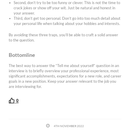
Second, don’t try to be too funny or clever. This is not the time to
crack jokes or show off your wit. Just be natural and honest in
your answer.
Third, don’t get too personal. Don’t go into too much detail about
your personal life when talking about your hobbies and interests.
By avoiding these three traps, you’ll be able to craft a solid answer
to the question.
Bottomline
The best way to answer the “Tell me about yourself” question in an
interview is to briefly overview your professional experience, most
significant accomplishments, expectations for a new role, and career
goals in a new position. Keep your answer relevant to the job you
are interviewing for.
0
4TH NOVEMBER 2022