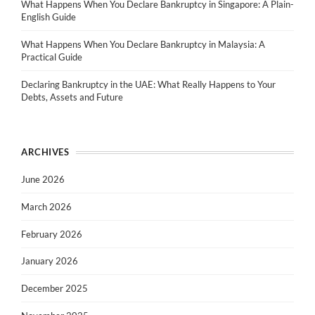
What Happens When You Declare Bankruptcy in Singapore: A Plain-
English Guide
What Happens When You Declare Bankruptcy in Malaysia: A
Practical Guide
Declaring Bankruptcy in the UAE: What Really Happens to Your
Debts, Assets and Future
ARCHIVES
June 2026
March 2026
February 2026
January 2026
December 2025