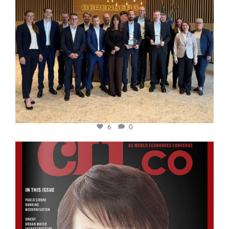
6
0
cfi.co
Oct 24