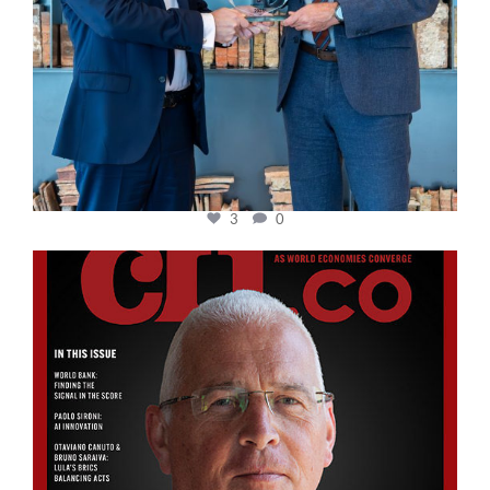
3
0
cfi.co
Aug 11