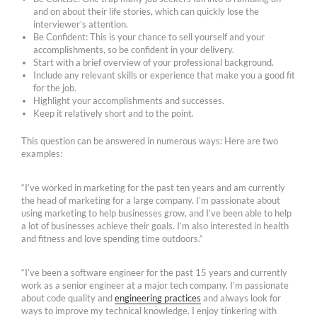
and on about their life stories, which can quickly lose the
interviewer’s attention.
Be Confident: This is your chance to sell yourself and your
accomplishments, so be confident in your delivery.
Start with a brief overview of your professional background.
Include any relevant skills or experience that make you a good fit
for the job.
Highlight your accomplishments and successes.
Keep it relatively short and to the point.
This question can be answered in numerous ways: Here are two
examples:
“I’ve worked in marketing for the past ten years and am currently
the head of marketing for a large company. I’m passionate about
using marketing to help businesses grow, and I’ve been able to help
a lot of businesses achieve their goals. I’m also interested in health
and fitness and love spending time outdoors.”
“I’ve been a software engineer for the past 15 years and currently
work as a senior engineer at a major tech company. I’m passionate
about code quality and
engineering practices
and always look for
ways to improve my technical knowledge. I enjoy tinkering with