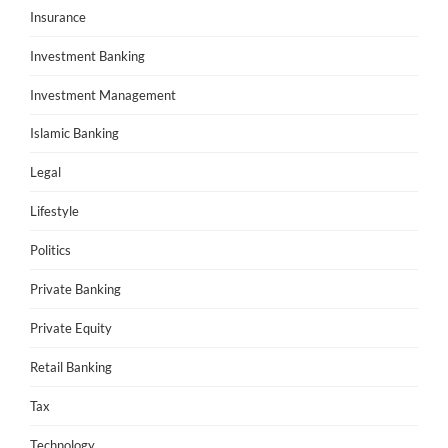
Insurance
Investment Banking
Investment Management
Islamic Banking
Legal
Lifestyle
Politics
Private Banking
Private Equity
Retail Banking
Tax
Technology