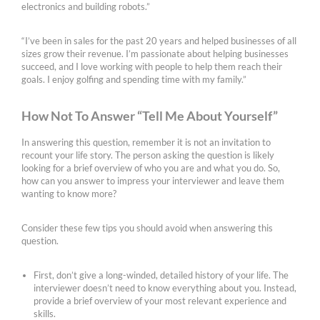
electronics and building robots.”
“I’ve been in sales for the past 20 years and helped businesses of all
sizes grow their revenue. I’m passionate about helping businesses
succeed, and I love working with people to help them reach their
goals. I enjoy golfing and spending time with my family.”
How Not To Answer “Tell Me About Yourself”
In answering this question, remember it is not an invitation to
recount your life story. The person asking the question is likely
looking for a brief overview of who you are and what you do. So,
how can you answer to impress your interviewer and leave them
wanting to know more?
Consider these few tips you should avoid when answering this
question.
First, don’t give a long-winded, detailed history of your life. The
interviewer doesn’t need to know everything about you. Instead,
provide a brief overview of your most relevant experience and
skills.