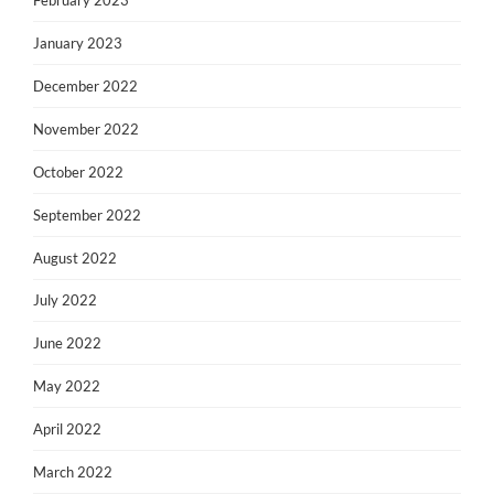
February 2023
January 2023
December 2022
November 2022
October 2022
September 2022
August 2022
July 2022
June 2022
May 2022
April 2022
March 2022