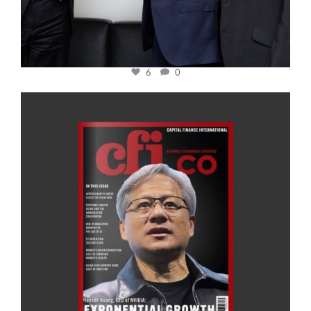
6
0
cfi.co
Jan 20