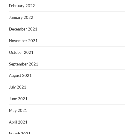
February 2022
January 2022
December 2021
November 2021
October 2021
September 2021
August 2021
July 2021
June 2021
May 2021
April 2021
March 2021