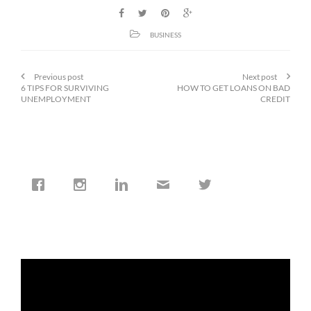
BUSINESS
Previous post
Next post
6 TIPS FOR SURVIVING
HOW TO GET LOANS ON BAD
UNEMPLOYMENT
CREDIT
cfi.co
Jan 19