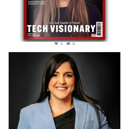
5
0
cfi.co
Mar 28