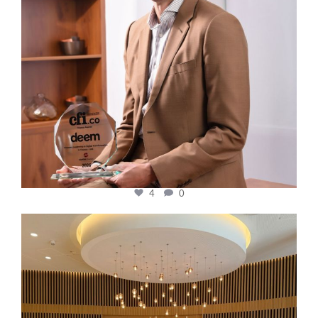
4
0
cfi.co
Oct 31