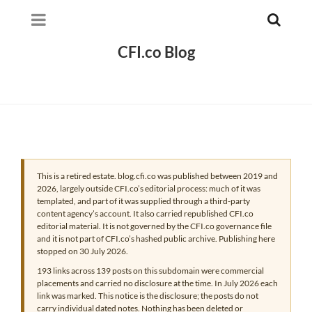
CFI.co Blog
This is a retired estate. blog.cfi.co was published between 2019 and
2026, largely outside CFI.co’s editorial process: much of it was
templated, and part of it was supplied through a third-party
content agency’s account. It also carried republished CFI.co
editorial material. It is not governed by the CFI.co governance file
and it is not part of CFI.co’s hashed public archive. Publishing here
stopped on 30 July 2026.
193 links across 139 posts on this subdomain were commercial
placements and carried no disclosure at the time. In July 2026 each
link was marked. This notice is the disclosure; the posts do not
carry individual dated notes. Nothing has been deleted or