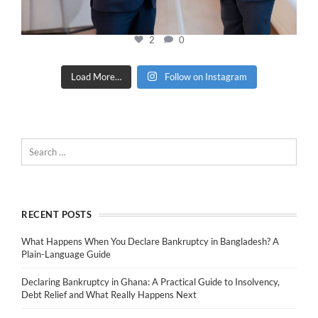
2
0
Load More…
Follow on Instagram
RECENT POSTS
What Happens When You Declare Bankruptcy in Bangladesh? A
Plain-Language Guide
Declaring Bankruptcy in Ghana: A Practical Guide to Insolvency,
Debt Relief and What Really Happens Next