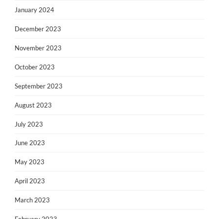
January 2024
December 2023
November 2023
October 2023
September 2023
August 2023
July 2023
June 2023
May 2023
April 2023
March 2023