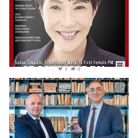
3
0
cfi.co
Sep 16