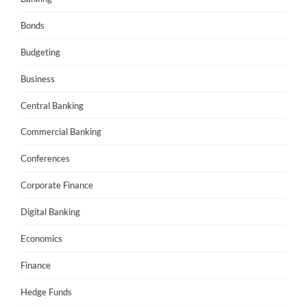
Bonds
Budgeting
Business
Central Banking
Commercial Banking
Conferences
Corporate Finance
Digital Banking
Economics
Finance
Hedge Funds