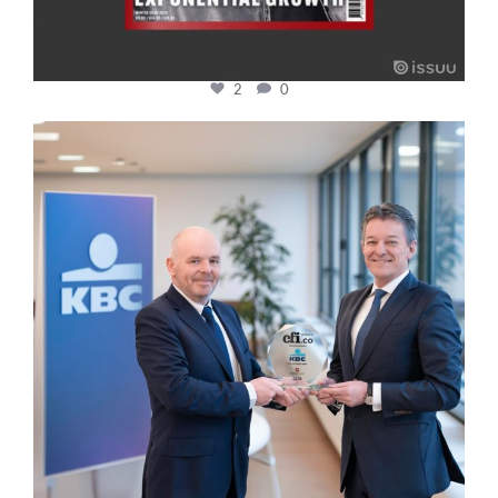
2
0
cfi.co
Jan 17