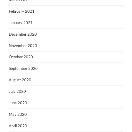
February 2021
January 2021
December 2020
November 2020
October 2020
September 2020
August 2020
July 2020
June 2020
May 2020
April 2020