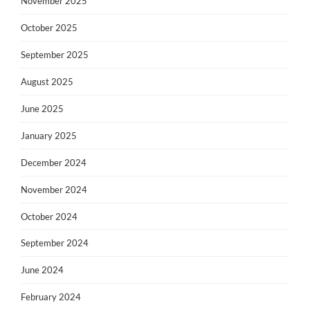
November 2025
October 2025
September 2025
August 2025
June 2025
January 2025
December 2024
November 2024
October 2024
September 2024
June 2024
February 2024