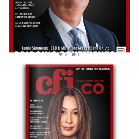
3
0
cfi.co
May 12