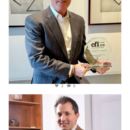
3
0
cfi.co
Nov 10