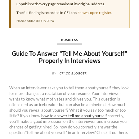
unpublished: every page remains at its original address.
The full finding is recorded in CFI.co’s
known-open register
.
Notice added 30 July 2026.
BUSINESS
Guide To Answer “Tell Me About Yourself”
Properly In Interviews
BY
CFI.CO BLOGGER
When an interviewer asks you to tell them about yourself, they look
for more than just a recitation of your resume. Your interviewer
wants to know what motivates and drives you. This question is
often used as an icebreaker but can also be a minefield. How much
should you reveal about yourself? What if you say too much or too
little? If you know
how to answer tell me about yourself
correctly,
you’ll make a good impression on the interviewer and increase your
chances of getting hired. So, how do you correctly answer the
question “tell me about yourself” in an interview? Check it out here.