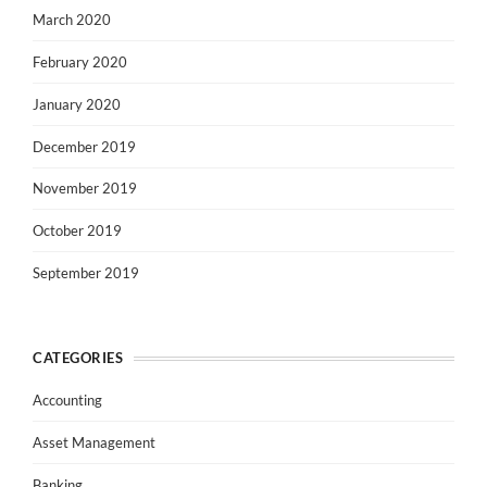
March 2020
February 2020
January 2020
December 2019
November 2019
October 2019
September 2019
CATEGORIES
Accounting
Asset Management
Banking