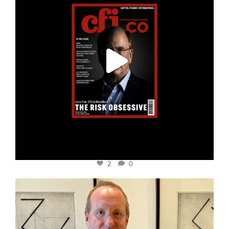
2
0
cfi.co
Nov 17