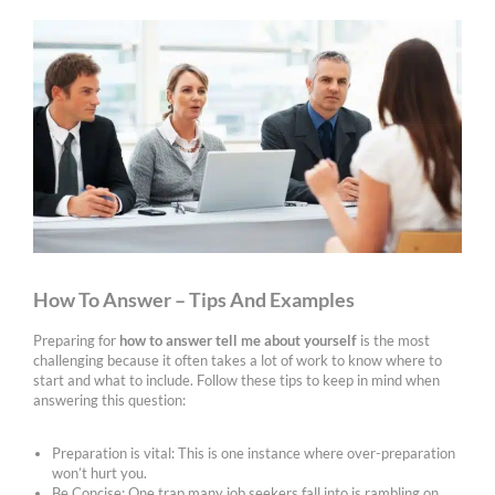
How To Answer – Tips And Examples
Preparing for
how to answer tell me about yourself
is the most
challenging because it often takes a lot of work to know where to
start and what to include. Follow these tips to keep in mind when
answering this question:
Preparation is vital: This is one instance where over-preparation
won’t hurt you.
Be Concise: One trap many job seekers fall into is rambling on