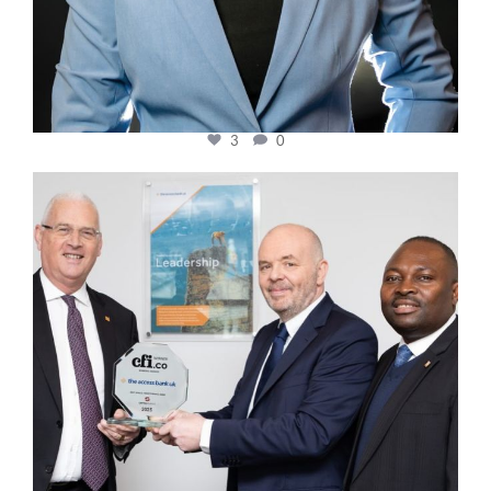
3
0
cfi.co
Mar 27