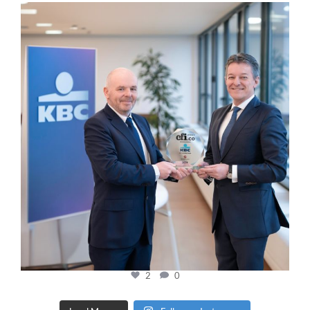
cfi.co
Jan 17
2
0