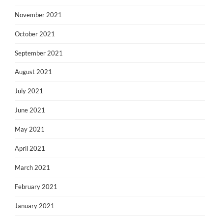
November 2021
October 2021
September 2021
August 2021
July 2021
June 2021
May 2021
April 2021
March 2021
February 2021
January 2021