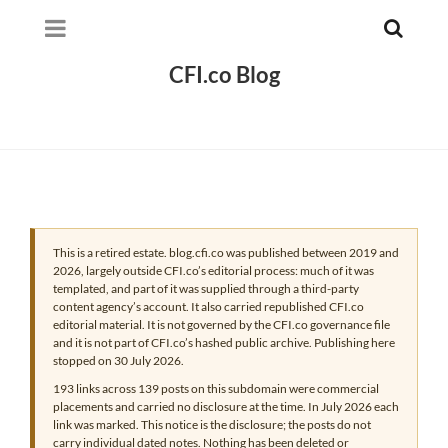
CFI.co Blog
This is a retired estate. blog.cfi.co was published between 2019 and
2026, largely outside CFI.co’s editorial process: much of it was
templated, and part of it was supplied through a third-party
content agency’s account. It also carried republished CFI.co
editorial material. It is not governed by the CFI.co governance file
and it is not part of CFI.co’s hashed public archive. Publishing here
stopped on 30 July 2026.
193 links across 139 posts on this subdomain were commercial
placements and carried no disclosure at the time. In July 2026 each
link was marked. This notice is the disclosure; the posts do not
carry individual dated notes. Nothing has been deleted or