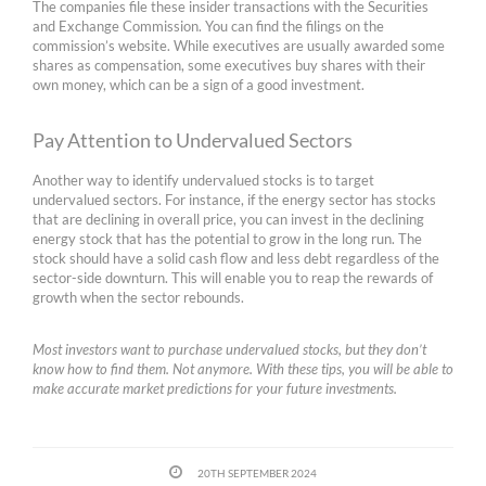
The companies file these insider transactions with the Securities
and Exchange Commission. You can find the filings on the
commission’s website. While executives are usually awarded some
shares as compensation, some executives buy shares with their
own money, which can be a sign of a good investment.
Pay Attention to Undervalued Sectors
Another way to identify undervalued stocks is to target
undervalued sectors. For instance, if the energy sector has stocks
that are declining in overall price, you can invest in the declining
energy stock that has the potential to grow in the long run. The
stock should have a solid cash flow and less debt regardless of the
sector-side downturn. This will enable you to reap the rewards of
growth when the sector rebounds.
Most investors want to purchase undervalued stocks, but they don’t
know how to find them. Not anymore. With these tips, you will be able to
make accurate market predictions for your future investments.
20TH SEPTEMBER 2024