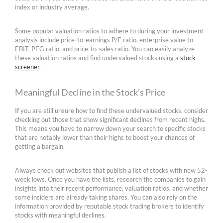
index or industry average.
Some popular valuation ratios to adhere to during your investment
analysis include price-to-earnings P/E ratio, enterprise value to
EBIT, PEG ratio, and price-to-sales ratio. You can easily analyze
these valuation ratios and find undervalued stocks using a
stock
screener
.
Meaningful Decline in the Stock’s Price
If you are still unsure how to find these undervalued stocks, consider
checking out those that show significant declines from recent highs.
This means you have to narrow down your search to specific stocks
that are notably lower than their highs to boost your chances of
getting a bargain.
Always check out websites that publish a list of stocks with new 52-
week lows. Once you have the lists, research the companies to gain
insights into their recent performance, valuation ratios, and whether
some insiders are already taking shares. You can also rely on the
information provided by reputable stock trading brokers to identify
stocks with meaningful declines.