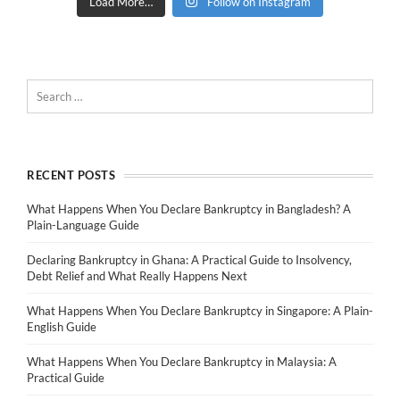
Load More…
Follow on Instagram
RECENT POSTS
What Happens When You Declare Bankruptcy in Bangladesh? A
Plain-Language Guide
Declaring Bankruptcy in Ghana: A Practical Guide to Insolvency,
Debt Relief and What Really Happens Next
What Happens When You Declare Bankruptcy in Singapore: A Plain-
English Guide
What Happens When You Declare Bankruptcy in Malaysia: A
Practical Guide