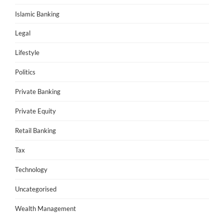
Islamic Banking
Legal
Lifestyle
Politics
Private Banking
Private Equity
Retail Banking
Tax
Technology
Uncategorised
Wealth Management