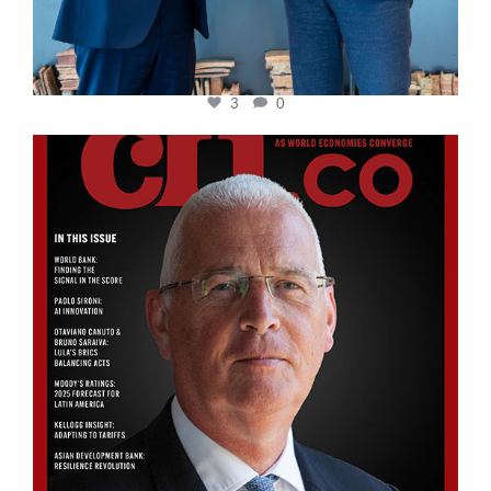
3
0
cfi.co
Aug 11