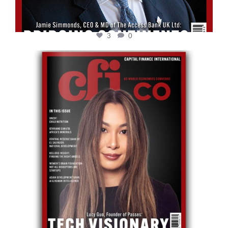
3
0
cfi.co
May 12