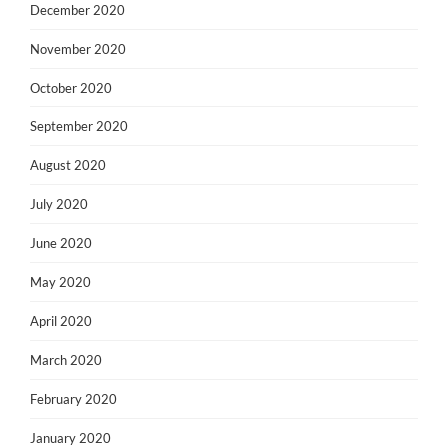
December 2020
November 2020
October 2020
September 2020
August 2020
July 2020
June 2020
May 2020
April 2020
March 2020
February 2020
January 2020