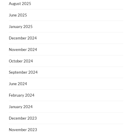
August 2025
June 2025
January 2025
December 2024
November 2024
October 2024
September 2024
June 2024
February 2024
January 2024
December 2023
November 2023