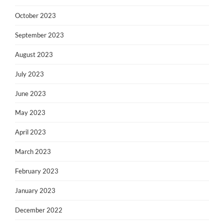
October 2023
September 2023
August 2023
July 2023
June 2023
May 2023
April 2023
March 2023
February 2023
January 2023
December 2022