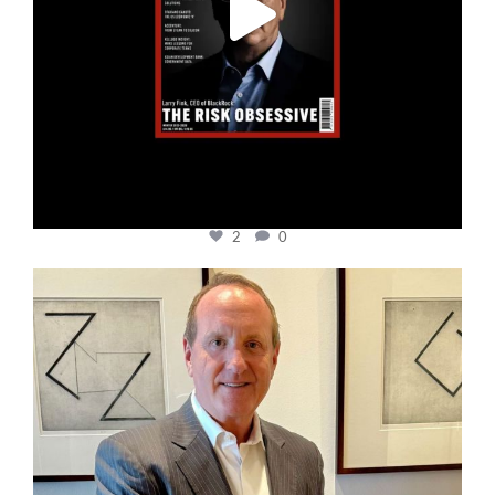
2
0
cfi.co
Nov 17