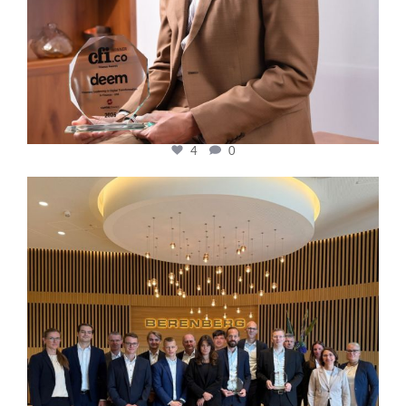
4
0
cfi.co
Oct 31