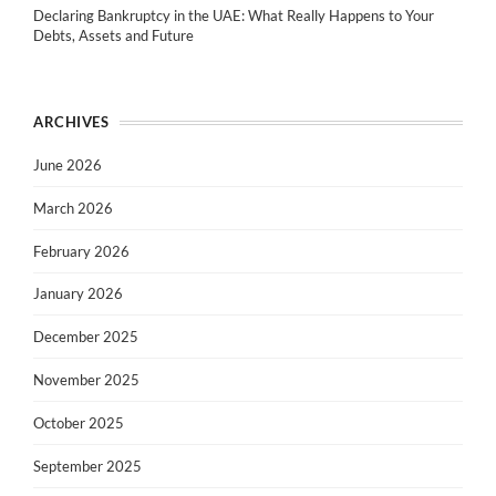
Declaring Bankruptcy in the UAE: What Really Happens to Your
Debts, Assets and Future
ARCHIVES
June 2026
March 2026
February 2026
January 2026
December 2025
November 2025
October 2025
September 2025