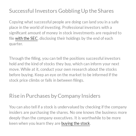
Successful Investors Gobbling Up the Shares
Copying what successful people are doing can land you in a safe
place in the world of investing. Professional investors with a
significant amount of money in stock investments are required to
file
with the SEC
, disclosing their holdings by the end of each
quarter.
Through the filling, you can tell the positions successful investors
hold and the kind of stocks they buy, which can inform your next
move. While at it, conduct your own research about the stocks
before buying. Keep an eye on the market to be informed if the
stock price climbs or falls in between filings.
Rise in Purchases by Company Insiders
You can also tell if a stock is undervalued by checking if the company
insiders are purchasing the shares. No one knows the business more
deeply than the company executives. It is worthwhile to be more
keen when you learn they are
buying the stock
.