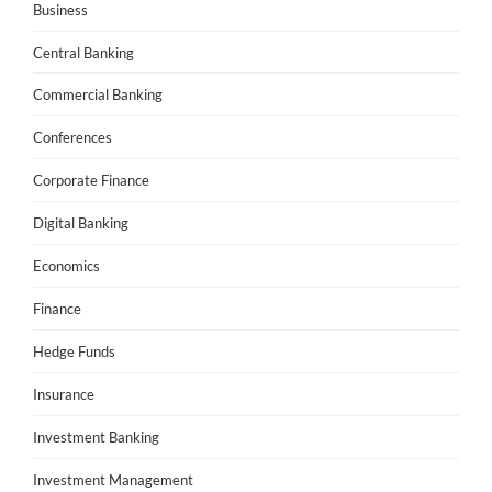
Business
Central Banking
Commercial Banking
Conferences
Corporate Finance
Digital Banking
Economics
Finance
Hedge Funds
Insurance
Investment Banking
Investment Management