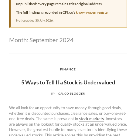
unpublished: every page remains at its original address.
The full finding is recorded in CFI.co’s
known-open register
.
Notice added 30 July 2026.
Month:
September 2024
FINANCE
5 Ways to Tell If a Stock is Undervalued
BY
CFI.CO BLOGGER
We all look for an opportunity to save money through good deals,
whether it is discounted purchases, clearance sales, or buy-one-get-
one-free deals. The same is prevalent in
stock markets
. Investors
are always on the lookout for quality stocks at an undervalued price.
However, the greatest hurdle for many investors is identifying these
undervalued stocks. This article solves this by providing the best