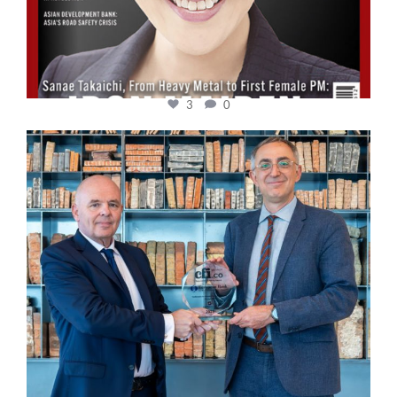
3
0
cfi.co
Sep 16