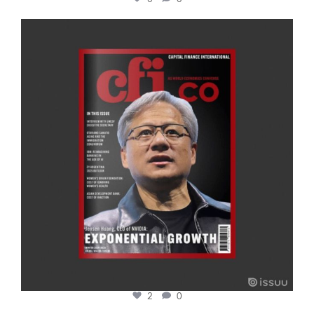
cfi.co
Jan 20
2
0