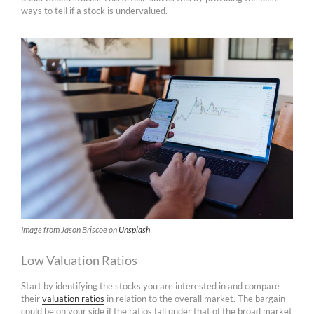
ways to tell if a stock is undervalued.
Image from Jason Briscoe on
Unsplash
Low Valuation Ratios
Start by identifying the stocks you are interested in and compare
their
valuation ratios
in relation to the overall market. The bargain
could be on your side if the ratios fall under that of the broad market