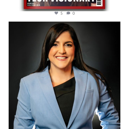
5
0
cfi.co
Mar 28