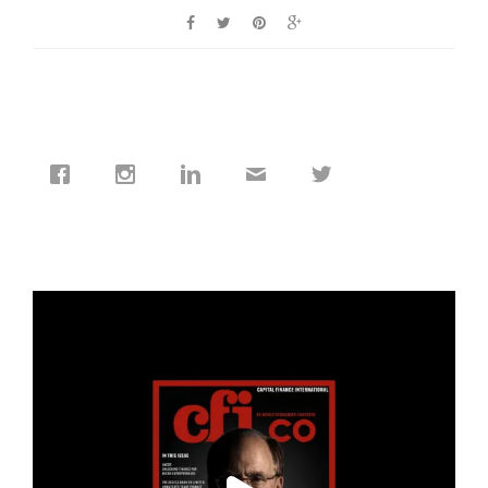
cfi.co
Jan 19