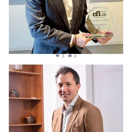
3
0
cfi.co
Nov 10