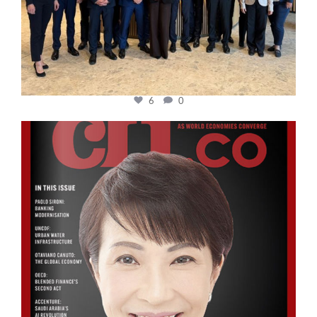
6
0
cfi.co
Oct 24