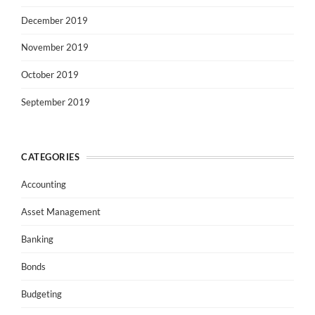
December 2019
November 2019
October 2019
September 2019
CATEGORIES
Accounting
Asset Management
Banking
Bonds
Budgeting