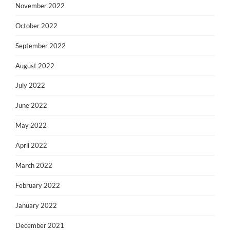
November 2022
October 2022
September 2022
August 2022
July 2022
June 2022
May 2022
April 2022
March 2022
February 2022
January 2022
December 2021