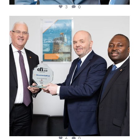
3
0
cfi.co
Mar 27
6
0