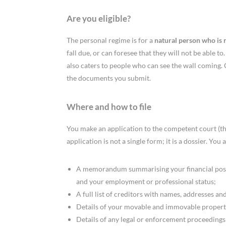
Are you eligible?
The personal regime is for a
natural person who is 
fall due, or can foresee that they will not be able t
also caters to people who can see the wall coming. 
the documents you submit.
Where and how to file
You make an application to the competent court (the
application is not a single form; it is a dossier. You
A memorandum summarising your financial positi
and your employment or professional status;
A full list of creditors with names, addresses and
Details of your movable and immovable propert
Details of any legal or enforcement proceedings