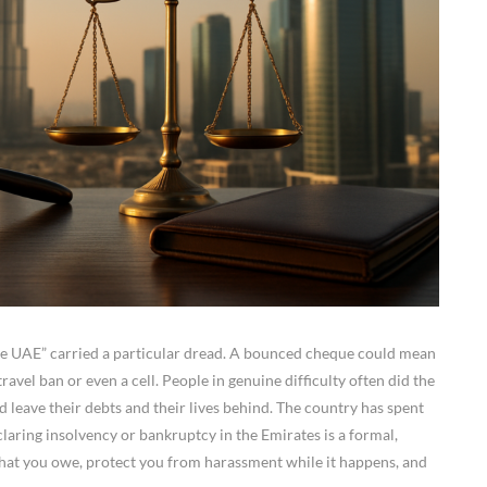
the UAE” carried a particular dread. A bounced cheque could mean
ravel ban or even a cell. People in genuine difficulty often did the
d leave their debts and their lives behind. The country has spent
eclaring insolvency or bankruptcy in the Emirates is a formal,
hat you owe, protect you from harassment while it happens, and