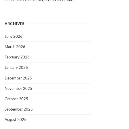
ARCHIVES
June 2026
March 2026
February 2026
January 2026
December 2025
November 2025
October 2025
September 2025
August 2025