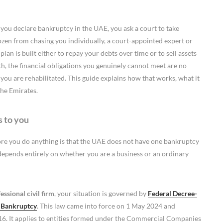
 you declare bankruptcy in the UAE, you ask a court to take
rozen from chasing you individually, a court-appointed expert or
an is built either to repay your debts over time or to sell assets
ith, the financial obligations you genuinely cannot meet are no
 you are rehabilitated. This guide explains how that works, what it
the Emirates.
s to you
ore you do anything is that the UAE does not have one bankruptcy
 depends entirely on whether you are a business or an ordinary
ssional civil firm
, your situation is governed by
Federal Decree-
d Bankruptcy
. This law came into force on 1 May 2024 and
16. It applies to entities formed under the Commercial Companies