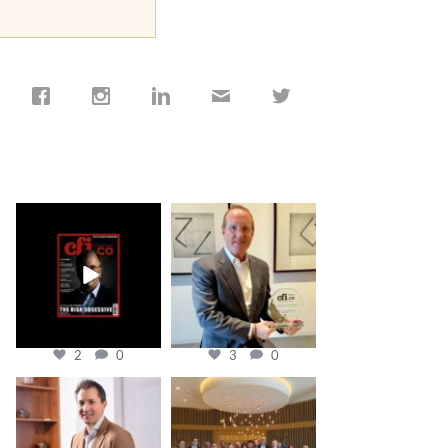
cfi.co
cfi.co
Jan 19
Nov 17
2
0
3
0
cfi.co
cfi.co
Nov 10
Oct 31