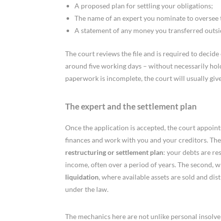
A proposed plan for settling your obligations;
The name of an expert you nominate to oversee 
A statement of any money you transferred outsi
The court reviews the file and is required to decide 
around five working days – without necessarily holdin
paperwork is incomplete, the court will usually give 
The expert and the settlement plan
Once the application is accepted, the court appoints
finances and work with you and your creditors. The
restructuring or settlement plan
: your debts are re
income, often over a period of years. The second, wh
liquidation
, where available assets are sold and di
under the law.
The mechanics here are not unlike personal insol