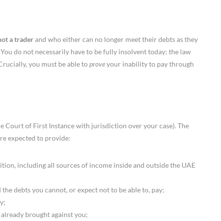
not a trader
and who either can no longer meet their debts as they
o. You do not necessarily have to be fully insolvent today; the law
Crucially, you must be able to
prove
your inability to pay through
 Court of First Instance with jurisdiction over your case). The
 are expected to provide:
on, including all sources of income inside and outside the UAE
 the debts you cannot, or expect not to be able to, pay;
y;
 already brought against you;