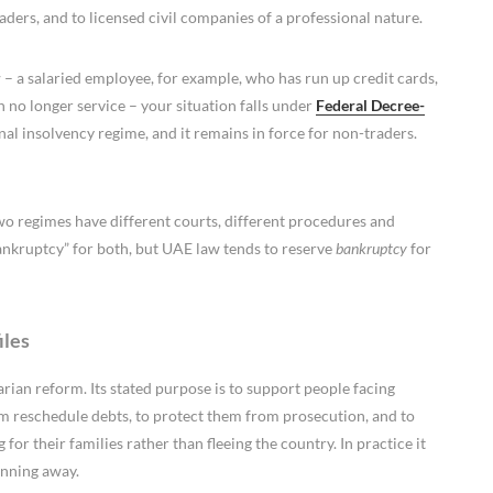
aders, and to licensed civil companies of a professional nature.
r
– a salaried employee, for example, who has run up credit cards,
 no longer service – your situation falls under
Federal Decree-
onal insolvency regime, and it remains in force for non-traders.
two regimes have different courts, different procedures and
bankruptcy” for both, but UAE law tends to reserve
bankruptcy
for
iles
ian reform. Its stated purpose is to support people facing
 them reschedule debts, to protect them from prosecution, and to
or their families rather than fleeing the country. In practice it
unning away.