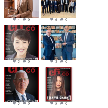
4
0
6
0
cfi.co
cfi.co
Oct 24
Sep 16
3
0
3
0
cfi.co
cfi.co
Aug 11
May 12
3
0
5
0