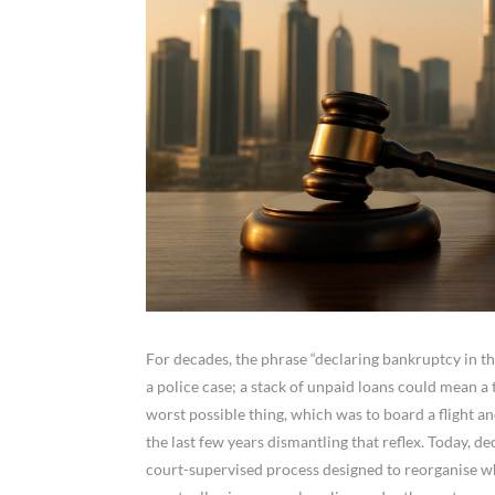
For decades, the phrase “declaring bankruptcy in 
a police case; a stack of unpaid loans could mean a t
worst possible thing, which was to board a flight an
the last few years dismantling that reflex. Today, d
court-supervised process designed to reorganise w