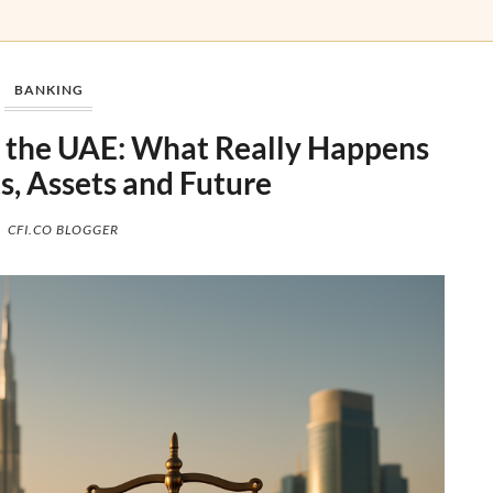
BANKING
n the UAE: What Really Happens
s, Assets and Future
CFI.CO BLOGGER