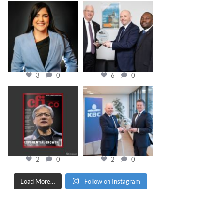
cfi.co
cfi.co
Mar 28
Mar 27
3
0
6
0
cfi.co
cfi.co
Jan 20
Jan 17
2
0
2
0
Load More…
Follow on Instagram