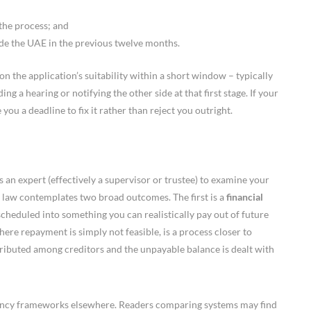
the process; and
de the UAE in the previous twelve months.
on the application’s suitability within a short window – typically
g a hearing or notifying the other side at that first stage. If your
you a deadline to fix it rather than reject you outright.
 an expert (effectively a supervisor or trustee) to examine your
 law contemplates two broad outcomes. The first is a
financial
scheduled into something you can realistically pay out of future
ere repayment is simply not feasible, is a process closer to
stributed among creditors and the unpayable balance is dealt with
vency frameworks elsewhere. Readers comparing systems may find