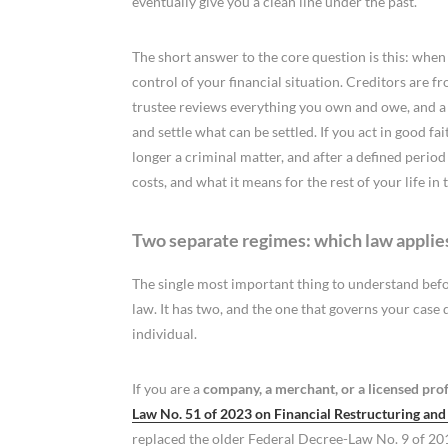
eventually give you a clean line under the past.
The short answer to the core question is this: when
control of your financial situation. Creditors are f
trustee reviews everything you own and owe, and a pl
and settle what can be settled. If you act in good fa
longer a criminal matter, and after a defined period
costs, and what it means for the rest of your life in 
Two separate regimes: which law applie
The single most important thing to understand bef
law. It has two, and the one that governs your case
individual.
If you are a
company, a merchant, or a licensed profe
Law No. 51 of 2023 on Financial Restructuring an
replaced the older Federal Decree-Law No. 9 of 20