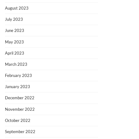
August 2023
July 2023
June 2023
May 2023
April 2023
March 2023
February 2023
January 2023
December 2022
November 2022
October 2022
September 2022