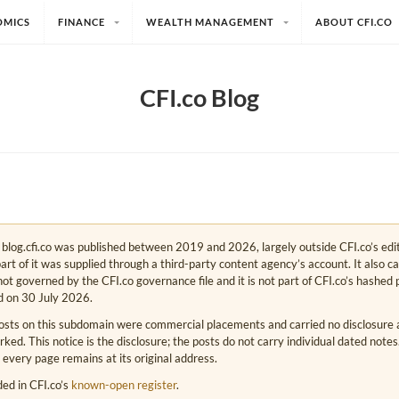
OMICS
FINANCE
WEALTH MANAGEMENT
ABOUT CFI.CO
CFI.co Blog
e. blog.cfi.co was published between 2019 and 2026, largely outside CFI.co’s edi
art of it was supplied through a third-party content agency’s account. It also c
s not governed by the CFI.co governance file and it is not part of CFI.co’s hashed 
d on 30 July 2026.
osts on this subdomain were commercial placements and carried no disclosure at
ed. This notice is the disclosure; the posts do not carry individual dated note
 every page remains at its original address.
rded in CFI.co’s
known-open register
.