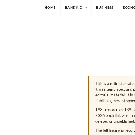
HOME
BANKING
BUSINESS
ECON
This is a retired estat
it was templated, and p
editorial material. It i
Publishing here stoppe
193 links across 139 p
2026 each link was mark
deleted or unpublished:
The full finding is reco