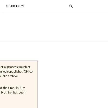
CFI.CO HOME
torial process: much of
arried republished CFI.co
public archive.
 the time. In July
s. Nothing has been