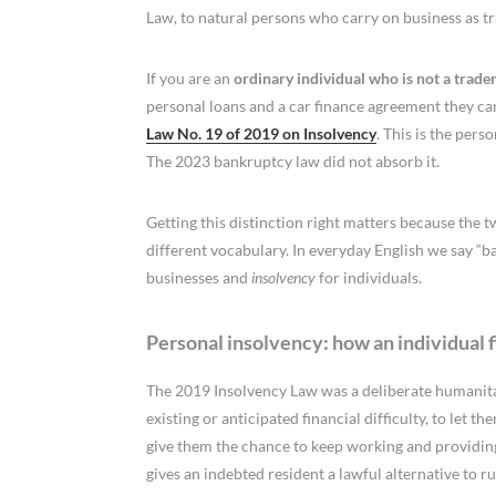
Law, to natural persons who carry on business as tr
If you are an
ordinary individual who is not a trade
personal loans and a car finance agreement they can
Law No. 19 of 2019 on Insolvency
. This is the pers
The 2023 bankruptcy law did not absorb it.
Getting this distinction right matters because the 
different vocabulary. In everyday English we say “
businesses and
insolvency
for individuals.
Personal insolvency: how an individual f
The 2019 Insolvency Law was a deliberate humanitar
existing or anticipated financial difficulty, to let
give them the chance to keep working and providing f
gives an indebted resident a lawful alternative to r