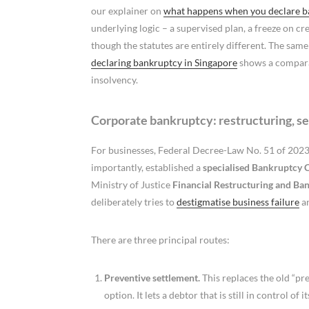
our explainer on
what happens when you declare ba
underlying logic – a supervised plan, a freeze on cr
though the statutes are entirely different. The sam
declaring bankruptcy in Singapore
shows a comparab
insolvency.
Corporate bankruptcy: restructuring, se
For businesses, Federal Decree-Law No. 51 of 2023
importantly, established a
specialised Bankruptcy 
Ministry of Justice
Financial Restructuring and Ba
deliberately tries to
destigmatise business failure
an
There are three principal routes:
Preventive settlement.
This replaces the old “pre
option. It lets a debtor that is still in control 