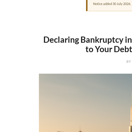
Notice added 30 July 2026.
Declaring Bankruptcy i
to Your Debt
BY