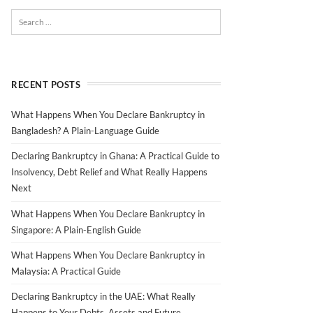
RECENT POSTS
What Happens When You Declare Bankruptcy in
Bangladesh? A Plain-Language Guide
Declaring Bankruptcy in Ghana: A Practical Guide to
Insolvency, Debt Relief and What Really Happens
Next
What Happens When You Declare Bankruptcy in
Singapore: A Plain-English Guide
What Happens When You Declare Bankruptcy in
Malaysia: A Practical Guide
Declaring Bankruptcy in the UAE: What Really
Happens to Your Debts, Assets and Future