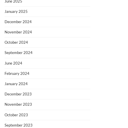
June 2025
January 2025
December 2024
November 2024
October 2024
September 2024
June 2024
February 2024
January 2024
December 2023
November 2023
October 2023
September 2023