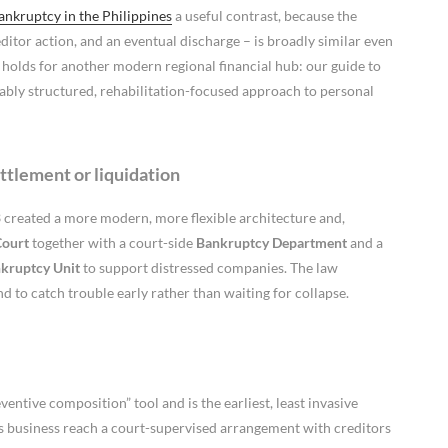
nkruptcy in the Philippines
a useful contrast, because the
editor action, and an eventual discharge – is broadly similar even
e holds for another modern regional financial hub: our guide to
ly structured, rehabilitation-focused approach to personal
ttlement or liquidation
 created a more modern, more flexible architecture and,
Court
together with a court-side
Bankruptcy Department
and a
nkruptcy Unit
to support distressed companies. The law
d to catch trouble early rather than waiting for collapse.
ventive composition” tool and is the earliest, least invasive
of its business reach a court-supervised arrangement with creditors