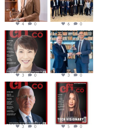
4
0
6
0
cfi.co
cfi.co
Oct 24
Sep 16
3
0
3
0
cfi.co
cfi.co
Aug 11
May 12
3
0
5
0