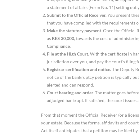
a statement of affairs (Form No. 11) setting out y
Submit to the Official Receiver.
You present thes
that you have complied with the requirements of
Make the statutory payment.
Once the Official R
as
KES 30,000
, towards the cost of administering
Compliance
.
File at the High Court.
With the certificate in han
jurisdiction over you, and pay the court’s filing f
Registrar certification and notice.
The Deputy Reg
notice of the bankruptcy petition is typically pu
alerted and can respond.
Court hearing and order.
The matter goes before
adjudged bankrupt. If satisfied, the court issues 
From that moment the Official Receiver (or a licens
your estate. Because the forms, affidavits and cour
Act itself anticipates that a petition may be filed b