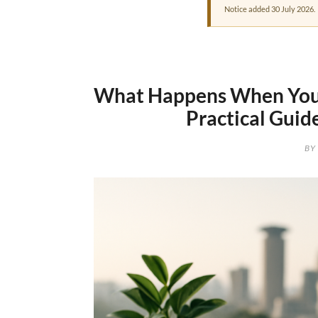
Notice added 30 July 2026.
What Happens When You 
Practical Guid
BY