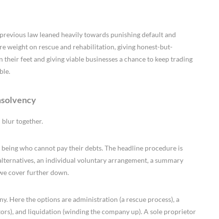
e previous law leaned heavily towards punishing default and
e weight on rescue and rehabilitation, giving honest-but-
 their feet and giving viable businesses a chance to keep trading
ble.
nsolvency
 blur together.
 being who cannot pay their debts. The headline procedure is
 alternatives, an individual voluntary arrangement, a summary
 we cover further down.
y. Here the options are administration (a rescue process), a
rs), and liquidation (winding the company up). A sole proprietor