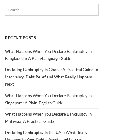
RECENT POSTS
What Happens When You Declare Bankruptcy in
Bangladesh? A Plain-Language Guide
Declaring Bankruptcy in Ghana: A Practical Guide to
Insolvency, Debt Relief and What Really Happens
Next
What Happens When You Declare Bankruptcy in
Singapore: A Plain-English Guide
What Happens When You Declare Bankruptcy in
Malaysia: A Practical Guide
Declaring Bankruptcy in the UAE: What Really
Happens to Your Debts, Assets and Future