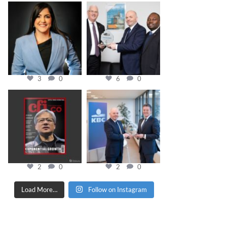
cfi.co
cfi.co
Mar 28
Mar 27
3
0
6
0
cfi.co
cfi.co
Jan 20
Jan 17
2
0
2
0
Load More…
Follow on Instagram