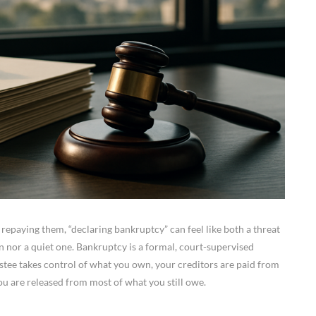
 repaying them, “declaring bankruptcy” can feel like both a threat
sion nor a quiet one. Bankruptcy is a formal, court-supervised
rustee takes control of what you own, your creditors are paid from
you are released from most of what you still owe.