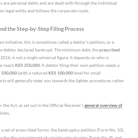
bts are personal debts and are dealt with through the individual
wn legal entity and follows the corporate route.
and the Step-by-Step Filing Process
initiative, this is sometimes called a debtor’s petition, or a
he debtor declared bankrupt. The minimum debt, the
prescribed
2016, is not a single universal figure, it depends on who is
to reach
KES 250,000
. A debtor filing their own petition needs a
 500,000
(with a reduced
KES 100,000
level for small
rts will generally steer you towards the lighter procedures rather
 the Act, as set out in the Official Receiver’s
general overview of
llows.
a set of prescribed forms: the bankruptcy petition (Form No. 10),
ion for the appointment of a bankruptcy trustee (Form No. 9), and