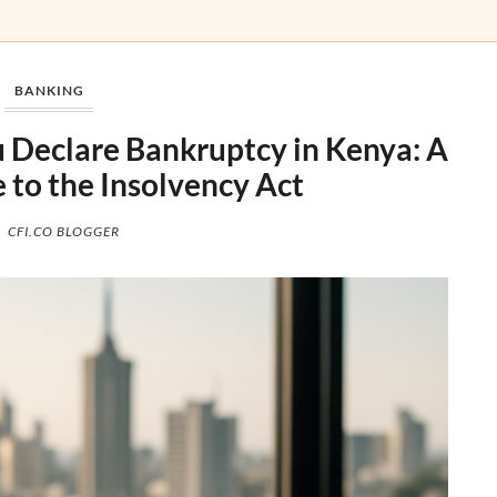
BANKING
Declare Bankruptcy in Kenya: A
e to the Insolvency Act
CFI.CO BLOGGER