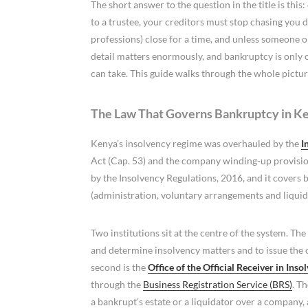
The short answer to the question in the title is thi
to a trustee, your creditors must stop chasing you d
professions) close for a time, and unless someone o
detail matters enormously, and bankruptcy is only o
can take. This guide walks through the whole pictu
The Law That Governs Bankruptcy in K
Kenya’s insolvency regime was overhauled by the
I
Act (Cap. 53) and the company winding-up provisions
by the Insolvency Regulations, 2016, and it covers
(administration, voluntary arrangements and liquid
Two institutions sit at the centre of the system. The 
and determine insolvency matters and to issue the
second is the
Office of the Official Receiver in Inso
through the
Business Registration Service (BRS)
. T
a bankrupt’s estate or a liquidator over a company,