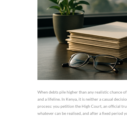
When debts pile higher than any realistic chance of
and a lifeline. In Kenya, it is neither a casual deci
process: you petition the High Court, an official t
whatever can be realised, and after a fixed period 