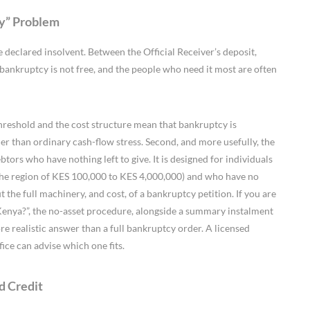
ey” Problem
e declared insolvent. Between the Official Receiver’s deposit,
al bankruptcy is not free, and the people who need it most are often
threshold and the cost structure mean that bankruptcy is
er than ordinary cash-flow stress. Second, and more usefully, the
btors who have nothing left to give. It is designed for individuals
 the region of KES 100,000 to KES 4,000,000) and who have no
out the full machinery, and cost, of a bankruptcy petition. If you are
Kenya?”, the no-asset procedure, alongside a summary instalment
re realistic answer than a full bankruptcy order. A licensed
fice can advise which one fits.
d Credit