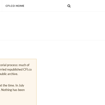
CFI.CO HOME
torial process: much of
arried republished CFI.co
public archive.
 the time. In July
s. Nothing has been