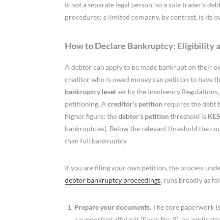
is not a separate legal person, so a sole trader’s de
procedures; a limited company, by contrast, is its o
How to Declare Bankruptcy: Eligibility 
A debtor can apply to be made bankrupt on their own 
creditor who is owed money can petition to have t
bankruptcy level
set by the Insolvency Regulations, 
petitioning. A
creditor’s petition
requires the debt 
higher figure: the
debtor’s petition
threshold is
KES
bankruptcies). Below the relevant threshold the cou
than full bankruptcy.
If you are filing your own petition, the process under
debtor bankruptcy proceedings
, runs broadly as fo
Prepare your documents.
The core paperwork is 
a supporting affidavit (Form No. 8), an applicat