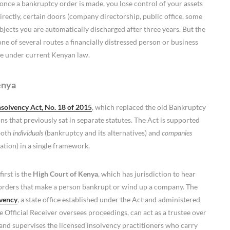
s: once a bankruptcy order is made, you lose control of your assets
irectly, certain doors (company directorship, public office, some
bjects you are automatically discharged after three years. But the
ne of several routes a financially distressed person or business
re under current Kenyan law.
enya
nsolvency Act, No. 18 of 2015
, which replaced the old Bankruptcy
 that previously sat in separate statutes. The Act is supported
 both
individuals
(bankruptcy and its alternatives) and
companies
ation) in a single framework.
first is the
High Court of Kenya
, which has jurisdiction to hear
 orders that make a person bankrupt or wind up a company. The
lvency
, a state office established under the Act and administered
he Official Receiver oversees proceedings, can act as a trustee over
 and supervises the licensed insolvency practitioners who carry