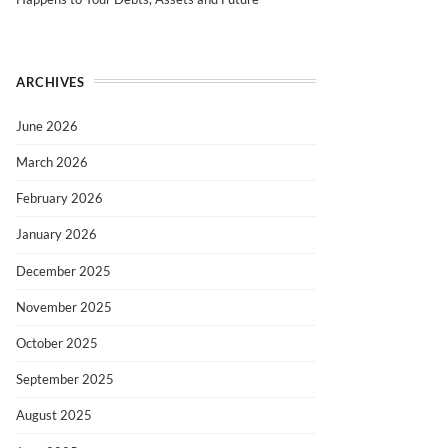
ARCHIVES
June 2026
March 2026
February 2026
January 2026
December 2025
November 2025
October 2025
September 2025
August 2025