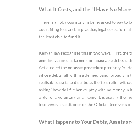
What It Costs, and the “I Have No Mon
There is an obvious irony in being asked to pay to b
court filing fees and, in practice, legal costs, form
the least able to fund it.
Kenyan law recognises this in two ways. First, the 
genuinely aimed at larger, unmanageable debts rath
Act created the
no-asset procedure
precisely for de
whose debts fall within a defined band (broadly in
realisable assets to distribute. It offers relief with
asking “how do I file bankruptcy with no money in 
order or a voluntary arrangement, is usually the mo
insolvency practitioner or the Official Receiver’s of
What Happens to Your Debts, Assets an