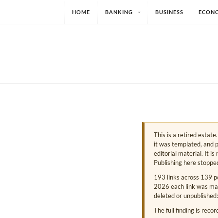
HOME
BANKING
BUSINESS
ECON
This is a retired estat
it was templated, and p
editorial material. It i
Publishing here stoppe
193 links across 139 p
2026 each link was mark
deleted or unpublished:
The full finding is reco