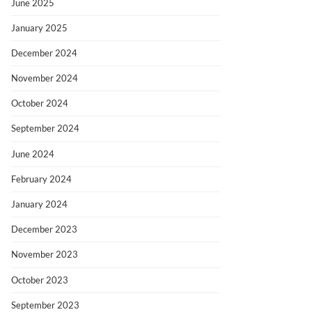
June 2025
January 2025
December 2024
November 2024
October 2024
September 2024
June 2024
February 2024
January 2024
December 2023
November 2023
October 2023
September 2023