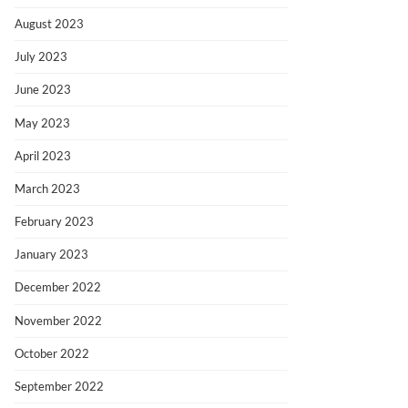
August 2023
July 2023
June 2023
May 2023
April 2023
March 2023
February 2023
January 2023
December 2022
November 2022
October 2022
September 2022