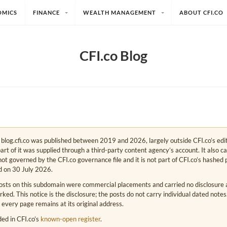
OMICS
FINANCE
WEALTH MANAGEMENT
ABOUT CFI.CO
CFI.co Blog
e. blog.cfi.co was published between 2019 and 2026, largely outside CFI.co’s edi
art of it was supplied through a third-party content agency’s account. It also c
s not governed by the CFI.co governance file and it is not part of CFI.co’s hashed 
d on 30 July 2026.
osts on this subdomain were commercial placements and carried no disclosure at
ed. This notice is the disclosure; the posts do not carry individual dated note
 every page remains at its original address.
rded in CFI.co’s
known-open register
.