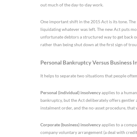
out much of the day-to-day work.
One important shift in the 2015 Act is its tone. Th
liquidating whatever was left. The new Act puts mor
unfortunate debtors a structured way to get back on
rather than being shut down at the first sign of trou
Personal Bankruptcy Versus Business I
It helps to separate two situations that people often
Personal (individual) insolvency
applies to a human
bankruptcy, but the Act deliberately offers gentler
instalment order, and the no-asset procedure, that
Corporate (business) insolvency
applies to a compan
company voluntary arrangement (a deal with credito