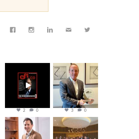
cfi.co
cfi.co
Jan 19
Nov 17
2
0
3
0
cfi.co
cfi.co
Nov 10
Oct 31