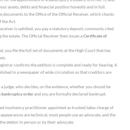
our assets, debts and financial position honestly and in full.
e documents to the Office of the Official Receiver, which checks
 the Act.
eceiver is satisfied, you pay a statutory deposit, commonly cited
 the estate. The Official Receiver then issues a
Certificate of
d, you file the full set of documents at the High Court that has
ees.
istrar confirms the petition is complete and ready for hearing. A
blished in a newspaper of wide circulation so that creditors are
 a judge, who decides, on the evidence, whether you should be
a
bankruptcy order
and you are formally declared bankrupt.
ed insolvency practitioner appointed as trustee) takes charge of
t appearances are technical, most people use an advocate, and the
y the debtor in person or by their advocate.