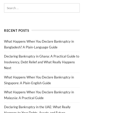
RECENT POSTS
What Happens When You Declare Bankruptcy in
Bangladesh? A Plain-Language Guide
Declaring Bankruptcy in Ghana: A Practical Guide to
Insolvency, Debt Relief and What Really Happens
Next
What Happens When You Declare Bankruptcy in
Singapore: A Plain-English Guide
What Happens When You Declare Bankruptcy in
Malaysia: A Practical Guide
Declaring Bankruptcy in the UAE: What Really
Happens to Your Debts, Assets and Future