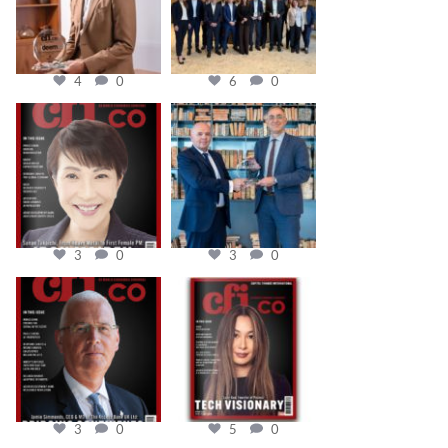
4
0
6
0
cfi.co
cfi.co
Oct 24
Sep 16
3
0
3
0
cfi.co
cfi.co
Aug 11
May 12
3
0
5
0