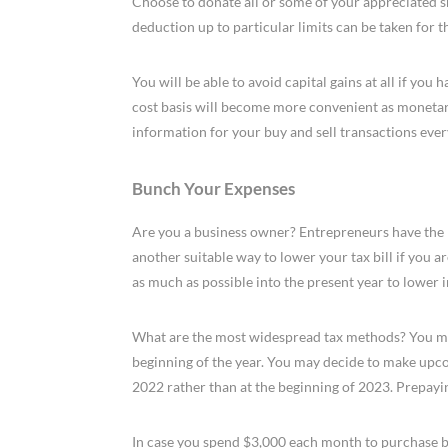
Choose to donate all or some of your appreciated sha
deduction up to particular limits can be taken for th
You will be able to avoid capital gains at all if you
cost basis will become more convenient as monetar
information for your buy and sell transactions ever
Bunch Your Expenses
Are you a business owner? Entrepreneurs have the rig
another suitable way to lower your tax bill if you 
as much as possible into the present year to lower 
What are the most widespread tax methods? You may
beginning of the year. You may decide to make upco
2022 rather than at the beginning of 2023. Prepayin
In case you spend $3,000 each month to purchase b