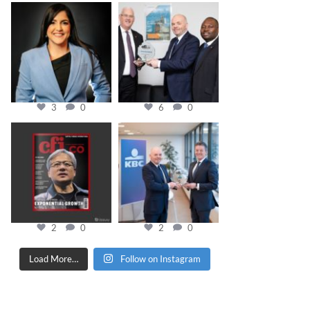
cfi.co
cfi.co
Mar 28
Mar 27
3
0
6
0
cfi.co
cfi.co
Jan 20
Jan 17
2
0
2
0
Load More…
Follow on Instagram