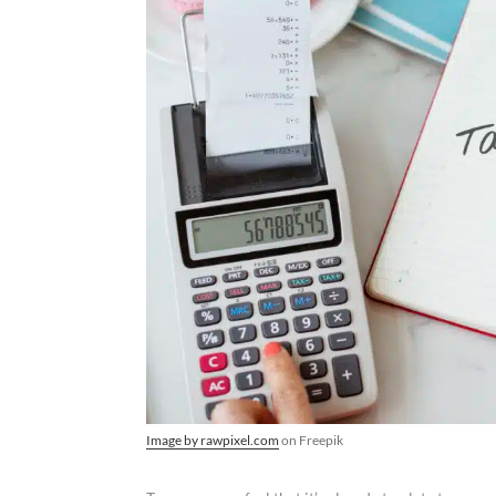
Image by rawpixel.com
on Freepik