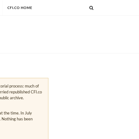
CFI.CO HOME
torial process: much of
arried republished CFI.co
public archive.
 the time. In July
s. Nothing has been