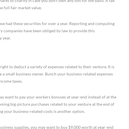
res to charity in case you don’t own any lots for the basis. A tax
e full fair market value.
 have had these securities for over a year. Reporting and computing
y companies have been obliged by law to provide this
y year.
ht to deduct a variety of expenses related to their venture. It is
are a small business owner. Bunch your business-related expenses
income taxes.
 want to pay your workers bonuses at year-end instead of at the
ming big-picture purchases related to your venture at the end of
g your business-related costs is another option.
usiness supplies, you may want to buy $9,000 worth at year-end