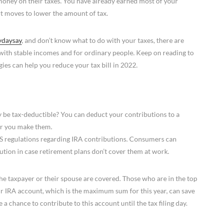
e money on their taxes. You have already earned most of your
t moves to lower the amount of tax.
ydaysay
, and don’t know what to do with your taxes, there are
with stable incomes and for ordinary people. Keep on reading to
ies can help you reduce your tax bill in 2022.
 be tax-deductible? You can deduct your contributions to a
ear you make them.
IRS regulations regarding IRA contributions. Consumers can
bution in case retirement plans don’t cover them at work.
the taxpayer or their spouse are covered. Those who are in the top
ir IRA account, which is the maximum sum for this year, can save
a chance to contribute to this account until the tax filing day.