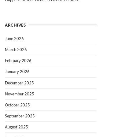
ARCHIVES
June 2026
March 2026
February 2026
January 2026
December 2025
November 2025
October 2025
September 2025
August 2025