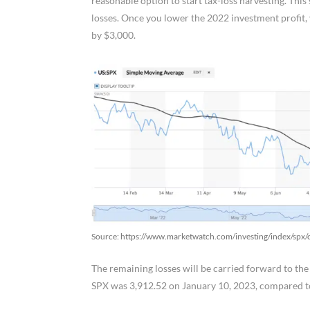
reasonable option to start tax-loss harvesting. Thi
losses. Once you lower the 2022 investment profit, yo
by $3,000.
Source: https://www.marketwatch.com/investing/index/sp
The remaining losses will be carried forward to th
SPX was 3,912.52 on January 10, 2023, compared t