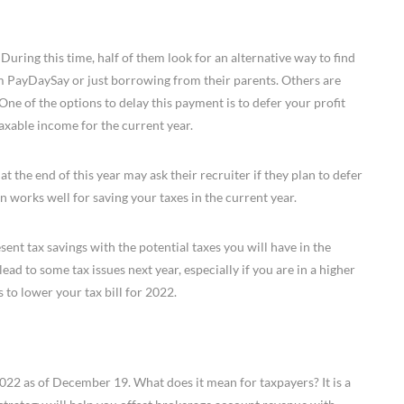
During this time, half of them look for an alternative way to find
m PayDaySay or just borrowing from their parents. Others are
One of the options to delay this payment is to defer your profit
taxable income for the current year.
 the end of this year may ask their recruiter if they plan to defer
n works well for saving your taxes in the current year.
ent tax savings with the potential taxes you will have in the
ead to some tax issues next year, especially if you are in a higher
is to lower your tax bill for 2022.
22 as of December 19. What does it mean for taxpayers? It is a