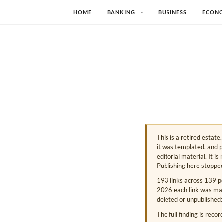
HOME
BANKING
BUSINESS
ECON
This is a retired estat
it was templated, and p
editorial material. It i
Publishing here stoppe
193 links across 139 p
2026 each link was mark
deleted or unpublished:
The full finding is reco