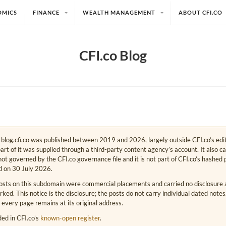
OMICS
FINANCE
WEALTH MANAGEMENT
ABOUT CFI.CO
CFI.co Blog
e. blog.cfi.co was published between 2019 and 2026, largely outside CFI.co’s edi
art of it was supplied through a third-party content agency’s account. It also c
s not governed by the CFI.co governance file and it is not part of CFI.co’s hashed 
d on 30 July 2026.
osts on this subdomain were commercial placements and carried no disclosure at
ed. This notice is the disclosure; the posts do not carry individual dated note
 every page remains at its original address.
rded in CFI.co’s
known-open register
.