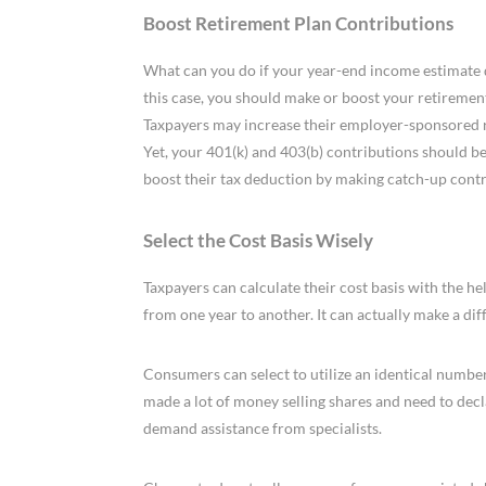
Boost Retirement Plan Contributions
What can you do if your year-end income estimate de
this case, you should make or boost your retiremen
Taxpayers may increase their employer-sponsored ret
Yet, your 401(k) and 403(b) contributions should b
boost their tax deduction by making catch-up contri
Select the Cost Basis Wisely
Taxpayers can calculate their cost basis with the hel
from one year to another. It can actually make a diff
Consumers can select to utilize an identical number 
made a lot of money selling shares and need to decl
demand assistance from specialists.