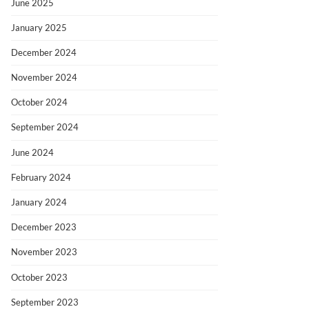
June 2025
January 2025
December 2024
November 2024
October 2024
September 2024
June 2024
February 2024
January 2024
December 2023
November 2023
October 2023
September 2023