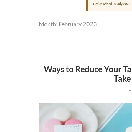
Notice added 30 July 2026.
Month:
February 2023
Ways to Reduce Your Tax
Take
BY