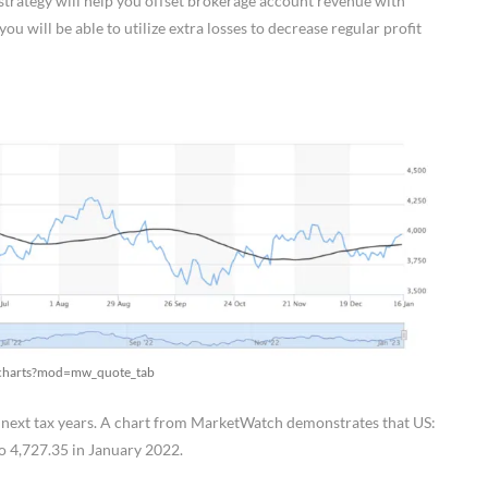
s strategy will help you offset brokerage account revenue with
u will be able to utilize extra losses to decrease regular profit
x/charts?mod=mw_quote_tab
e next tax years. A chart from MarketWatch demonstrates that US:
o 4,727.35 in January 2022.