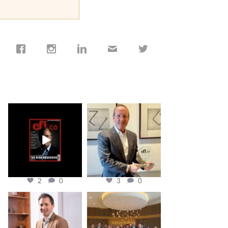
cfi.co
cfi.co
Jan 19
Nov 17
2
0
3
0
cfi.co
cfi.co
Nov 10
Oct 31