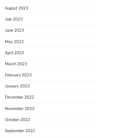
August 2023
July 2023
June 2023
May 2023
April 2023
March 2023
February 2023
January 2023
December 2022
November 2022
October 2022
September 2022