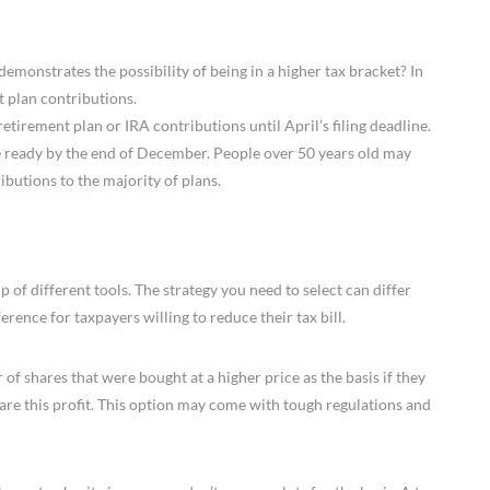
monstrates the possibility of being in a higher tax bracket? In
t plan contributions.
irement plan or IRA contributions until April’s filing deadline.
e ready by the end of December. People over 50 years old may
butions to the majority of plans.
p of different tools. The strategy you need to select can differ
erence for taxpayers willing to reduce their tax bill.
of shares that were bought at a higher price as the basis if they
are this profit. This option may come with tough regulations and