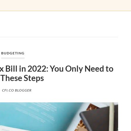
BUDGETING
 Bill in 2022: You Only Need to
 These Steps
CFI.CO BLOGGER