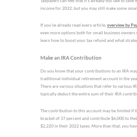
Taxpayers can feel that it’s already too late to sav
income for 2022, but you may still make some smar
If you’ve already read every article,
overview by Pa
even more options both for small business owners 
learn how to boost your tax refund and what strateg
Make an IRA Contribution
Do you know that your contributions to an IRA may
traditional individual retirement account in the y
There are various situations that refer to various 
typically deduct the entire sum of their IRA contri
The contribution to this account may be limited if 
bracket of 37 percent and contribute $6,000 to the
$2,220 in their 2022 taxes. More than that, you have 