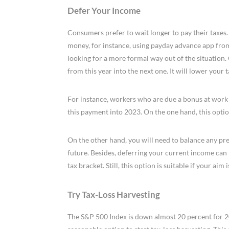
Defer Your Income
Consumers prefer to wait longer to pay their taxes. 
money, for instance, using payday advance app fro
looking for a more formal way out of the situation. 
from this year into the next one. It will lower your 
For instance, workers who are due a bonus at work at
this payment into 2023. On the one hand, this optio
On the other hand, you will need to balance any pres
future. Besides, deferring your current income can l
tax bracket. Still, this option is suitable if your aim 
Try Tax-Loss Harvesting
The S&P 500 Index is down almost 20 percent for 20