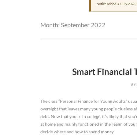
Notice added 30 July 2026.
Month:
September 2022
Smart Financial 
BY
The class “Personal Finance for Young Adults” usual
oversight that leaves many young people clueless a
debt. Now that you’re in college, it’s likely that yo
at home and mainly functioned in the realm of you
decide where and how to spend money.