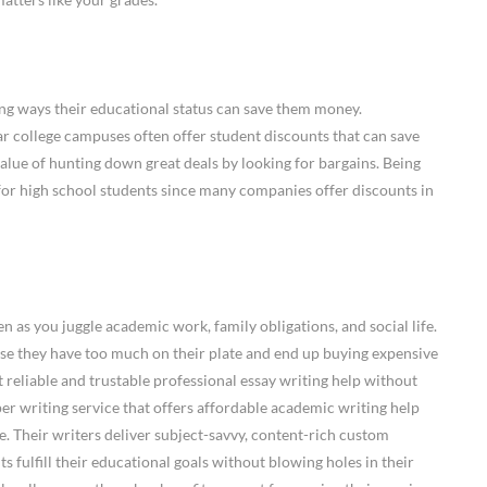
ng ways their educational status can save them money.
ar college campuses often offer student discounts that can save
alue of hunting down great deals by looking for bargains. Being
p for high school students since many companies offer discounts in
en as you juggle academic work, family obligations, and social life.
e they have too much on their plate and end up buying expensive
t reliable and trustable professional essay writing help without
per writing service that offers affordable academic writing help
. Their writers deliver subject-savvy, content-rich custom
s fulfill their educational goals without blowing holes in their