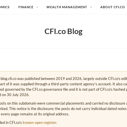
OMICS
FINANCE
WEALTH MANAGEMENT
ABOUT CFI.CO
CFI.co Blog
e. blog.cfi.co was published between 2019 and 2026, largely outside CFI.co’s edi
art of it was supplied through a third-party content agency’s account. It also c
s not governed by the CFI.co governance file and it is not part of CFI.co’s hashed 
d on 30 July 2026.
osts on this subdomain were commercial placements and carried no disclosure at
ed. This notice is the disclosure; the posts do not carry individual dated note
 every page remains at its original address.
rded in CFI.co’s
known-open register
.