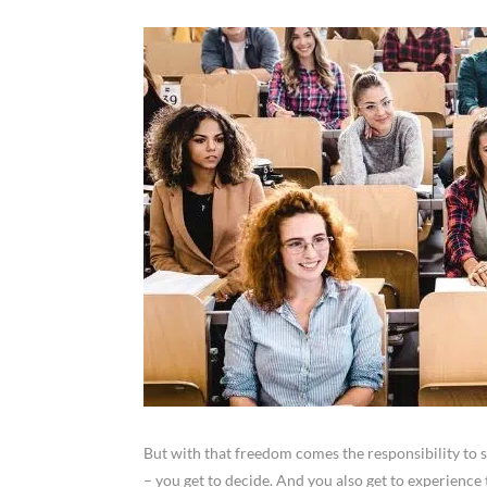
But with that freedom comes the responsibility to 
– you get to decide. And you also get to experienc