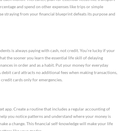
percentage and spend on other expenses like trips or simple
e straying from your financial blueprint defeats its purpose and
udents is always paying with cash, not credit. You’re lucky if your
hat the sooner you learn the essential life skill of delaying
finances in order and as a habit. Put your money for everyday
A debit card attracts no additional fees when making transactions,
e credit cards only for emergencies.
 app. Create a routine that includes a regular accounting of
 help you notice patterns and understand where your money is
 make a change. This financial self-knowledge will make your life
tters like your grades.