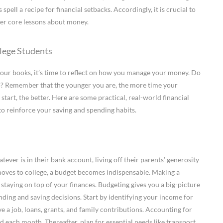
pell a recipe for financial setbacks. Accordingly, it is crucial to
her core lessons about money.
llege Students
our books, it’s time to reflect on how you manage your money. Do
go? Remember that the younger you are, the more time your
tart, the better. Here are some practical, real-world financial
 to reinforce your saving and spending habits.
ver is in their bank account, living off their parents’ generosity
 moves to college, a budget becomes indispensable. Making a
 staying on top of your finances. Budgeting gives you a big-picture
ing and saving decisions. Start by identifying your income for
e a job, loans, grants, and family contributions. Accounting for
 each month. Thereafter, plan for essential needs like transport