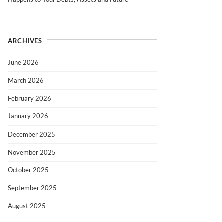
ARCHIVES
June 2026
March 2026
February 2026
January 2026
December 2025
November 2025
October 2025
September 2025
August 2025