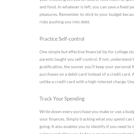
and food. In whatever is left, you can save a fixed 
pleasures. Remember to stick to your budget becaus
risks pushing you into debt.
Practice Self-control
One simple but effective financial tip for college st
parents taught you self-control. If not, understand t
gratification, the sooner you’ll keep your personal 
purchases on a debit card instead of a credit card. 
unlike a credit card with a high-interest charge. Us
Track Your Spending
Write down every purchase you make or use a budget
your finances. Simply tracking what you spend can
going. It also enables you to identify if you need to
calmer and allow you to focus on more important ma