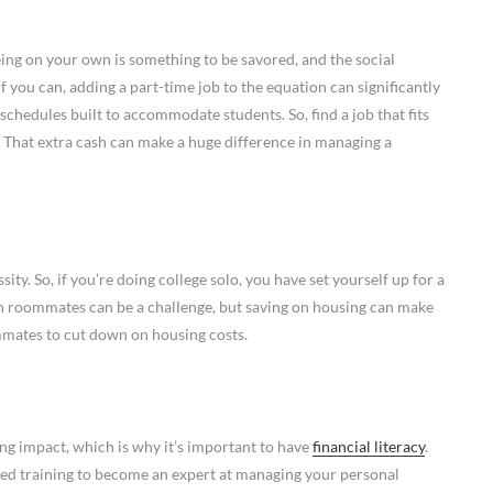
ing on your own is something to be savored, and the social
 if you can, adding a part-time job to the equation can significantly
schedules built to accommodate students. So, find a job that fits
 That extra cash can make a huge difference in managing a
ty. So, if you’re doing college solo, you have set yourself up for a
h roommates can be a challenge, but saving on housing can make
ommates to cut down on housing costs.
ong impact, which is why it’s important to have
financial literacy
.
zed training to become an expert at managing your personal