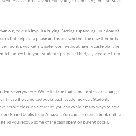
l wellness are three key benefits you get from using their services.
ther way to curb impulse buying. Setting a spending limit doesn’t
ases but helps you pause and assess whether the new iPhone is
100 per month, you get a wiggle room without having carte blanche
ntial money into your student’s proposed budget, separate from
students everywhere. While it’s true that some professors change
ajority use the same textbooks each academic year. Students
oks before class. As a student, you can exploit many ways to save
second-hand books from Amazon. You can also rent a book online
tip helps you recoup some of the cash spent on buying books.