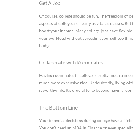
Get A Job
Of course, college should be fun. The freedom of be
aspects of college are nearly as vital as classes. But
boost your income. Many college jobs have flexible 
your workload without spreading yourself too thin.
budget.
Collaborate with Roommates
Having roommates in college is pretty much a necessi
much more expensive ride. Undoubtedly, living wit
it worthwhile. It’s crucial to go beyond having ro
The Bottom Line
Your financial decisions during college have a lifel
You don’t need an MBA in Finance or even speciali