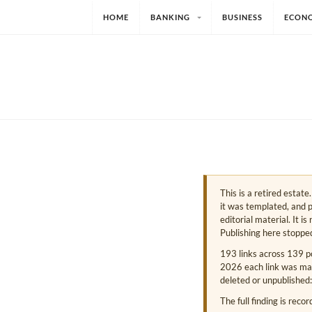
HOME
BANKING
BUSINESS
ECON
This is a retired estat
it was templated, and p
editorial material. It i
Publishing here stoppe
193 links across 139 p
2026 each link was mark
deleted or unpublished:
The full finding is reco