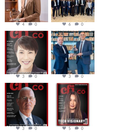
4
0
6
0
cfi.co
cfi.co
Oct 24
Sep 16
3
0
3
0
cfi.co
cfi.co
Aug 11
May 12
3
0
5
0