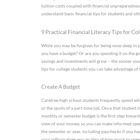
tuition costs coupled with financial unpreparedness s
understand basic financial tips for students and ot
9 Practical Financial Literacy Tips for Co
While you may be forgiven for being nose-deep in y
you have a budget? Or are you spending it on the 
savings and investments will grow – the sooner you s
tips for college students you can take advantage of
Create A Budget
Carefree high school students frequently spend whate
or the spoils of a part-time job. Once that student
monthly or semester budget is the first step toward
view of your money, so you can make informed spend
the semester or year, including paychecks if you hav
your inflows gives you an idea of how much to spend