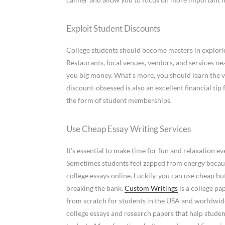
Exploit Student Discounts
College students should become masters in explori
Restaurants, local venues, vendors, and services ne
you big money. What’s more, you should learn the v
discount-obsessed is also an excellent financial ti
the form of student memberships.
Use Cheap Essay Writing Services
It’s essential to make time for fun and relaxation ev
Sometimes students feel zapped from energy becaus
college essays online. Luckily, you can use cheap bu
breaking the bank.
Custom Writings
is a college pa
from scratch for students in the USA and worldwide
college essays and research papers that help student