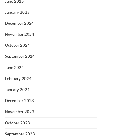
June 2025
January 2025
December 2024
November 2024
October 2024
September 2024
June 2024
February 2024
January 2024
December 2023
November 2023
October 2023
September 2023