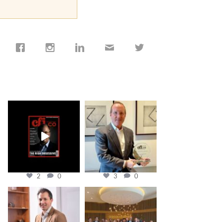
cfi.co
cfi.co
Jan 19
Nov 17
2
0
3
0
cfi.co
cfi.co
Nov 10
Oct 31