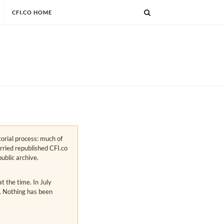
CFI.CO HOME
torial process: much of
arried republished CFI.co
public archive.
 the time. In July
s. Nothing has been