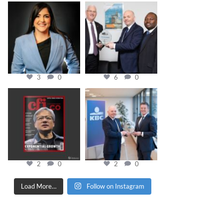
cfi.co
cfi.co
Mar 28
Mar 27
3
0
6
0
cfi.co
cfi.co
Jan 20
Jan 17
2
0
2
0
Load More…
Follow on Instagram