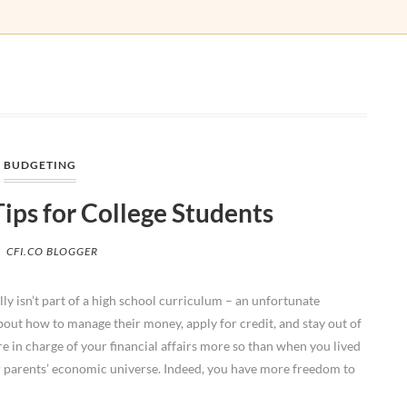
BUDGETING
Tips for College Students
CFI.CO BLOGGER
ly isn’t part of a high school curriculum – an unfortunate
bout how to manage their money, apply for credit, and stay out of
u’re in charge of your financial affairs more so than when you lived
r parents’ economic universe. Indeed, you have more freedom to