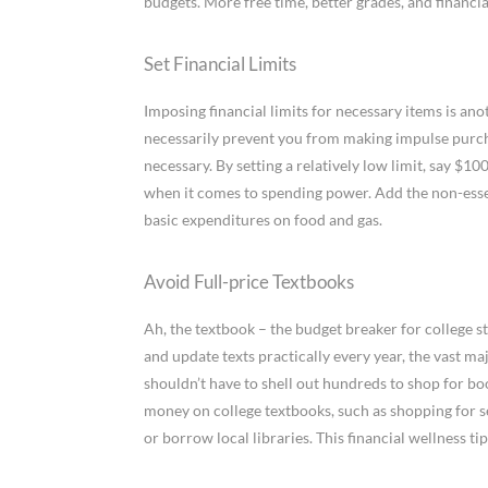
budgets. More free time, better grades, and financia
Set Financial Limits
Imposing financial limits for necessary items is ano
necessarily prevent you from making impulse purch
necessary. By setting a relatively low limit, say $
when it comes to spending power. Add the non-esse
basic expenditures on food and gas.
Avoid Full-price Textbooks
Ah, the textbook – the budget breaker for college 
and update texts practically every year, the vast m
shouldn’t have to shell out hundreds to shop for bo
money on college textbooks, such as shopping for 
or borrow local libraries. This financial wellness 