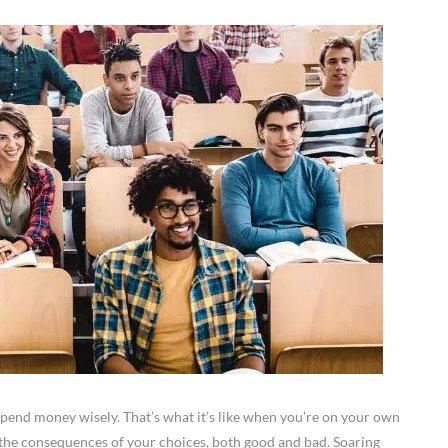
spend money wisely. That’s what it’s like when you’re on your own
e the consequences of your choices, both good and bad. Soaring