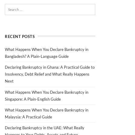
RECENT POSTS
What Happens When You Declare Bankruptcy in
Bangladesh? A Plain-Language Guide
Declaring Bankruptcy in Ghana: A Practical Guide to
Insolvency, Debt Relief and What Really Happens
Next
What Happens When You Declare Bankruptcy in
Singapore: A Plain-English Guide
What Happens When You Declare Bankruptcy in
Malaysia: A Practical Guide
Declaring Bankruptcy in the UAE: What Really
Happens to Your Debts, Assets and Future