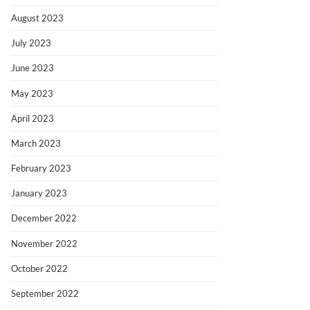
August 2023
July 2023
June 2023
May 2023
April 2023
March 2023
February 2023
January 2023
December 2022
November 2022
October 2022
September 2022