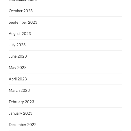
October 2023
September 2023
August 2023
July 2023
June 2023
May 2023
April 2023
March 2023
February 2023
January 2023
December 2022