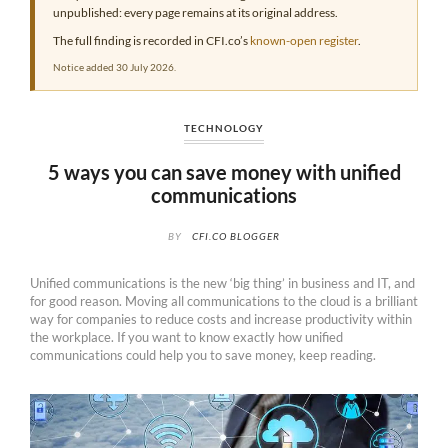
unpublished: every page remains at its original address.
The full finding is recorded in CFI.co’s
known-open register
.
Notice added 30 July 2026.
TECHNOLOGY
5 ways you can save money with unified
communications
BY
CFI.CO BLOGGER
Unified communications is the new ‘big thing’ in business and IT, and
for good reason. Moving all communications to the cloud is a brilliant
way for companies to reduce costs and increase productivity within
the workplace. If you want to know exactly how unified
communications could help you to save money, keep reading.