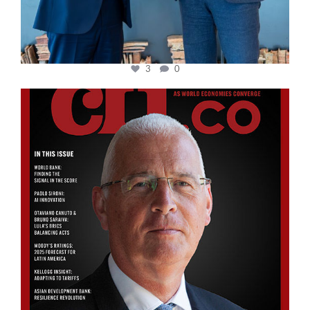
3
0
cfi.co
Aug 11