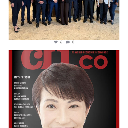
6
0
cfi.co
Oct 24