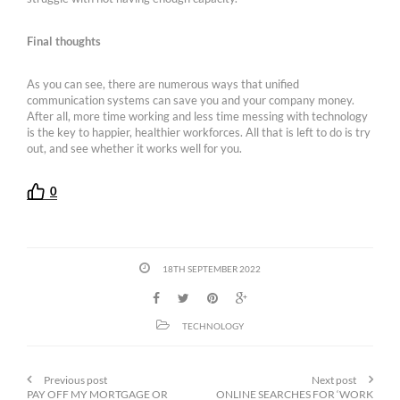
Final thoughts
As you can see, there are numerous ways that unified
communication systems can save you and your company money.
After all, more time working and less time messing with technology
is the key to happier, healthier workforces. All that is left to do is try
out, and see whether it works well for you.
0
18TH SEPTEMBER 2022
TECHNOLOGY
Previous post
Next post
PAY OFF MY MORTGAGE OR
ONLINE SEARCHES FOR ‘WORK