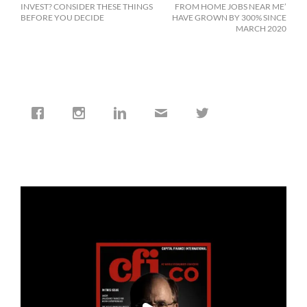
INVEST? CONSIDER THESE THINGS
FROM HOME JOBS NEAR ME’
BEFORE YOU DECIDE
HAVE GROWN BY 300% SINCE
MARCH 2020
cfi.co
Jan 19