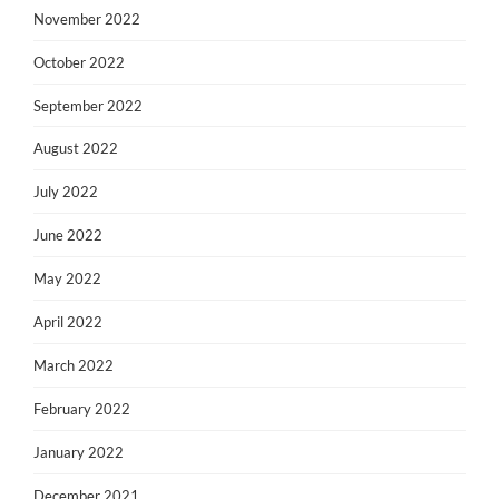
November 2022
October 2022
September 2022
August 2022
July 2022
June 2022
May 2022
April 2022
March 2022
February 2022
January 2022
December 2021