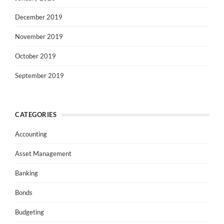
December 2019
November 2019
October 2019
September 2019
CATEGORIES
Accounting
Asset Management
Banking
Bonds
Budgeting