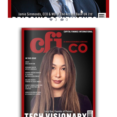
3
0
cfi.co
May 12