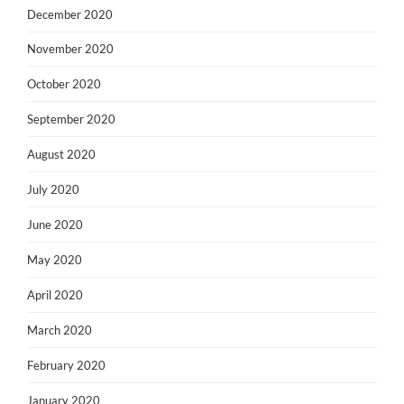
December 2020
November 2020
October 2020
September 2020
August 2020
July 2020
June 2020
May 2020
April 2020
March 2020
February 2020
January 2020