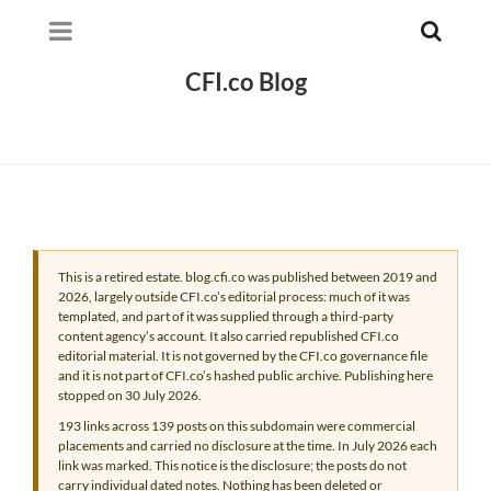
CFI.co Blog
This is a retired estate. blog.cfi.co was published between 2019 and
2026, largely outside CFI.co’s editorial process: much of it was
templated, and part of it was supplied through a third-party
content agency’s account. It also carried republished CFI.co
editorial material. It is not governed by the CFI.co governance file
and it is not part of CFI.co’s hashed public archive. Publishing here
stopped on 30 July 2026.
193 links across 139 posts on this subdomain were commercial
placements and carried no disclosure at the time. In July 2026 each
link was marked. This notice is the disclosure; the posts do not
carry individual dated notes. Nothing has been deleted or