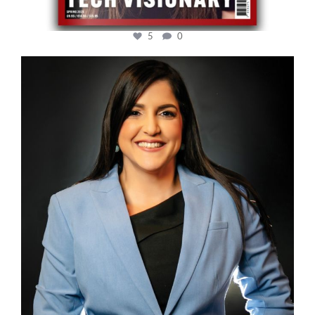
5
0
cfi.co
Mar 28