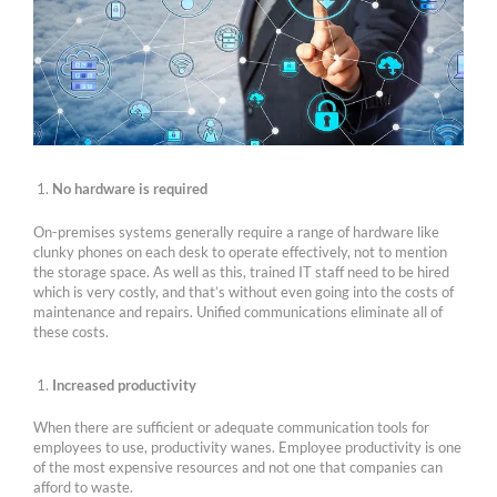
No hardware is required
On-premises systems generally require a range of hardware like
clunky phones on each desk to operate effectively, not to mention
the storage space. As well as this, trained IT staff need to be hired
which is very costly, and that’s without even going into the costs of
maintenance and repairs. Unified communications eliminate all of
these costs.
Increased productivity
When there are sufficient or adequate communication tools for
employees to use, productivity wanes. Employee productivity is one
of the most expensive resources and not one that companies can
afford to waste.