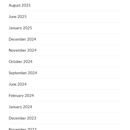
August 2025
June 2025
January 2025
December 2024
November 2024
October 2024
September 2024
June 2024
February 2024
January 2024
December 2023
November 2023