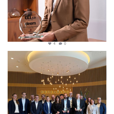
4
0
cfi.co
Oct 31