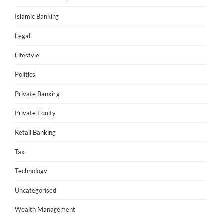
Islamic Banking
Legal
Lifestyle
Politics
Private Banking
Private Equity
Retail Banking
Tax
Technology
Uncategorised
Wealth Management