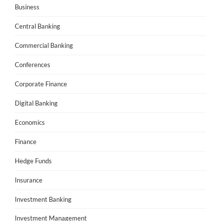
Business
Central Banking
Commercial Banking
Conferences
Corporate Finance
Digital Banking
Economics
Finance
Hedge Funds
Insurance
Investment Banking
Investment Management