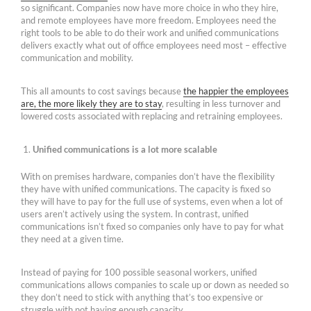
so significant. Companies now have more choice in who they hire,
and remote employees have more freedom. Employees need the
right tools to be able to do their work and unified communications
delivers exactly what out of office employees need most – effective
communication and mobility.
This all amounts to cost savings because
the happier the employees
are, the more likely they are to stay
, resulting in less turnover and
lowered costs associated with replacing and retraining employees.
Unified communications is a lot more scalable
With on premises hardware, companies don’t have the flexibility
they have with unified communications. The capacity is fixed so
they will have to pay for the full use of systems, even when a lot of
users aren’t actively using the system. In contrast, unified
communications isn’t fixed so companies only have to pay for what
they need at a given time.
Instead of paying for 100 possible seasonal workers, unified
communications allows companies to scale up or down as needed so
they don’t need to stick with anything that’s too expensive or
struggle with not having enough capacity.