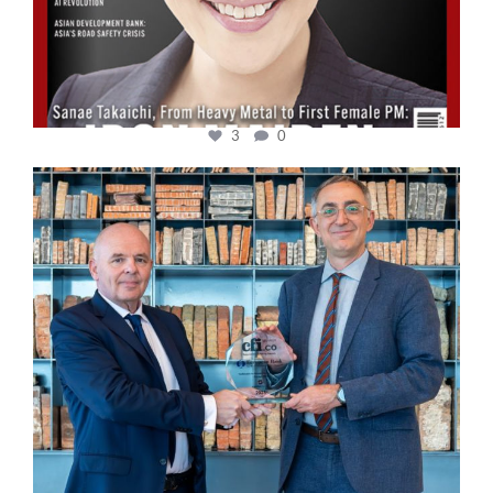
3
0
cfi.co
Sep 16