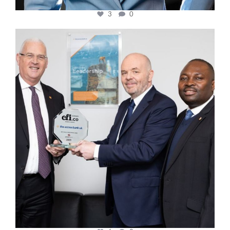
3
0
cfi.co
Mar 27