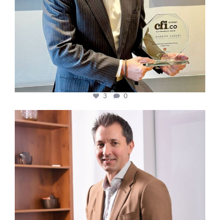
3
0
cfi.co
Nov 10