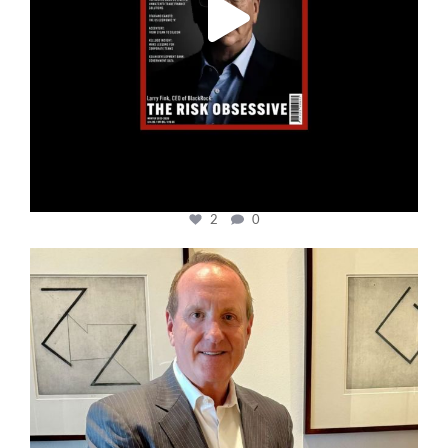
2
0
cfi.co
Nov 17