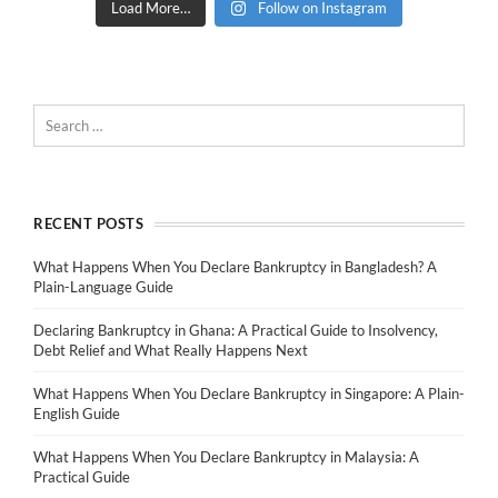
Load More…
Follow on Instagram
RECENT POSTS
What Happens When You Declare Bankruptcy in Bangladesh? A
Plain-Language Guide
Declaring Bankruptcy in Ghana: A Practical Guide to Insolvency,
Debt Relief and What Really Happens Next
What Happens When You Declare Bankruptcy in Singapore: A Plain-
English Guide
What Happens When You Declare Bankruptcy in Malaysia: A
Practical Guide