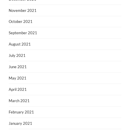
November 2021
October 2021
September 2021
August 2021
July 2021
June 2021
May 2021
April 2021
March 2021
February 2021
January 2021