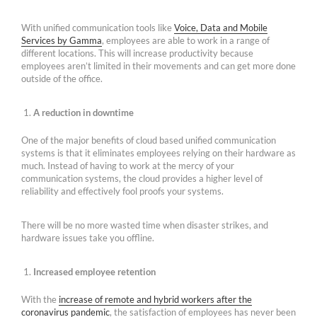
With unified communication tools like
Voice, Data and Mobile
Services by Gamma
, employees are able to work in a range of
different locations. This will increase productivity because
employees aren’t limited in their movements and can get more done
outside of the office.
A reduction in downtime
One of the major benefits of cloud based unified communication
systems is that it eliminates employees relying on their hardware as
much. Instead of having to work at the mercy of your
communication systems, the cloud provides a higher level of
reliability and effectively fool proofs your systems.
There will be no more wasted time when disaster strikes, and
hardware issues take you offline.
Increased employee retention
With the
increase of remote and hybrid workers after the
coronavirus pandemic
, the satisfaction of employees has never been