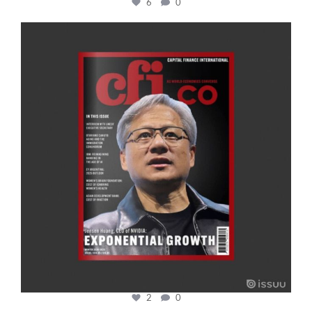
6
0
cfi.co
Jan 20
2
0