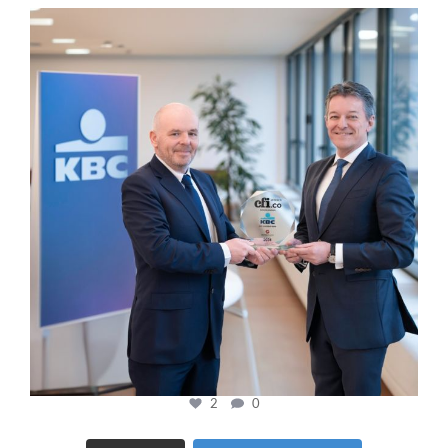
cfi.co
Jan 17
2
0