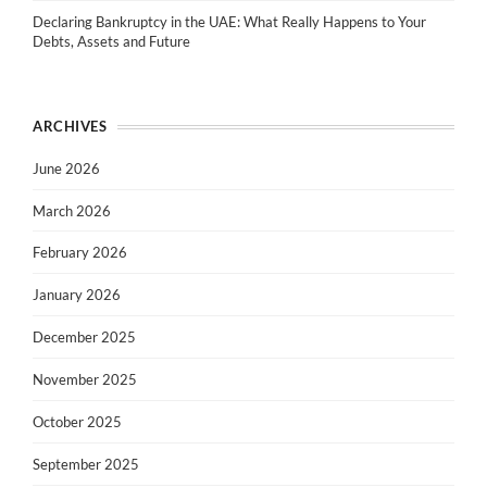
Declaring Bankruptcy in the UAE: What Really Happens to Your
Debts, Assets and Future
ARCHIVES
June 2026
March 2026
February 2026
January 2026
December 2025
November 2025
October 2025
September 2025