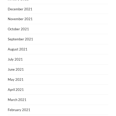
December 2021
November 2021
October 2021
September 2021
August 2021
July 2021
June 2021
May 2021
April 2021
March 2021
February 2021