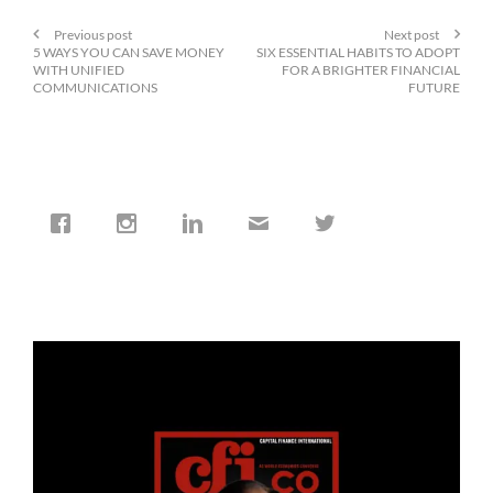
Previous post
Next post
5 WAYS YOU CAN SAVE MONEY
SIX ESSENTIAL HABITS TO ADOPT
WITH UNIFIED
FOR A BRIGHTER FINANCIAL
COMMUNICATIONS
FUTURE
cfi.co
Jan 19