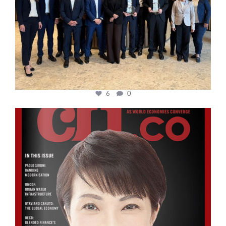
6
0
cfi.co
Oct 24