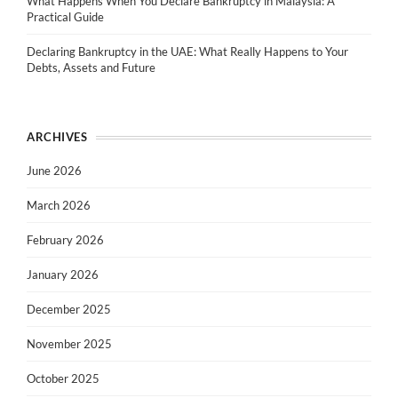
What Happens When You Declare Bankruptcy in Malaysia: A
Practical Guide
Declaring Bankruptcy in the UAE: What Really Happens to Your
Debts, Assets and Future
ARCHIVES
June 2026
March 2026
February 2026
January 2026
December 2025
November 2025
October 2025