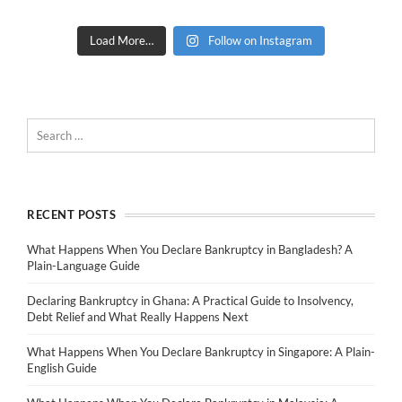
Load More…
Follow on Instagram
RECENT POSTS
What Happens When You Declare Bankruptcy in Bangladesh? A
Plain-Language Guide
Declaring Bankruptcy in Ghana: A Practical Guide to Insolvency,
Debt Relief and What Really Happens Next
What Happens When You Declare Bankruptcy in Singapore: A Plain-
English Guide