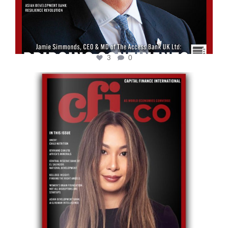
3
0
cfi.co
May 12