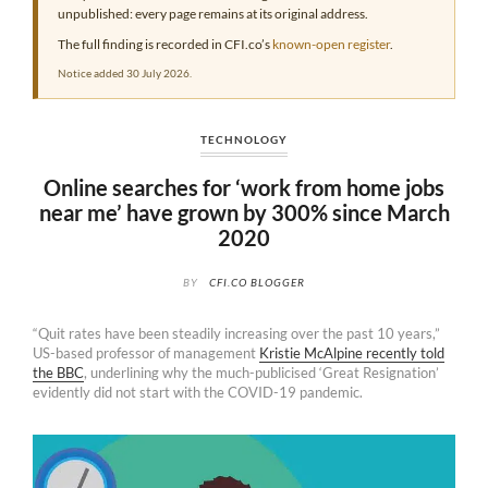
unpublished: every page remains at its original address.
The full finding is recorded in CFI.co’s
known-open register
.
Notice added 30 July 2026.
TECHNOLOGY
Online searches for ‘work from home jobs
near me’ have grown by 300% since March
2020
BY
CFI.CO BLOGGER
“Quit rates have been steadily increasing over the past 10 years,”
US-based professor of management
Kristie McAlpine recently told
the BBC
, underlining why the much-publicised ‘Great Resignation’
evidently did not start with the COVID-19 pandemic.