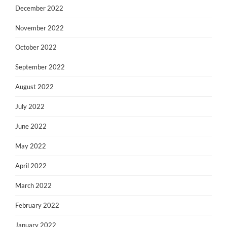
December 2022
November 2022
October 2022
September 2022
August 2022
July 2022
June 2022
May 2022
April 2022
March 2022
February 2022
January 2022