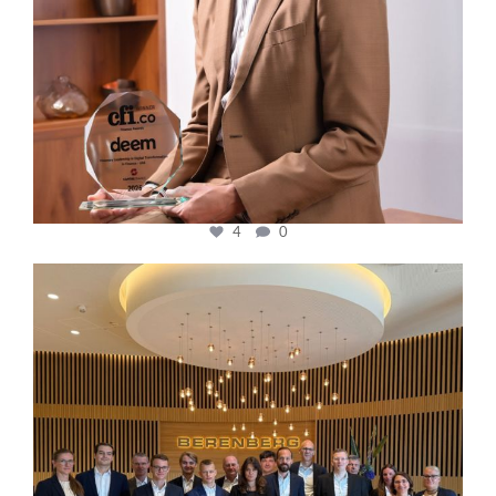
4
0
cfi.co
Oct 31