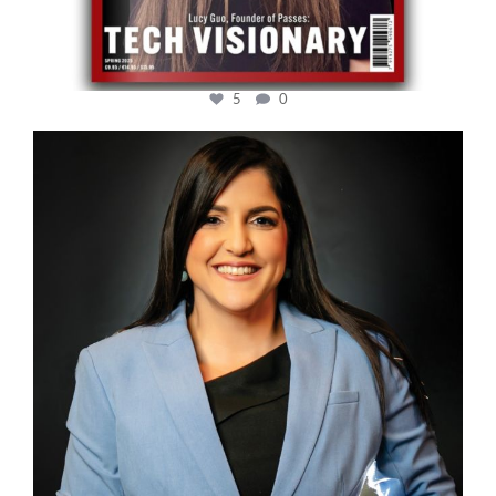
5
0
cfi.co
Mar 28