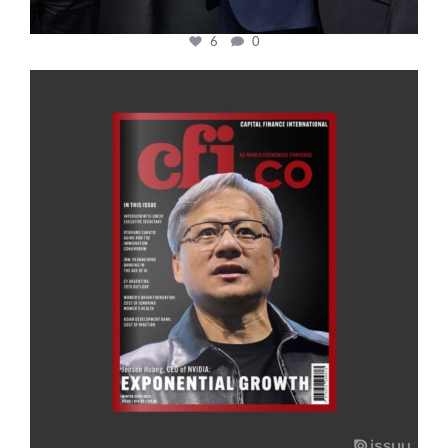
6
0
cfi.co
Jan 20