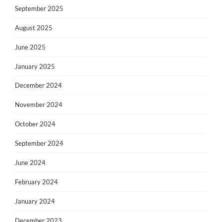
September 2025
August 2025
June 2025
January 2025
December 2024
November 2024
October 2024
September 2024
June 2024
February 2024
January 2024
December 2023