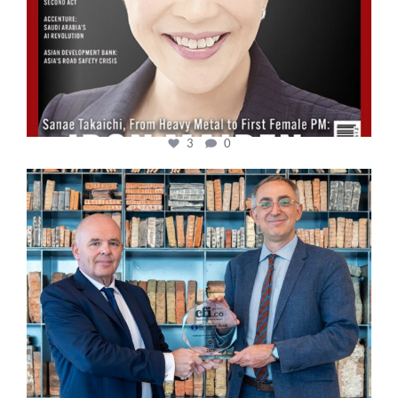
3
0
cfi.co
Sep 16