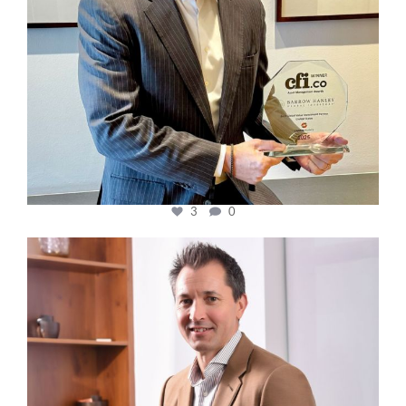
3
0
cfi.co
Nov 10