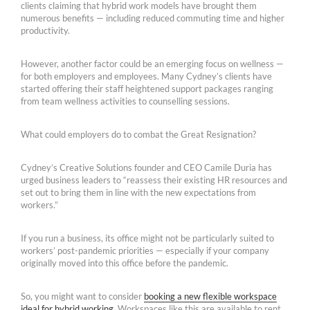
clients claiming that hybrid work models have brought them
numerous benefits — including reduced commuting time and higher
productivity.
However, another factor could be an emerging focus on wellness —
for both employers and employees. Many Cydney’s clients have
started offering their staff heightened support packages ranging
from team wellness activities to counselling sessions.
What could employers do to combat the Great Resignation?
Cydney’s Creative Solutions founder and CEO Camile Duria has
urged business leaders to “reassess their existing HR resources and
set out to bring them in line with the new expectations from
workers.”
If you run a business, its office might not be particularly suited to
workers’ post-pandemic priorities — especially if your company
originally moved into this office before the pandemic.
So, you might want to consider
booking a new flexible workspace
ideal for hybrid working
. Workspaces like this are available to rent