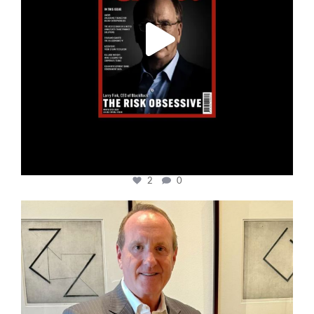
2
0
cfi.co
Nov 17