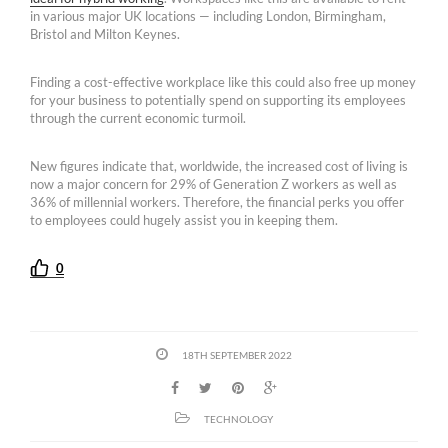
in various major UK locations — including London, Birmingham,
Bristol and Milton Keynes.
Finding a cost-effective workplace like this could also free up money
for your business to potentially spend on supporting its employees
through the current economic turmoil.
New figures indicate that, worldwide, the increased cost of living is
now a major concern for 29% of Generation Z workers as well as
36% of millennial workers. Therefore, the financial perks you offer
to employees could hugely assist you in keeping them.
0
18TH SEPTEMBER 2022
TECHNOLOGY