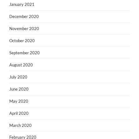
January 2021
December 2020
November 2020
October 2020
September 2020
August 2020
July 2020
June 2020
May 2020
April 2020
March 2020
February 2020