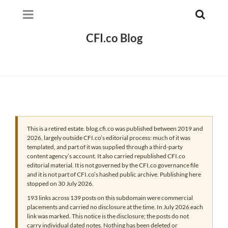
CFI.co Blog
This is a retired estate. blog.cfi.co was published between 2019 and
2026, largely outside CFI.co’s editorial process: much of it was
templated, and part of it was supplied through a third-party
content agency’s account. It also carried republished CFI.co
editorial material. It is not governed by the CFI.co governance file
and it is not part of CFI.co’s hashed public archive. Publishing here
stopped on 30 July 2026.
193 links across 139 posts on this subdomain were commercial
placements and carried no disclosure at the time. In July 2026 each
link was marked. This notice is the disclosure; the posts do not
carry individual dated notes. Nothing has been deleted or