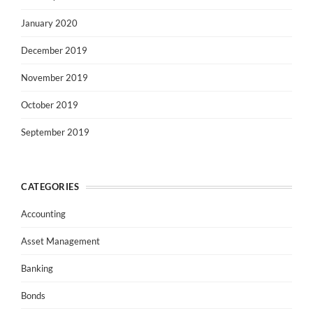
January 2020
December 2019
November 2019
October 2019
September 2019
CATEGORIES
Accounting
Asset Management
Banking
Bonds