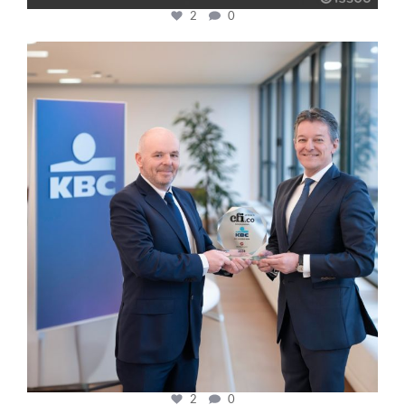
2
0
cfi.co
Jan 17
2
0