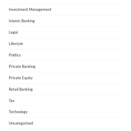
Investment Management
Islamic Banking
Legal
Lifestyle
Politics
Private Banking
Private Equity
Retail Banking
Tax
Technology
Uncategorised