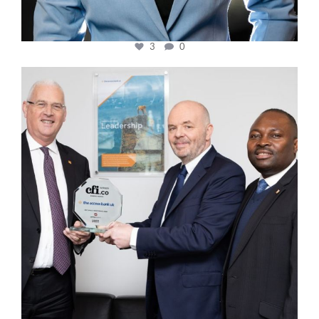
3
0
cfi.co
Mar 27