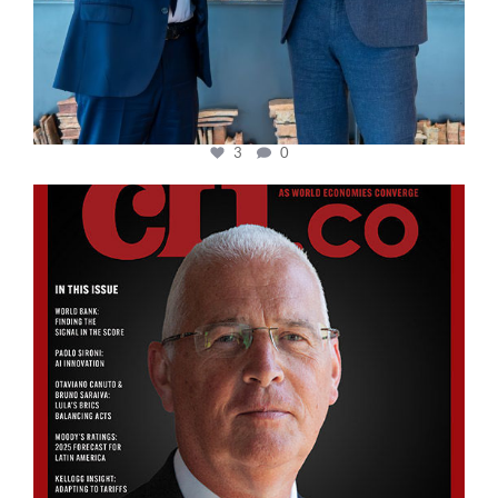
3
0
cfi.co
Aug 11