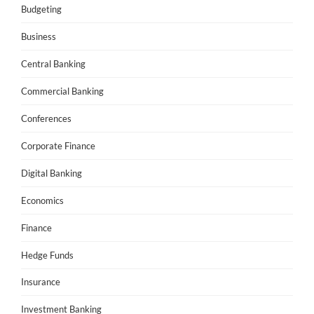
Budgeting
Business
Central Banking
Commercial Banking
Conferences
Corporate Finance
Digital Banking
Economics
Finance
Hedge Funds
Insurance
Investment Banking