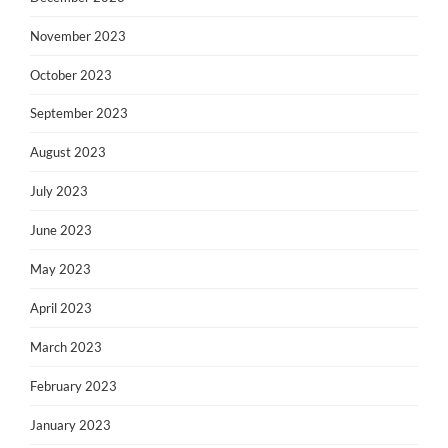
November 2023
October 2023
September 2023
August 2023
July 2023
June 2023
May 2023
April 2023
March 2023
February 2023
January 2023