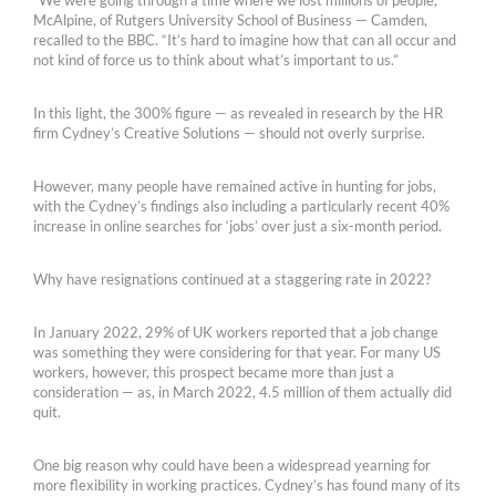
McAlpine, of Rutgers University School of Business — Camden,
recalled to the BBC. “It’s hard to imagine how that can all occur and
not kind of force us to think about what’s important to us.”
In this light, the 300% figure — as revealed in research by the HR
firm Cydney’s Creative Solutions — should not overly surprise.
However, many people have remained active in hunting for jobs,
with the Cydney’s findings also including a particularly recent 40%
increase in online searches for ‘jobs’ over just a six-month period.
Why have resignations continued at a staggering rate in 2022?
In January 2022, 29% of UK workers reported that a job change
was something they were considering for that year. For many US
workers, however, this prospect became more than just a
consideration — as, in March 2022, 4.5 million of them actually did
quit.
One big reason why could have been a widespread yearning for
more flexibility in working practices. Cydney’s has found many of its