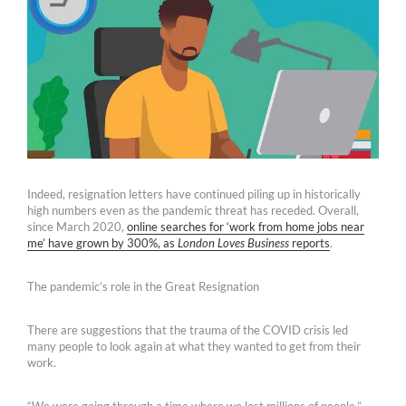
Indeed, resignation letters have continued piling up in historically
high numbers even as the pandemic threat has receded. Overall,
since March 2020,
online searches for ‘work from home jobs near
me’ have grown by 300%, as
London Loves Business
reports
.
The pandemic’s role in the Great Resignation
There are suggestions that the trauma of the COVID crisis led
many people to look again at what they wanted to get from their
work.
“We were going through a time where we lost millions of people,”