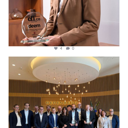
4
0
cfi.co
Oct 31