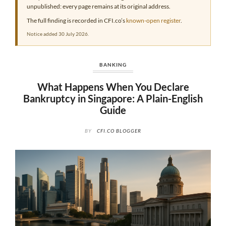
unpublished: every page remains at its original address.
The full finding is recorded in CFI.co’s
known-open register
.
Notice added 30 July 2026.
BANKING
What Happens When You Declare
Bankruptcy in Singapore: A Plain-English
Guide
BY
CFI.CO BLOGGER