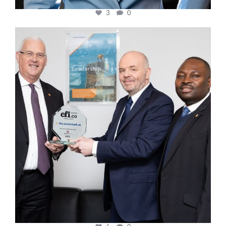
3
0
cfi.co
Mar 27