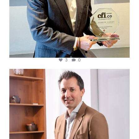
3
0
cfi.co
Nov 10