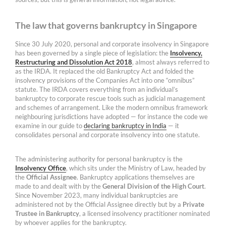
The law that governs bankruptcy in Singapore
Since 30 July 2020, personal and corporate insolvency in Singapore
has been governed by a single piece of legislation: the
Insolvency,
Restructuring and Dissolution Act 2018
, almost always referred to
as the IRDA. It replaced the old Bankruptcy Act and folded the
insolvency provisions of the Companies Act into one “omnibus”
statute. The IRDA covers everything from an individual’s
bankruptcy to corporate rescue tools such as judicial management
and schemes of arrangement. Like the modern omnibus framework
neighbouring jurisdictions have adopted — for instance the code we
examine in our guide to
declaring bankruptcy in India
— it
consolidates personal and corporate insolvency into one statute.
The administering authority for personal bankruptcy is the
Insolvency Office
, which sits under the Ministry of Law, headed by
the
Official Assignee
. Bankruptcy applications themselves are
made to and dealt with by the
General Division of the High Court
.
Since November 2023, many individual bankruptcies are
administered not by the Official Assignee directly but by a
Private
Trustee in Bankruptcy
, a licensed insolvency practitioner nominated
by whoever applies for the bankruptcy.