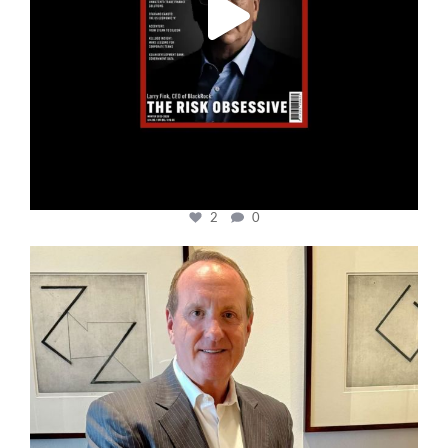
2
0
cfi.co
Nov 17