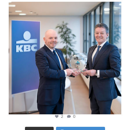
cfi.co
Jan 17
2
0