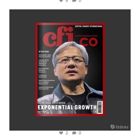
6
0
cfi.co
Jan 20
2
0