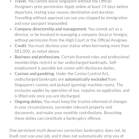
Travel.
You cannot leave Singapore without the Official
Assignee’s prior permission. Apply online at least 14 days before
departure, stating your reason, destination and duration.
Travelling without approval can see you stopped by immigration
and your passport impounded.
Company directorship and management.
You cannot act as a
director, or be involved in managing a company (local or foreign),
without permission from the High Court or the Official Assignee.
Credit.
You must disclose your status when borrowing more than
S$1,000, as noted above.
Business and professions.
Certain licensed roles and professional
memberships restrict or bar undischarged bankrupts. Self-
employment is possible but comes with disclosure duties.
Casinos and gambling.
Under the Casino Control Act,
undischarged bankrupts are
automatically excluded
from
Singapore’s casinos and jackpot (gaming) machine rooms. The
exclusion applies by operation of law, requires no application, and
is lifted only once you are discharged.
Ongoing duties.
You must keep the trustee informed of changes
in your circumstances, surrender relevant property and
documents, and make your monthly contributions. Breaching
these duties can constitute a bankruptcy offence.
One persistent myth deserves correction: bankruptcy does not, by
itself, cost you your job, and it does not automatically strip you of