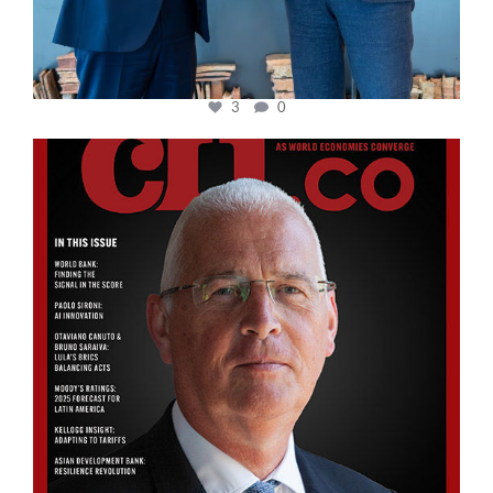
3
0
cfi.co
Aug 11