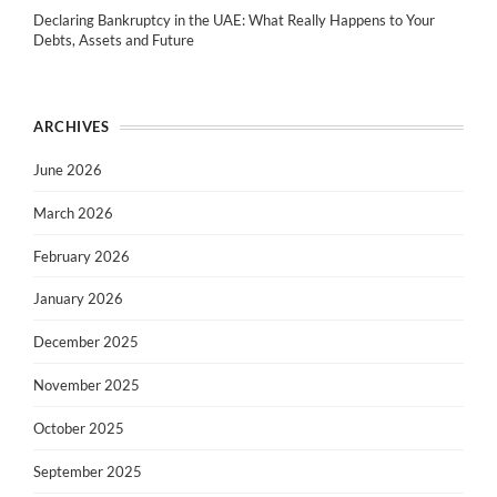
Declaring Bankruptcy in the UAE: What Really Happens to Your
Debts, Assets and Future
ARCHIVES
June 2026
March 2026
February 2026
January 2026
December 2025
November 2025
October 2025
September 2025