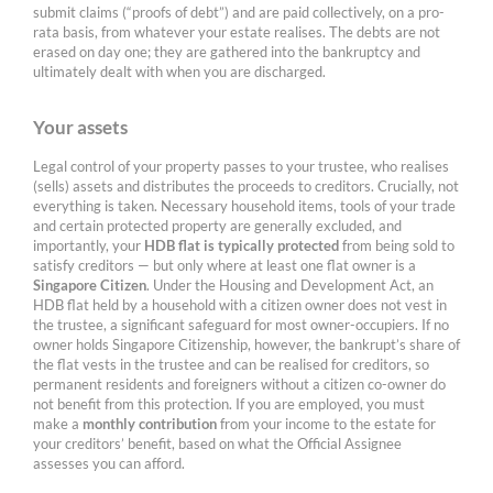
submit claims (“proofs of debt”) and are paid collectively, on a pro-
rata basis, from whatever your estate realises. The debts are not
erased on day one; they are gathered into the bankruptcy and
ultimately dealt with when you are discharged.
Your assets
Legal control of your property passes to your trustee, who realises
(sells) assets and distributes the proceeds to creditors. Crucially, not
everything is taken. Necessary household items, tools of your trade
and certain protected property are generally excluded, and
importantly, your
HDB flat is typically protected
from being sold to
satisfy creditors — but only where at least one flat owner is a
Singapore Citizen
. Under the Housing and Development Act, an
HDB flat held by a household with a citizen owner does not vest in
the trustee, a significant safeguard for most owner-occupiers. If no
owner holds Singapore Citizenship, however, the bankrupt’s share of
the flat vests in the trustee and can be realised for creditors, so
permanent residents and foreigners without a citizen co-owner do
not benefit from this protection. If you are employed, you must
make a
monthly contribution
from your income to the estate for
your creditors’ benefit, based on what the Official Assignee
assesses you can afford.