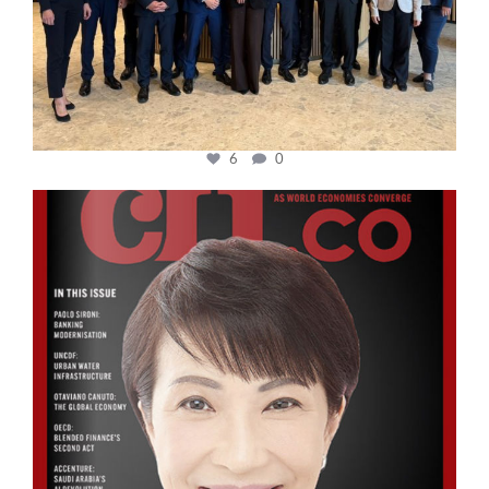
6
0
cfi.co
Oct 24