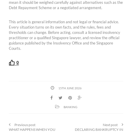
mean it should be weighed carefully against alternatives such as the
Debt Repayment Scheme or a negotiated arrangement.
This article is general information and not legal or financial advice.
Every situation turns on its own facts, and the rules, fees and
thresholds can change. Before acting, consult a licensed insolvency
practitioner or a qualified Singapore lawyer, and review the official
guidance published by the Insolvency Office and the Singapore
Courts.
0
15TH JUNE 2026
BANKING
Previous post
Next post
WHAT HAPPENS WHEN YOU
DECLARING BANKRUPTCY IN