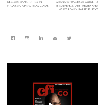
DECLARE BANKRUPTCY IN
GHANA: A PRACTICAL GUIDE TO
MALAYSIA: A PRACTICAL GUIDE
INSOLVENCY, DEBT RELIEF AND
WHAT REALLY HAPPENS NEXT
cfi.co
Jan 19