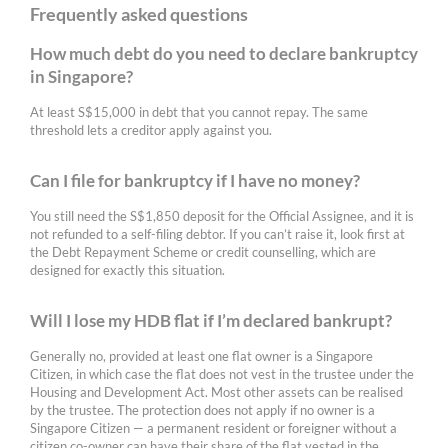
Frequently asked questions
How much debt do you need to declare bankruptcy
in Singapore?
At least S$15,000 in debt that you cannot repay. The same
threshold lets a creditor apply against you.
Can I file for bankruptcy if I have no money?
You still need the S$1,850 deposit for the Official Assignee, and it is
not refunded to a self-filing debtor. If you can’t raise it, look first at
the Debt Repayment Scheme or credit counselling, which are
designed for exactly this situation.
Will I lose my HDB flat if I’m declared bankrupt?
Generally no, provided at least one flat owner is a Singapore
Citizen, in which case the flat does not vest in the trustee under the
Housing and Development Act. Most other assets can be realised
by the trustee. The protection does not apply if no owner is a
Singapore Citizen — a permanent resident or foreigner without a
citizen co-owner can have their share of the flat vested in the