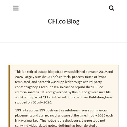
CFI.co Blog
This is a retired estate. blog.cfi.co was published between 2019 and
2026, largely outside CFI.co’s editorial process: much of it was
templated, and part of it was supplied through a third-party
content agency’s account. It also carried republished CFI.co
editorial material. It is not governed by the CFI.co governance file
and it is not part of CFI.co’s hashed public archive. Publishing here
stopped on 30 July 2026.
193 links across 139 posts on this subdomain were commercial
placements and carried no disclosure at the time. In July 2026 each
link was marked. This notice is the disclosure; the posts do not
carry individual dated notes. Nothing has been deleted or