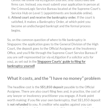
cannot file online via eLitigation yourself; only subscribed law
firms can. Instead, you must submit your application in person at
the CrimsonLogic Service Bureau located at the Supreme Court’s
Service Hub on Level 1 (appointments are bookable online).
Attend court and receive the bankruptcy order.
If the court is
satisfied, it makes a Bankruptcy Order, at which point you
become an undischarged bankrupt and the formal process
begins.
So, on the common question of
where
to file bankruptcy in
Singapore: the application goes to the General Division of the High
Court, the deposit goes to the Official Assignee at the Insolvency
Office, and you’ll file through the Supreme Court Service Bureau if
you are self-represented (or via eLitigation if a solicitor acts for
you), as set out in the
Singapore Courts’ guide to filing for
bankruptcy yourself
.
What it costs, and the “I have no money” problem
The headline cost is the
S$1,850 deposit
payable to the Official
Assignee. There are also court filing fees and, in practice, the cost of
any lawyer or insolvency practitioner you engage. A frank point
worth making: if you file your own bankruptcy, that S$1,850 deposit
is
not refunded
to you. A creditor who applies against you can