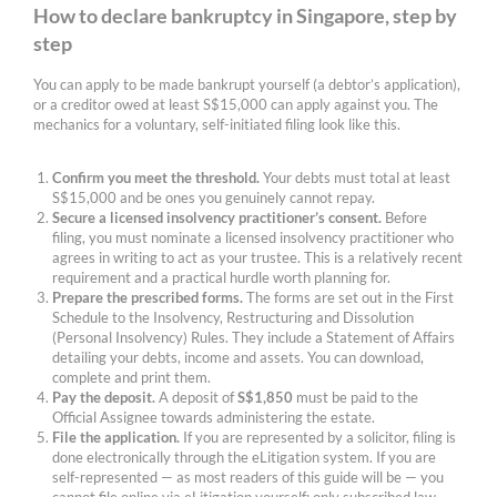
How to declare bankruptcy in Singapore, step by
step
You can apply to be made bankrupt yourself (a debtor’s application),
or a creditor owed at least S$15,000 can apply against you. The
mechanics for a voluntary, self-initiated filing look like this.
Confirm you meet the threshold.
Your debts must total at least
S$15,000 and be ones you genuinely cannot repay.
Secure a licensed insolvency practitioner’s consent.
Before
filing, you must nominate a licensed insolvency practitioner who
agrees in writing to act as your trustee. This is a relatively recent
requirement and a practical hurdle worth planning for.
Prepare the prescribed forms.
The forms are set out in the First
Schedule to the Insolvency, Restructuring and Dissolution
(Personal Insolvency) Rules. They include a Statement of Affairs
detailing your debts, income and assets. You can download,
complete and print them.
Pay the deposit.
A deposit of
S$1,850
must be paid to the
Official Assignee towards administering the estate.
File the application.
If you are represented by a solicitor, filing is
done electronically through the eLitigation system. If you are
self-represented — as most readers of this guide will be — you