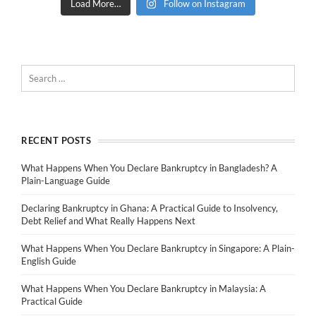
Load More…
Follow on Instagram
RECENT POSTS
What Happens When You Declare Bankruptcy in Bangladesh? A
Plain-Language Guide
Declaring Bankruptcy in Ghana: A Practical Guide to Insolvency,
Debt Relief and What Really Happens Next
What Happens When You Declare Bankruptcy in Singapore: A Plain-
English Guide
What Happens When You Declare Bankruptcy in Malaysia: A
Practical Guide