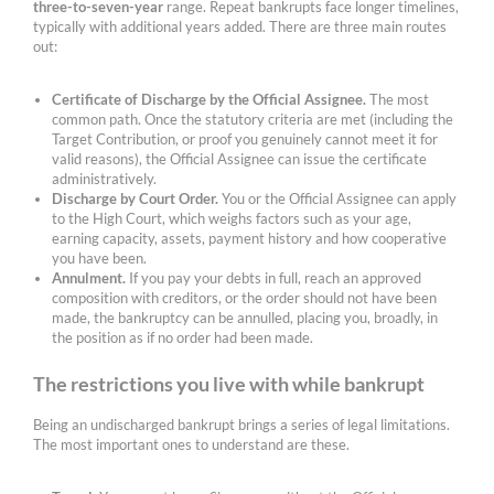
three-to-seven-year
range. Repeat bankrupts face longer timelines,
typically with additional years added. There are three main routes
out:
Certificate of Discharge by the Official Assignee.
The most
common path. Once the statutory criteria are met (including the
Target Contribution, or proof you genuinely cannot meet it for
valid reasons), the Official Assignee can issue the certificate
administratively.
Discharge by Court Order.
You or the Official Assignee can apply
to the High Court, which weighs factors such as your age,
earning capacity, assets, payment history and how cooperative
you have been.
Annulment.
If you pay your debts in full, reach an approved
composition with creditors, or the order should not have been
made, the bankruptcy can be annulled, placing you, broadly, in
the position as if no order had been made.
The restrictions you live with while bankrupt
Being an undischarged bankrupt brings a series of legal limitations.
The most important ones to understand are these.