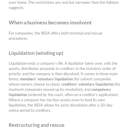
your home. The restrictions are real but narrower than the folklore
suggests.
When a business becomes insolvent
For companies, the IRDA offers both terminal and rescue
procedures.
Liquidation (winding up)
Liquidation ends a company’s life. A liquidator takes over, sells the
assets, distributes proceeds to creditors in the statutory order of
priority, and the company is then dissolved. It comes in three main
forms:
members’ voluntary liquidation
(for solvent companies
whose owners choose to close),
creditors’ voluntary liquidation
(for
insolvent companies wound up by resolution), and
compulsory
liquidation
(ordered by the court, often on a creditor’s application).
Where a company has too few assets even to fund its own
liquidation, the IRDA allows for early dissolution after a 30-day
notice period to creditors.
Restructuring and rescue