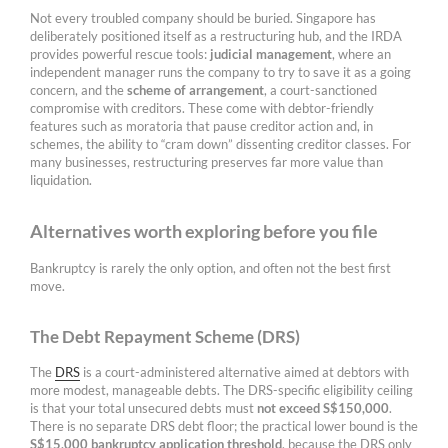
Not every troubled company should be buried. Singapore has
deliberately positioned itself as a restructuring hub, and the IRDA
provides powerful rescue tools:
judicial management
, where an
independent manager runs the company to try to save it as a going
concern, and the
scheme of arrangement
, a court-sanctioned
compromise with creditors. These come with debtor-friendly
features such as moratoria that pause creditor action and, in
schemes, the ability to “cram down” dissenting creditor classes. For
many businesses, restructuring preserves far more value than
liquidation.
Alternatives worth exploring before you file
Bankruptcy is rarely the only option, and often not the best first
move.
The Debt Repayment Scheme (DRS)
The
DRS
is a court-administered alternative aimed at debtors with
more modest, manageable debts. The DRS-specific eligibility ceiling
is that your total unsecured debts must
not exceed S$150,000
.
There is no separate DRS debt floor; the practical lower bound is the
S$15,000 bankruptcy application threshold
, because the DRS only