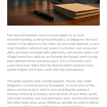
Few financial decisions carry as much weight, or as much
misunderstanding, as declaring bankruptcy. In Singapore, the short
answer to the question is this: when you are made bankrupt, a court
order transfers control of your assets to a trustee, your unsecured
debts are frozen and dealt with collectively, and you live under a set
of legal restrictions until you are formally discharged, which usually
takes between three and seven years. It is a structured, court-
supervised reset rather than the financial death sentence many
people imagine, but it does come with real consequences.
This guide explains what actually happens, step by step, under
Singapore’s current insolvency framework. It covers who can file,
where and how to do it, what it costs (including the awkward
situation of having no money), what becomes of your debts, assets
and credit standing, how long bankruptcy lasts, and the alternatives
that often make more sense. Wherever possible we point to official
sources, but this is general information, not legal advice.