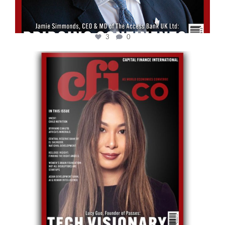
3
0
cfi.co
May 12