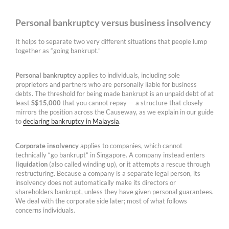
Personal bankruptcy versus business insolvency
It helps to separate two very different situations that people lump
together as “going bankrupt.”
Personal bankruptcy
applies to individuals, including sole
proprietors and partners who are personally liable for business
debts. The threshold for being made bankrupt is an unpaid debt of at
least
S$15,000
that you cannot repay — a structure that closely
mirrors the position across the Causeway, as we explain in our guide
to
declaring bankruptcy in Malaysia
.
Corporate insolvency
applies to companies, which cannot
technically “go bankrupt” in Singapore. A company instead enters
liquidation
(also called winding up), or it attempts a rescue through
restructuring. Because a company is a separate legal person, its
insolvency does not automatically make its directors or
shareholders bankrupt, unless they have given personal guarantees.
We deal with the corporate side later; most of what follows
concerns individuals.