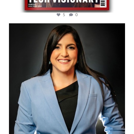
5
0
cfi.co
Mar 28