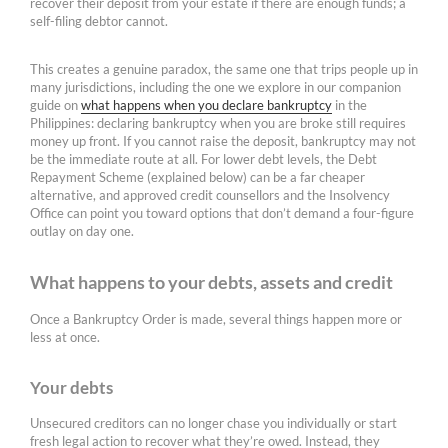
recover their deposit from your estate if there are enough funds; a
self-filing debtor cannot.
This creates a genuine paradox, the same one that trips people up in
many jurisdictions, including the one we explore in our companion
guide on
what happens when you declare bankruptcy
in the
Philippines: declaring bankruptcy when you are broke still requires
money up front. If you cannot raise the deposit, bankruptcy may not
be the immediate route at all. For lower debt levels, the Debt
Repayment Scheme (explained below) can be a far cheaper
alternative, and approved credit counsellors and the Insolvency
Office can point you toward options that don’t demand a four-figure
outlay on day one.
What happens to your debts, assets and credit
Once a Bankruptcy Order is made, several things happen more or
less at once.
Your debts
Unsecured creditors can no longer chase you individually or start
fresh legal action to recover what they’re owed. Instead, they