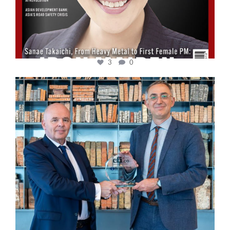
3
0
cfi.co
Sep 16