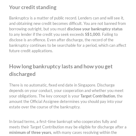
Your credit standing
Bankruptcy is a matter of public record. Lenders can and will see it,
and obtaining new credit becomes difficult. You are not banned from
borrowing outright, but you must
disclose your bankruptcy status
to any lender if the credit you seek exceeds
S$1,000
. Failing to
disclose is an offence. Even after discharge, the record of the
bankruptcy continues to be searchable for a period, which can affect
future credit applications.
How long bankruptcy lasts and how you get
discharged
There is no automatic, fixed end date in Singapore. Discharge
depends on your conduct, your cooperation and whether you meet
your obligations. The key concept is your
Target Contribution
, the
amount the Official Assignee determines you should pay into your
estate over the course of the bankruptcy.
In broad terms, a first-time bankrupt who cooperates fully and
meets their Target Contribution may be eligible for discharge after a
minimum of three years
, with many cases resolving within the