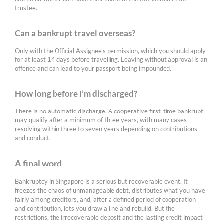
trustee.
Can a bankrupt travel overseas?
Only with the Official Assignee’s permission, which you should apply
for at least 14 days before travelling. Leaving without approval is an
offence and can lead to your passport being impounded.
How long before I’m discharged?
There is no automatic discharge. A cooperative first-time bankrupt
may qualify after a minimum of three years, with many cases
resolving within three to seven years depending on contributions
and conduct.
A final word
Bankruptcy in Singapore is a serious but recoverable event. It
freezes the chaos of unmanageable debt, distributes what you have
fairly among creditors, and, after a defined period of cooperation
and contribution, lets you draw a line and rebuild. But the
restrictions, the irrecoverable deposit and the lasting credit impact