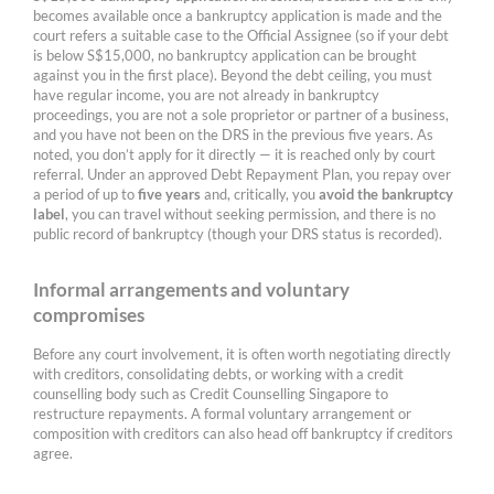
becomes available once a bankruptcy application is made and the
court refers a suitable case to the Official Assignee (so if your debt
is below S$15,000, no bankruptcy application can be brought
against you in the first place). Beyond the debt ceiling, you must
have regular income, you are not already in bankruptcy
proceedings, you are not a sole proprietor or partner of a business,
and you have not been on the DRS in the previous five years. As
noted, you don’t apply for it directly — it is reached only by court
referral. Under an approved Debt Repayment Plan, you repay over
a period of up to
five years
and, critically, you
avoid the bankruptcy
label
, you can travel without seeking permission, and there is no
public record of bankruptcy (though your DRS status is recorded).
Informal arrangements and voluntary
compromises
Before any court involvement, it is often worth negotiating directly
with creditors, consolidating debts, or working with a credit
counselling body such as Credit Counselling Singapore to
restructure repayments. A formal voluntary arrangement or
composition with creditors can also head off bankruptcy if creditors
agree.