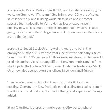
According to Kaarel Kotkas, Veriff CEO and founder, it’s exciting to
welcome Guy to Veriff’s team. “Guy brings over 20 years of sales,
sales leadership, and building world-class sales and customer
success teams globally to Veriff. He has lots of experience in
opening new offices, market expansion and that’s what he is also
going to focus on in Veriff. Together with Guy we can turn Veriff into
a verb the fastest.”
Zerega started at Stack Overflow eight years ago being the
employee number 38. Over the years, he built the company’s sales
team from 3 to 135 people with three revenue streams. He has sold
products and services in many different environments ranging from
start-ups to the Fortune 50 companies. Under his leadership, Stack
Overflow also opened overseas offices in London and Munich.
“I am looking forward to doing the same at Veriff, it’s super
exciting. Opening the New York office and setting up a sales team in
the US is a crucial first step for the further global expansion,” Zerega
added.
Stack Overflow is a programmer-specific Q&A portal, where