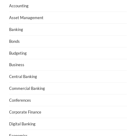
Accounting
Asset Management
Banking
Bonds
Budgeting
Business
Central Banking
Commercial Banking
Conferences
Corporate Finance
Digital Banking
Economics