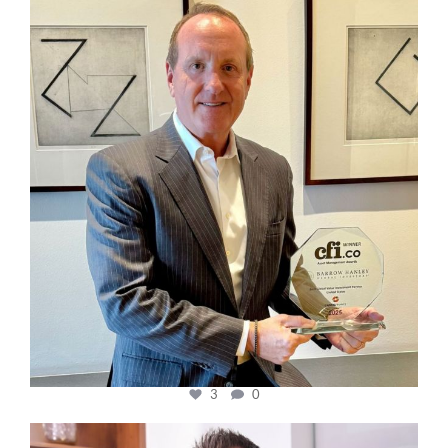
cfi.co
Nov 17
3
0
cfi.co