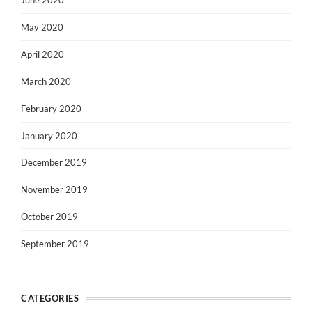
June 2020
May 2020
April 2020
March 2020
February 2020
January 2020
December 2019
November 2019
October 2019
September 2019
CATEGORIES