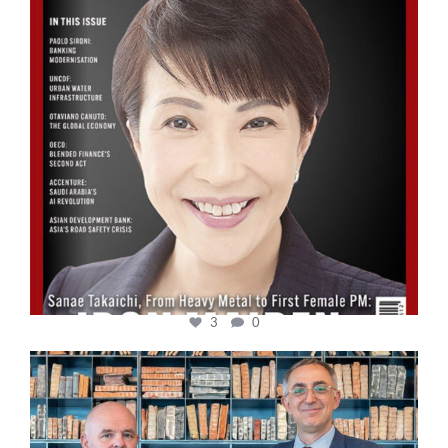
3
0
cfi.co
Sep 16