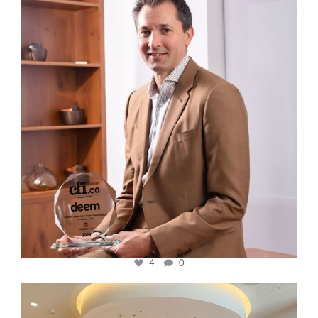
Nov 10
4
0
cfi.co
Oct 31