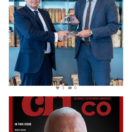
3
0
cfi.co
Aug 11