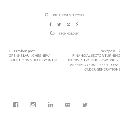
13TH NOVEMBER 2019
TECHNOLOGY
Previous post
Next post
GRENKE LAUNCHES NEW
FINANCIAL SECTOR TURNING
‘SOLUTIONS’ STRATEGY IN UK
BACKS ON YOUNGER WORKERS
AS EMPLOYERS PREFER ‘LOYAL’
OLDER GENERATIONS