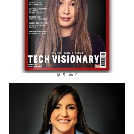
5
0
cfi.co
Mar 28