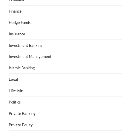
Finance
Hedge Funds
Insurance
Investment Banking
Investment Management
Islamic Banking
Legal
Lifestyle
Politics
Private Banking
Private Equity