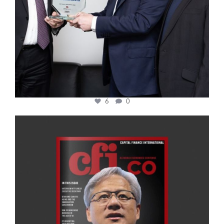
6
0
cfi.co
Jan 20