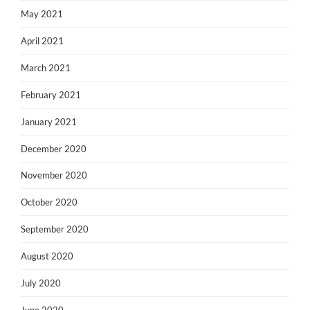
May 2021
April 2021
March 2021
February 2021
January 2021
December 2020
November 2020
October 2020
September 2020
August 2020
July 2020