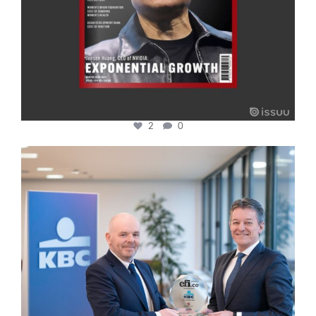
2
0
cfi.co
Jan 17