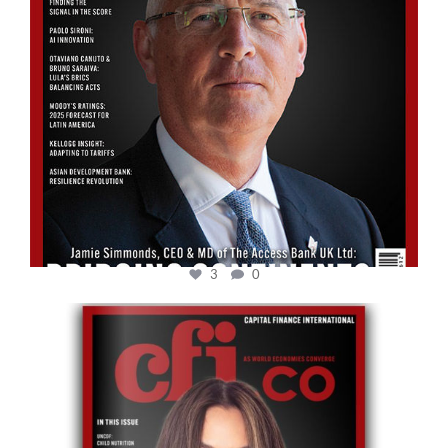
3
0
cfi.co
May 12