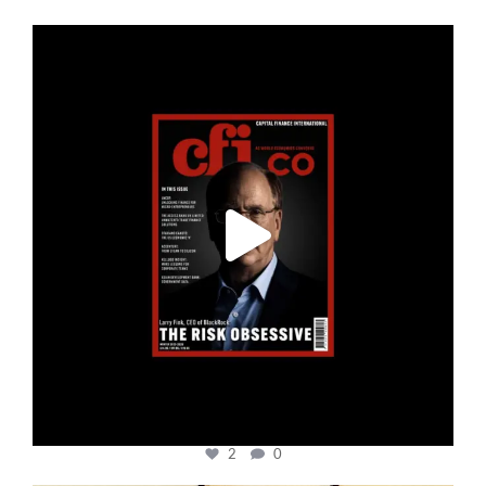
cfi.co
Jan 19
2
0