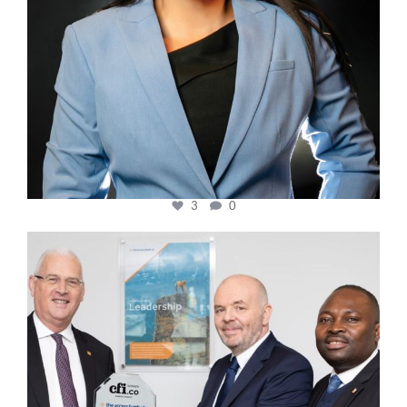
3
0
cfi.co
Mar 27