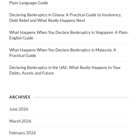
Plain-Language Guide
Declaring Bankruptcy in Ghana: A Practical Guide to Insolvency,
Debt Relief and What Really Happens Next
What Happens When You Declare Bankruptcy in Singapore: A Plain-
English Guide
What Happens When You Declare Bankruptcy in Malaysia: A
Practical Guide
Declaring Bankruptcy in the UAE: What Really Happens to Your
Debts, Assets and Future
ARCHIVES
June 2026
March 2026
February 2026