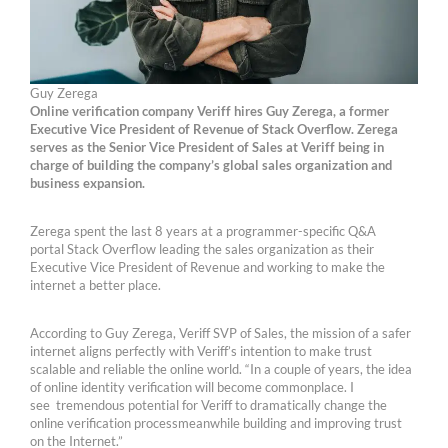
Guy Zerega
Online verification company Veriff hires Guy Zerega, a former
Executive Vice President of Revenue of Stack Overflow. Zerega
serves as the Senior Vice President of Sales at Veriff being in
charge of building the company’s global sales organization and
business expansion.
Zerega spent the last 8 years at a programmer-specific Q&A
portal Stack Overflow leading the sales organization as their
Executive Vice President of Revenue and working to make the
internet a better place.
According to Guy Zerega, Veriff SVP of Sales, the mission of a safer
internet aligns perfectly with Veriff’s intention to make trust
scalable and reliable the online world. “In a couple of years, the idea
of online identity verification will become commonplace. I
see tremendous potential for Veriff to dramatically change the
online verification processmeanwhile building and improving trust
on the Internet.”