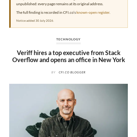
unpublished: every page remains at its original address.
The full finding is recorded in CFI.co’s
known-open register
.
Notice added 30 July 2026.
TECHNOLOGY
Veriff hires a top executive from Stack
Overflow and opens an office in New York
BY
CFI.CO BLOGGER