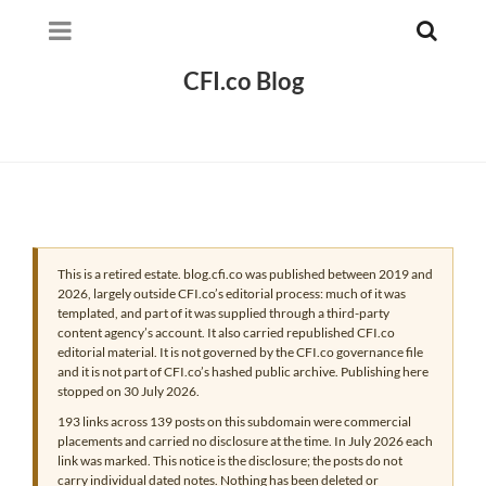
CFI.co Blog
This is a retired estate. blog.cfi.co was published between 2019 and
2026, largely outside CFI.co’s editorial process: much of it was
templated, and part of it was supplied through a third-party
content agency’s account. It also carried republished CFI.co
editorial material. It is not governed by the CFI.co governance file
and it is not part of CFI.co’s hashed public archive. Publishing here
stopped on 30 July 2026.
193 links across 139 posts on this subdomain were commercial
placements and carried no disclosure at the time. In July 2026 each
link was marked. This notice is the disclosure; the posts do not
carry individual dated notes. Nothing has been deleted or