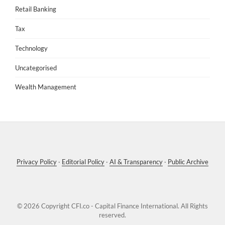
Retail Banking
Tax
Technology
Uncategorised
Wealth Management
Privacy Policy
·
Editorial Policy
·
AI & Transparency
·
Public Archive
© 2026 Copyright
CFI.co - Capital Finance International
. All Rights
reserved.