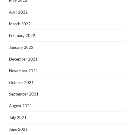
May 2022
April 2022
March 2022
February 2022
January 2022
December 2021
November 2021
October 2021
September 2021
August 2021
July 2021
June 2021