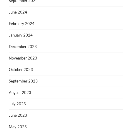
September 2024
June 2024
February 2024
January 2024
December 2023
November 2023
October 2023
September 2023
August 2023
July 2023
June 2023
May 2023