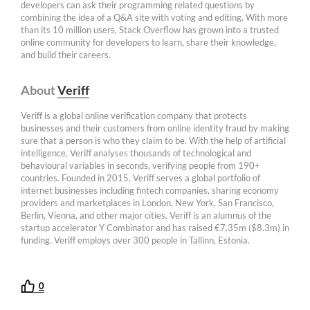
developers can ask their programming related questions by
combining the idea of a Q&A site with voting and editing. With more
than its 10 million users, Stack Overflow has grown into a trusted
online community for developers to learn, share their knowledge,
and build their careers.
About
Veriff
Veriff is a global online verification company that protects
businesses and their customers from online identity fraud by making
sure that a person is who they claim to be. With the help of artificial
intelligence, Veriff analyses thousands of technological and
behavioural variables in seconds, verifying people from 190+
countries. Founded in 2015, Veriff serves a global portfolio of
internet businesses including fintech companies, sharing economy
providers and marketplaces in London, New York, San Francisco,
Berlin, Vienna, and other major cities. Veriff is an alumnus of the
startup accelerator Y Combinator and has raised €7.35m ($8.3m) in
funding. Veriff employs over 300 people in Tallinn, Estonia.
0