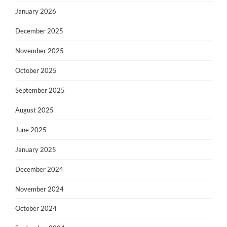
January 2026
December 2025
November 2025
October 2025
September 2025
August 2025
June 2025
January 2025
December 2024
November 2024
October 2024