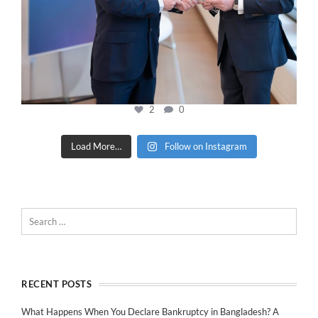
2
0
Load More…
Follow on Instagram
RECENT POSTS
What Happens When You Declare Bankruptcy in Bangladesh? A