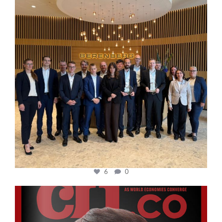
6
0
cfi.co
Oct 24