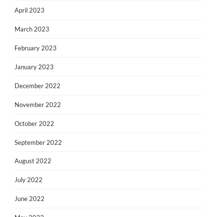
April 2023
March 2023
February 2023
January 2023
December 2022
November 2022
October 2022
September 2022
August 2022
July 2022
June 2022