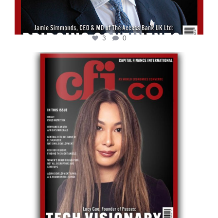
3
0
cfi.co
May 12