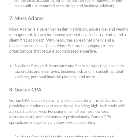
compliance, accounting for small businesses, employee benefit
plan audits, outsourced accounting, and business advisory.
7. Moss Adams:
Moss Adams is a perennial leader in advisory, assurance, and wealth
management, known for innovative solutions, industry depth, and a
client-first approach. With resources spread nationally and a
focused presence in Dallas, Moss Adams is equipped to serve
organizations that require sophisticated expertise.
Solutions Provided: Assurance and financial reporting, specialty
tax credits and incentives, business risk and IT consulting, deal
advisory, personal financial planning, and more.
8. Gurian CPA
Gurian CPA is a fast-growing Dallas accounting firm dedicated to
providing a modern client experience, blending high-tech tools with
approachable service. Focusing on small business owners,
entrepreneurs, and independent professionals, Gurian CPA
specializes in responsive, value-driven accounting.