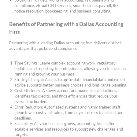
Solutions Provided: Monthly accounting, tax planning and
compliance, virtual CFO services, small business payroll, IRS
notice resolution, bookkeeping, and business consulting.
Benefits of Partnering with a Dallas Accounting
Firm
Partnering with a leading Dallas accounting firm delivers distinct
advantages that go beyond compliance:
Time Savings: Leave complex accounting work, regulatory
updates, and reporting to professionals, allowing you to focus on
running and growing your business.
Strategic Insight: Access to up-to-date financial data and expert
advice supports better business choices and long-range planning.
Cost Efficiency: A savvy accountant maximizes deductions,
identifies tax credits, and finds efficiencies that reduce your
overall tax burden.
Error Reduction: Automated systems and highly trained staff
mean fewer costly mistakes, from payroll errors to missed tax
deadlines.
Scalability: As your business grows, accounting firms offer
scalable services and resources to support new challenges and
targets.