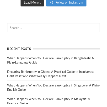
Load More…
Follow on Instagram
RECENT POSTS
What Happens When You Declare Bankruptcy in Bangladesh? A
Plain-Language Guide
Declaring Bankruptcy in Ghana: A Practical Guide to Insolvency,
Debt Relief and What Really Happens Next
What Happens When You Declare Bankruptcy in Singapore: A Plain-
English Guide
What Happens When You Declare Bankruptcy in Malaysia: A
Practical Guide