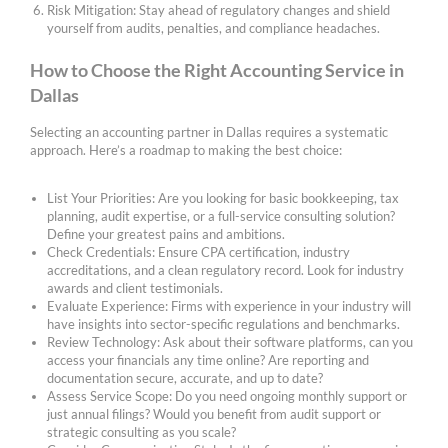
Risk Mitigation: Stay ahead of regulatory changes and shield
yourself from audits, penalties, and compliance headaches.
How to Choose the Right Accounting Service in
Dallas
Selecting an accounting partner in Dallas requires a systematic
approach. Here’s a roadmap to making the best choice:
List Your Priorities: Are you looking for basic bookkeeping, tax
planning, audit expertise, or a full-service consulting solution?
Define your greatest pains and ambitions.
Check Credentials: Ensure CPA certification, industry
accreditations, and a clean regulatory record. Look for industry
awards and client testimonials.
Evaluate Experience: Firms with experience in your industry will
have insights into sector-specific regulations and benchmarks.
Review Technology: Ask about their software platforms, can you
access your financials any time online? Are reporting and
documentation secure, accurate, and up to date?
Assess Service Scope: Do you need ongoing monthly support or
just annual filings? Would you benefit from audit support or
strategic consulting as you scale?