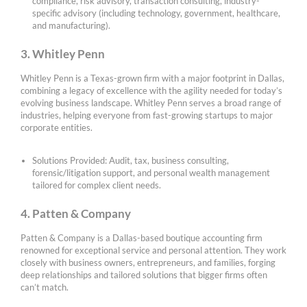
compliance, risk advisory, transaction consulting, industry-
specific advisory (including technology, government, healthcare,
and manufacturing).
3. Whitley Penn
Whitley Penn is a Texas-grown firm with a major footprint in Dallas,
combining a legacy of excellence with the agility needed for today’s
evolving business landscape. Whitley Penn serves a broad range of
industries, helping everyone from fast-growing startups to major
corporate entities.
Solutions Provided: Audit, tax, business consulting,
forensic/litigation support, and personal wealth management
tailored for complex client needs.
4. Patten & Company
Patten & Company is a Dallas-based boutique accounting firm
renowned for exceptional service and personal attention. They work
closely with business owners, entrepreneurs, and families, forging
deep relationships and tailored solutions that bigger firms often
can’t match.