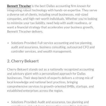
Bennett Thrasher
is the best Dallas accounting firm known for
integrating robust technology with hands-on expertise. They serve
a diverse set of clients, including small businesses, mid-sized
companies, and high-net-worth individuals. Whether you’re looking
to minimize your tax liability, need help with audit readiness, or
want a financial strategy that accelerates your business growth,
Bennett Thrasher delivers.
Solutions Provided: Full-service accounting and tax planning,
audit and assurance, business consulting, outsourced CFO and
controller services, and wealth management.
2. Cherry Bekaert
Cherry Bekaert stands out as a nationally recognized accounting
and advisory giant with a personalized approach for Dallas
businesses. Their deep bench of experts delivers a strong mix of
local knowledge and national best practices, bringing
comprehensive services to growth-oriented SMBs, startups, and
established enterprises across the region.
Solutions Provided: Audit and assurance, tax planning and