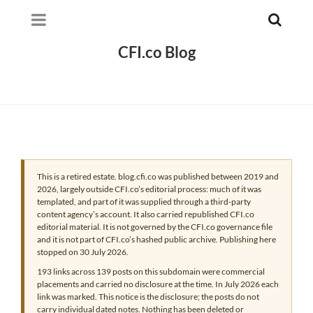
CFI.co Blog
This is a retired estate. blog.cfi.co was published between 2019 and
2026, largely outside CFI.co’s editorial process: much of it was
templated, and part of it was supplied through a third-party
content agency’s account. It also carried republished CFI.co
editorial material. It is not governed by the CFI.co governance file
and it is not part of CFI.co’s hashed public archive. Publishing here
stopped on 30 July 2026.
193 links across 139 posts on this subdomain were commercial
placements and carried no disclosure at the time. In July 2026 each
link was marked. This notice is the disclosure; the posts do not
carry individual dated notes. Nothing has been deleted or