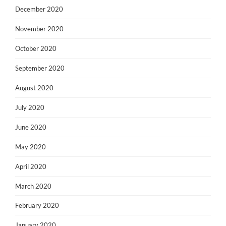
December 2020
November 2020
October 2020
September 2020
August 2020
July 2020
June 2020
May 2020
April 2020
March 2020
February 2020
January 2020