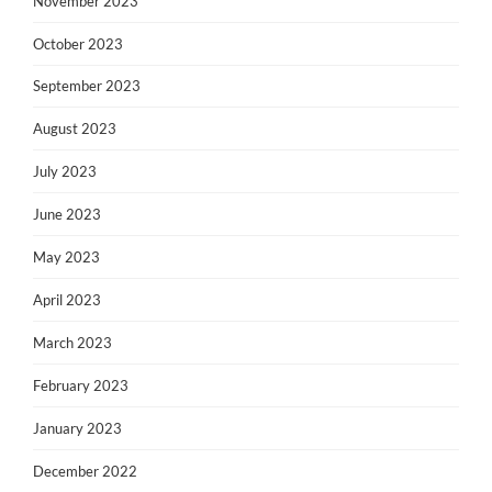
November 2023
October 2023
September 2023
August 2023
July 2023
June 2023
May 2023
April 2023
March 2023
February 2023
January 2023
December 2022