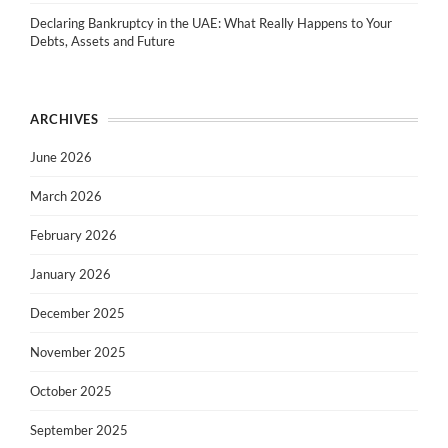
Declaring Bankruptcy in the UAE: What Really Happens to Your
Debts, Assets and Future
ARCHIVES
June 2026
March 2026
February 2026
January 2026
December 2025
November 2025
October 2025
September 2025