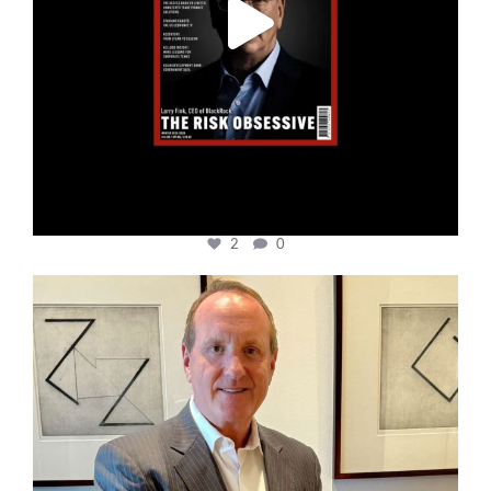
2
0
cfi.co
Nov 17