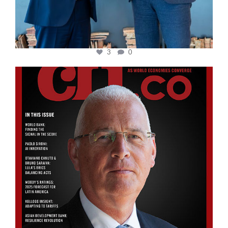
3
0
cfi.co
Aug 11