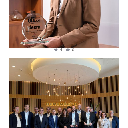
4
0
cfi.co
Oct 31