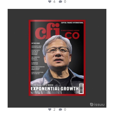
6
0
cfi.co
Jan 20
2
0