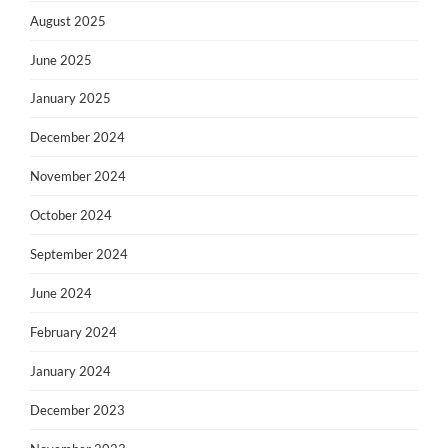
August 2025
June 2025
January 2025
December 2024
November 2024
October 2024
September 2024
June 2024
February 2024
January 2024
December 2023