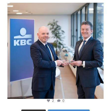
cfi.co
Jan 17
2
0