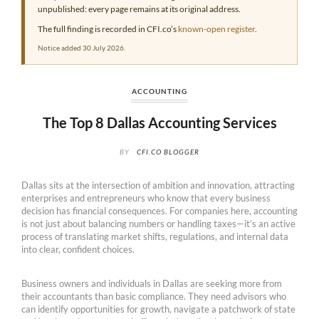
unpublished: every page remains at its original address.
The full finding is recorded in CFI.co’s
known-open register
.
Notice added 30 July 2026.
ACCOUNTING
The Top 8 Dallas Accounting Services
BY
CFI.CO BLOGGER
Dallas sits at the intersection of ambition and innovation, attracting
enterprises and entrepreneurs who know that every business
decision has financial consequences. For companies here, accounting
is not just about balancing numbers or handling taxes—it’s an active
process of translating market shifts, regulations, and internal data
into clear, confident choices.
Business owners and individuals in Dallas are seeking more from
their accountants than basic compliance. They need advisors who
can identify opportunities for growth, navigate a patchwork of state