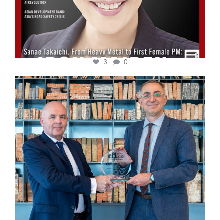
3
0
cfi.co
Sep 16