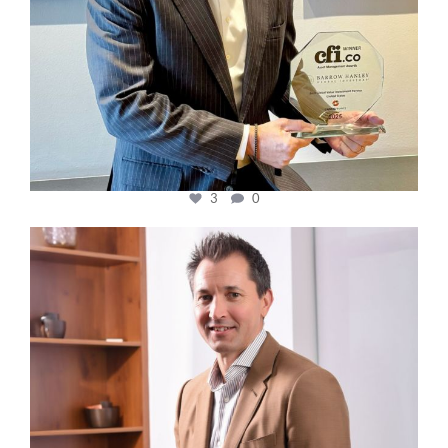
3
0
cfi.co
Nov 10