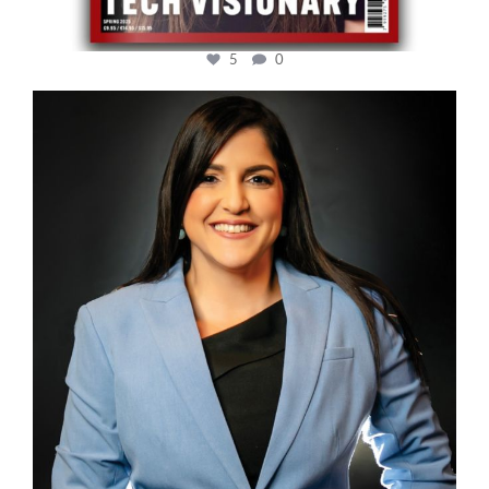
5
0
cfi.co
Mar 28