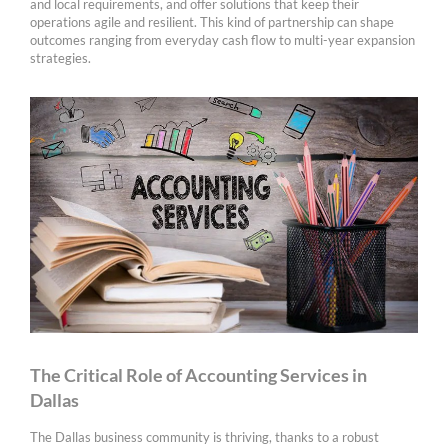
and local requirements, and offer solutions that keep their
operations agile and resilient. This kind of partnership can shape
outcomes ranging from everyday cash flow to multi-year expansion
strategies.
The Critical Role of Accounting Services in
Dallas
The Dallas business community is thriving, thanks to a robust