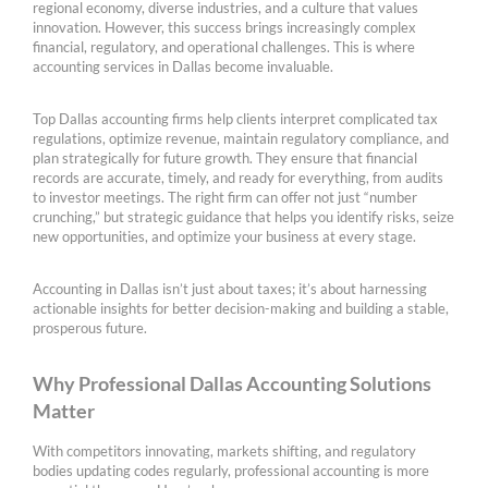
regional economy, diverse industries, and a culture that values
innovation. However, this success brings increasingly complex
financial, regulatory, and operational challenges. This is where
accounting services in Dallas become invaluable.
Top Dallas accounting firms help clients interpret complicated tax
regulations, optimize revenue, maintain regulatory compliance, and
plan strategically for future growth. They ensure that financial
records are accurate, timely, and ready for everything, from audits
to investor meetings. The right firm can offer not just “number
crunching,” but strategic guidance that helps you identify risks, seize
new opportunities, and optimize your business at every stage.
Accounting in Dallas isn’t just about taxes; it’s about harnessing
actionable insights for better decision-making and building a stable,
prosperous future.
Why Professional Dallas Accounting Solutions
Matter
With competitors innovating, markets shifting, and regulatory
bodies updating codes regularly, professional accounting is more