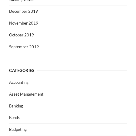
December 2019
November 2019
October 2019
September 2019
CATEGORIES
Accounting
Asset Management
Banking
Bonds
Budgeting