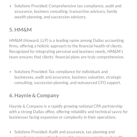
Solutions Provided: Comprehensive tax compliance, audit and
assurance, business consulting, transaction advisory, family
wealth planning, and succession advisory.
5. HM&M
HM&M (Howard, LLP) is a leading name among Dallas accounting
firms, offering a holistic approach to the financial health of clients.
Recognized for integrating personal and business needs, HM&M’s
team ensures that clients’ financial plans are truly comprehensive.
Solutions Provided: Tax compliance for individuals and
businesses, audit and assurance, business valuation, strategic
consulting, succession planning, and outsourced CFO support.
6. Haynie & Company
Haynie & Company is a rapidly growing national CPA partnership
with a strong Dallas office, offering reliability and technical savvy for
businesses facing expansion or complexity in their operations.
Solutions Provided: Audit and assurance, tax planning and