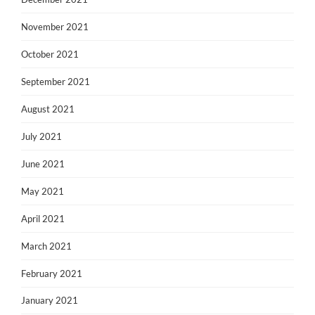
November 2021
October 2021
September 2021
August 2021
July 2021
June 2021
May 2021
April 2021
March 2021
February 2021
January 2021