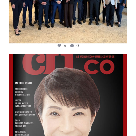
6
0
cfi.co
Oct 24