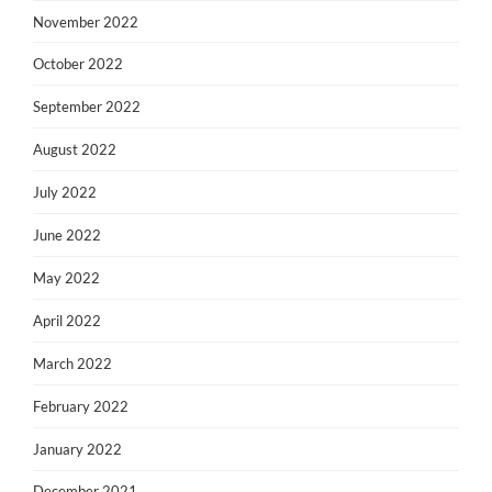
November 2022
October 2022
September 2022
August 2022
July 2022
June 2022
May 2022
April 2022
March 2022
February 2022
January 2022
December 2021