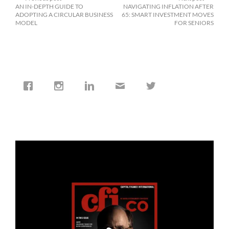
AN IN-DEPTH GUIDE TO
NAVIGATING INFLATION AFTER
ADOPTING A CIRCULAR BUSINESS
65: SMART INVESTMENT MOVES
MODEL
FOR SENIORS
cfi.co
Jan 19