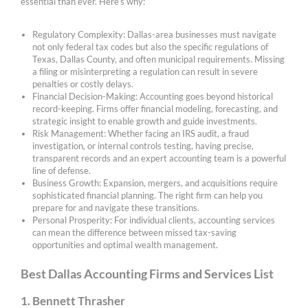
essential than ever. Here’s why:
Regulatory Complexity: Dallas-area businesses must navigate
not only federal tax codes but also the specific regulations of
Texas, Dallas County, and often municipal requirements. Missing
a filing or misinterpreting a regulation can result in severe
penalties or costly delays.
Financial Decision-Making: Accounting goes beyond historical
record-keeping. Firms offer financial modeling, forecasting, and
strategic insight to enable growth and guide investments.
Risk Management: Whether facing an IRS audit, a fraud
investigation, or internal controls testing, having precise,
transparent records and an expert accounting team is a powerful
line of defense.
Business Growth: Expansion, mergers, and acquisitions require
sophisticated financial planning. The right firm can help you
prepare for and navigate these transitions.
Personal Prosperity: For individual clients, accounting services
can mean the difference between missed tax-saving
opportunities and optimal wealth management.
Best Dallas Accounting Firms and Services List
1. Bennett Thrasher