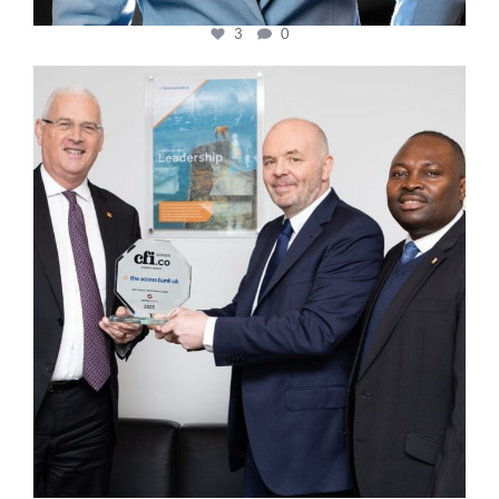
3
0
cfi.co
Mar 27