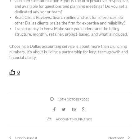
Consider Communication Style: Is the firm proactive, responsive,
and available for questions and planning meetings? Do you get a
dedicated advisor or team?
Read Client Reviews: Search online and ask for references, do
other Dallas clients praise the firm for expertise and reliability?
Transparency in Fees: Make sure you understand the billing
structure, monthly, retainer, project-based, and what is included.
Choosing a Dallas accounting service is about more than crunching
numbers, it’s about building a partnership for long-term growth and
financial clarity.
0
10TH OCTOBER 2025
ACCOUNTING
,
FINANCE
Previous post
Next post