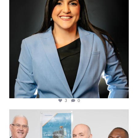
3
0
cfi.co
Mar 27