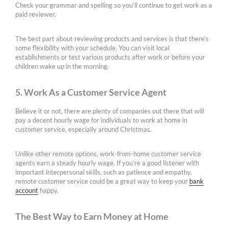
Check your grammar and spelling so you’ll continue to get work as a
paid reviewer.
The best part about reviewing products and services is that there’s
some flexibility with your schedule. You can visit local
establishments or test various products after work or before your
children wake up in the morning.
5. Work As a Customer Service Agent
Believe it or not, there are plenty of companies out there that will
pay a decent hourly wage for individuals to work at home in
customer service, especially around Christmas.
Unlike other remote options, work-from-home customer service
agents earn a steady hourly wage. If you’re a good listener with
important interpersonal skills, such as patience and empathy,
remote customer service could be a great way to keep your
bank
account
happy.
The Best Way to Earn Money at Home