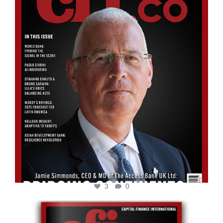
Aug 11
3
0
cfi.co
May 12