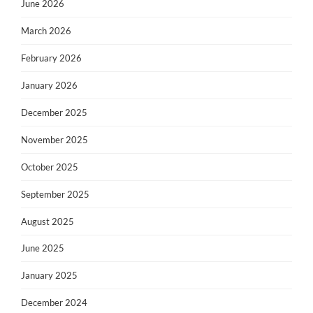
June 2026
March 2026
February 2026
January 2026
December 2025
November 2025
October 2025
September 2025
August 2025
June 2025
January 2025
December 2024