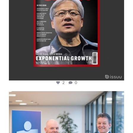
2
0
cfi.co
Jan 17