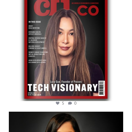
5
0
cfi.co
Mar 28