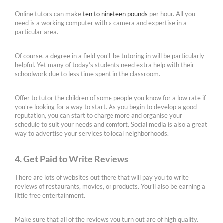
Online tutors can make
ten to nineteen pounds
per hour. All you
need is a working computer with a camera and expertise in a
particular area.
Of course, a degree in a field you’ll be tutoring in will be particularly
helpful. Yet many of today’s students need extra help with their
schoolwork due to less time spent in the classroom.
Offer to tutor the children of some people you know for a low rate if
you’re looking for a way to start. As you begin to develop a good
reputation, you can start to charge more and organise your
schedule to suit your needs and comfort. Social media is also a great
way to advertise your services to local neighborhoods.
4. Get Paid to Write Reviews
There are lots of websites out there that will pay you to write
reviews of restaurants, movies, or products. You’ll also be earning a
little free entertainment.
Make sure that all of the reviews you turn out are of high quality.