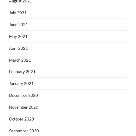
August 2021
July 2021
June 2021
May 2021
April 2021
March 2021
February 2021
January 2021
December 2020
November 2020
October 2020
September 2020