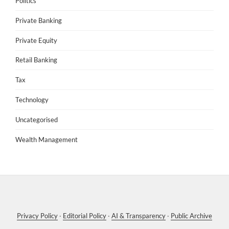
Politics
Private Banking
Private Equity
Retail Banking
Tax
Technology
Uncategorised
Wealth Management
Privacy Policy
·
Editorial Policy
·
AI & Transparency
·
Public Archive