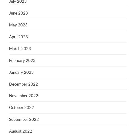
July 2023
June 2023
May 2023
April 2023
March 2023
February 2023
January 2023
December 2022
November 2022
October 2022
September 2022
August 2022