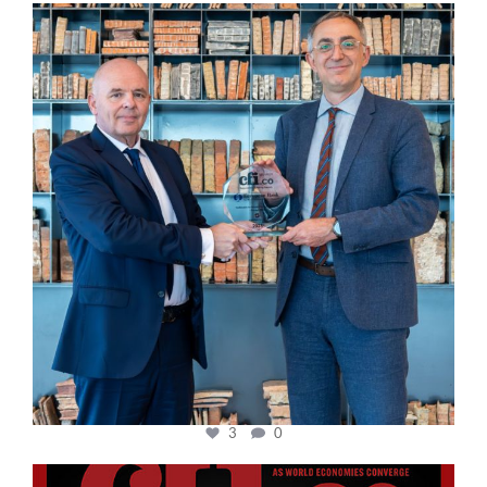
cfi.co
Sep 16
3
0
cfi.co