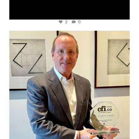
2
0
cfi.co
Nov 17