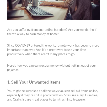
Are you suffering from quarantine boredom? Are you wondering if
there’s a way to earn money at home?
Since COVID-19 entered the world, remote work has become more
important than ever. And it’s a great way to use your time
productively when there aren’t many places to go.
Here’s how you can earn extra money without getting out of your
pajamas.
1. Sell Your Unwanted Items
You might be surprised at all the ways you can sell old items online,
especially if they’re still in good condition. Sites like eBay, Gumtree,
and Craigslist are great places to turn trash into treasure.