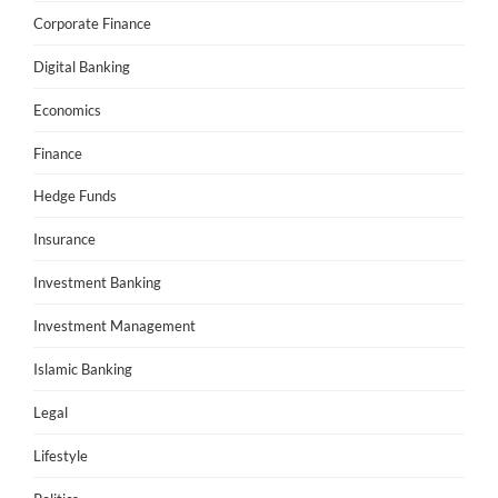
Corporate Finance
Digital Banking
Economics
Finance
Hedge Funds
Insurance
Investment Banking
Investment Management
Islamic Banking
Legal
Lifestyle