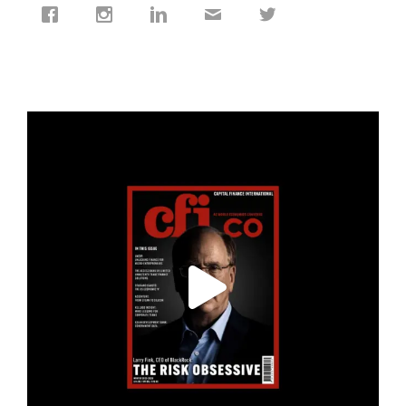
cfi.co
Jan 19