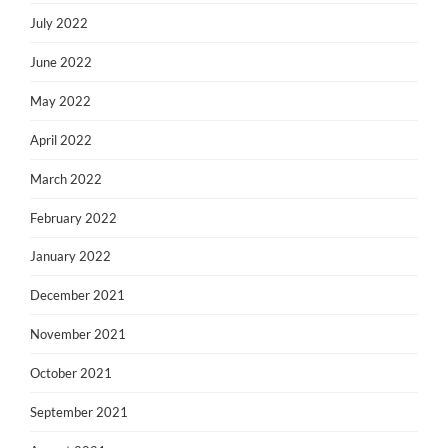
July 2022
June 2022
May 2022
April 2022
March 2022
February 2022
January 2022
December 2021
November 2021
October 2021
September 2021