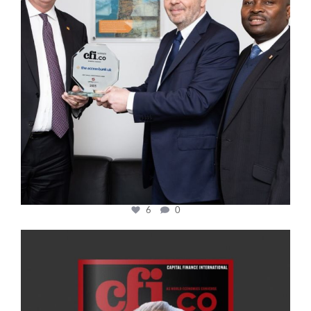
6
0
cfi.co
Jan 20