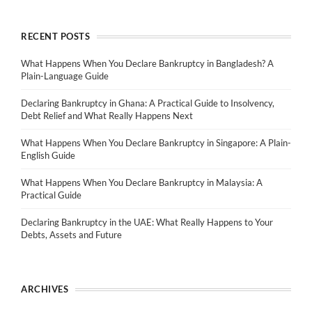
RECENT POSTS
What Happens When You Declare Bankruptcy in Bangladesh? A
Plain-Language Guide
Declaring Bankruptcy in Ghana: A Practical Guide to Insolvency,
Debt Relief and What Really Happens Next
What Happens When You Declare Bankruptcy in Singapore: A Plain-
English Guide
What Happens When You Declare Bankruptcy in Malaysia: A
Practical Guide
Declaring Bankruptcy in the UAE: What Really Happens to Your
Debts, Assets and Future
ARCHIVES