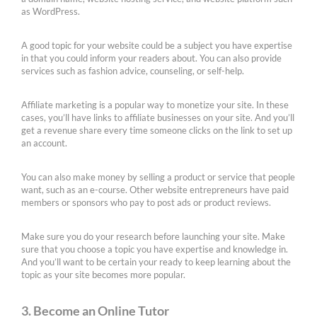
as WordPress.
A good topic for your website could be a subject you have expertise
in that you could inform your readers about. You can also provide
services such as fashion advice, counseling, or self-help.
Affiliate marketing is a popular way to monetize your site. In these
cases, you’ll have links to affiliate businesses on your site. And you’ll
get a revenue share every time someone clicks on the link to set up
an account.
You can also make money by selling a product or service that people
want, such as an e-course. Other website entrepreneurs have paid
members or sponsors who pay to post ads or product reviews.
Make sure you do your research before launching your site. Make
sure that you choose a topic you have expertise and knowledge in.
And you’ll want to be certain your ready to keep learning about the
topic as your site becomes more popular.
3. Become an Online Tutor