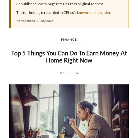
unpublished: every page remains at its original address.
The full finding is recorded in CFI.co’s
known-open register
.
Notice added 30 July 2026.
FINANCE
Top 5 Things You Can Do To Earn Money At
Home Right Now
BY
CFI.CO