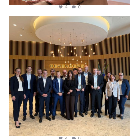
4
0
cfi.co
Oct 31
6
0