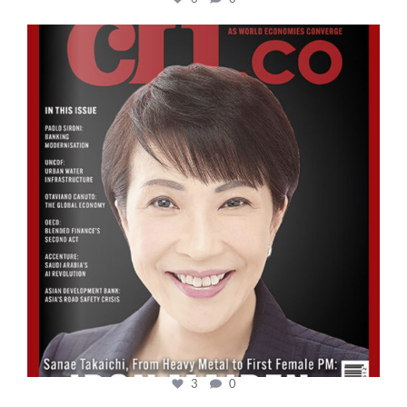
cfi.co
Oct 24
3
0