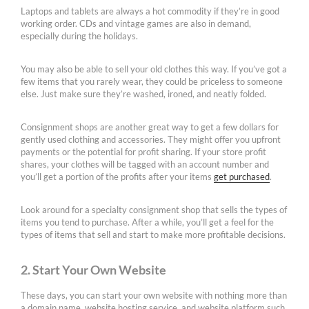
Laptops and tablets are always a hot commodity if they’re in good
working order. CDs and vintage games are also in demand,
especially during the holidays.
You may also be able to sell your old clothes this way. If you’ve got a
few items that you rarely wear, they could be priceless to someone
else. Just make sure they’re washed, ironed, and neatly folded.
Consignment shops are another great way to get a few dollars for
gently used clothing and accessories. They might offer you upfront
payments or the potential for profit sharing. If your store profit
shares, your clothes will be tagged with an account number and
you’ll get a portion of the profits after your items
get purchased
.
Look around for a specialty consignment shop that sells the types of
items you tend to purchase. After a while, you’ll get a feel for the
types of items that sell and start to make more profitable decisions.
2. Start Your Own Website
These days, you can start your own website with nothing more than
a domain name, website hosting service, and website platform such