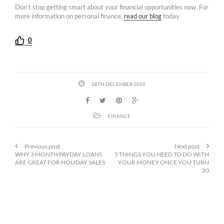
Don’t stop getting smart about your financial opportunities now. For
more information on personal finance,
read our blog
today.
0
28TH DECEMBER 2020
FINANCE
Previous post
Next post
WHY 3 MONTH PAYDAY LOANS
5 THINGS YOU NEED TO DO WITH
ARE GREAT FOR HOLIDAY SALES
YOUR MONEY ONCE YOU TURN
20