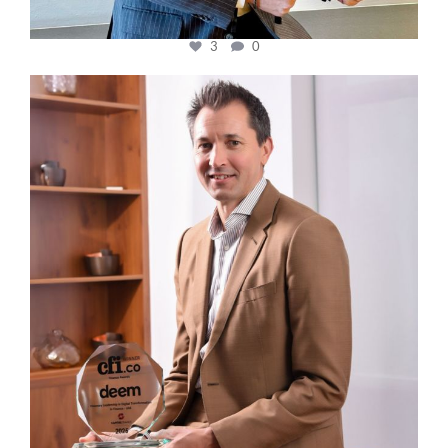
3
0
cfi.co
Nov 10