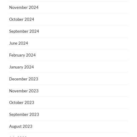
November 2024
October 2024
September 2024
June 2024
February 2024
January 2024
December 2023
November 2023
October 2023
September 2023
August 2023