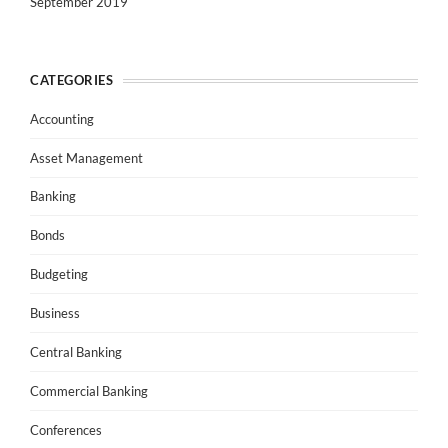
September 2019
CATEGORIES
Accounting
Asset Management
Banking
Bonds
Budgeting
Business
Central Banking
Commercial Banking
Conferences