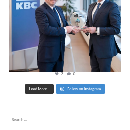
2
0
Load More…
Follow on Instagram