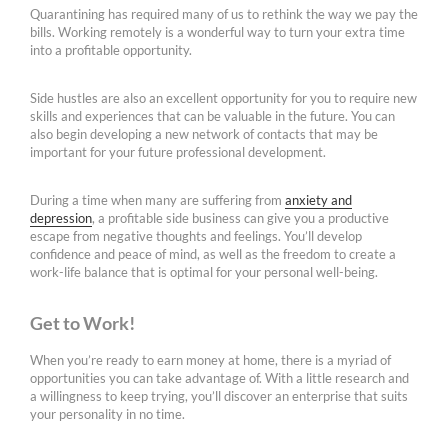
Quarantining has required many of us to rethink the way we pay the
bills. Working remotely is a wonderful way to turn your extra time
into a profitable opportunity.
Side hustles are also an excellent opportunity for you to require new
skills and experiences that can be valuable in the future. You can
also begin developing a new network of contacts that may be
important for your future professional development.
During a time when many are suffering from
anxiety and
depression
, a profitable side business can give you a productive
escape from negative thoughts and feelings. You’ll develop
confidence and peace of mind, as well as the freedom to create a
work-life balance that is optimal for your personal well-being.
Get to Work!
When you’re ready to earn money at home, there is a myriad of
opportunities you can take advantage of. With a little research and
a willingness to keep trying, you’ll discover an enterprise that suits
your personality in no time.