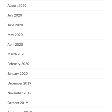
August 2020
July 2020
June 2020
May 2020
April 2020
March 2020
February 2020
January 2020
December 2019
November 2019
October 2019