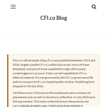
CFI.co Blog
This is a retired estate. blog.cfi.co was published between 2019 and
2026, largely outside CFI.co’s editorial process: much of it was
templated, and part of it was supplied through a third-party
content agency’s account. It also carried republished CFI.co
editorial material. It is not governed by the CFI.co governance file
and it is not part of CFI.co’s hashed public archive. Publishing here
stopped on 30 July 2026.
193 links across 139 posts on this subdomain were commercial
placements and carried no disclosure at the time. In July 2026 each
link was marked. This notice is the disclosure; the posts do not
carry individual dated notes. Nothing has been deleted or