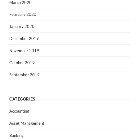
March 2020
February 2020
January 2020
December 2019
November 2019
October 2019
September 2019
CATEGORIES
Accounting
Asset Management
Banking