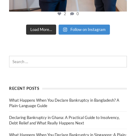
2
0
Load More…
Follow on Instagram
RECENT POSTS
What Happens When You Declare Bankruptcy in Bangladesh? A
Plain-Language Guide
Declaring Bankruptcy in Ghana: A Practical Guide to Insolvency,
Debt Relief and What Really Happens Next
What Happens When You Declare Bankruptcy in Singapore: A Plain-