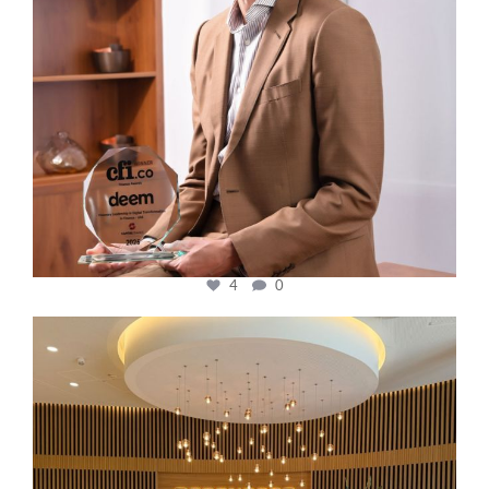
4
0
cfi.co
Oct 31