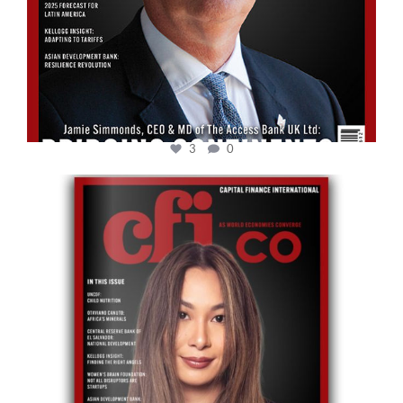
3
0
cfi.co
May 12