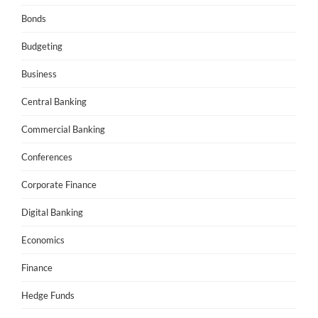
Bonds
Budgeting
Business
Central Banking
Commercial Banking
Conferences
Corporate Finance
Digital Banking
Economics
Finance
Hedge Funds