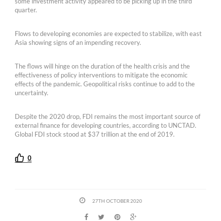
some investment activity appeared to be picking up in the third
quarter.
Flows to developing economies are expected to stabilize, with east
Asia showing signs of an impending recovery.
The flows will hinge on the duration of the health crisis and the
effectiveness of policy interventions to mitigate the economic
effects of the pandemic. Geopolitical risks continue to add to the
uncertainty.
Despite the 2020 drop, FDI remains the most important source of
external finance for developing countries, according to UNCTAD.
Global FDI stock stood at $37 trillion at the end of 2019.
0
27TH OCTOBER 2020