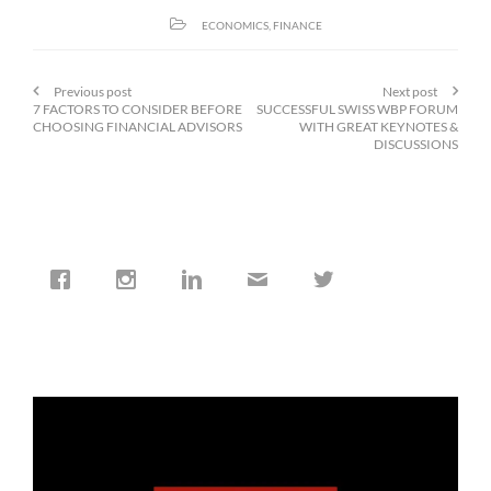
ECONOMICS
,
FINANCE
Previous post
Next post
7 FACTORS TO CONSIDER BEFORE
SUCCESSFUL SWISS WBP FORUM
CHOOSING FINANCIAL ADVISORS
WITH GREAT KEYNOTES &
DISCUSSIONS
cfi.co
Jan 19