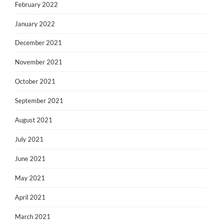
February 2022
January 2022
December 2021
November 2021
October 2021
September 2021
August 2021
July 2021
June 2021
May 2021
April 2021
March 2021