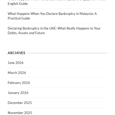
English Guide
What Happens When You Declare Bankruptcy in Malaysia: A
Practical Guide
Declaring Bankruptcy in the UAE: What Really Happens to Your
Debts, Assets and Future
ARCHIVES
June 2026
March 2026
February 2026
January 2026
December 2025
November 2025