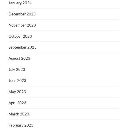
January 2024
December 2023
November 2023
October 2023
September 2023
August 2023
July 2023
June 2023
May 2023
April 2023
March 2023
February 2023