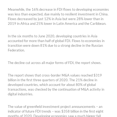
Meanwhile, the 16% decrease in FDI flows to developing economies
was less than expected, due mainly to resilient investment in China.
Flows decreased by just 12% in Asia but were 28% lower than in
2019 in Africa and 25% lower in Latin America and the Caribbean.
In the six months to June 2020, developing countries in Asia
accounted for more than half of global FDI. Flows to economies in
transition were down 81% due to a strong decline in the Russian
Federation.
The decline cut across all major forms of FDI, the report shows.
The report shows that cross-border M&A values reached $319
billion in the first three quarters of 2020. The 21% decline in
developed countries, which account for about 80% of global
transactions, was checked by the continuation of M&A activity in
digital industries.
The value of greenfield investment project announcements – an
indicator of future FDI trends – was $358 billion in the first eight
months of 2020. Developing economies saw a much bigger fall