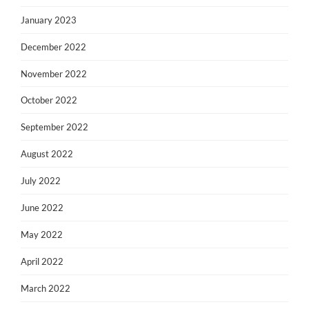
January 2023
December 2022
November 2022
October 2022
September 2022
August 2022
July 2022
June 2022
May 2022
April 2022
March 2022