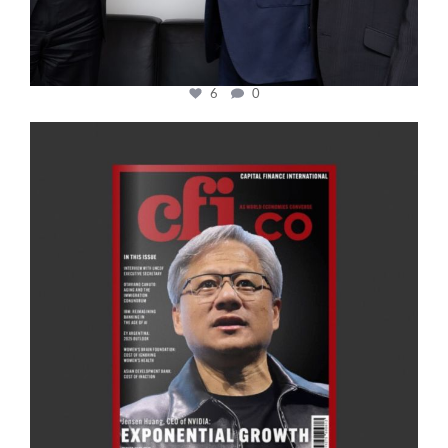
6
0
cfi.co
Jan 20