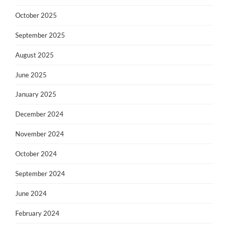
October 2025
September 2025
August 2025
June 2025
January 2025
December 2024
November 2024
October 2024
September 2024
June 2024
February 2024