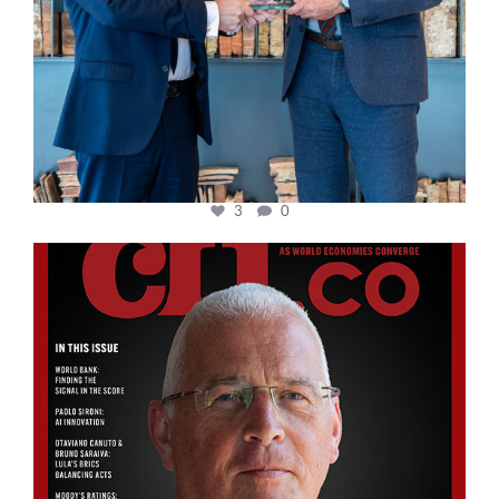
3
0
cfi.co
Aug 11