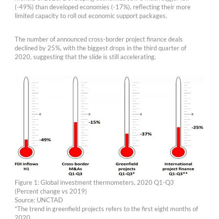
(-49%) than developed economies (-17%), reflecting their more
limited capacity to roll out economic support packages.
The number of announced cross-border project finance deals
declined by 25%, with the biggest drops in the third quarter of
2020, suggesting that the slide is still accelerating.
Figure 1: Global investment thermometers, 2020 Q1-Q3
(Percent change vs 2019)
Source: UNCTAD
*The trend in greenfield projects refers to the first eight months of
2020.