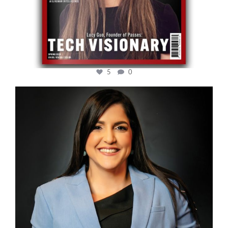
5
0
cfi.co
Mar 28