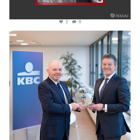
2
0
cfi.co
Jan 17