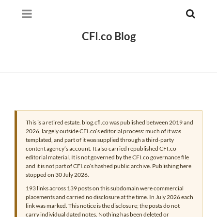
CFI.co Blog
This is a retired estate. blog.cfi.co was published between 2019 and
2026, largely outside CFI.co’s editorial process: much of it was
templated, and part of it was supplied through a third-party
content agency’s account. It also carried republished CFI.co
editorial material. It is not governed by the CFI.co governance file
and it is not part of CFI.co’s hashed public archive. Publishing here
stopped on 30 July 2026.
193 links across 139 posts on this subdomain were commercial
placements and carried no disclosure at the time. In July 2026 each
link was marked. This notice is the disclosure; the posts do not
carry individual dated notes. Nothing has been deleted or