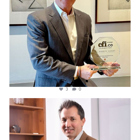
3
0
cfi.co
Nov 10