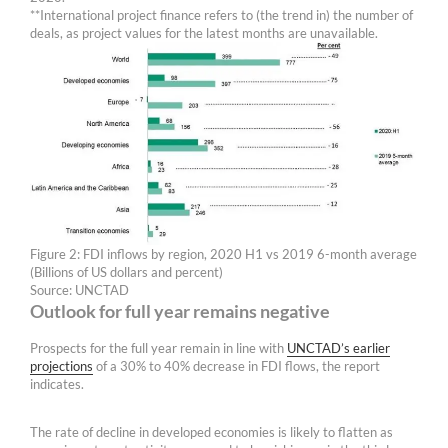
**International project finance refers to (the trend in) the number of
deals, as project values for the latest months are unavailable.
Figure 2: FDI inflows by region, 2020 H1 vs 2019 6-month average
(Billions of US dollars and percent)
Source: UNCTAD
Outlook for full year remains negative
Prospects for the full year remain in line with
UNCTAD’s earlier
projections
of a 30% to 40% decrease in FDI flows, the report
indicates.
The rate of decline in developed economies is likely to flatten as