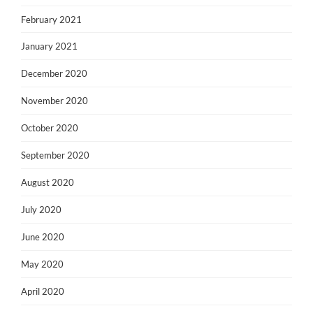
February 2021
January 2021
December 2020
November 2020
October 2020
September 2020
August 2020
July 2020
June 2020
May 2020
April 2020