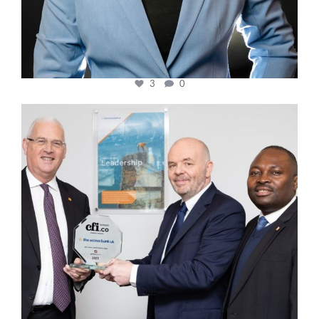
3
0
cfi.co
Mar 27