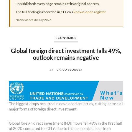
unpublished: every page remains at its original address.
The full finding is recorded in CFI.co’s
known-open register
.
Notice added 30 July 2026.
ECONOMICS
Global foreign direct investment falls 49%,
outlook remains negative
BY
CFI.CO BLOGGER
The biggest drops occurred in developed countries, cutting across all
major forms of foreign direct investment.
Global foreign direct investment (FDI) flows fell 49% in the first half
of 2020 compared to 2019, due to the economic fallout from