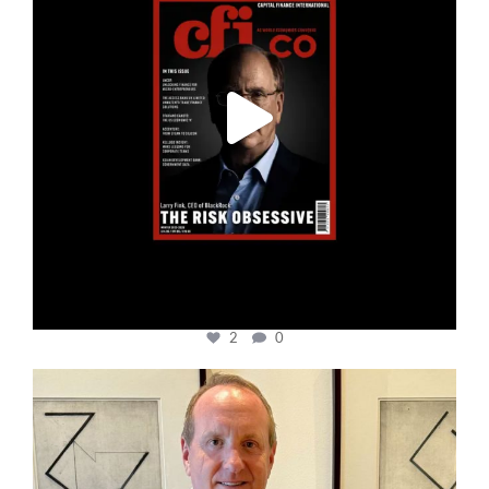
2
0
cfi.co
Nov 17