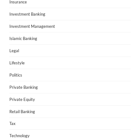
Insurance
Investment Banking
Investment Management
Islamic Banking
Legal
Lifestyle
Politics
Private Banking
Private Equity
Retail Banking
Tax
Technology