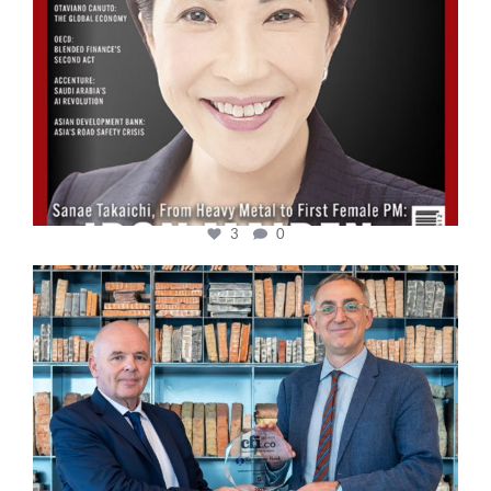
3
0
cfi.co
Sep 16