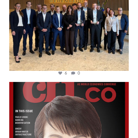
6
0
cfi.co
Oct 24