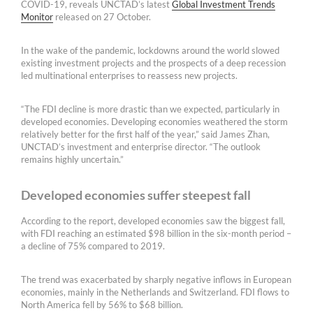
COVID-19, reveals UNCTAD’s latest
Global Investment Trends
Monitor
released on 27 October.
In the wake of the pandemic, lockdowns around the world slowed
existing investment projects and the prospects of a deep recession
led multinational enterprises to reassess new projects.
“The FDI decline is more drastic than we expected, particularly in
developed economies. Developing economies weathered the storm
relatively better for the first half of the year,” said James Zhan,
UNCTAD’s investment and enterprise director. “The outlook
remains highly uncertain.”
Developed economies suffer steepest fall
According to the report, developed economies saw the biggest fall,
with FDI reaching an estimated $98 billion in the six-month period –
a decline of 75% compared to 2019.
The trend was exacerbated by sharply negative inflows in European
economies, mainly in the Netherlands and Switzerland. FDI flows to
North America fell by 56% to $68 billion.