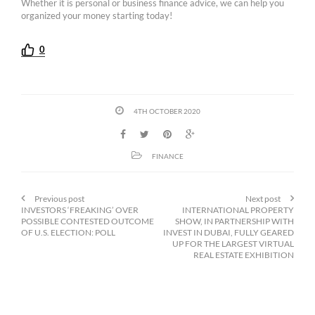
Whether it is personal or business finance advice, we can help you
organized your money starting today!
0
4TH OCTOBER 2020
FINANCE
Previous post
Next post
INVESTORS ‘FREAKING’ OVER
INTERNATIONAL PROPERTY
POSSIBLE CONTESTED OUTCOME
SHOW, IN PARTNERSHIP WITH
OF U.S. ELECTION: POLL
INVEST IN DUBAI, FULLY GEARED
UP FOR THE LARGEST VIRTUAL
REAL ESTATE EXHIBITION