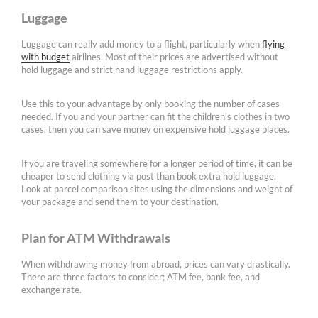
Luggage
Luggage can really add money to a flight, particularly when
flying
with budget
airlines. Most of their prices are advertised without
hold luggage and strict hand luggage restrictions apply.
Use this to your advantage by only booking the number of cases
needed. If you and your partner can fit the children’s clothes in two
cases, then you can save money on expensive hold luggage places.
If you are traveling somewhere for a longer period of time, it can be
cheaper to send clothing via post than book extra hold luggage.
Look at parcel comparison sites using the dimensions and weight of
your package and send them to your destination.
Plan for ATM Withdrawals
When withdrawing money from abroad, prices can vary drastically.
There are three factors to consider; ATM fee, bank fee, and
exchange rate.