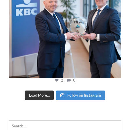
2
0
Load More…
Follow on Instagram