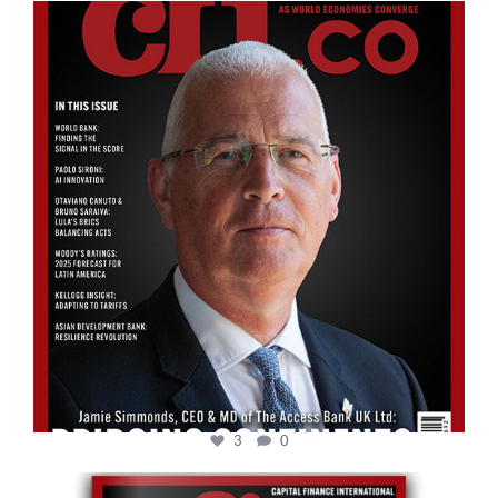
cfi.co
Aug 11
3
0
cfi.co