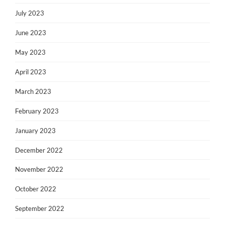
July 2023
June 2023
May 2023
April 2023
March 2023
February 2023
January 2023
December 2022
November 2022
October 2022
September 2022