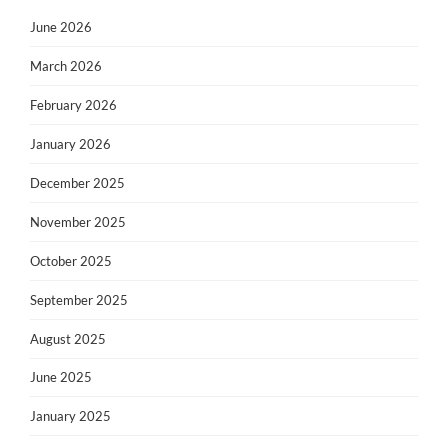
June 2026
March 2026
February 2026
January 2026
December 2025
November 2025
October 2025
September 2025
August 2025
June 2025
January 2025