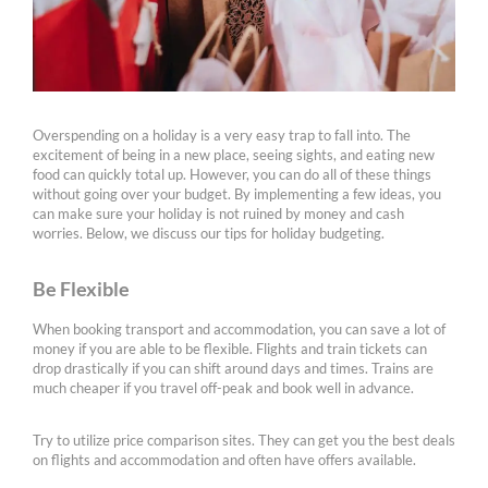
Overspending on a holiday is a very easy trap to fall into. The
excitement of being in a new place, seeing sights, and eating new
food can quickly total up. However, you can do all of these things
without going over your budget. By implementing a few ideas, you
can make sure your holiday is not ruined by money and cash
worries. Below, we discuss our tips for holiday budgeting.
Be Flexible
When booking transport and accommodation, you can save a lot of
money if you are able to be flexible. Flights and train tickets can
drop drastically if you can shift around days and times. Trains are
much cheaper if you travel off-peak and book well in advance.
Try to utilize price comparison sites. They can get you the best deals
on flights and accommodation and often have offers available.