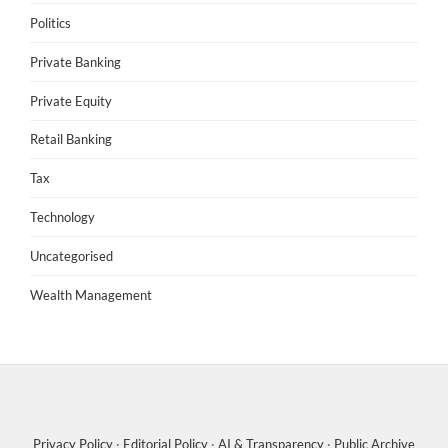
Politics
Private Banking
Private Equity
Retail Banking
Tax
Technology
Uncategorised
Wealth Management
Privacy Policy
·
Editorial Policy
·
AI & Transparency
·
Public Archive