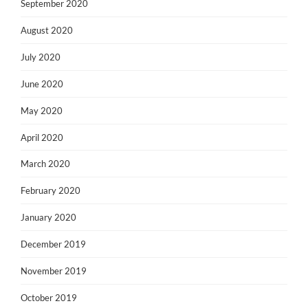
September 2020
August 2020
July 2020
June 2020
May 2020
April 2020
March 2020
February 2020
January 2020
December 2019
November 2019
October 2019