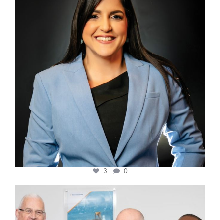
3
0
cfi.co
Mar 27