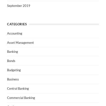
September 2019
CATEGORIES
Accounting
Asset Management
Banking
Bonds
Budgeting
Business
Central Banking
Commercial Banking