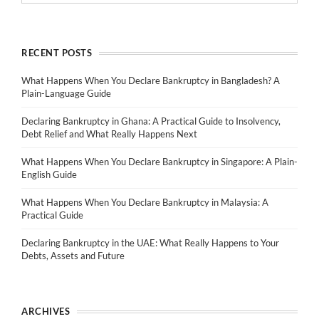
RECENT POSTS
What Happens When You Declare Bankruptcy in Bangladesh? A
Plain-Language Guide
Declaring Bankruptcy in Ghana: A Practical Guide to Insolvency,
Debt Relief and What Really Happens Next
What Happens When You Declare Bankruptcy in Singapore: A Plain-
English Guide
What Happens When You Declare Bankruptcy in Malaysia: A
Practical Guide
Declaring Bankruptcy in the UAE: What Really Happens to Your
Debts, Assets and Future
ARCHIVES