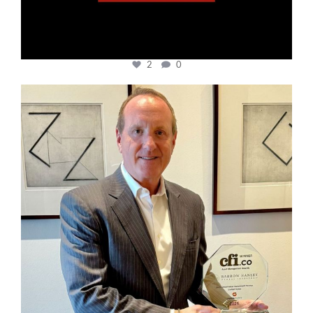
2
0
cfi.co
Nov 17