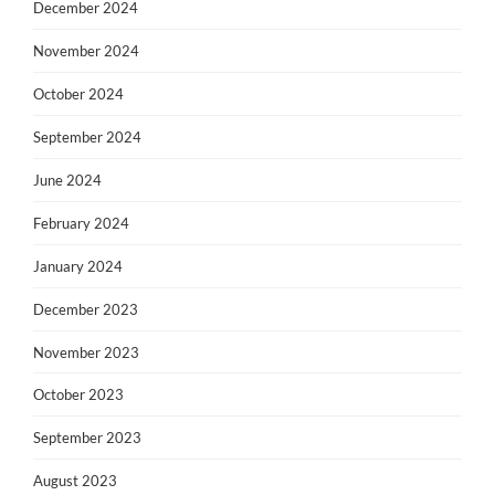
December 2024
November 2024
October 2024
September 2024
June 2024
February 2024
January 2024
December 2023
November 2023
October 2023
September 2023
August 2023