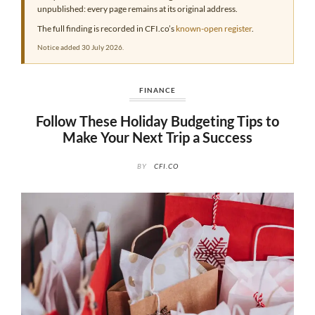
unpublished: every page remains at its original address.
The full finding is recorded in CFI.co’s
known-open register
.
Notice added 30 July 2026.
FINANCE
Follow These Holiday Budgeting Tips to
Make Your Next Trip a Success
BY
CFI.CO