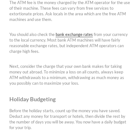
The ATM fee is the money charged by the ATM operator for the use
of their machine. These fees can vary from free services to
extortionate prices. Ask locals in the area which are the free ATM
machines and use them.
You should also check the
bank exchange rates
from your currency
to the local currency. Most bank ATM machines will have fairly
reasonable exchange rates, but independent ATM operators can
charge high fees.
Next, consider the charge that your own bank makes for taking
money out abroad. To minimize a loss on all counts, always keep
ATM withdrawals to a minimum, withdrawing as much money as
you possibly can to maximize your loss.
Holiday Budgeting
Before the holiday starts, count up the money you have saved.
Deduct any money for transport or hotels, then divide the rest by
the number of days you will be away. You now have a daily budget
for your trip.