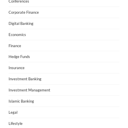
Conferences
Corporate Finance
Digital Banking
Economics
Finance
Hedge Funds
Insurance
Investment Banking
Investment Management
Islamic Banking
Legal
Lifestyle