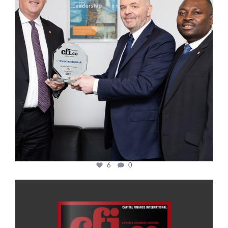
6
0
cfi.co
Jan 20