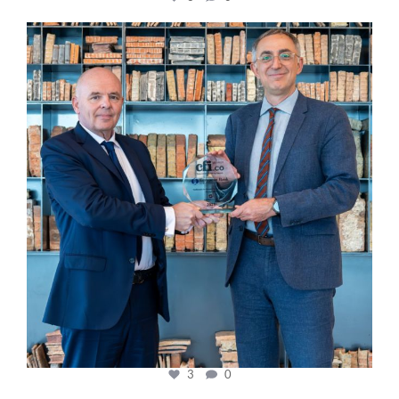
cfi.co
Sep 16
3
0