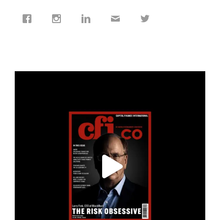
cfi.co
Jan 19