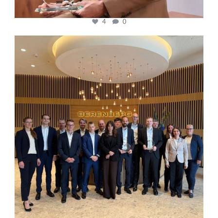
4
0
cfi.co
Oct 31