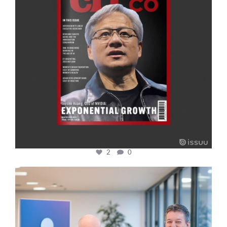
2
0
cfi.co
Jan 17