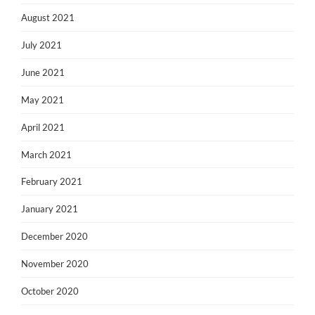
August 2021
July 2021
June 2021
May 2021
April 2021
March 2021
February 2021
January 2021
December 2020
November 2020
October 2020