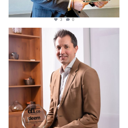
3
0
cfi.co
Nov 10