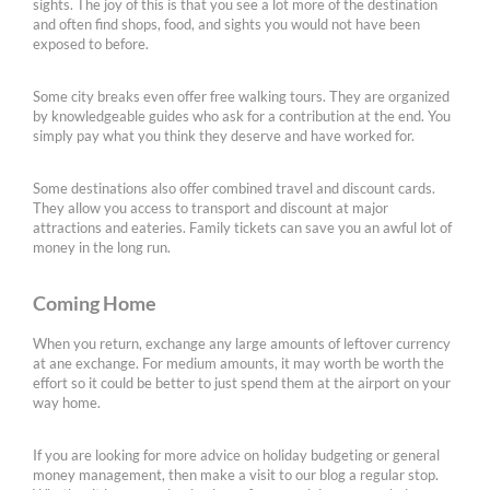
sights. The joy of this is that you see a lot more of the destination
and often find shops, food, and sights you would not have been
exposed to before.
Some city breaks even offer free walking tours. They are organized
by knowledgeable guides who ask for a contribution at the end. You
simply pay what you think they deserve and have worked for.
Some destinations also offer combined travel and discount cards.
They allow you access to transport and discount at major
attractions and eateries. Family tickets can save you an awful lot of
money in the long run.
Coming Home
When you return, exchange any large amounts of leftover currency
at ane exchange. For medium amounts, it may worth be worth the
effort so it could be better to just spend them at the airport on your
way home.
If you are looking for more advice on holiday budgeting or general
money management, then make a visit to our blog a regular stop.