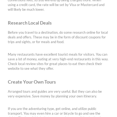
conversions fees, so you will end up being charged more. When
using a credit card, the rate will be set by Visa or Mastercard and
will likely be much lower.
Research Local Deals
Before you travel to a destination, do some research online for local
deals and offers. These may be in the form of discount coupons for
trips and sights, or for meals and food.
Many restaurants have excellent tourist meals for visitors. You can
save a lot of money, eating at very high-end restaurants in this way.
Check local review sites for great places to eat then check their
website to see what they offer.
Create Your Own Tours
Arranged tours and guides are very useful. But they can also be
very expensive. Save money by planning your own itinerary.
If you are the adventuring type, get online, and utilize public
transport. You may even hire a car or bicycle to go and see the