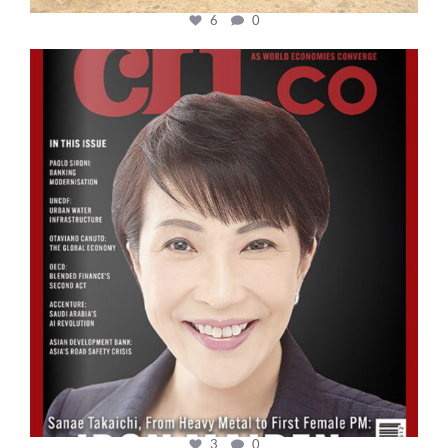
6
0
cfi.co
Oct 24
3
0