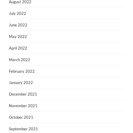
August 2022
July 2022
June 2022
May 2022
April 2022
March 2022
February 2022
January 2022
December 2021
November 2021
October 2021
September 2021