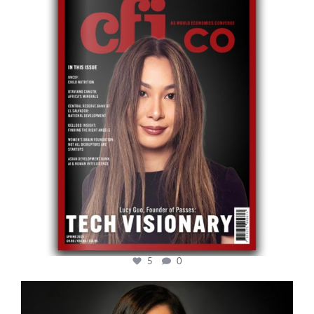
May 12
5
0
cfi.co
Mar 28