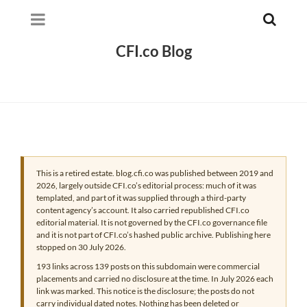
CFI.co Blog
This is a retired estate. blog.cfi.co was published between 2019 and
2026, largely outside CFI.co’s editorial process: much of it was
templated, and part of it was supplied through a third-party
content agency’s account. It also carried republished CFI.co
editorial material. It is not governed by the CFI.co governance file
and it is not part of CFI.co’s hashed public archive. Publishing here
stopped on 30 July 2026.
193 links across 139 posts on this subdomain were commercial
placements and carried no disclosure at the time. In July 2026 each
link was marked. This notice is the disclosure; the posts do not
carry individual dated notes. Nothing has been deleted or