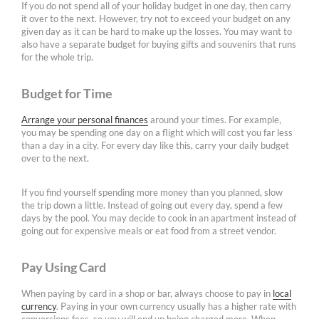
If you do not spend all of your holiday budget in one day, then carry
it over to the next. However, try not to exceed your budget on any
given day as it can be hard to make up the losses. You may want to
also have a separate budget for buying gifts and souvenirs that runs
for the whole trip.
Budget for Time
Arrange your personal finances
around your times. For example,
you may be spending one day on a flight which will cost you far less
than a day in a city. For every day like this, carry your daily budget
over to the next.
If you find yourself spending more money than you planned, slow
the trip down a little. Instead of going out every day, spend a few
days by the pool. You may decide to cook in an apartment instead of
going out for expensive meals or eat food from a street vendor.
Pay Using Card
When paying by card in a shop or bar, always choose to pay in
local
currency
. Paying in your own currency usually has a higher rate with