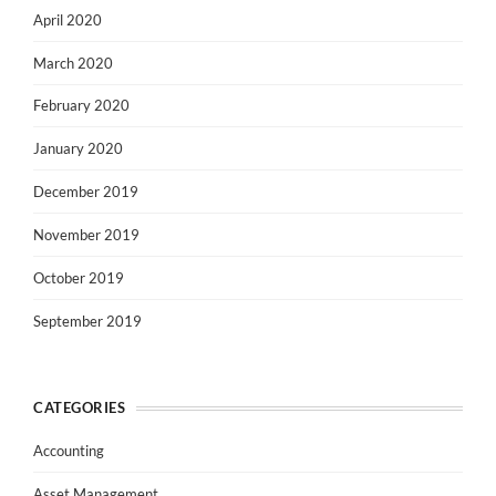
April 2020
March 2020
February 2020
January 2020
December 2019
November 2019
October 2019
September 2019
CATEGORIES
Accounting
Asset Management