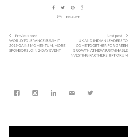
FINANCE
Previous post
Next post
WORLD TOLERANCE SUMMIT
UK AND INDIAN LEADERS TO
2019 GAINS MOMENTUM, MORE
COME TOGETHER FOR GREEN
SPONSORS JOIN 2-DAY EVENT
GROWTH AT NEW SUSTAINABLE
INVESTING PARTNERSHIP FORUM
cfi.co
Jan 19