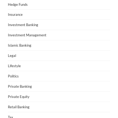
Hedge Funds
Insurance
Investment Banking
Investment Management
Islamic Banking
Legal
Lifestyle
Politics
Private Banking
Private Equity
Retail Banking
Tax