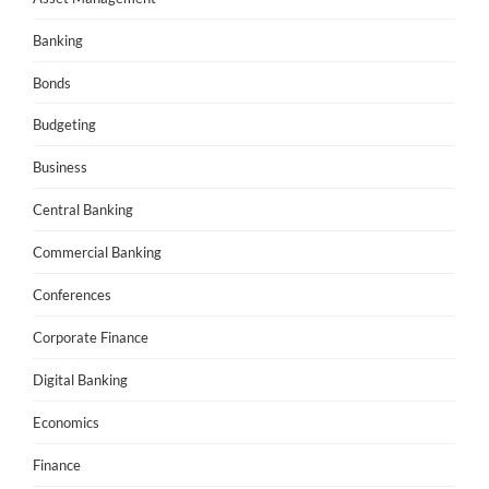
Banking
Bonds
Budgeting
Business
Central Banking
Commercial Banking
Conferences
Corporate Finance
Digital Banking
Economics
Finance