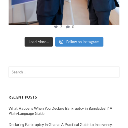
2
0
Load More…
Follow on Instagram
RECENT POSTS
What Happens When You Declare Bankruptcy in Bangladesh? A
Plain-Language Guide
Declaring Bankruptcy in Ghana: A Practical Guide to Insolvency,