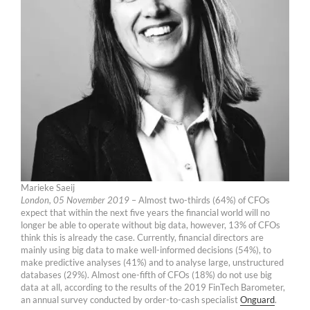
Marieke Saeij
London, 05 November 2019
– Almost two-thirds (64%) of CFOs
expect that within the next five years the financial world will no
longer be able to operate without big data, however, 13% of CFOs
think this is already the case. Currently, financial directors are
mainly using big data to make well-informed decisions (54%), to
make predictive analyses (41%) and to analyse large, unstructured
databases (29%). Almost one-fifth of CFOs (18%) do not use big
data at all, according to the results of the 2019 FinTech Barometer,
an annual survey conducted by order-to-cash specialist
Onguard
.