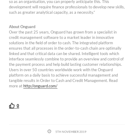
so as an organisation, you can properly anticipate this. This
development will require finance professionals to develop new skills,
such as greater analytical capacity, as a necessity.”
About Onguard
Over the past 25 years, Onguard has grown from a specialist in
credit management software to a market leader in innovative
solutions in the field of order to cash. The integrated platform
ensures that all processes in the order-to-cash chain are optimally
linked and that critical data can be shared. Intelligent tools which
interface seamlessly combine to provide an overview and control of
the payment process and help build lasting customer relationships.
Users in over 50 countries worldwide work with the Onguard
platform on a daily basis to achieve successful management and
tangible results in Order to Cash and Credit Management. Read
more at
http://onguard.com/
0
5TH NOVEMBER 2019