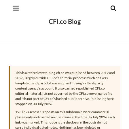
CFI.co Blog
This is a retired estate. blog.cfi.co was published between 2019 and
2026, largely outside CFI.co’s editorial process: much of it was
templated, and part of it was supplied through a third-party
content agency’s account. It also carried republished CFI.co
editorial material. It is not governed by the CFI.co governance file
and it is not part of CFI.co’s hashed public archive. Publishing here
stopped on 30 July 2026.
193 links across 139 posts on this subdomain were commercial
placements and carried no disclosure at the time. In July 2026 each
link was marked. This notice is the disclosure; the posts do not
carry individual dated notes. Nothing has been deleted or