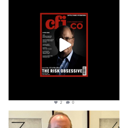
2
0
cfi.co
Nov 17