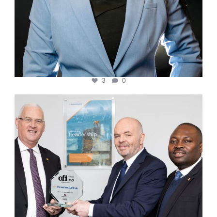
3
0
cfi.co
Mar 27