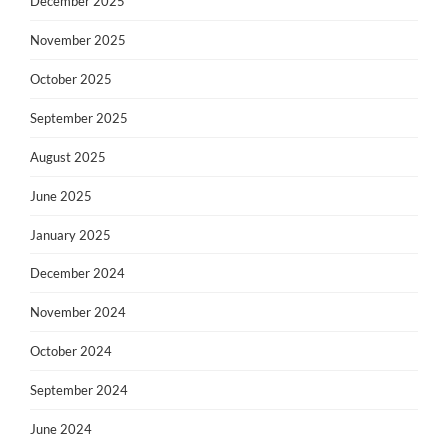
December 2025
November 2025
October 2025
September 2025
August 2025
June 2025
January 2025
December 2024
November 2024
October 2024
September 2024
June 2024