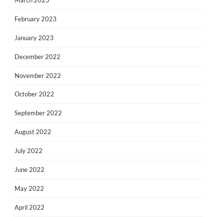
February 2023
January 2023
December 2022
November 2022
October 2022
September 2022
August 2022
July 2022
June 2022
May 2022
April 2022