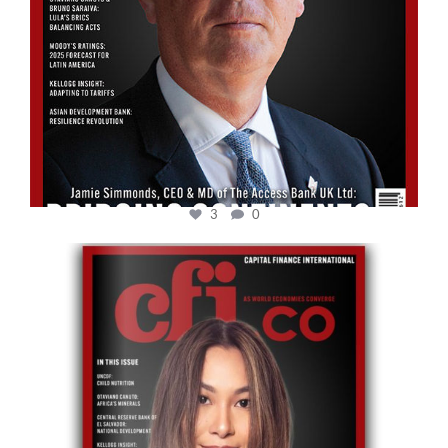
3
0
cfi.co
May 12