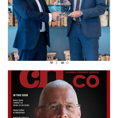
3
0
cfi.co
Aug 11