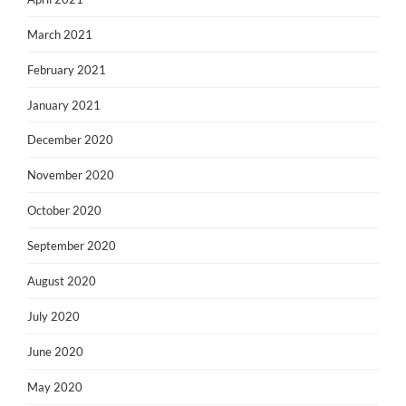
March 2021
February 2021
January 2021
December 2020
November 2020
October 2020
September 2020
August 2020
July 2020
June 2020
May 2020