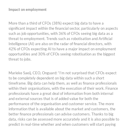
Impact on employment
More than a third of CFOs (38%) expect big data to have a
significant impact within the financial sector, particularly on aspects
such as job opportunities, with 36% of CFOs seeing big data as a
threat to employment. Trends such as robotisation and Artificial
Intelligence (AI) are also on the radar of financial directors, with
42% of CFOs expecting AI to have a major impact on employment
opportunities and 30% of CFOs seeing robotisation as the biggest
threat to jobs.
Marieke Saeij, CEO, Onguard: “I’m not surprised that CFOs expect
to be completely dependent on big data within such a short
timeframe. Big data can help them, as well as finance professionals
within their organisations, with the execution of their work. Finance
professionals have a great deal of information from both internal
and external sources that is of added value for both the
performance of the organisation and customer service. The more
information that is available about the market and customers, the
better finance professionals can advise customers. Thanks to big
data, risks can be assessed more accurately and it is also possible to
predict in real-time whether and when customers will start paying