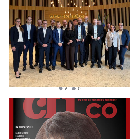
6
0
cfi.co
Oct 24