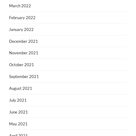
March 2022
February 2022
January 2022
December 2021
November 2021
October 2021
September 2021
August 2021
July 2021
June 2021
May 2021
April 2021