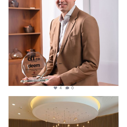
4
0
cfi.co
Oct 31