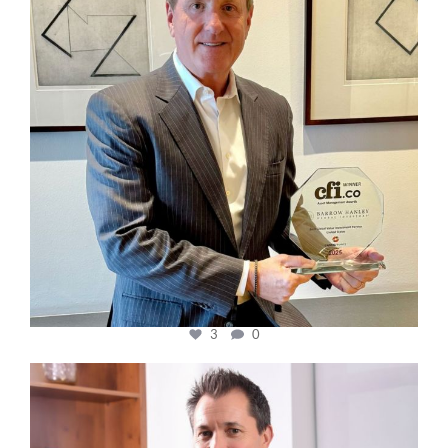
3
0
cfi.co
Nov 10