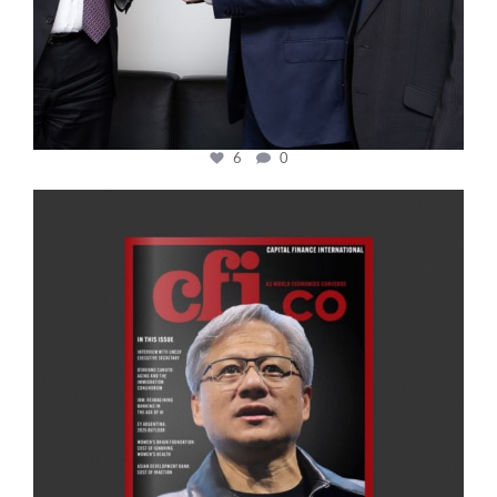
6
0
cfi.co
Jan 20