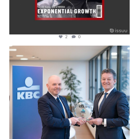
2
0
cfi.co
Jan 17