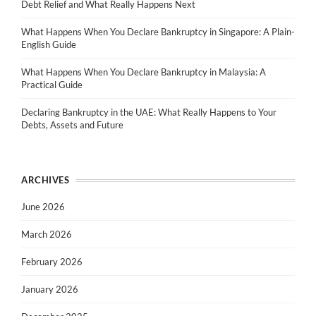
Debt Relief and What Really Happens Next
What Happens When You Declare Bankruptcy in Singapore: A Plain-
English Guide
What Happens When You Declare Bankruptcy in Malaysia: A
Practical Guide
Declaring Bankruptcy in the UAE: What Really Happens to Your
Debts, Assets and Future
ARCHIVES
June 2026
March 2026
February 2026
January 2026