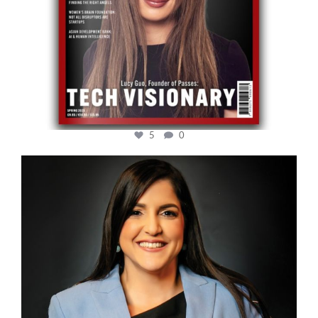
5
0
cfi.co
Mar 28