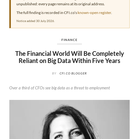
unpublished: every page remains at its original address.
The full finding is recorded in CFI.co’s
known-open register
.
Notice added 30 July 2026.
FINANCE
The Financial World Will Be Completely
Reliant on Big Data Within Five Years
BY
CFI.CO BLOGGER
Over a third of CFOs see big data as a threat to employment