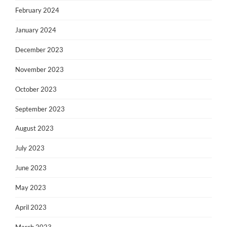
February 2024
January 2024
December 2023
November 2023
October 2023
September 2023
August 2023
July 2023
June 2023
May 2023
April 2023
March 2023