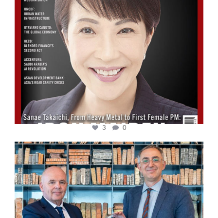
3
0
cfi.co
Sep 16