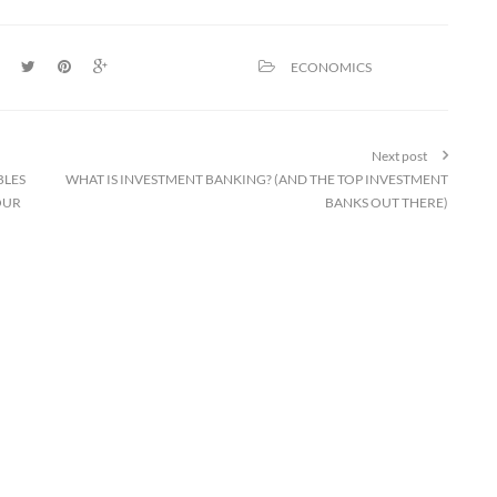
ECONOMICS
Next post
BLES
WHAT IS INVESTMENT BANKING? (AND THE TOP INVESTMENT
OUR
BANKS OUT THERE)