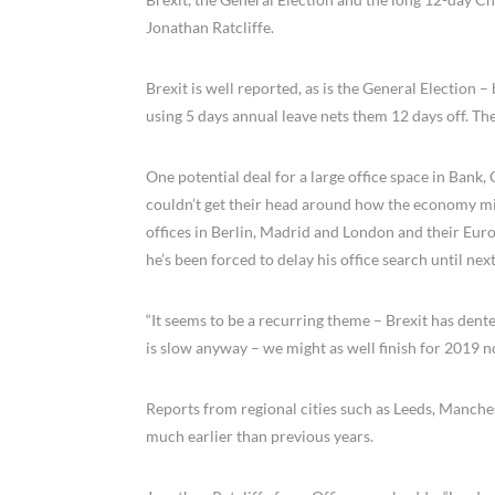
Jonathan Ratcliffe.
Brexit is well reported, as is the General Election 
using 5 days annual leave nets them 12 days off. The
One potential deal for a large office space in Bank
couldn’t get their head around how the economy mi
offices in Berlin, Madrid and London and their Eu
he’s been forced to delay his office search until ne
“It seems to be a recurring theme – Brexit has dent
is slow anyway – we might as well finish for 2019 n
Reports from regional cities such as Leeds, Manche
much earlier than previous years.