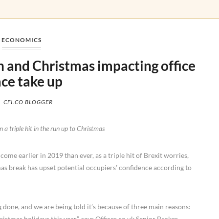
ECONOMICS
ion and Christmas impacting office
ce take up
CFI.CO BLOGGER
 a triple hit in the run up to Christmas
me earlier in 2019 than ever, as a triple hit of Brexit worries,
mas break has upset potential occupiers’ confidence according to
 done, and we are being told it’s because of three main reasons:
istmas holidays this year”, says Offices.co.uk Senior Broker