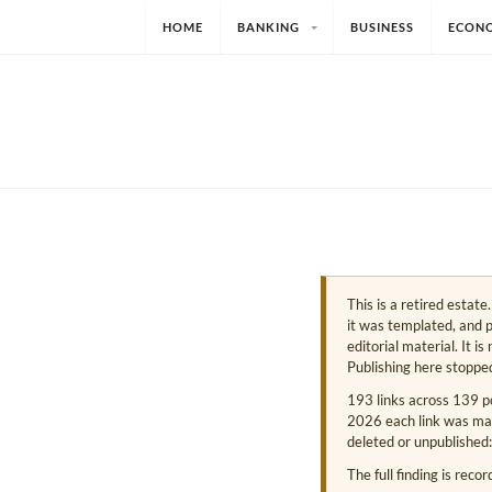
HOME
BANKING
BUSINESS
ECON
This is a retired estat
it was templated, and p
editorial material. It i
Publishing here stoppe
193 links across 139 p
2026 each link was mark
deleted or unpublished:
The full finding is reco