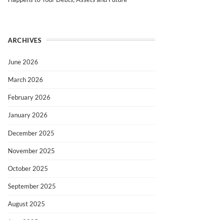
ARCHIVES
June 2026
March 2026
February 2026
January 2026
December 2025
November 2025
October 2025
September 2025
August 2025