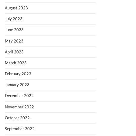
August 2023
July 2023
June 2023
May 2023
April 2023
March 2023
February 2023
January 2023
December 2022
November 2022
October 2022
September 2022