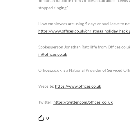
Jonathan Ratcliffe from Offices.co.uk adds: “Leeds 
stopped ringing”
How employees are using 5 days annual leave to ne
https://www.offices.co.uk/christmas-holiday-hack-
Spokesperson Jonathan Ratcliffe from Offices.co.u
jr@offices.co.uk
Offices.co.uk is a National Provider of Serviced Of
Website:
https://www.offices.co.uk
Twitter:
https://twitter.com/offices_co_uk
0