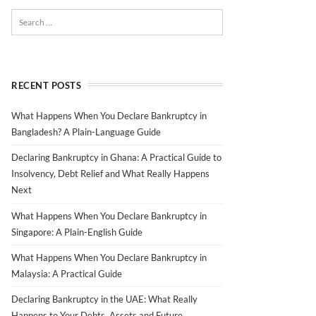
RECENT POSTS
What Happens When You Declare Bankruptcy in
Bangladesh? A Plain-Language Guide
Declaring Bankruptcy in Ghana: A Practical Guide to
Insolvency, Debt Relief and What Really Happens
Next
What Happens When You Declare Bankruptcy in
Singapore: A Plain-English Guide
What Happens When You Declare Bankruptcy in
Malaysia: A Practical Guide
Declaring Bankruptcy in the UAE: What Really
Happens to Your Debts, Assets and Future