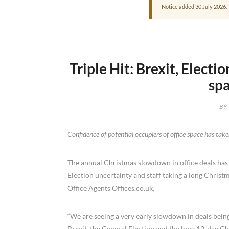
Notice added 30 July 2026.
Triple Hit: Brexit, Elect
spa
BY
Confidence of potential occupiers of office space has taken
The annual Christmas slowdown in office deals has co
Election uncertainty and staff taking a long Christ
Office Agents Offices.co.uk.
“We are seeing a very early slowdown in deals being
Brexit, the General Election and the long 12-day Chr