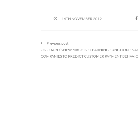
14TH NOVEMBER 2019
Previous post
ONGUARD’S NEW MACHINE LEARNING FUNCTION ENA
COMPANIES TO PREDICT CUSTOMER PAYMENT BEHAVI