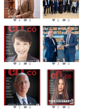
4
0
6
0
cfi.co
cfi.co
Oct 24
Sep 16
3
0
3
0
cfi.co
cfi.co
Aug 11
May 12
3
0
5
0