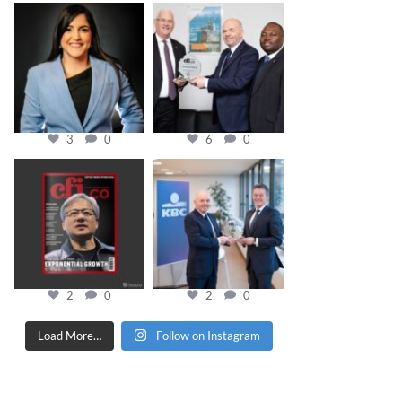
cfi.co
cfi.co
Mar 28
Mar 27
3
0
6
0
cfi.co
cfi.co
Jan 20
Jan 17
2
0
2
0
Load More…
Follow on Instagram