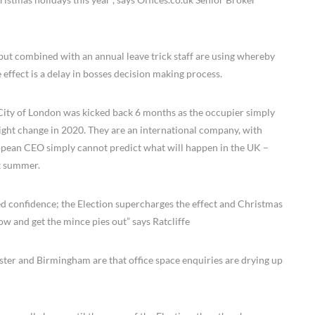
– but combined with an annual leave trick staff are using whereby
 effect is a delay in bosses decision making process.
, City of London was kicked back 6 months as the occupier simply
ght change in 2020. They are an international company, with
ropean CEO simply cannot predict what will happen in the UK –
xt summer.
ed confidence; the Election supercharges the effect and Christmas
ow and get the mince pies out” says Ratcliffe
ster and Birmingham are that office space enquiries are drying up