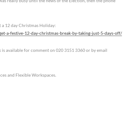
was really busy until the news of the Election, then the phone
t a 12 day Christmas Holiday:
get-a-festive-12-day-christmas-break-by-taking-just-5-days-off/
k is available for comment on 020 3151 3360 or by email
fices and Flexible Workspaces.