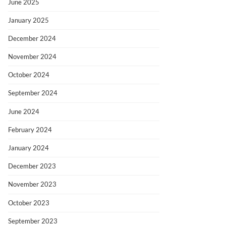
June 2025
January 2025
December 2024
November 2024
October 2024
September 2024
June 2024
February 2024
January 2024
December 2023
November 2023
October 2023
September 2023