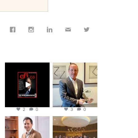
cfi.co
cfi.co
Jan 19
Nov 17
2
0
3
0
cfi.co
cfi.co
Nov 10
Oct 31