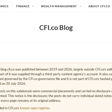
OMICS
FINANCE
WEALTH MANAGEMENT
ABOUT CFI.CO
CFI.co Blog
e. blog.cfi.co was published between 2019 and 2026, largely outside CFI.co’s edi
art of it was supplied through a third-party content agency’s account. It also c
s not governed by the CFI.co governance file and it is not part of CFI.co’s hashed 
d on 30 July 2026.
osts on this subdomain were commercial placements and carried no disclosure at
ed. This notice is the disclosure; the posts do not carry individual dated note
 every page remains at its original address.
rded in CFI.co’s
known-open register
.