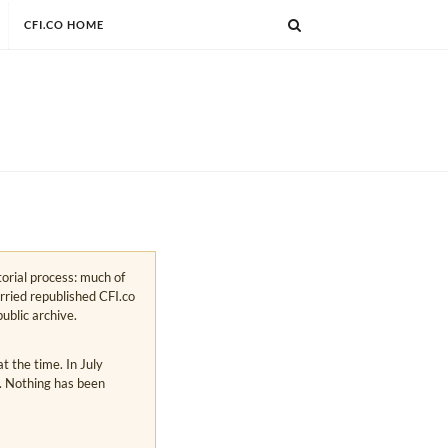
CFI.CO HOME
torial process: much of
arried republished CFI.co
public archive.
 the time. In July
s. Nothing has been