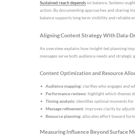
Sustained reach depends
on balance. Systems ought
action. By documenting approaches and sharing ins
balance supports long term visibility and reliable 
Aligning Content Strategy With Data-Dr
An overview explains how insight-led planning imp
messages serve both audience needs and strategic g
Content Optimization and Resource Allo
Audience mapping:
clarifies who engages and wh
Performance reviews:
highlight which themes dr
Timing analysis:
identifies optimal moments for 
Message refinement:
improves clarity by adjusti
Resource planning:
allocates effort toward form
Measuring Influence Beyond Surface M