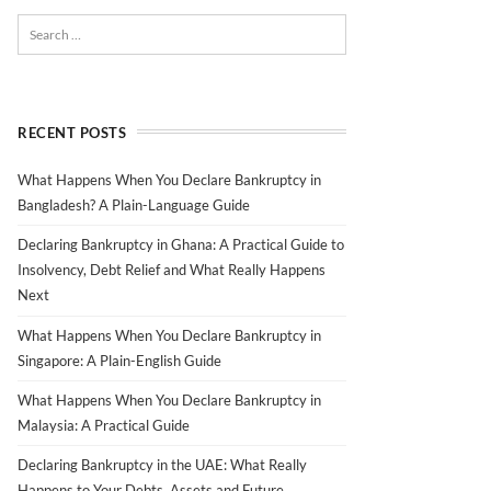
RECENT POSTS
What Happens When You Declare Bankruptcy in
Bangladesh? A Plain-Language Guide
Declaring Bankruptcy in Ghana: A Practical Guide to
Insolvency, Debt Relief and What Really Happens
Next
What Happens When You Declare Bankruptcy in
Singapore: A Plain-English Guide
What Happens When You Declare Bankruptcy in
Malaysia: A Practical Guide
Declaring Bankruptcy in the UAE: What Really
Happens to Your Debts, Assets and Future