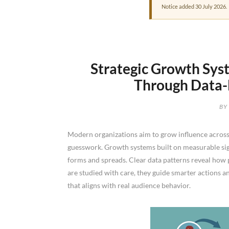
Notice added 30 July 2026.
Strategic Growth Syst
Through Data-L
BY
Modern organizations aim to grow influence across
guesswork. Growth systems built on measurable sig
forms and spreads. Clear data patterns reveal how 
are studied with care, they guide smarter actions 
that aligns with real audience behavior.