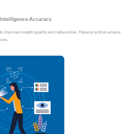
Intelligence Accuracy
 improve insight quality and reduce bias. These practices ensure
ions.