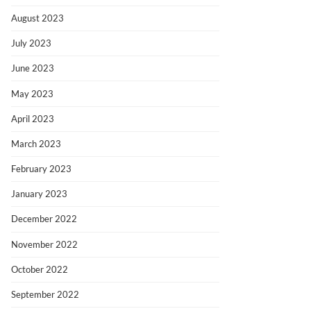
August 2023
July 2023
June 2023
May 2023
April 2023
March 2023
February 2023
January 2023
December 2022
November 2022
October 2022
September 2022