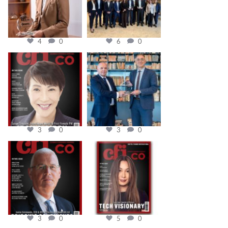
4
0
6
0
cfi.co
cfi.co
Oct 24
Sep 16
3
0
3
0
cfi.co
cfi.co
Aug 11
May 12
3
0
5
0