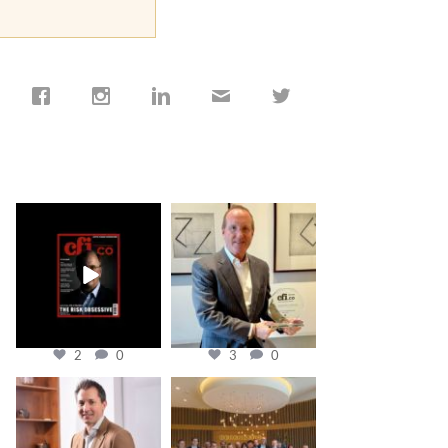
cfi.co
cfi.co
Jan 19
Nov 17
2
0
3
0
cfi.co
cfi.co
Nov 10
Oct 31