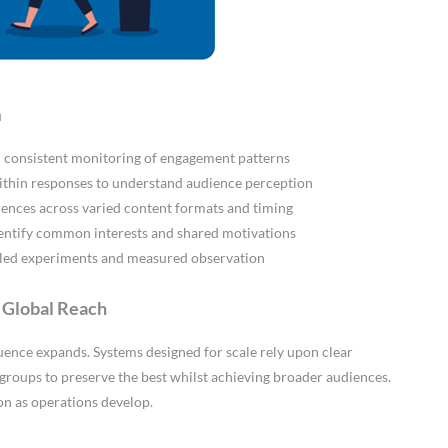
n
gh consistent monitoring of engagement patterns
ithin responses to understand audience perception
ences across varied content formats and timing
dentify common interests and shared motivations
lled experiments and measured observation
d Global Reach
luence expands. Systems designed for scale rely upon clear
 groups to preserve the best whilst achieving broader audiences.
on as operations develop.