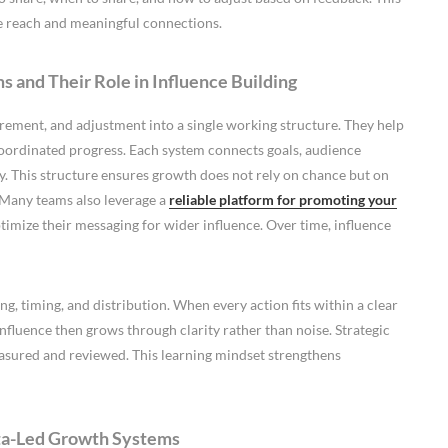
le reach and meaningful connections.
 and Their Role in Influence Building
ement, and adjustment into a single working structure. They help
oordinated progress. Each system connects goals, audience
y. This structure ensures growth does not rely on chance but on
 Many teams also leverage a
reliable platform for promoting your
ptimize their messaging for wider influence. Over time, influence
, timing, and distribution. When every action fits within a clear
fluence then grows through clarity rather than noise. Strategic
easured and reviewed. This learning mindset strengthens
ata-Led Growth Systems