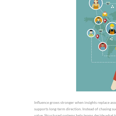
Influence grows stronger when insights replace assu
supports long-term direction. Instead of chasing sud
value. Structured systems help teams decide what t