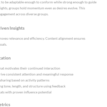
 to be adaptable enough to conform while strong enough to guide
ights, groups hold momentum even as desires evolve. This
engagement across diverse groups.
iven Insights
roves relevance and efficiency. Content alignment ensures
oals.
cation
at motivates their continued interaction
ive consistent attention and meaningful response
sharing based on activity patterns
ng tone, length, and structure using feedback
ats with proven influence potential
etrics