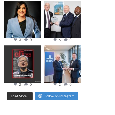
cfi.co
cfi.co
Mar 28
Mar 27
3
0
6
0
cfi.co
cfi.co
Jan 20
Jan 17
2
0
2
0
Load More…
Follow on Instagram