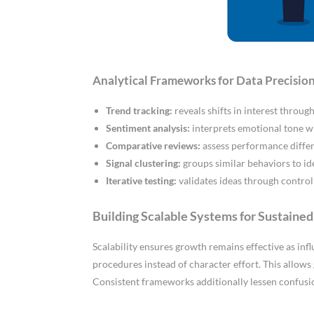
Analytical Frameworks for Data Precisio
Trend tracking:
reveals shifts in interest throu
Sentiment analysis:
interprets emotional tone w
Comparative reviews:
assess performance differ
Signal clustering:
groups similar behaviors to i
Iterative testing:
validates ideas through contro
Building Scalable Systems for Sustaine
Scalability ensures growth remains effective as inf
procedures instead of character effort. This allows
Consistent frameworks additionally lessen confusi