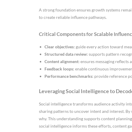
A strong foundation ensures growth systems remain
to create reliable influence pathways.
Critical Components for Scalable Influen
Clear objectives:
guide every action toward mea
Structured data review:
supports pattern recogn
Content alignment:
ensures messaging reflects a
Feedback loops:
enable continuous improvement 
Performance benchmarks:
provide reference poi
Leveraging Social Intelligence to Deco
Social intelligence transforms audience activity i
sharing patterns to uncover intent and interest. By 
why. This understanding supports content planning 
social intelligence informs these efforts, content g