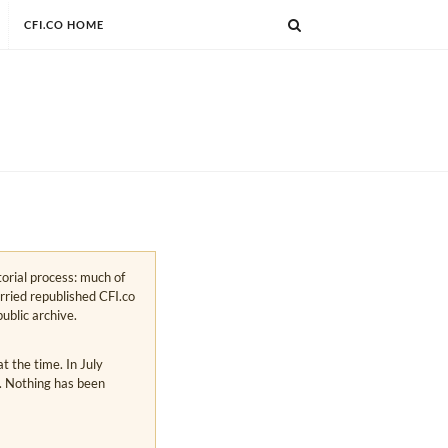
CFI.CO HOME
torial process: much of
arried republished CFI.co
public archive.
 the time. In July
s. Nothing has been