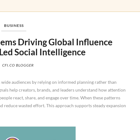
BUSINESS
ems Driving Global Influence
ed Social Intelligence
CFI.CO BLOGGER
 wide audiences by relying on informed planning rather than
nals help creators, brands, and leaders understand how attention
people react, share, and engage over time. When these patterns
and reduce wasted effort. This approach supports steady expansion