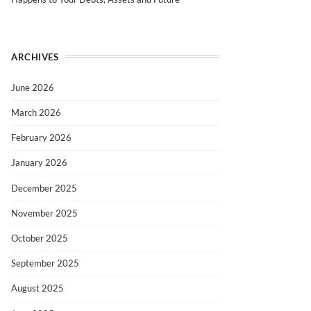
ARCHIVES
June 2026
March 2026
February 2026
January 2026
December 2025
November 2025
October 2025
September 2025
August 2025