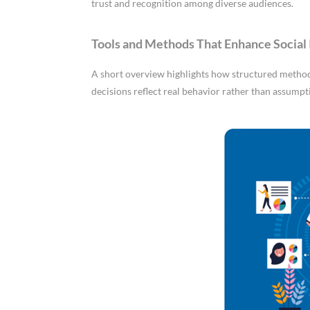
trust and recognition among diverse audiences.
Tools and Methods That Enhance Social 
A short overview highlights how structured methods
decisions reflect real behavior rather than assumpt