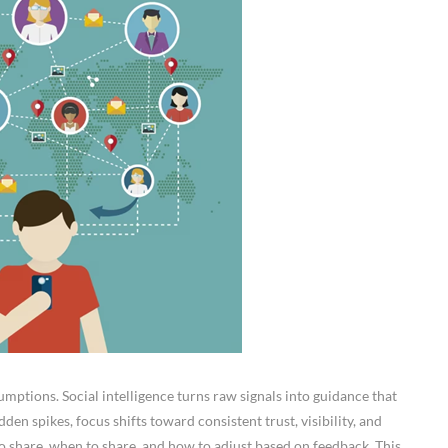
mptions. Social intelligence turns raw signals into guidance that
den spikes, focus shifts toward consistent trust, visibility, and
o share, when to share, and how to adjust based on feedback. This