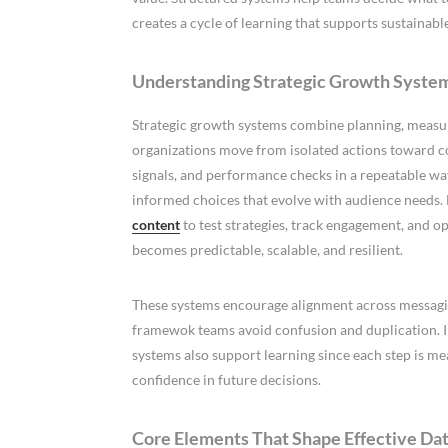
creates a cycle of learning that supports sustainab
Understanding Strategic Growth Systems
Strategic growth systems combine planning, measur
organizations move from isolated actions toward c
signals, and performance checks in a repeatable wa
informed choices that evolve with audience needs.
content
to test strategies, track engagement, and o
becomes predictable, scalable, and resilient.
These systems encourage alignment across messaging
framewok teams avoid confusion and duplication. In
systems also support learning since each step is m
confidence in future decisions.
Core Elements That Shape Effective D