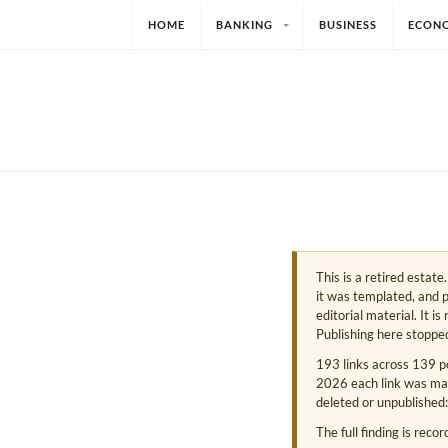
HOME
BANKING
BUSINESS
ECON
This is a retired estat
it was templated, and p
editorial material. It i
Publishing here stoppe
193 links across 139 p
2026 each link was mark
deleted or unpublished:
The full finding is reco