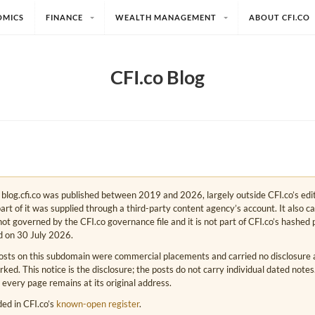
OMICS
FINANCE
WEALTH MANAGEMENT
ABOUT CFI.CO
CFI.co Blog
e. blog.cfi.co was published between 2019 and 2026, largely outside CFI.co’s edi
art of it was supplied through a third-party content agency’s account. It also c
s not governed by the CFI.co governance file and it is not part of CFI.co’s hashed 
d on 30 July 2026.
osts on this subdomain were commercial placements and carried no disclosure at
ed. This notice is the disclosure; the posts do not carry individual dated note
 every page remains at its original address.
rded in CFI.co’s
known-open register
.