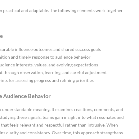
 practical and adaptable. The following elements work together
ce
surable influence outcomes and shared success goals
ition and timely response to audience behavior
udience interests, values, and evolving expectations
through observation, learning, and careful adjustment
nts for assessing progress and refining priorities
de Audience Behavior
nto understandable meaning. It examines reactions, comments, and
studying these signals, teams gain insight into what resonates and
that feels relevant and respectful rather than intrusive. When
ains clarity and consistency. Over time, this approach strengthens