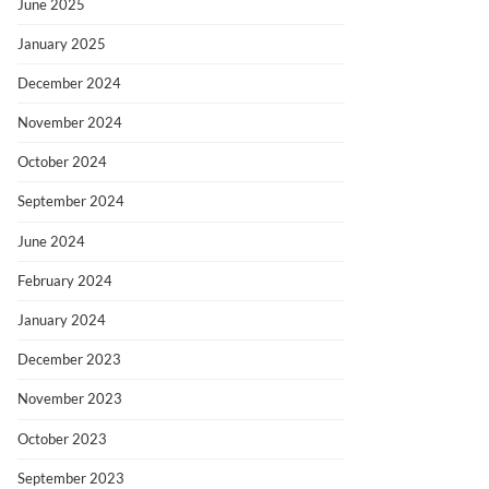
June 2025
January 2025
December 2024
November 2024
October 2024
September 2024
June 2024
February 2024
January 2024
December 2023
November 2023
October 2023
September 2023