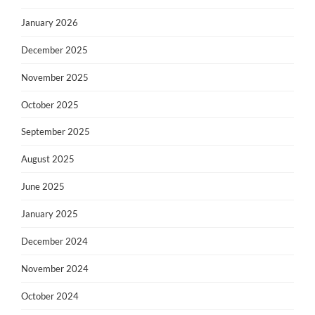
January 2026
December 2025
November 2025
October 2025
September 2025
August 2025
June 2025
January 2025
December 2024
November 2024
October 2024