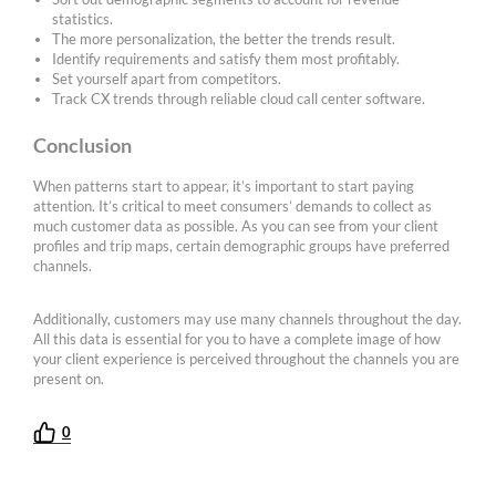
statistics.
The more personalization, the better the trends result.
Identify requirements and satisfy them most profitably.
Set yourself apart from competitors.
Track CX trends through reliable cloud call center software.
Conclusion
When patterns start to appear, it’s important to start paying
attention. It’s critical to meet consumers’ demands to collect as
much customer data as possible. As you can see from your client
profiles and trip maps, certain demographic groups have preferred
channels.
Additionally, customers may use many channels throughout the day.
All this data is essential for you to have a complete image of how
your client experience is perceived throughout the channels you are
present on.
0