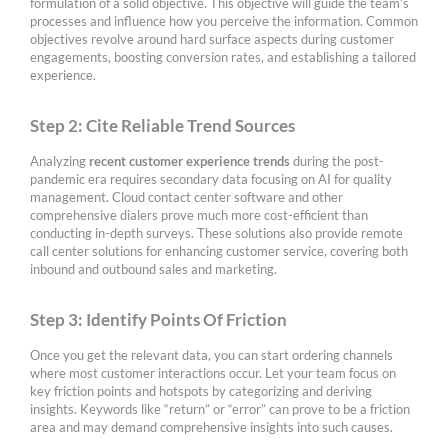
formulation of a solid objective. This objective will guide the team’s
processes and influence how you perceive the information. Common
objectives revolve around hard surface aspects during customer
engagements, boosting conversion rates, and establishing a tailored
experience.
Step 2: Cite Reliable Trend Sources
Analyzing
recent customer experience trends
during the post-
pandemic era requires secondary data focusing on AI for quality
management. Cloud contact center software and other
comprehensive dialers prove much more cost-efficient than
conducting in-depth surveys. These solutions also provide remote
call center solutions for enhancing customer service, covering both
inbound and outbound sales and marketing.
Step 3: Identify Points Of Friction
Once you get the relevant data, you can start ordering channels
where most customer interactions occur. Let your team focus on
key friction points and hotspots by categorizing and deriving
insights. Keywords like “return” or “error” can prove to be a friction
area and may demand comprehensive insights into such causes.