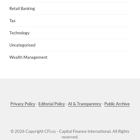
Retail Banking
Tax
Technology
Uncategorised
Wealth Management
Privacy Policy
·
Editorial Policy
·
AI & Transparency
·
Public Archive
© 2026 Copyright
CFI.co - Capital Finance International
. All Rights
reserved.