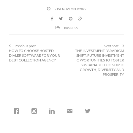
21ST NOVEMBER 2022
BUSINESS
Previous post
Next post
HOW TO CHOOSE HOSTED
THE INVESTMENT PARADIGM
DIALER SOFTWARE FOR YOUR
SHIFT: FUTURE INVESTMENT
DEBT COLLECTION AGENCY
OPPORTUNITIES TO FOSTER
SUSTAINABLE ECONOMIC
GROWTH, DIVERSITY AND
PROSPERITY