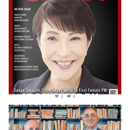
3
0
cfi.co
Sep 16