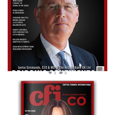
3
0
cfi.co
May 12