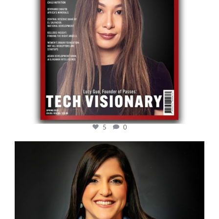
5
0
cfi.co
Mar 28