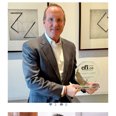
cfi.co
Nov 17
3
0