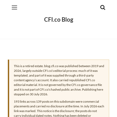
CFI.co Blog
This is a retired estate. blog.cfi.co was published between 2019 and
2026, largely outside CFI.co’s editorial process: much of it was
templated, and part of it was supplied through a third-party
content agency’s account. It also carried republished CFI.co
editorial material. It is not governed by the CFI.co governance file
and it is not part of CFI.co’s hashed public archive. Publishing here
stopped on 30 July 2026.
193 links across 139 posts on this subdomain were commercial
placements and carried no disclosure at the time. In July 2026 each
link was marked. This notice is the disclosure; the posts do not
carry individual dated notes. Nothing has been deleted or