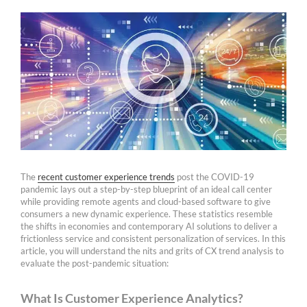
The
recent customer experience trends
post the COVID-19
pandemic lays out a step-by-step blueprint of an ideal call center
while providing remote agents and cloud-based software to give
consumers a new dynamic experience. These statistics resemble
the shifts in economies and contemporary AI solutions to deliver a
frictionless service and consistent personalization of services. In this
article, you will understand the nits and grits of CX trend analysis to
evaluate the post-pandemic situation:
What Is Customer Experience Analytics?