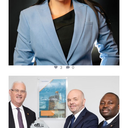
3
0
cfi.co
Mar 27