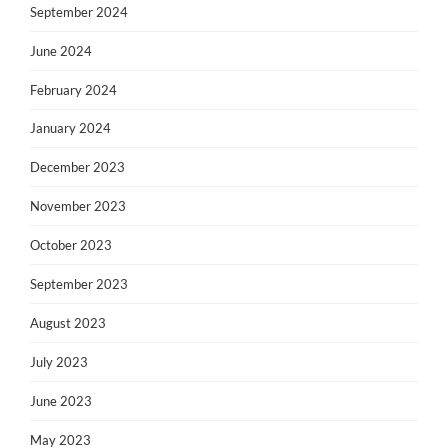
September 2024
June 2024
February 2024
January 2024
December 2023
November 2023
October 2023
September 2023
August 2023
July 2023
June 2023
May 2023