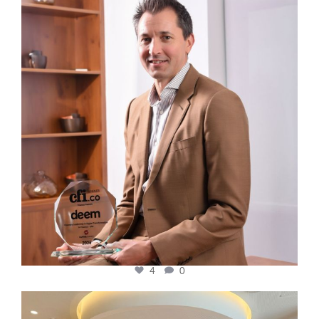
cfi.co
Nov 10
4
0
cfi.co
Oct 31