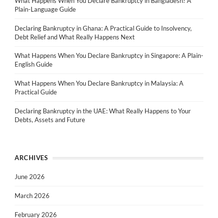
What Happens When You Declare Bankruptcy in Bangladesh? A
Plain-Language Guide
Declaring Bankruptcy in Ghana: A Practical Guide to Insolvency,
Debt Relief and What Really Happens Next
What Happens When You Declare Bankruptcy in Singapore: A Plain-
English Guide
What Happens When You Declare Bankruptcy in Malaysia: A
Practical Guide
Declaring Bankruptcy in the UAE: What Really Happens to Your
Debts, Assets and Future
ARCHIVES
June 2026
March 2026
February 2026