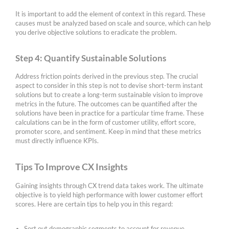
It is important to add the element of context in this regard. These
causes must be analyzed based on scale and source, which can help
you derive objective solutions to eradicate the problem.
Step 4: Quantify Sustainable Solutions
Address friction points derived in the previous step. The crucial
aspect to consider in this step is not to devise short-term instant
solutions but to create a long-term sustainable vision to improve
metrics in the future. The outcomes can be quantified after the
solutions have been in practice for a particular time frame. These
calculations can be in the form of customer utility, effort score,
promoter score, and sentiment. Keep in mind that these metrics
must directly influence KPIs.
Tips To Improve CX Insights
Gaining insights through CX trend data takes work. The ultimate
objective is to yield high performance with lower customer effort
scores. Here are certain tips to help you in this regard:
Sort out demographic segments to account for revenue