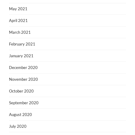
May 2021
April 2021
March 2021
February 2021
January 2021
December 2020
November 2020
October 2020
September 2020
August 2020
July 2020