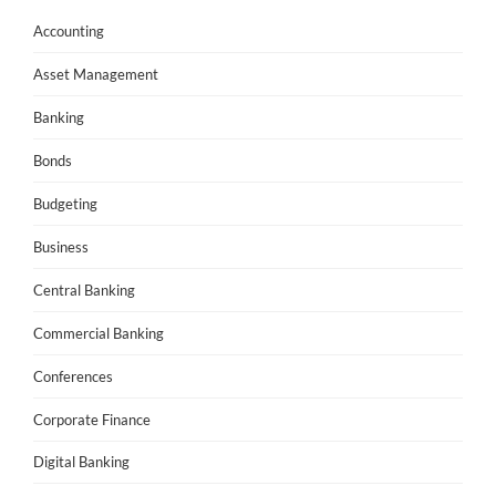
Accounting
Asset Management
Banking
Bonds
Budgeting
Business
Central Banking
Commercial Banking
Conferences
Corporate Finance
Digital Banking