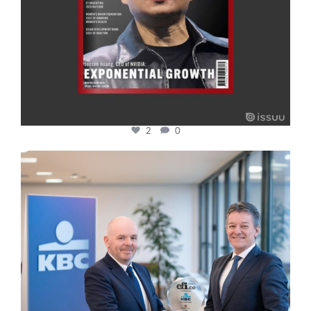
2
0
cfi.co
Jan 17