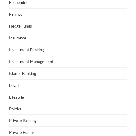
Economics
Finance
Hedge Funds
Insurance
Investment Banking
Investment Management
Islamic Banking
Legal
Lifestyle
Politics
Private Banking
Private Equity