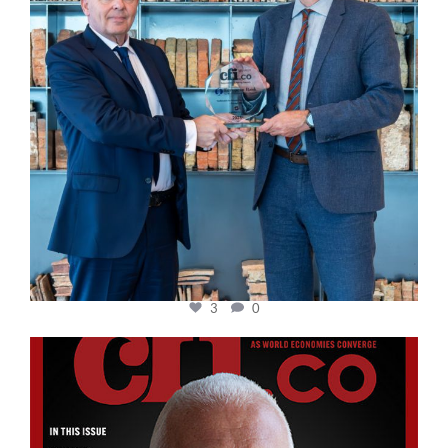
3
0
cfi.co
Aug 11