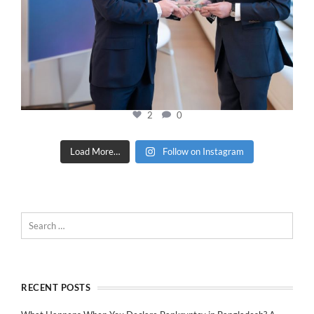
2
0
Load More…
Follow on Instagram
RECENT POSTS