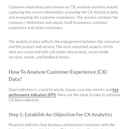
Customer experience (also known as CX) analysis revolves around
capturing the correct information, analyzing the CX statistical data,
and evaluating the customer experience. This process combats the
company’s limitations and adapts itself to enhance customer
experience and retain customers.
The analytical data reflects the engagement between the consumer
and the product and service. The most important aspects of this
data are concerned with call center interactions, social media
services, emails, and feedback kiosks.
How To Analyze Customer Experience (CX)
Data?
Data collection is crucial to wisely choose your key metrics and
key
performance indicators (KPI)
. Here are the steps to take to optimize
CX data collection:
Step 1: Establish An Objective For CX Analytics
Research indicates that business performance increases with the