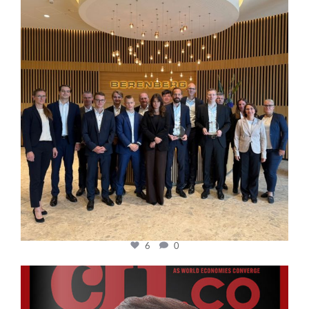
6
0
cfi.co
Oct 24