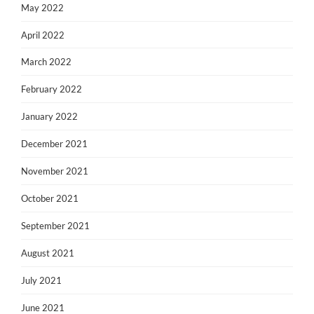
May 2022
April 2022
March 2022
February 2022
January 2022
December 2021
November 2021
October 2021
September 2021
August 2021
July 2021
June 2021