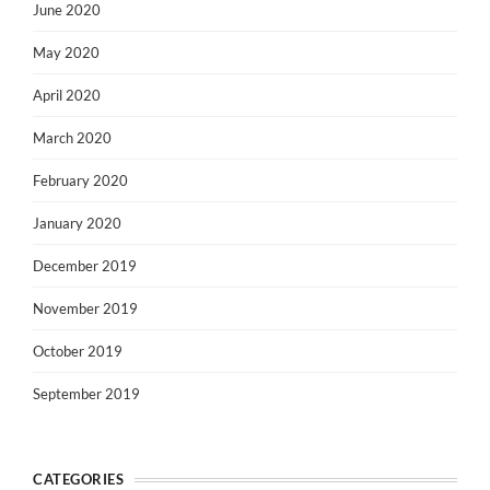
June 2020
May 2020
April 2020
March 2020
February 2020
January 2020
December 2019
November 2019
October 2019
September 2019
CATEGORIES