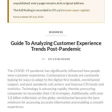
unpublished: every page remains at its original address.
The full finding is recorded in CFI.co’s
known-open register
.
Notice added 30 July 2026.
BUSINESS
Guide To Analyzing Customer Experience
Trends Post-Pandemic
BY
CFI.CO BLOGGER
The COVID-19 pandemic has significantly influenced how people
view customer experience. Contemporary brands are constantly
looking for ways to adapt to the digital-first models, omnichannel
support, and post-pandemic call centers and improve CX trends and
statistics. Technology is advancing rapidly, thereby pressuring
companies to reconsider their CX strategies. Additionally, with over
1.8 billion millennials on the globe, omnichannel became the bare
minimum for accessing accurate information and enabling a smooth
experience.