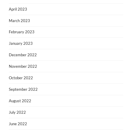
April 2023
March 2023
February 2023
January 2023
December 2022
November 2022
October 2022
September 2022
August 2022
July 2022
June 2022