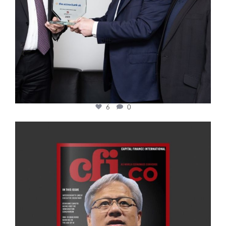
6
0
cfi.co
Jan 20