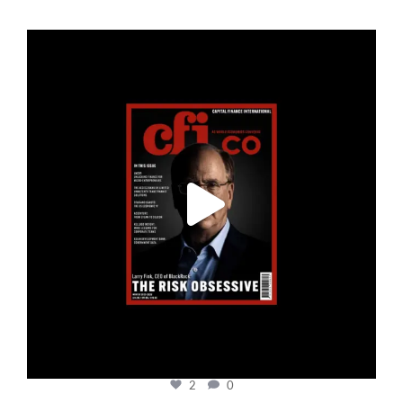
cfi.co
Jan 19
2
0