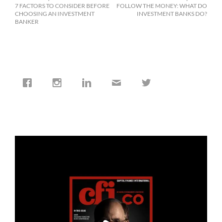
7 FACTORS TO CONSIDER BEFORE
FOLLOW THE MONEY: WHAT DO
CHOOSING AN INVESTMENT
INVESTMENT BANKS DO?
BANKER
cfi.co
Jan 19