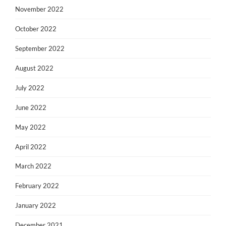
November 2022
October 2022
September 2022
August 2022
July 2022
June 2022
May 2022
April 2022
March 2022
February 2022
January 2022
December 2021