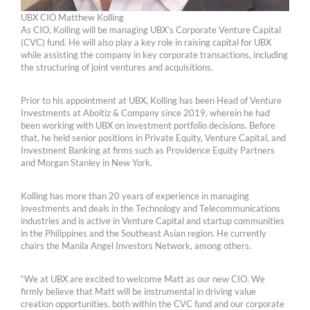
UBX CIO Matthew Kolling
As CIO, Kolling will be managing UBX’s Corporate Venture Capital
(CVC) fund. He will also play a key role in raising capital for UBX
while assisting the company in key corporate transactions, including
the structuring of joint ventures and acquisitions.
Prior to his appointment at UBX, Kolling has been Head of Venture
Investments at Aboitiz & Company since 2019, wherein he had
been working with UBX on investment portfolio decisions. Before
that, he held senior positions in Private Equity, Venture Capital, and
Investment Banking at firms such as Providence Equity Partners
and Morgan Stanley in New York.
Kolling has more than 20 years of experience in managing
investments and deals in the Technology and Telecommunications
industries and is active in Venture Capital and startup communities
in the Philippines and the Southeast Asian region. He currently
chairs the Manila Angel Investors Network, among others.
“We at UBX are excited to welcome Matt as our new CIO. We
firmly believe that Matt will be instrumental in driving value
creation opportunities, both within the CVC fund and our corporate