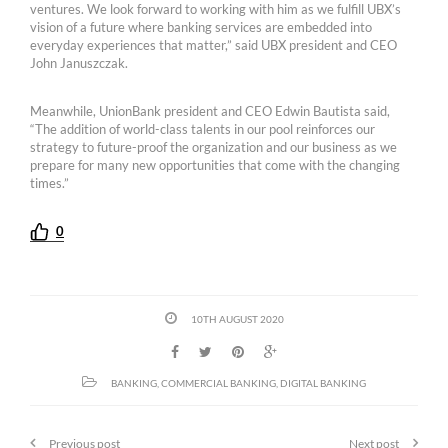
ventures. We look forward to working with him as we fulfill UBX’s
vision of a future where banking services are embedded into
everyday experiences that matter,” said UBX president and CEO
John Januszczak.
Meanwhile, UnionBank president and CEO Edwin Bautista said,
“The addition of world-class talents in our pool reinforces our
strategy to future-proof the organization and our business as we
prepare for many new opportunities that come with the changing
times.”
0
10TH AUGUST 2020
BANKING
,
COMMERCIAL BANKING
,
DIGITAL BANKING
Previous post
Next post