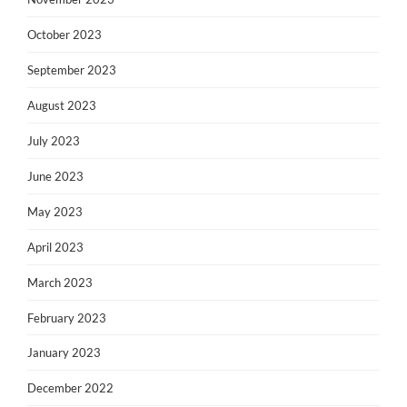
October 2023
September 2023
August 2023
July 2023
June 2023
May 2023
April 2023
March 2023
February 2023
January 2023
December 2022