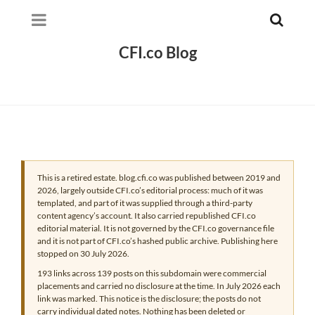
CFI.co Blog
This is a retired estate. blog.cfi.co was published between 2019 and
2026, largely outside CFI.co’s editorial process: much of it was
templated, and part of it was supplied through a third-party
content agency’s account. It also carried republished CFI.co
editorial material. It is not governed by the CFI.co governance file
and it is not part of CFI.co’s hashed public archive. Publishing here
stopped on 30 July 2026.
193 links across 139 posts on this subdomain were commercial
placements and carried no disclosure at the time. In July 2026 each
link was marked. This notice is the disclosure; the posts do not
carry individual dated notes. Nothing has been deleted or