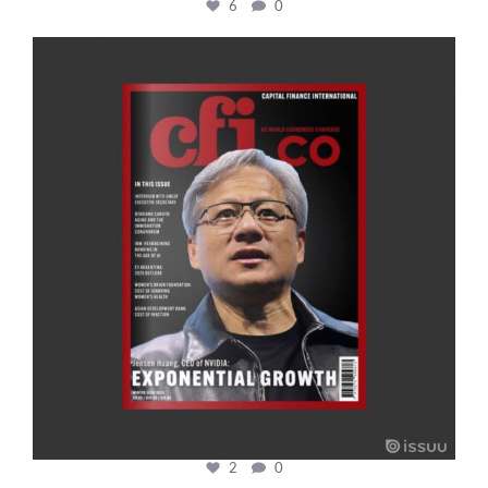
6
0
cfi.co
Jan 20
2
0