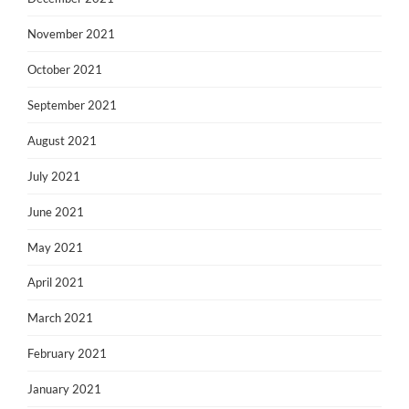
November 2021
October 2021
September 2021
August 2021
July 2021
June 2021
May 2021
April 2021
March 2021
February 2021
January 2021