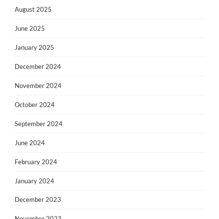
August 2025
June 2025
January 2025
December 2024
November 2024
October 2024
September 2024
June 2024
February 2024
January 2024
December 2023
November 2023