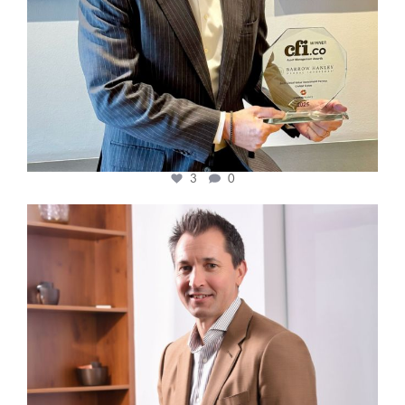
3
0
cfi.co
Nov 10