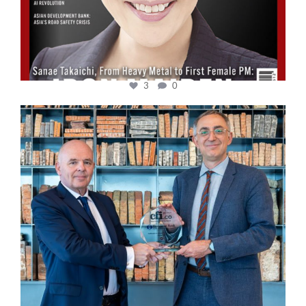
3
0
cfi.co
Sep 16