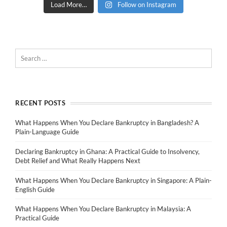
Load More…
Follow on Instagram
RECENT POSTS
What Happens When You Declare Bankruptcy in Bangladesh? A
Plain-Language Guide
Declaring Bankruptcy in Ghana: A Practical Guide to Insolvency,
Debt Relief and What Really Happens Next
What Happens When You Declare Bankruptcy in Singapore: A Plain-
English Guide
What Happens When You Declare Bankruptcy in Malaysia: A
Practical Guide