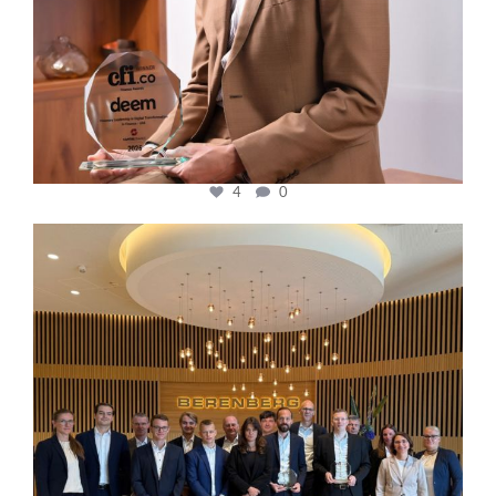
4
0
cfi.co
Oct 31