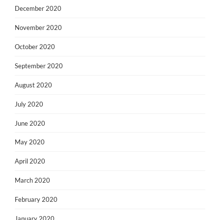
December 2020
November 2020
October 2020
September 2020
August 2020
July 2020
June 2020
May 2020
April 2020
March 2020
February 2020
January 2020