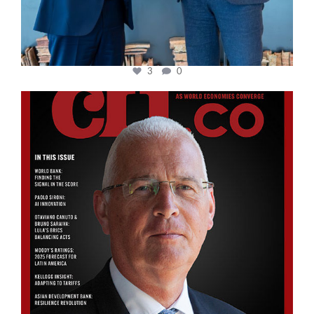
3
0
cfi.co
Aug 11