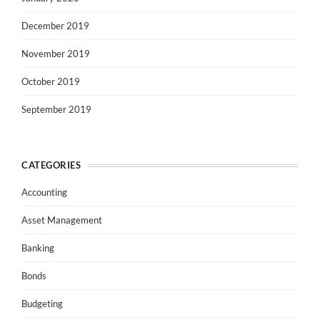
December 2019
November 2019
October 2019
September 2019
CATEGORIES
Accounting
Asset Management
Banking
Bonds
Budgeting