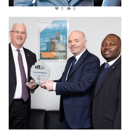
3
0
cfi.co
Mar 27