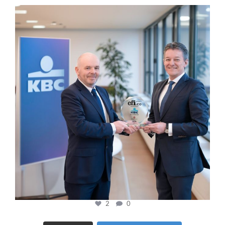
cfi.co
Jan 17
2
0