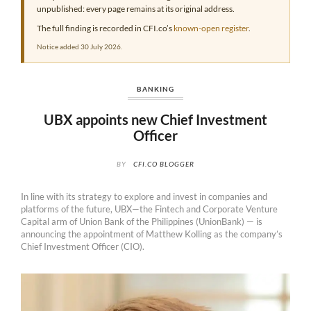
unpublished: every page remains at its original address.
The full finding is recorded in CFI.co’s
known-open register
.
Notice added 30 July 2026.
BANKING
UBX appoints new Chief Investment
Officer
BY
CFI.CO BLOGGER
In line with its strategy to explore and invest in companies and
platforms of the future, UBX—the Fintech and Corporate Venture
Capital arm of Union Bank of the Philippines (UnionBank) — is
announcing the appointment of Matthew Kolling as the company’s
Chief Investment Officer (CIO).