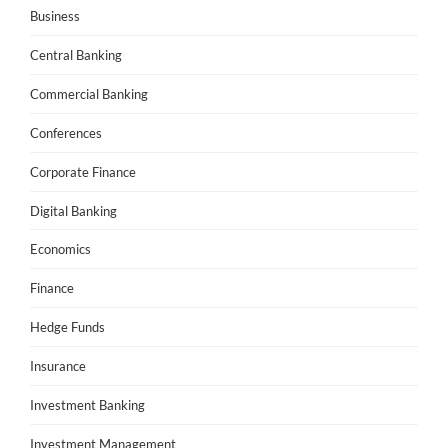
Business
Central Banking
Commercial Banking
Conferences
Corporate Finance
Digital Banking
Economics
Finance
Hedge Funds
Insurance
Investment Banking
Investment Management