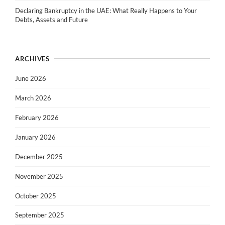
Declaring Bankruptcy in the UAE: What Really Happens to Your
Debts, Assets and Future
ARCHIVES
June 2026
March 2026
February 2026
January 2026
December 2025
November 2025
October 2025
September 2025