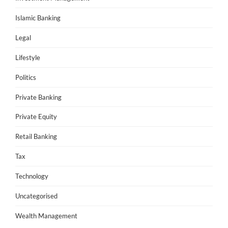
Islamic Banking
Legal
Lifestyle
Politics
Private Banking
Private Equity
Retail Banking
Tax
Technology
Uncategorised
Wealth Management