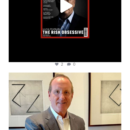
2
0
cfi.co
Nov 17