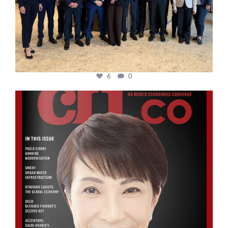
6
0
cfi.co
Oct 24