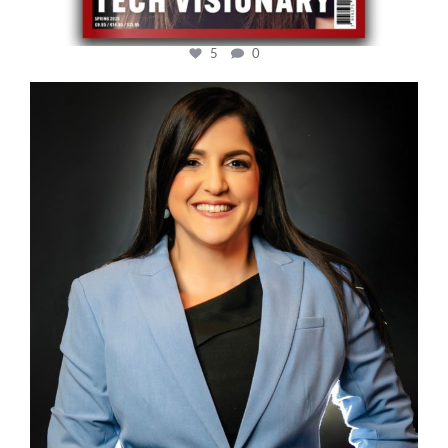
5
0
cfi.co
Mar 28