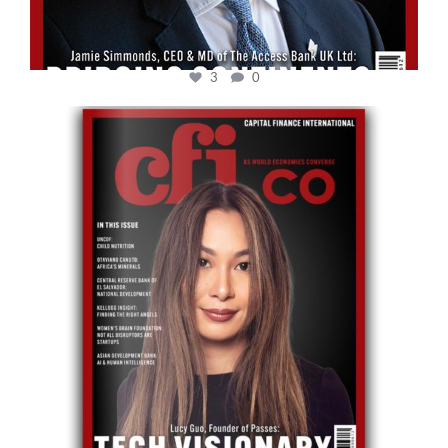
3
0
cfi.co
May 12