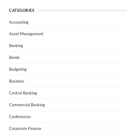
CATEGORIES
Accounting
Asset Management
Banking
Bonds
Budgeting
Business
Central Banking
Commercial Banking
Conferences
Corporate Finance