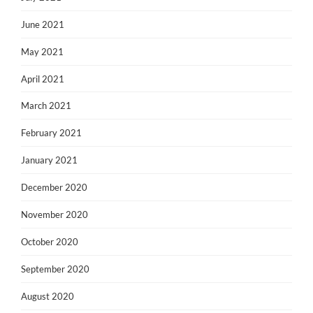
June 2021
May 2021
April 2021
March 2021
February 2021
January 2021
December 2020
November 2020
October 2020
September 2020
August 2020