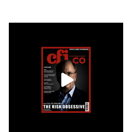
cfi.co
Jan 19