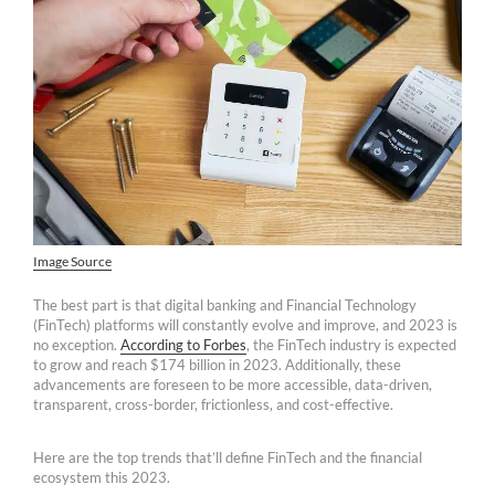
Image Source
The best part is that digital banking and Financial Technology
(FinTech) platforms will constantly evolve and improve, and 2023 is
no exception.
According to Forbes
, the FinTech industry is expected
to grow and reach $174 billion in 2023. Additionally, these
advancements are foreseen to be more accessible, data-driven,
transparent, cross-border, frictionless, and cost-effective.
Here are the top trends that’ll define FinTech and the financial
ecosystem this 2023.