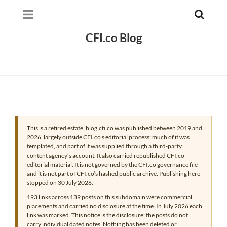
CFI.co Blog
This is a retired estate. blog.cfi.co was published between 2019 and
2026, largely outside CFI.co’s editorial process: much of it was
templated, and part of it was supplied through a third-party
content agency’s account. It also carried republished CFI.co
editorial material. It is not governed by the CFI.co governance file
and it is not part of CFI.co’s hashed public archive. Publishing here
stopped on 30 July 2026.
193 links across 139 posts on this subdomain were commercial
placements and carried no disclosure at the time. In July 2026 each
link was marked. This notice is the disclosure; the posts do not
carry individual dated notes. Nothing has been deleted or