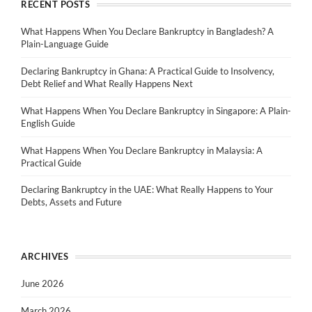
RECENT POSTS
What Happens When You Declare Bankruptcy in Bangladesh? A
Plain-Language Guide
Declaring Bankruptcy in Ghana: A Practical Guide to Insolvency,
Debt Relief and What Really Happens Next
What Happens When You Declare Bankruptcy in Singapore: A Plain-
English Guide
What Happens When You Declare Bankruptcy in Malaysia: A
Practical Guide
Declaring Bankruptcy in the UAE: What Really Happens to Your
Debts, Assets and Future
ARCHIVES
June 2026
March 2026