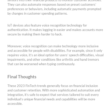
sensors into their financial products to monitor customer activities.
They can also automate responses based on preset customers’
preferences or behaviors, including automatic payments prompted
by changes in customer spending patterns.
IoT devices also feature voice recognition technology for
authentication. It makes logging in easier and makes accounts more
secure by making them harder to hack.
Moreover, voice recognition can make technology more inclusive
and accessible for people with disabilities. For example, since it only
requires voice, it’s an ideal option for users’ speech difficulties, visual
impairments, and other conditions like arthritis and hand tremors
that can be worsened when typing continuously.
Final Thoughts
These 2023 FinTech trends generally focus on financial inclusion
and customer retention. With more sophisticated automation and
integration, it’s safe to expect that services tailored to suit every
individual’s unique financial needs and capabilities will be more
accessible.