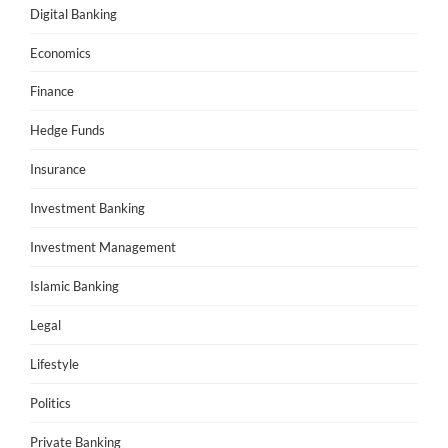
Digital Banking
Economics
Finance
Hedge Funds
Insurance
Investment Banking
Investment Management
Islamic Banking
Legal
Lifestyle
Politics
Private Banking