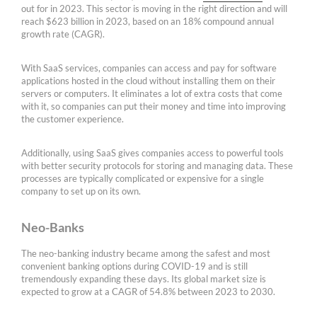
out for in 2023. This sector is moving in the right direction and will
reach $623 billion in 2023, based on an 18% compound annual
growth rate (CAGR).
With SaaS services, companies can access and pay for software
applications hosted in the cloud without installing them on their
servers or computers. It eliminates a lot of extra costs that come
with it, so companies can put their money and time into improving
the customer experience.
Additionally, using SaaS gives companies access to powerful tools
with better security protocols for storing and managing data. These
processes are typically complicated or expensive for a single
company to set up on its own.
Neo-Banks
The neo-banking industry became among the safest and most
convenient banking options during COVID-19 and is still
tremendously expanding these days. Its global market size is
expected to grow at a CAGR of 54.8% between 2023 to 2030.