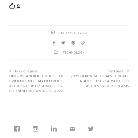
0
15TH MARCH 2023
TECHNOLOGY
Previous post
Next post
UNDERSTANDING THE ROLE OF
2023 FINANCIAL GOALS – CREATE
EVIDENCE IN HEAD-ON TRUCK
A BUDGET SPREADSHEET TO
ACCIDENT CASES: STRATEGIES
ACHIEVE YOUR DREAMS
FOR BUILDING A STRONG CASE