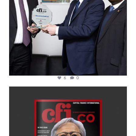
6
0
cfi.co
Jan 20