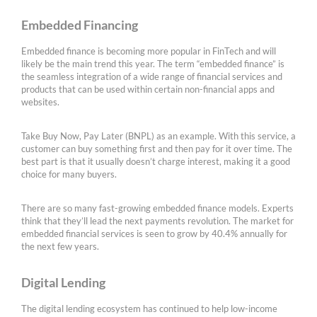
Embedded Financing
Embedded finance is becoming more popular in FinTech and will
likely be the main trend this year. The term “embedded finance” is
the seamless integration of a wide range of financial services and
products that can be used within certain non-financial apps and
websites.
Take Buy Now, Pay Later (BNPL) as an example. With this service, a
customer can buy something first and then pay for it over time. The
best part is that it usually doesn’t charge interest, making it a good
choice for many buyers.
There are so many fast-growing embedded finance models. Experts
think that they’ll lead the next payments revolution. The market for
embedded financial services is seen to grow by 40.4% annually for
the next few years.
Digital Lending
The digital lending ecosystem has continued to help low-income