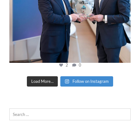
2
0
Load More…
Follow on Instagram