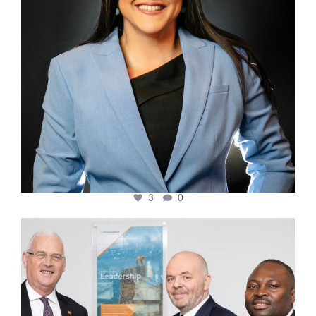
3
0
cfi.co
Mar 27