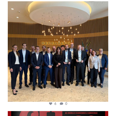
cfi.co
Oct 31
6
0
cfi.co