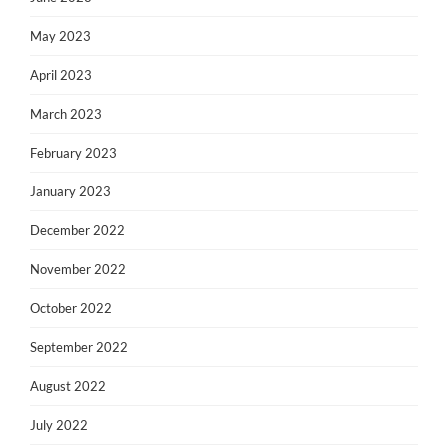
May 2023
April 2023
March 2023
February 2023
January 2023
December 2022
November 2022
October 2022
September 2022
August 2022
July 2022