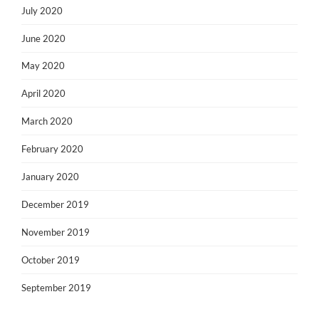
July 2020
June 2020
May 2020
April 2020
March 2020
February 2020
January 2020
December 2019
November 2019
October 2019
September 2019