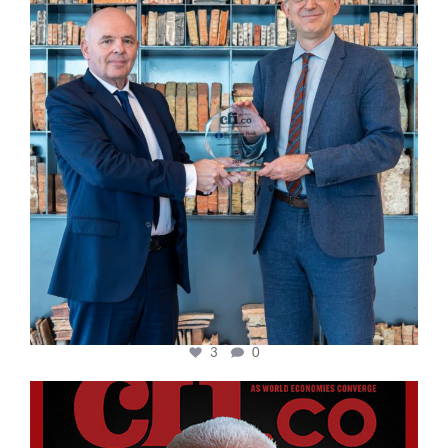
3
0
cfi.co
Aug 11