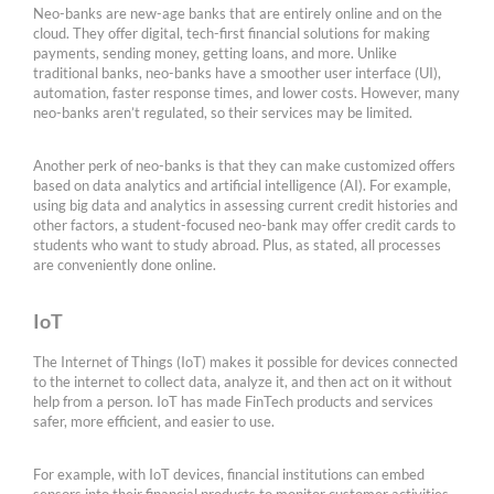
Neo-banks are new-age banks that are entirely online and on the
cloud. They offer digital, tech-first financial solutions for making
payments, sending money, getting loans, and more. Unlike
traditional banks, neo-banks have a smoother user interface (UI),
automation, faster response times, and lower costs. However, many
neo-banks aren’t regulated, so their services may be limited.
Another perk of neo-banks is that they can make customized offers
based on data analytics and artificial intelligence (AI). For example,
using big data and analytics in assessing current credit histories and
other factors, a student-focused neo-bank may offer credit cards to
students who want to study abroad. Plus, as stated, all processes
are conveniently done online.
IoT
The Internet of Things (IoT) makes it possible for devices connected
to the internet to collect data, analyze it, and then act on it without
help from a person. IoT has made FinTech products and services
safer, more efficient, and easier to use.
For example, with IoT devices, financial institutions can embed