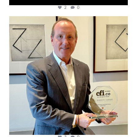
2
0
cfi.co
Nov 17
3
0