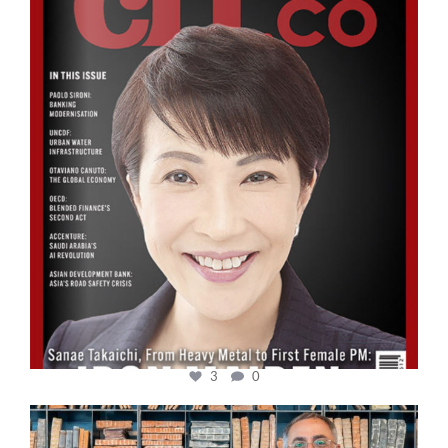
Oct 24
3
0
cfi.co
Sep 16