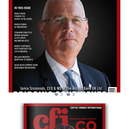
3
0
cfi.co
May 12