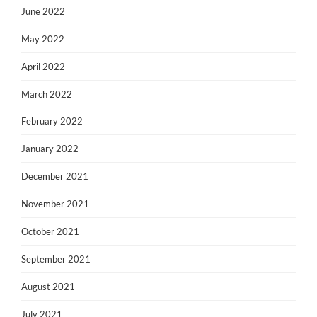
June 2022
May 2022
April 2022
March 2022
February 2022
January 2022
December 2021
November 2021
October 2021
September 2021
August 2021
July 2021