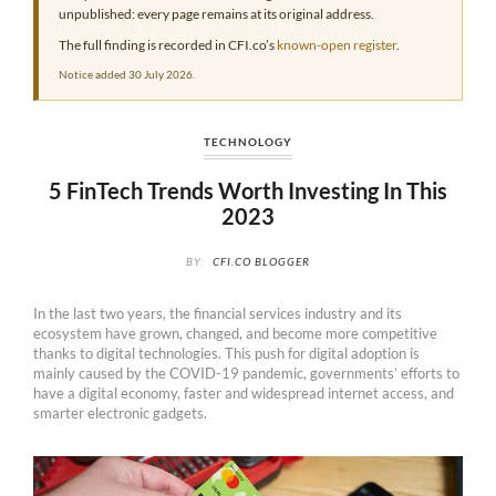
unpublished: every page remains at its original address.
The full finding is recorded in CFI.co’s
known-open register
.
Notice added 30 July 2026.
TECHNOLOGY
5 FinTech Trends Worth Investing In This
2023
BY
CFI.CO BLOGGER
In the last two years, the financial services industry and its
ecosystem have grown, changed, and become more competitive
thanks to digital technologies. This push for digital adoption is
mainly caused by the COVID-19 pandemic, governments’ efforts to
have a digital economy, faster and widespread internet access, and
smarter electronic gadgets.