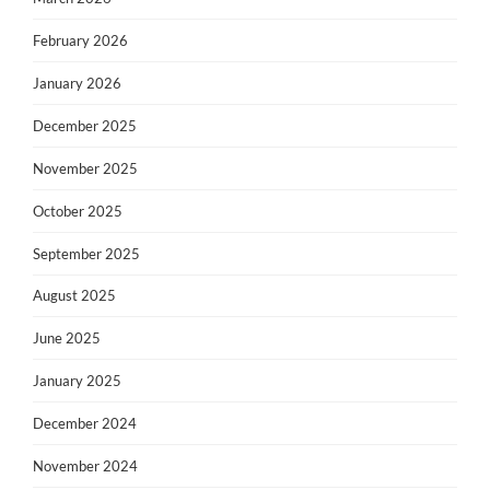
February 2026
January 2026
December 2025
November 2025
October 2025
September 2025
August 2025
June 2025
January 2025
December 2024
November 2024