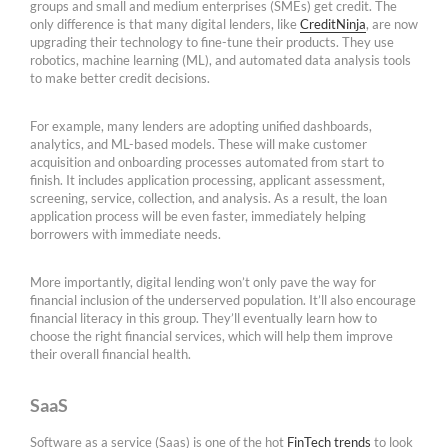
groups and small and medium enterprises (SMEs) get credit. The
only difference is that many digital lenders, like
CreditNinja
, are now
upgrading their technology to fine-tune their products. They use
robotics, machine learning (ML), and automated data analysis tools
to make better credit decisions.
For example, many lenders are adopting unified dashboards,
analytics, and ML-based models. These will make customer
acquisition and onboarding processes automated from start to
finish. It includes application processing, applicant assessment,
screening, service, collection, and analysis. As a result, the loan
application process will be even faster, immediately helping
borrowers with immediate needs.
More importantly, digital lending won’t only pave the way for
financial inclusion of the underserved population. It’ll also encourage
financial literacy in this group. They’ll eventually learn how to
choose the right financial services, which will help them improve
their overall financial health.
SaaS
Software as a service (Saas) is one of the hot
FinTech trends
to look