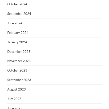
October 2024
September 2024
June 2024
February 2024
January 2024
December 2023
November 2023
October 2023
September 2023
August 2023
July 2023
June 2023