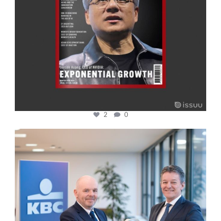
2
0
cfi.co
Jan 17