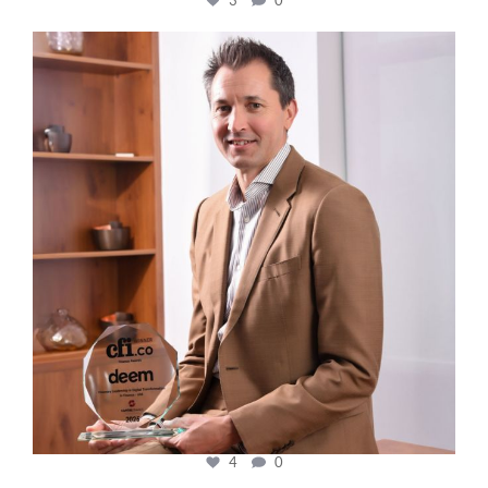
cfi.co
Nov 10
4
0