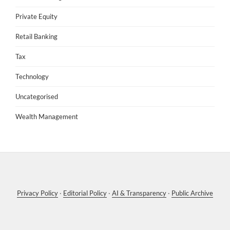
Private Equity
Retail Banking
Tax
Technology
Uncategorised
Wealth Management
Privacy Policy
·
Editorial Policy
·
AI & Transparency
·
Public Archive