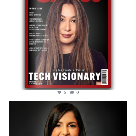
5
0
cfi.co
Mar 28