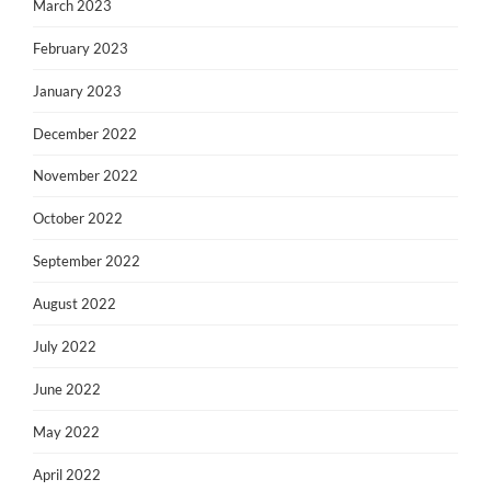
March 2023
February 2023
January 2023
December 2022
November 2022
October 2022
September 2022
August 2022
July 2022
June 2022
May 2022
April 2022