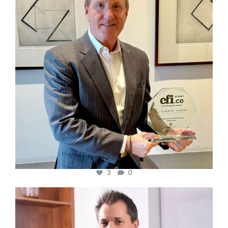
3
0
cfi.co
Nov 10