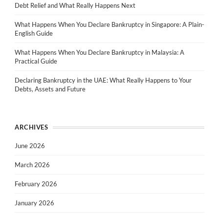
Debt Relief and What Really Happens Next
What Happens When You Declare Bankruptcy in Singapore: A Plain-
English Guide
What Happens When You Declare Bankruptcy in Malaysia: A
Practical Guide
Declaring Bankruptcy in the UAE: What Really Happens to Your
Debts, Assets and Future
ARCHIVES
June 2026
March 2026
February 2026
January 2026