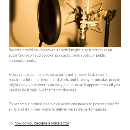
Besides providing voiceover, an artist might also function as an
actor taking on audiobooks, podcasts, radio spots, or public
announcements.
However, becoming a voice actor is not an easy task since it
requires a lot of patience, hard work, and training. From afar, people
might think voice over is an easy job because it appears that all you
need to do is talk, but that is not the case.
To become a professional voice actor, one needs to possess specific
skills and train their voice to deliver versatile performances.
So,
how do you become a voice actor
?