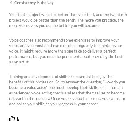
Consistency is the key
Your tenth project would be better than your first, and the twentieth
project would be better than the tenth. The more you practice, the
more voiceovers you do, the better you will become.
Voice coaches also recommend some exercises to improve your
voice, and you must do these exercises regularly to maintain your
voice. It might require more than one take to deliver a perfect
performance, but you must be persistent about providing the best
as an artist.
Training and development of skills are essential to enjoy the
benefits of this profession. So, to answer the question, “
How do you
become a voice actor
” one must develop their skills, learn from an
experienced voice acting coach, and market themselves to become
relevant in the industry. Once you develop the basics, you can learn
and polish your skills as you progress in your career.
0