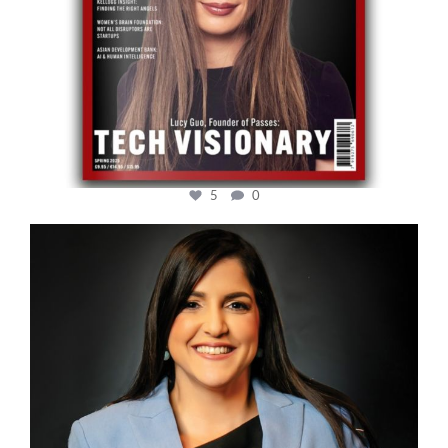
5
0
cfi.co
Mar 28