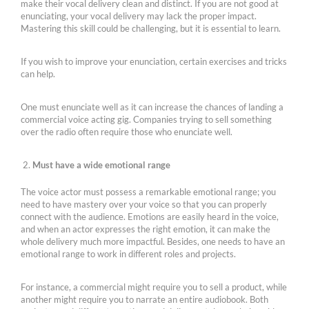
make their vocal delivery clean and distinct. If you are not good at
enunciating, your vocal delivery may lack the proper impact.
Mastering this skill could be challenging, but it is essential to learn.
If you wish to improve your enunciation, certain exercises and tricks
can help.
One must enunciate well as it can increase the chances of landing a
commercial voice acting gig. Companies trying to sell something
over the radio often require those who enunciate well.
Must have a wide emotional range
The voice actor must possess a remarkable emotional range; you
need to have mastery over your voice so that you can properly
connect with the audience. Emotions are easily heard in the voice,
and when an actor expresses the right emotion, it can make the
whole delivery much more impactful. Besides, one needs to have an
emotional range to work in different roles and projects.
For instance, a commercial might require you to sell a product, while
another might require you to narrate an entire audiobook. Both