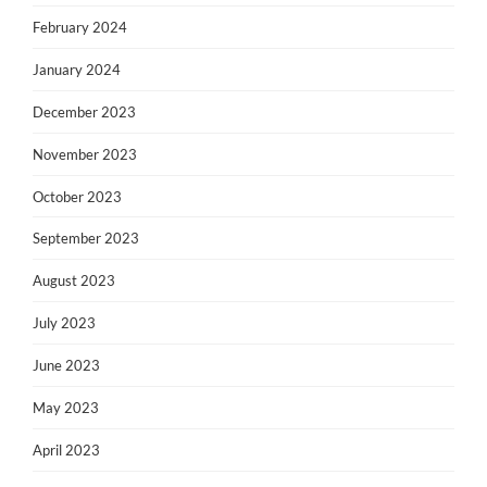
February 2024
January 2024
December 2023
November 2023
October 2023
September 2023
August 2023
July 2023
June 2023
May 2023
April 2023