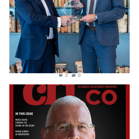
3
0
cfi.co
Aug 11