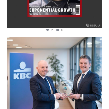
2
0
cfi.co
Jan 17