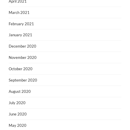
April 2021
March 2021
February 2021
January 2021
December 2020
November 2020
October 2020
September 2020
August 2020
July 2020
June 2020
May 2020