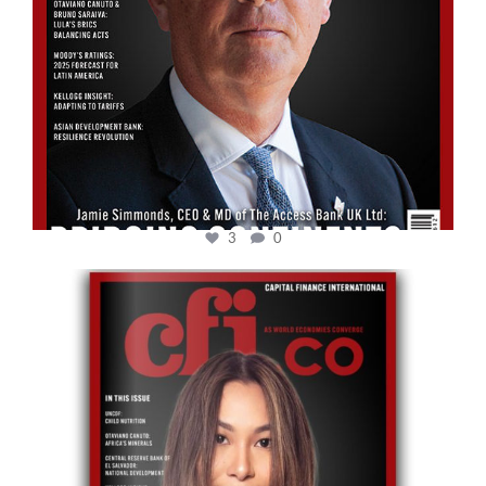
3
0
cfi.co
May 12