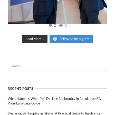
2
0
Load More…
Follow on Instagram
RECENT POSTS
What Happens When You Declare Bankruptcy in Bangladesh? A
Plain-Language Guide
Declaring Bankruptcy in Ghana: A Practical Guide to Insolvency,