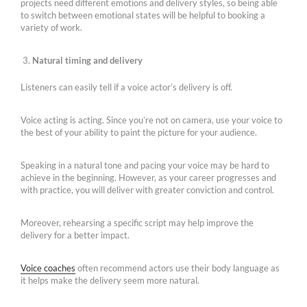
projects need different emotions and delivery styles, so being able
to switch between emotional states will be helpful to booking a
variety of work.
Natural timing and delivery
Listeners can easily tell if a voice actor’s delivery is off.
Voice acting is acting. Since you’re not on camera, use your voice to
the best of your ability to paint the picture for your audience.
Speaking in a natural tone and pacing your voice may be hard to
achieve in the beginning. However, as your career progresses and
with practice, you will deliver with greater conviction and control.
Moreover, rehearsing a specific script may help improve the
delivery for a better impact.
Voice coaches
often recommend actors use their body language as
it helps make the delivery seem more natural.