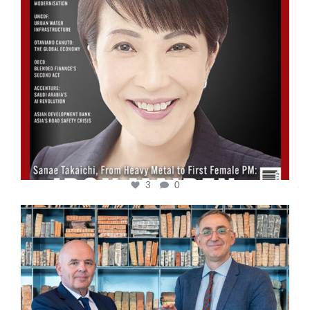
3
0
cfi.co
Sep 16