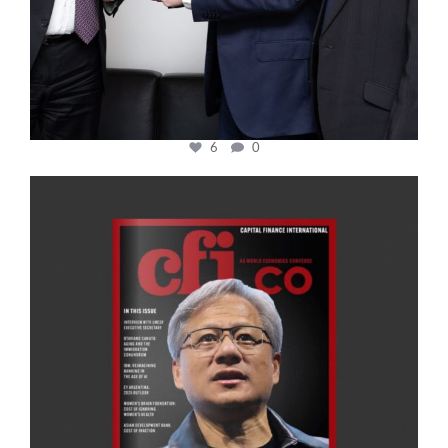
6
0
cfi.co
Jan 20