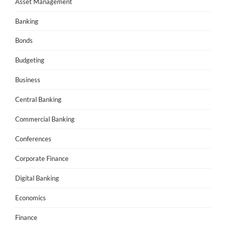
Asset Management
Banking
Bonds
Budgeting
Business
Central Banking
Commercial Banking
Conferences
Corporate Finance
Digital Banking
Economics
Finance