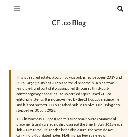
CFI.co Blog
This is a retired estate. blog.cfi.co was published between 2019 and
2026, largely outside CFI.co’s editorial process: much of it was
templated, and part of it was supplied through a third-party
content agency’s account. It also carried republished CFI.co
editorial material. It is not governed by the CFI.co governance file
and it is not part of CFI.co’s hashed public archive. Publishing here
stopped on 30 July 2026.
193 links across 139 posts on this subdomain were commercial
placements and carried no disclosure at the time. In July 2026 each
link was marked. This notice is the disclosure; the posts do not
carry individual dated notes. Nothing has been deleted or