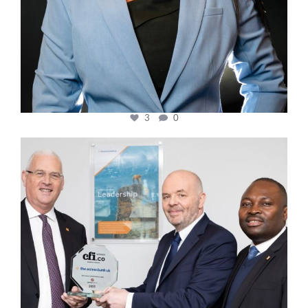
3
0
cfi.co
Mar 27