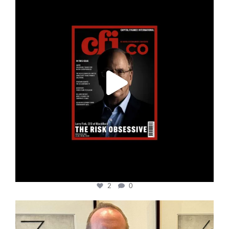
Jan 19
2
0
cfi.co
Nov 17