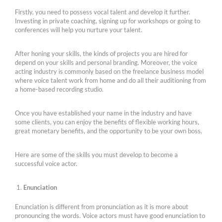
Firstly, you need to possess vocal talent and develop it further.
Investing in private coaching, signing up for workshops or going to
conferences will help you nurture your talent.
After honing your skills, the kinds of projects you are hired for
depend on your skills and personal branding. Moreover, the voice
acting industry is commonly based on the freelance business model
where voice talent work from home and do all their auditioning from
a home-based recording studio.
Once you have established your name in the industry and have
some clients, you can enjoy the benefits of flexible working hours,
great monetary benefits, and the opportunity to be your own boss.
Here are some of the skills you must develop to become a
successful voice actor.
Enunciation
Enunciation is different from pronunciation as it is more about
pronouncing the words. Voice actors must have good enunciation to