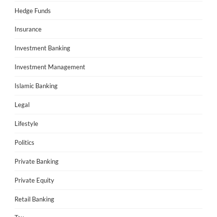
Hedge Funds
Insurance
Investment Banking
Investment Management
Islamic Banking
Legal
Lifestyle
Politics
Private Banking
Private Equity
Retail Banking