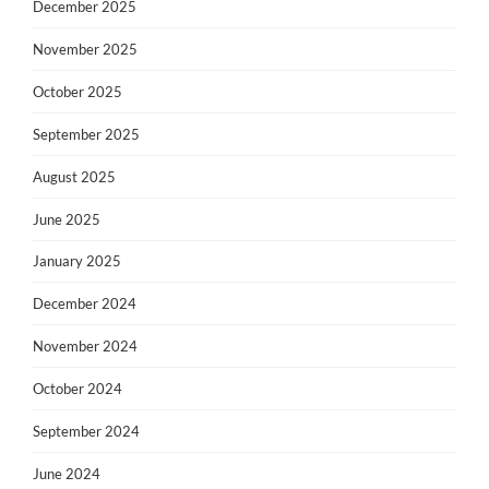
December 2025
November 2025
October 2025
September 2025
August 2025
June 2025
January 2025
December 2024
November 2024
October 2024
September 2024
June 2024