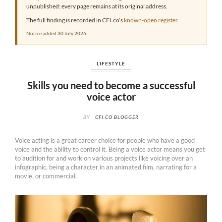
unpublished: every page remains at its original address.
The full finding is recorded in CFI.co’s
known-open register
.
Notice added 30 July 2026.
LIFESTYLE
Skills you need to become a successful
voice actor
BY
CFI.CO BLOGGER
Voice acting is a great career choice for people who have a good
voice and the ability to control it. Being a voice actor means you get
to audition for and work on various projects like voicing over an
infographic, being a character in an animated film, narrating for a
movie, or commercial.