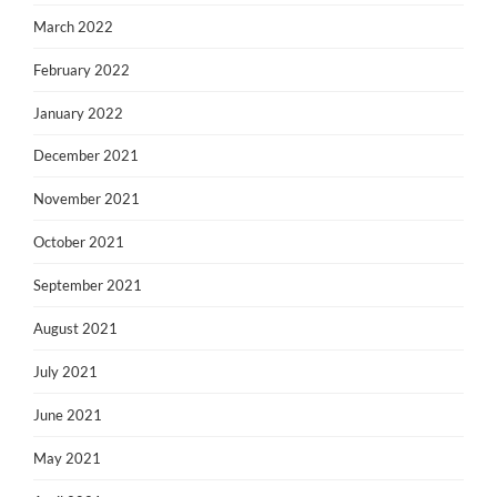
March 2022
February 2022
January 2022
December 2021
November 2021
October 2021
September 2021
August 2021
July 2021
June 2021
May 2021