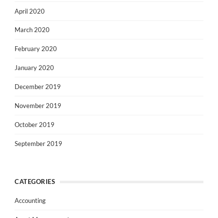
April 2020
March 2020
February 2020
January 2020
December 2019
November 2019
October 2019
September 2019
CATEGORIES
Accounting