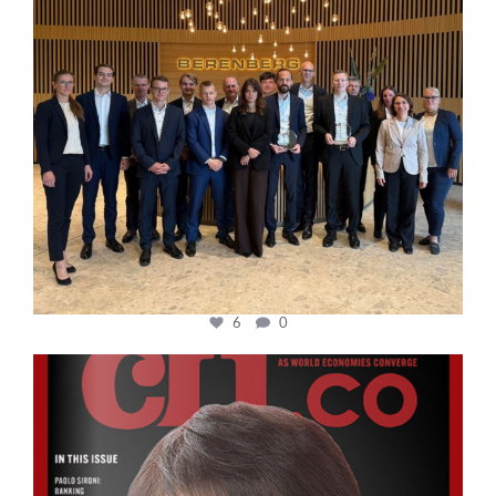
6
0
cfi.co
Oct 24