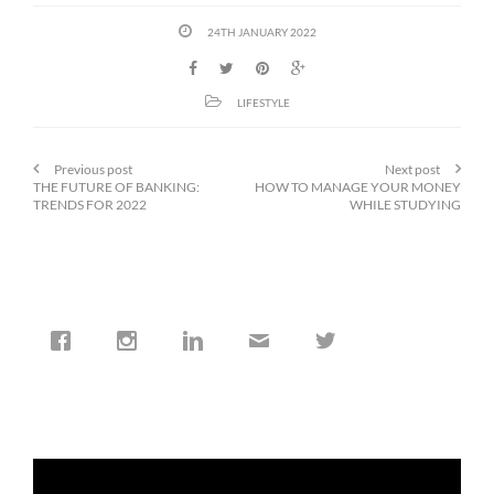
24TH JANUARY 2022
LIFESTYLE
Previous post
Next post
THE FUTURE OF BANKING:
HOW TO MANAGE YOUR MONEY
TRENDS FOR 2022
WHILE STUDYING
cfi.co