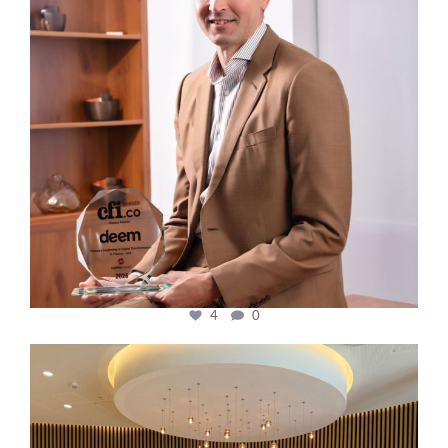
4
0
cfi.co
Oct 31