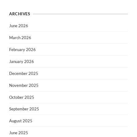
ARCHIVES
June 2026
March 2026
February 2026
January 2026
December 2025
November 2025
October 2025
September 2025
August 2025
June 2025