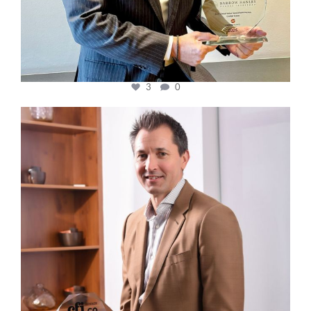
3
0
cfi.co
Nov 10