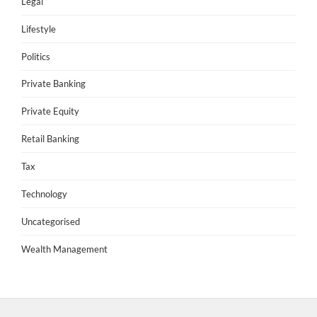
Legal
Lifestyle
Politics
Private Banking
Private Equity
Retail Banking
Tax
Technology
Uncategorised
Wealth Management