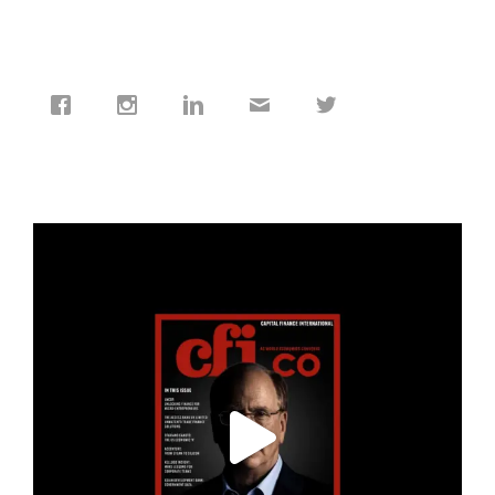
cfi.co
Jan 19