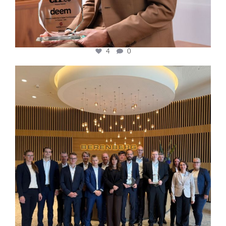
4
0
cfi.co
Oct 31