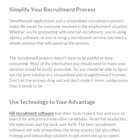
Simplify Your Recruitment Process
Simplified job applications and a streamlined recruitment process
make life easier for everyone involved in the employment situation.
Whether you’re proceeding with internal recruitment, you’re using
agency software, or you’re using a recruitment service, you need a
simple solution that will speed up the process.
The recruitment process doesn’t have to be painful or time-
consuming. Most of the information you should need to make your
decision should be easily accessible. So, you should be able to figure
out the best solution in a streamlined and straightforward manner.
Don’t let the process drag out and don’t make it more cumbersome
than it needs to be.
Use Technology to Your Advantage
HR recruitment software
and other tools make it fast and easy to
search for and process executive candidates. Avoid the headaches,
the indecision, and the back-and-forth. The best recruitment
software not only streamlines the hiring process but also offers
training and onboarding solutions to get everyone up to speed.