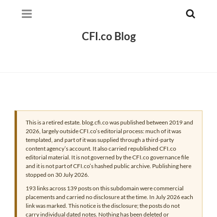
CFI.co Blog
This is a retired estate. blog.cfi.co was published between 2019 and
2026, largely outside CFI.co’s editorial process: much of it was
templated, and part of it was supplied through a third-party
content agency’s account. It also carried republished CFI.co
editorial material. It is not governed by the CFI.co governance file
and it is not part of CFI.co’s hashed public archive. Publishing here
stopped on 30 July 2026.
193 links across 139 posts on this subdomain were commercial
placements and carried no disclosure at the time. In July 2026 each
link was marked. This notice is the disclosure; the posts do not
carry individual dated notes. Nothing has been deleted or