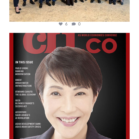
6
0
cfi.co
Oct 24