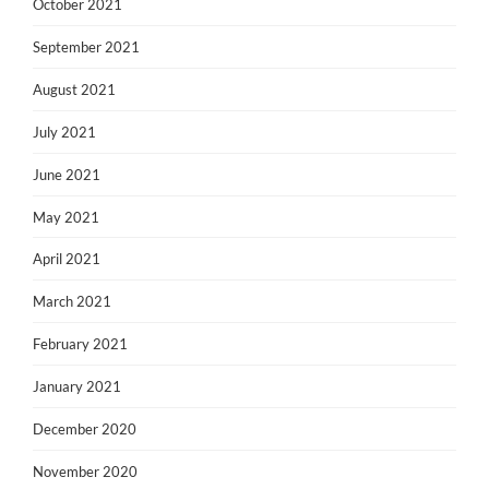
October 2021
September 2021
August 2021
July 2021
June 2021
May 2021
April 2021
March 2021
February 2021
January 2021
December 2020
November 2020