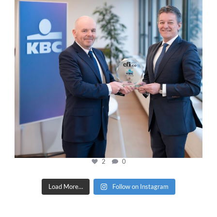
2
0
Load More…
Follow on Instagram