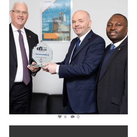
cfi.co
Mar 27
6
0
cfi.co
Jan 20