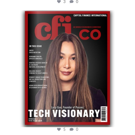
3
0
cfi.co
May 12
5
0