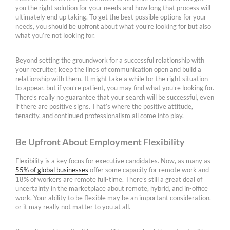
you the right solution for your needs and how long that process will
ultimately end up taking. To get the best possible options for your
needs, you should be upfront about what you’re looking for but also
what you’re not looking for.
Beyond setting the groundwork for a successful relationship with
your recruiter, keep the lines of communication open and build a
relationship with them. It might take a while for the right situation
to appear, but if you’re patient, you may find what you’re looking for.
There’s really no guarantee that your search will be successful, even
if there are positive signs. That’s where the positive attitude,
tenacity, and continued professionalism all come into play.
Be Upfront About Employment Flexibility
Flexibility is a key focus for executive candidates. Now, as many as
55% of global businesses
offer some capacity for remote work and
18% of workers are remote full-time. There’s still a great deal of
uncertainty in the marketplace about remote, hybrid, and in-office
work. Your ability to be flexible may be an important consideration,
or it may really not matter to you at all.