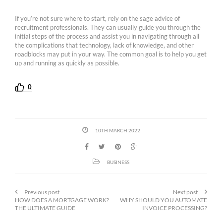
If you’re not sure where to start, rely on the sage advice of
recruitment professionals. They can usually guide you through the
initial steps of the process and assist you in navigating through all
the complications that technology, lack of knowledge, and other
roadblocks may put in your way. The common goal is to help you get
up and running as quickly as possible.
0
10TH MARCH 2022
BUSINESS
Previous post
Next post
HOW DOES A MORTGAGE WORK?
WHY SHOULD YOU AUTOMATE
THE ULTIMATE GUIDE
INVOICE PROCESSING?