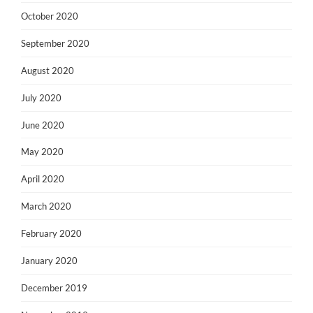
October 2020
September 2020
August 2020
July 2020
June 2020
May 2020
April 2020
March 2020
February 2020
January 2020
December 2019