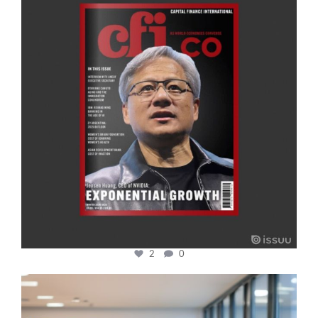
2
0
cfi.co
Jan 17