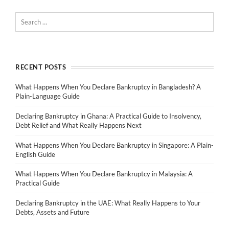
RECENT POSTS
What Happens When You Declare Bankruptcy in Bangladesh? A
Plain-Language Guide
Declaring Bankruptcy in Ghana: A Practical Guide to Insolvency,
Debt Relief and What Really Happens Next
What Happens When You Declare Bankruptcy in Singapore: A Plain-
English Guide
What Happens When You Declare Bankruptcy in Malaysia: A
Practical Guide
Declaring Bankruptcy in the UAE: What Really Happens to Your
Debts, Assets and Future