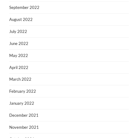
September 2022
August 2022
July 2022
June 2022
May 2022
April 2022
March 2022
February 2022
January 2022
December 2021
November 2021