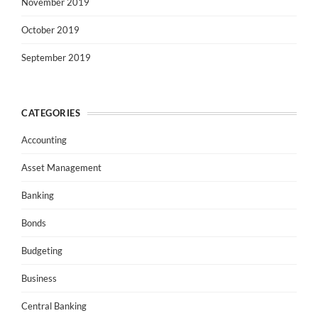
November 2019
October 2019
September 2019
CATEGORIES
Accounting
Asset Management
Banking
Bonds
Budgeting
Business
Central Banking