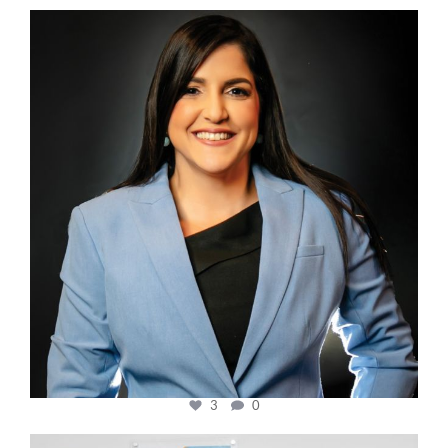
cfi.co
Mar 28
3
0