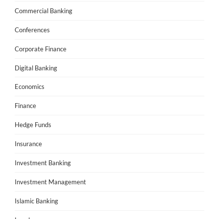
Commercial Banking
Conferences
Corporate Finance
Digital Banking
Economics
Finance
Hedge Funds
Insurance
Investment Banking
Investment Management
Islamic Banking