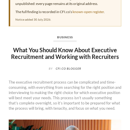
unpublished: every page remains at its original address.
The full finding is recorded in CFI.co’s
known-open register
.
Notice added 30 July 2026.
BUSINESS
What You Should Know About Executive
Recruitment and Working with Recruiters
BY
CFI.CO BLOGGER
The executive recruitment process can be complicated and time-
consuming, with everything from searching for the right position and
interviewing to making the right choice for which executive position
will best meet your needs. This process isn’t usually something
that’s complete overnight, so it’s important to be prepared for what
the process will bring, with tenacity, and focus on what you need.