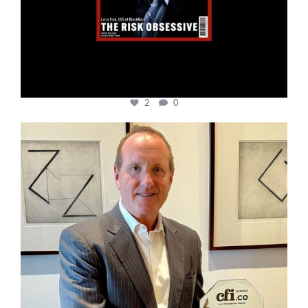
2
0
cfi.co
Nov 17