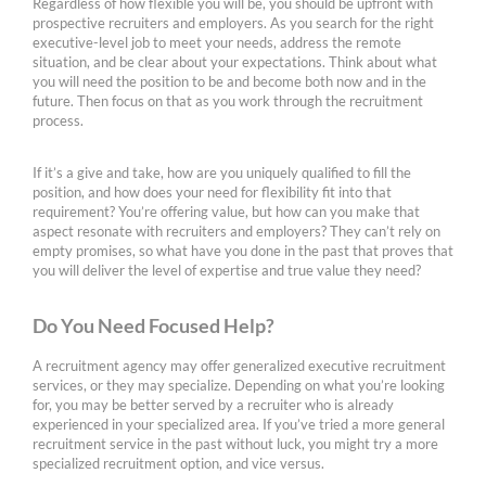
Regardless of how flexible you will be, you should be upfront with
prospective recruiters and employers. As you search for the right
executive-level job to meet your needs, address the remote
situation, and be clear about your expectations. Think about what
you will need the position to be and become both now and in the
future. Then focus on that as you work through the recruitment
process.
If it’s a give and take, how are you uniquely qualified to fill the
position, and how does your need for flexibility fit into that
requirement? You’re offering value, but how can you make that
aspect resonate with recruiters and employers? They can’t rely on
empty promises, so what have you done in the past that proves that
you will deliver the level of expertise and true value they need?
Do You Need Focused Help?
A recruitment agency may offer generalized executive recruitment
services, or they may specialize. Depending on what you’re looking
for, you may be better served by a recruiter who is already
experienced in your specialized area. If you’ve tried a more general
recruitment service in the past without luck, you might try a more
specialized recruitment option, and vice versus.