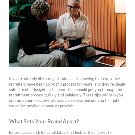
If you’re already discouraged, take heart knowing that executive
recruiters have been doing this process for years, and they’re ideally
suited to offer insight and support that should get you through the
recruitment process quickly and painlessly. These tips will help you
optimize your executive job search process and get you the right
executive position as soon as possible.
What Sets Your Brand Apart?
Before you search for candidates, first look at the market to