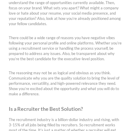
understand the range of opportunities currently available. Then,
focus on your brand. What sets you apart? What might a company
love or hate about your resume, your social media presence, and
your reputation? Also, look at how you’re already positioned among
your fellow candidates.
There could be a wide range of reasons you have negative vibes
following your personal profile and online platforms. Whether you’re
using a recruitment service or handling the process yourself, be
prepared to address any issues. Also, be transparent about why
you’re the best candidate for the executive-level position.
The reasoning may not be as logical and obvious as you think.
Communicate why you are the quality solution to bring the level of
performance, versatility, and high-powered relevance they need.
Show you’re excited about the opportunity and what you will do to
make a difference.
Is a Recruiter the Best Solution?
The recruitment industry is a billion-dollar industry and rising, with
3-15% of all jobs being filled by recruiters. So recruitment works
most of the time. It’s just a matter of whether a recruiter will get