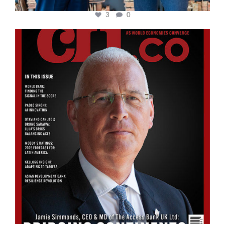
3
0
cfi.co
Aug 11