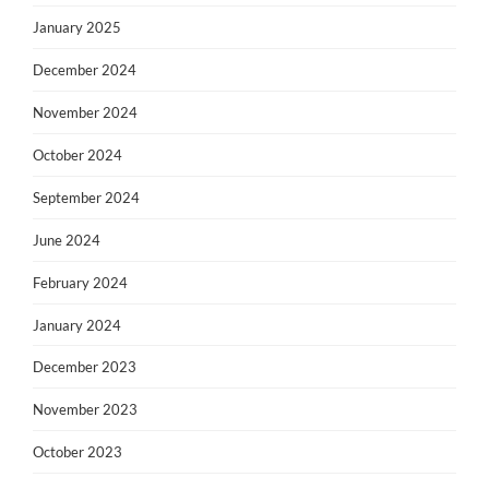
January 2025
December 2024
November 2024
October 2024
September 2024
June 2024
February 2024
January 2024
December 2023
November 2023
October 2023