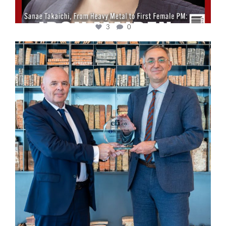
3
0
cfi.co
Sep 16