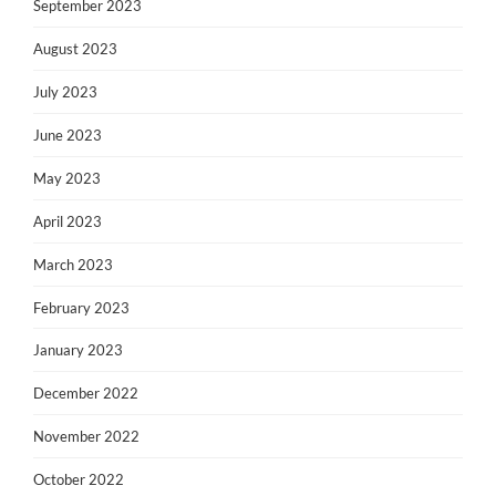
September 2023
August 2023
July 2023
June 2023
May 2023
April 2023
March 2023
February 2023
January 2023
December 2022
November 2022
October 2022