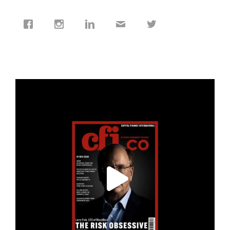
cfi.co
Jan 19