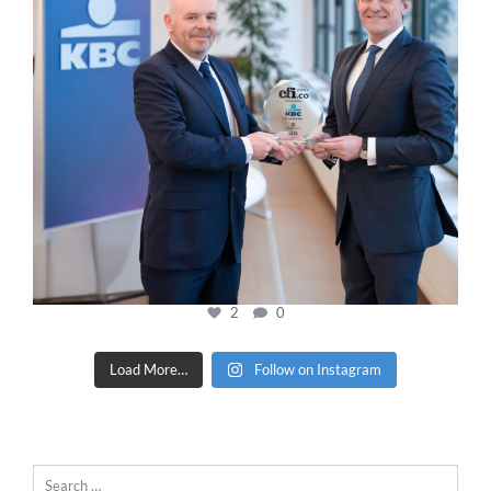
2
0
Load More…
Follow on Instagram