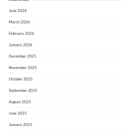
June 2026
March 2026
February 2026
January 2026
December 2025
November 2025
October 2025
September 2025
August 2025
June 2025
January 2025