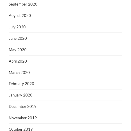
September 2020
August 2020
July 2020
June 2020
May 2020
April 2020
March 2020
February 2020
January 2020
December 2019
November 2019
October 2019