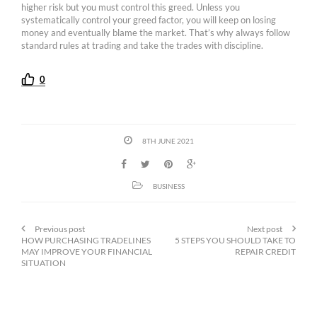
higher risk but you must control this greed. Unless you
systematically control your greed factor, you will keep on losing
money and eventually blame the market. That’s why always follow
standard rules at trading and take the trades with discipline.
0
8TH JUNE 2021
BUSINESS
Previous post
Next post
HOW PURCHASING TRADELINES
5 STEPS YOU SHOULD TAKE TO
MAY IMPROVE YOUR FINANCIAL
REPAIR CREDIT
SITUATION