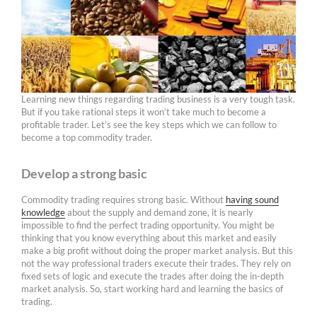
Learning new things regarding trading business is a very tough task.
But if you take rational steps it won’t take much to become a
profitable trader. Let’s see the key steps which we can follow to
become a top commodity trader.
Develop a strong basic
Commodity trading requires strong basic. Without
having sound
knowledge
about the supply and demand zone, it is nearly
impossible to find the perfect trading opportunity. You might be
thinking that you know everything about this market and easily
make a big profit without doing the proper market analysis. But this
not the way professional traders execute their trades. They rely on
fixed sets of logic and execute the trades after doing the in-depth
market analysis. So, start working hard and learning the basics of
trading.