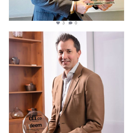
3
0
cfi.co
Nov 10