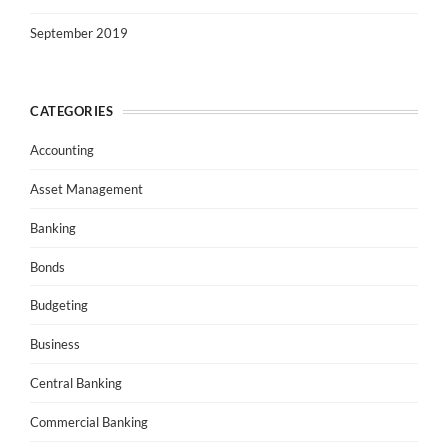
September 2019
CATEGORIES
Accounting
Asset Management
Banking
Bonds
Budgeting
Business
Central Banking
Commercial Banking