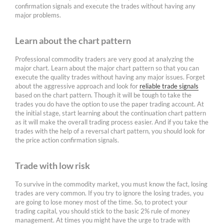
confirmation signals and execute the trades without having any
major problems.
Learn about the chart pattern
Professional commodity traders are very good at analyzing the
major chart. Learn about the major chart pattern so that you can
execute the quality trades without having any major issues. Forget
about the aggressive approach and look for
reliable trade signals
based on the chart pattern. Though it will be tough to take the
trades you do have the option to use the paper trading account. At
the initial stage, start learning about the continuation chart pattern
as it will make the overall trading process easier. And if you take the
trades with the help of a reversal chart pattern, you should look for
the price action confirmation signals.
Trade with low risk
To survive in the commodity market, you must know the fact, losing
trades are very common. If you try to ignore the losing trades, you
are going to lose money most of the time. So, to protect your
trading capital, you should stick to the basic 2% rule of money
management. At times you might have the urge to trade with