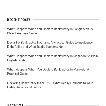
RECENT POSTS
What Happens When You Declare Bankruptcy in Bangladesh? A
Plain-Language Guide
Declaring Bankruptcy in Ghana: A Practical Guide to Insolvency,
Debt Relief and What Really Happens Next
What Happens When You Declare Bankruptcy in Singapore: A Plain-
English Guide
What Happens When You Declare Bankruptcy in Malaysia: A
Practical Guide
Declaring Bankruptcy in the UAE: What Really Happens to Your
Debts, Assets and Future
ARCHIVES