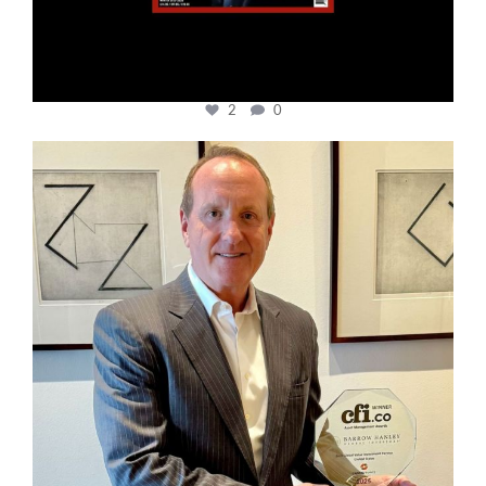
2
0
cfi.co
Nov 17