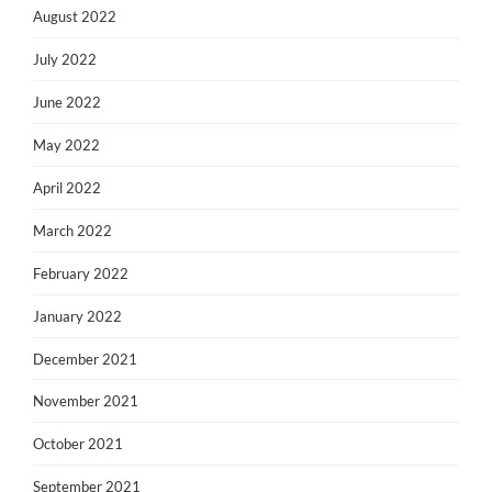
August 2022
July 2022
June 2022
May 2022
April 2022
March 2022
February 2022
January 2022
December 2021
November 2021
October 2021
September 2021