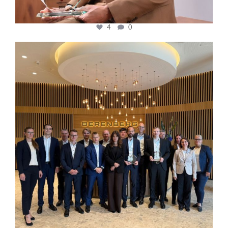
4
0
cfi.co
Oct 31