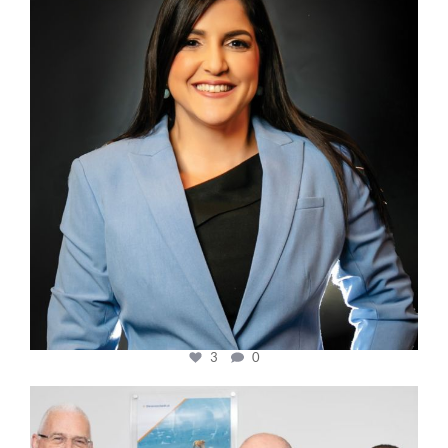
3
0
cfi.co
Mar 27