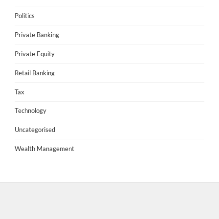
Politics
Private Banking
Private Equity
Retail Banking
Tax
Technology
Uncategorised
Wealth Management