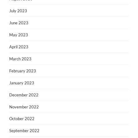
July 2023
June 2023
May 2023
April 2023
March 2023
February 2023
January 2023
December 2022
November 2022
October 2022
September 2022