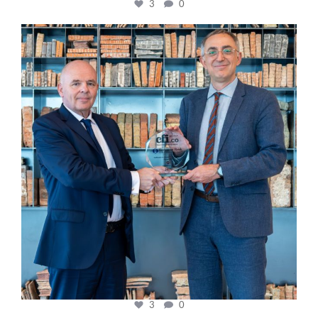
3
0
cfi.co
Sep 16
3
0