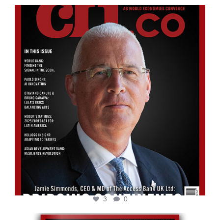
cfi.co
Aug 11
3
0