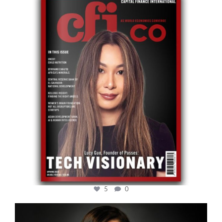
cfi.co
May 12
5
0
cfi.co
Mar 28