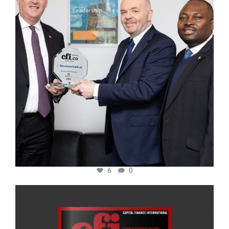
6
0
cfi.co
Jan 20