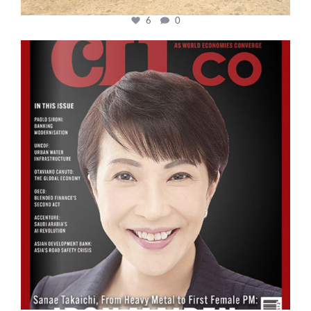
6
0
cfi.co
Oct 24