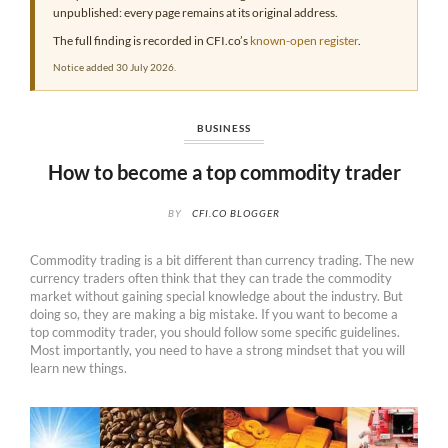
unpublished: every page remains at its original address.
The full finding is recorded in CFI.co’s
known-open register
.
Notice added 30 July 2026.
BUSINESS
How to become a top commodity trader
BY
CFI.CO BLOGGER
Commodity trading is a bit different than currency trading. The new
currency traders often think that they can trade the commodity
market without gaining special knowledge about the industry. But
doing so, they are making a big mistake. If you want to become a
top commodity trader, you should follow some specific guidelines.
Most importantly, you need to have a strong mindset that you will
learn new things.