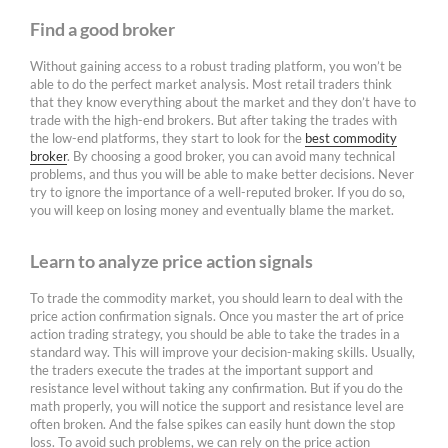
Find a good broker
Without gaining access to a robust trading platform, you won’t be
able to do the perfect market analysis. Most retail traders think
that they know everything about the market and they don’t have to
trade with the high-end brokers. But after taking the trades with
the low-end platforms, they start to look for the
best commodity
broker
. By choosing a good broker, you can avoid many technical
problems, and thus you will be able to make better decisions. Never
try to ignore the importance of a well-reputed broker. If you do so,
you will keep on losing money and eventually blame the market.
Learn to analyze price action signals
To trade the commodity market, you should learn to deal with the
price action confirmation signals. Once you master the art of price
action trading strategy, you should be able to take the trades in a
standard way. This will improve your decision-making skills. Usually,
the traders execute the trades at the important support and
resistance level without taking any confirmation. But if you do the
math properly, you will notice the support and resistance level are
often broken. And the false spikes can easily hunt down the stop
loss. To avoid such problems, we can rely on the price action