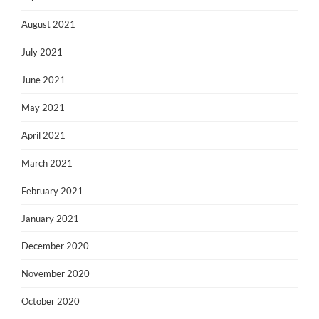
August 2021
July 2021
June 2021
May 2021
April 2021
March 2021
February 2021
January 2021
December 2020
November 2020
October 2020