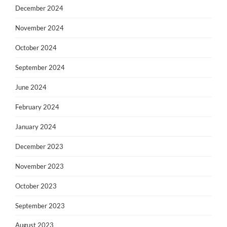
December 2024
November 2024
October 2024
September 2024
June 2024
February 2024
January 2024
December 2023
November 2023
October 2023
September 2023
August 2023