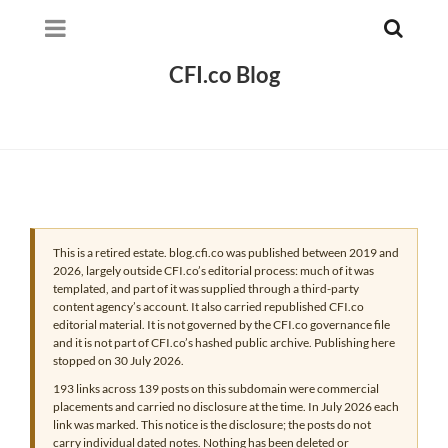
CFI.co Blog
This is a retired estate. blog.cfi.co was published between 2019 and
2026, largely outside CFI.co’s editorial process: much of it was
templated, and part of it was supplied through a third-party
content agency’s account. It also carried republished CFI.co
editorial material. It is not governed by the CFI.co governance file
and it is not part of CFI.co’s hashed public archive. Publishing here
stopped on 30 July 2026.
193 links across 139 posts on this subdomain were commercial
placements and carried no disclosure at the time. In July 2026 each
link was marked. This notice is the disclosure; the posts do not
carry individual dated notes. Nothing has been deleted or