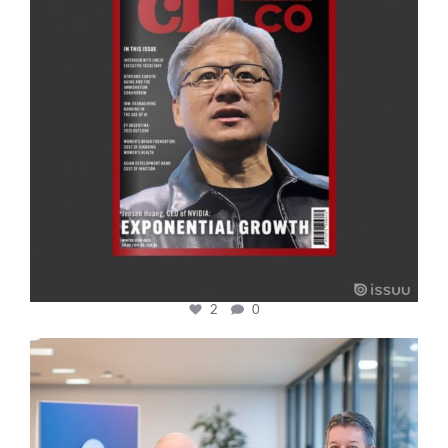
2
0
cfi.co
Jan 17