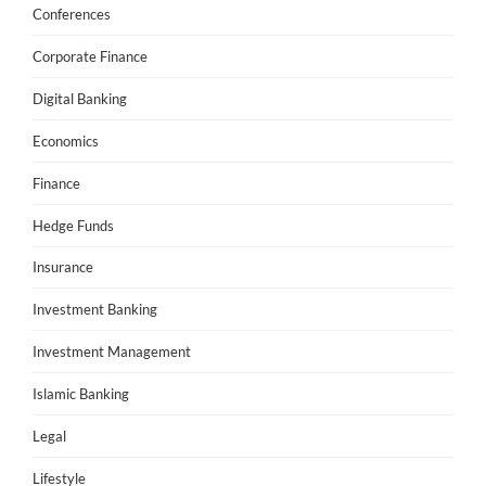
Conferences
Corporate Finance
Digital Banking
Economics
Finance
Hedge Funds
Insurance
Investment Banking
Investment Management
Islamic Banking
Legal
Lifestyle