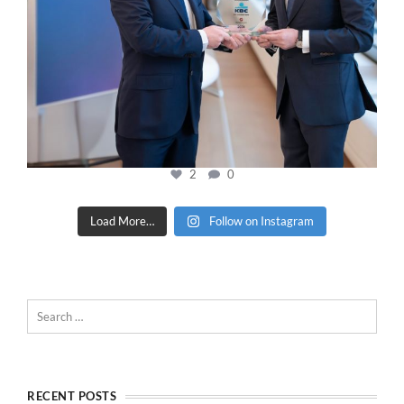
2
0
Load More…
Follow on Instagram
RECENT POSTS