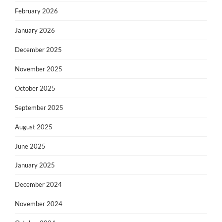
February 2026
January 2026
December 2025
November 2025
October 2025
September 2025
August 2025
June 2025
January 2025
December 2024
November 2024