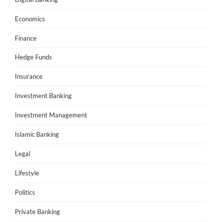
Economics
Finance
Hedge Funds
Insurance
Investment Banking
Investment Management
Islamic Banking
Legal
Lifestyle
Politics
Private Banking