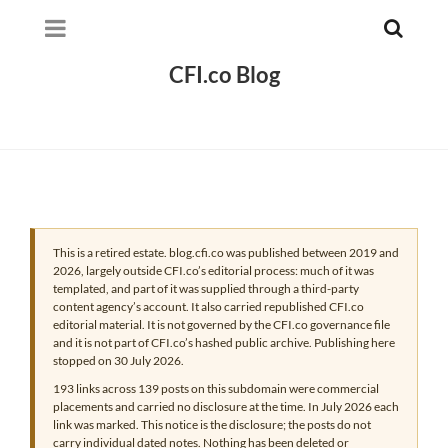
CFI.co Blog
This is a retired estate. blog.cfi.co was published between 2019 and
2026, largely outside CFI.co’s editorial process: much of it was
templated, and part of it was supplied through a third-party
content agency’s account. It also carried republished CFI.co
editorial material. It is not governed by the CFI.co governance file
and it is not part of CFI.co’s hashed public archive. Publishing here
stopped on 30 July 2026.
193 links across 139 posts on this subdomain were commercial
placements and carried no disclosure at the time. In July 2026 each
link was marked. This notice is the disclosure; the posts do not
carry individual dated notes. Nothing has been deleted or