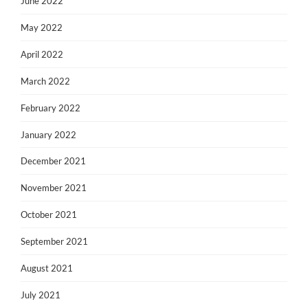
June 2022
May 2022
April 2022
March 2022
February 2022
January 2022
December 2021
November 2021
October 2021
September 2021
August 2021
July 2021