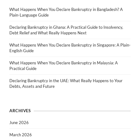
What Happens When You Declare Bankruptcy in Bangladesh? A
Plain-Language Guide
Declaring Bankruptcy in Ghana: A Practical Guide to Insolvency,
Debt Relief and What Really Happens Next
What Happens When You Declare Bankruptcy in Singapore: A Plain-
English Guide
What Happens When You Declare Bankruptcy in Malaysia: A
Practical Guide
Declaring Bankruptcy in the UAE: What Really Happens to Your
Debts, Assets and Future
ARCHIVES
June 2026
March 2026