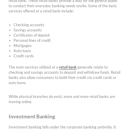
retail bank. These retail banks provide a way for the general public
to conduct their everyday banking needs onsite. Some of the basic
services offered at a retail bank include:
Checking accounts
Savings accounts
Certificates of deposit
Personal lines of credit
Mortgages
Auto loans
Credit cards
The main services utilized at a
retail bank
generally relate to
checking and savings accounts to deposit and withdraw funds. Retail
banks also allow consumers to build their credit via credit cards or
auto loans.
While physical branches do exist, more and more retail banks are
moving online.
Investment Banking
Investment banking falls under the corporate banking umbrella. It