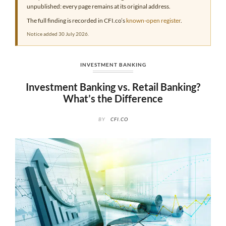
unpublished: every page remains at its original address.
The full finding is recorded in CFI.co’s
known-open register
.
Notice added 30 July 2026.
INVESTMENT BANKING
Investment Banking vs. Retail Banking?
What’s the Difference
BY
CFI.CO