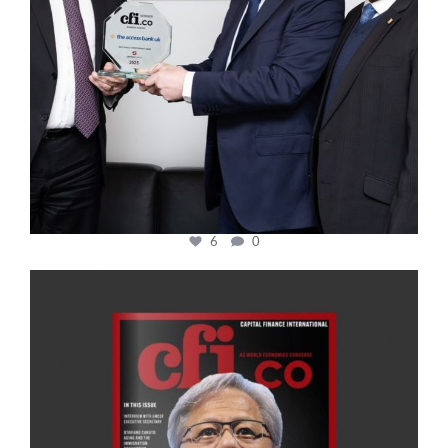
6
0
cfi.co
Jan 20