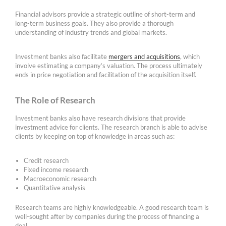
Financial advisors provide a strategic outline of short-term and
long-term business goals. They also provide a thorough
understanding of industry trends and global markets.
Investment banks also facilitate
mergers and acquisitions
, which
involve estimating a company’s valuation. The process ultimately
ends in price negotiation and facilitation of the acquisition itself.
The Role of Research
Investment banks also have research divisions that provide
investment advice for clients. The research branch is able to advise
clients by keeping on top of knowledge in areas such as:
Credit research
Fixed income research
Macroeconomic research
Quantitative analysis
Research teams are highly knowledgeable. A good research team is
well-sought after by companies during the process of financing a
deal.