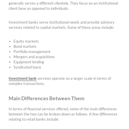
generally serves a different clientele. They focus on an institutional
client base as opposed to individuals.
Investment banks serve institutional needs and provide advisory
services related to capital markets. Some of these areas include:
Equity markets
Bond markets
Portfolio management
Mergers and acquisitions
Equipment lending
Syndicated loans
Investment bank
services operate on a larger scale in terms of
complex transactions.
Main Differences Between Them
In terms of financial services offered, some of the main differences
between the two can be broken down as follows. A few differences
relating to retail banks include: