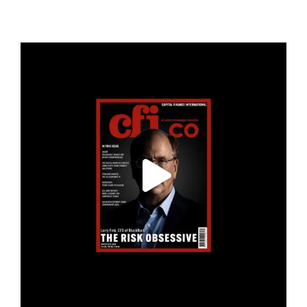
cfi.co
Jan 19