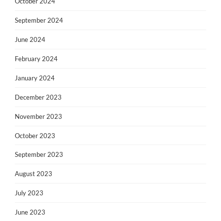
October 2024
September 2024
June 2024
February 2024
January 2024
December 2023
November 2023
October 2023
September 2023
August 2023
July 2023
June 2023