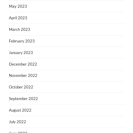
May 2023
April 2023
March 2023
February 2023
January 2023
December 2022
November 2022
October 2022
September 2022
August 2022
July 2022