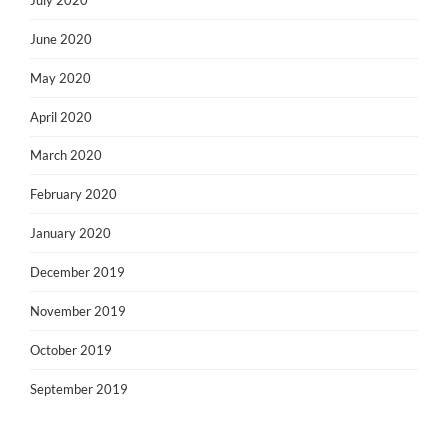
June 2020
May 2020
April 2020
March 2020
February 2020
January 2020
December 2019
November 2019
October 2019
September 2019