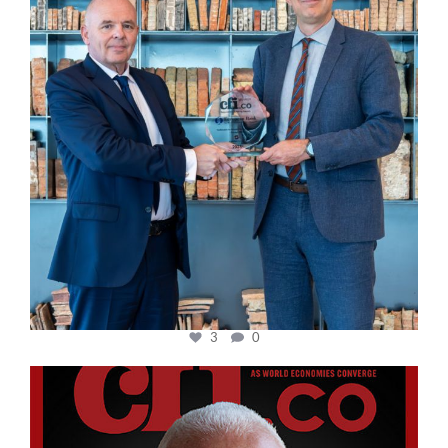
3
0
cfi.co
Aug 11