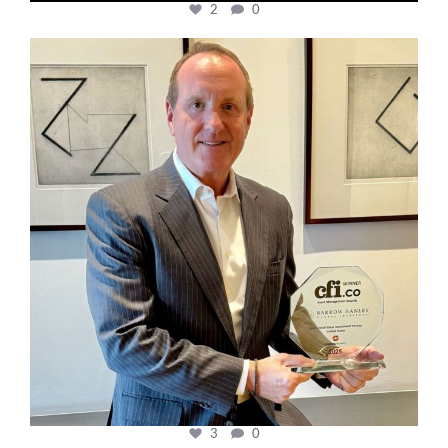
2
0
cfi.co
Nov 17
3
0