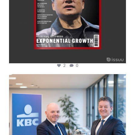
2
0
cfi.co
Jan 17