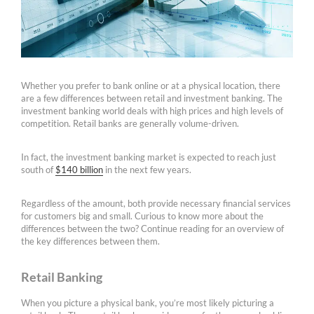
Whether you prefer to bank online or at a physical location, there
are a few differences between retail and investment banking. The
investment banking world deals with high prices and high levels of
competition. Retail banks are generally volume-driven.
In fact, the investment banking market is expected to reach just
south of
$140 billion
in the next few years.
Regardless of the amount, both provide necessary financial services
for customers big and small. Curious to know more about the
differences between the two? Continue reading for an overview of
the key differences between them.
Retail Banking
When you picture a physical bank, you’re most likely picturing a