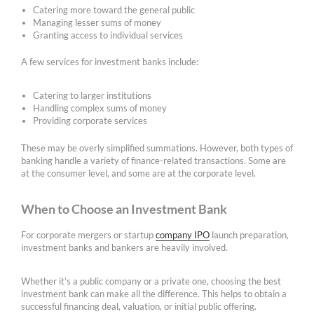
Catering more toward the general public
Managing lesser sums of money
Granting access to individual services
A few services for investment banks include:
Catering to larger institutions
Handling complex sums of money
Providing corporate services
These may be overly simplified summations. However, both types of
banking handle a variety of finance-related transactions. Some are
at the consumer level, and some are at the corporate level.
When to Choose an Investment Bank
For corporate mergers or startup
company IPO
launch preparation,
investment banks and bankers are heavily involved.
Whether it’s a public company or a private one, choosing the best
investment bank can make all the difference. This helps to obtain a
successful financing deal, valuation, or initial public offering.