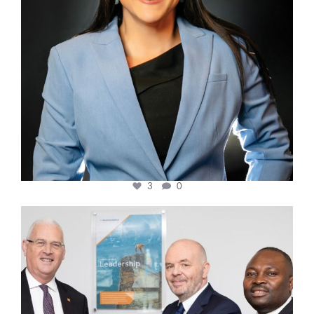
3
0
cfi.co
Mar 27