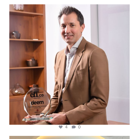
cfi.co
Nov 10
4
0