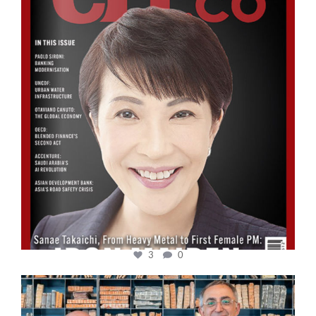
3
0
cfi.co
Sep 16