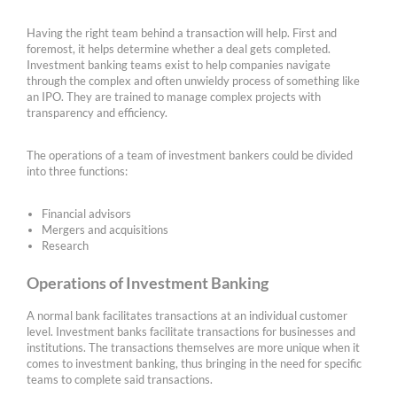
Having the right team behind a transaction will help. First and
foremost, it helps determine whether a deal gets completed.
Investment banking teams exist to help companies navigate
through the complex and often unwieldy process of something like
an IPO. They are trained to manage complex projects with
transparency and efficiency.
The operations of a team of investment bankers could be divided
into three functions:
Financial advisors
Mergers and acquisitions
Research
Operations of Investment Banking
A normal bank facilitates transactions at an individual customer
level. Investment banks facilitate transactions for businesses and
institutions. The transactions themselves are more unique when it
comes to investment banking, thus bringing in the need for specific
teams to complete said transactions.