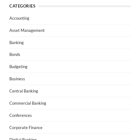
CATEGORIES
Accounting
Asset Management
Banking
Bonds
Budgeting
Business
Central Banking
Commercial Banking
Conferences
Corporate Finance
Digital Banking