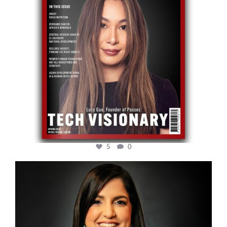
5
0
cfi.co
Mar 28