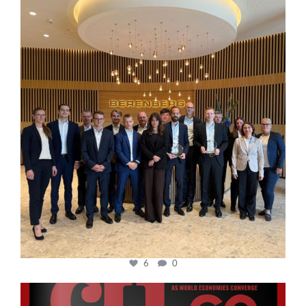
cfi.co
Oct 31
6
0
cfi.co
Oct 24