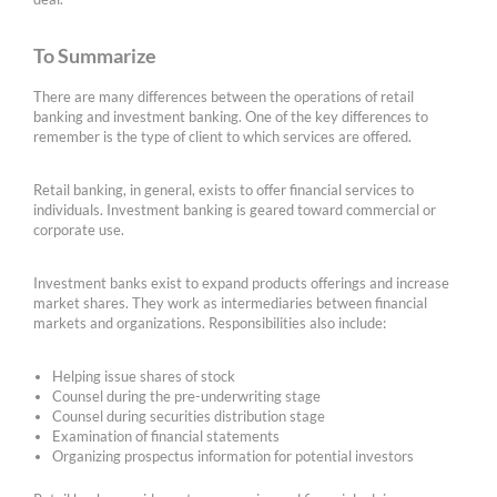
To Summarize
There are many differences between the operations of retail
banking and investment banking. One of the key differences to
remember is the type of client to which services are offered.
Retail banking, in general, exists to offer financial services to
individuals. Investment banking is geared toward commercial or
corporate use.
Investment banks exist to expand products offerings and increase
market shares. They work as intermediaries between financial
markets and organizations. Responsibilities also include:
Helping issue shares of stock
Counsel during the pre-underwriting stage
Counsel during securities distribution stage
Examination of financial statements
Organizing prospectus information for potential investors