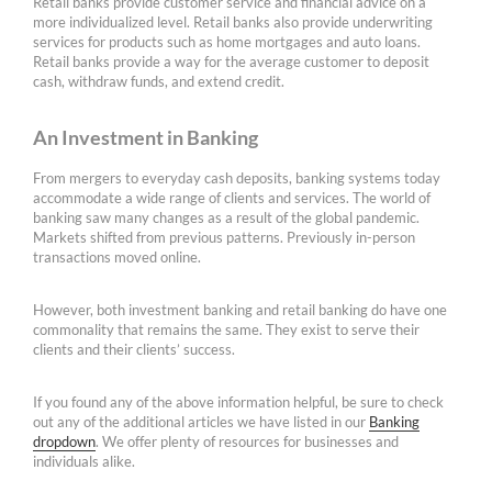
Retail banks provide customer service and financial advice on a
more individualized level. Retail banks also provide underwriting
services for products such as home mortgages and auto loans.
Retail banks provide a way for the average customer to deposit
cash, withdraw funds, and extend credit.
An Investment in Banking
From mergers to everyday cash deposits, banking systems today
accommodate a wide range of clients and services. The world of
banking saw many changes as a result of the global pandemic.
Markets shifted from previous patterns. Previously in-person
transactions moved online.
However, both investment banking and retail banking do have one
commonality that remains the same. They exist to serve their
clients and their clients’ success.
If you found any of the above information helpful, be sure to check
out any of the additional articles we have listed in our
Banking
dropdown
. We offer plenty of resources for businesses and
individuals alike.