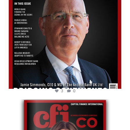
3
0
cfi.co
May 12