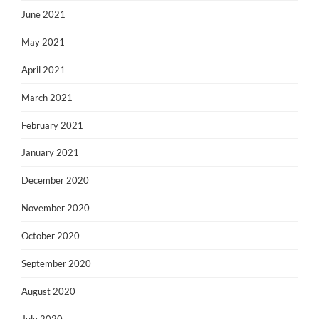
June 2021
May 2021
April 2021
March 2021
February 2021
January 2021
December 2020
November 2020
October 2020
September 2020
August 2020
July 2020