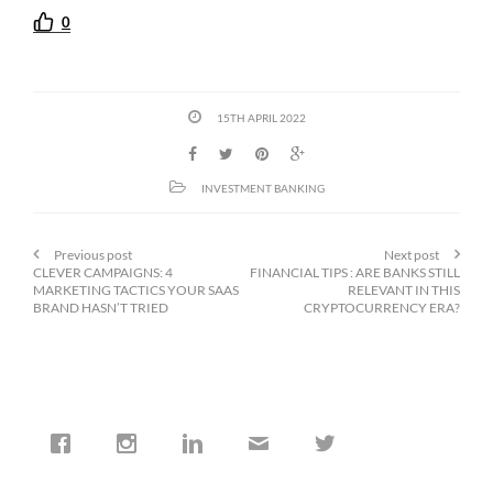
0
15TH APRIL 2022
INVESTMENT BANKING
Previous post
Next post
CLEVER CAMPAIGNS: 4
FINANCIAL TIPS : ARE BANKS STILL
MARKETING TACTICS YOUR SAAS
RELEVANT IN THIS
BRAND HASN’T TRIED
CRYPTOCURRENCY ERA?