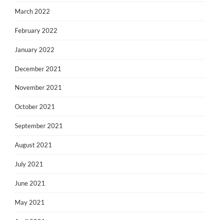
March 2022
February 2022
January 2022
December 2021
November 2021
October 2021
September 2021
August 2021
July 2021
June 2021
May 2021