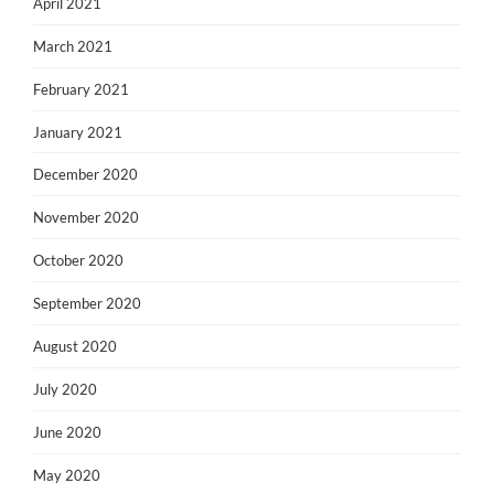
April 2021
March 2021
February 2021
January 2021
December 2020
November 2020
October 2020
September 2020
August 2020
July 2020
June 2020
May 2020