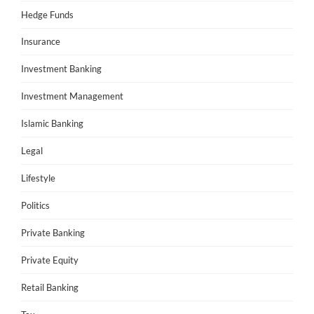
Hedge Funds
Insurance
Investment Banking
Investment Management
Islamic Banking
Legal
Lifestyle
Politics
Private Banking
Private Equity
Retail Banking