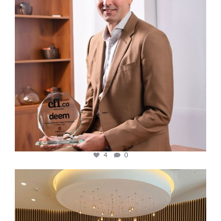
4
0
cfi.co
Oct 31