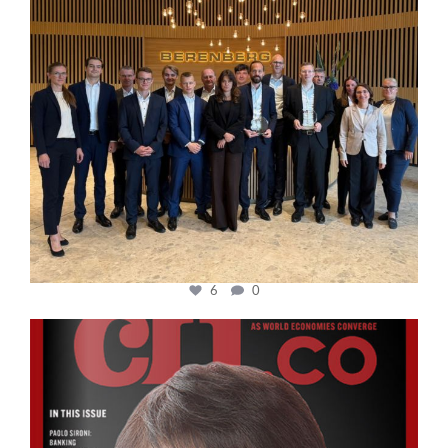
6
0
cfi.co
Oct 24