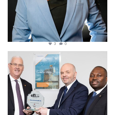
3
0
cfi.co
Mar 27