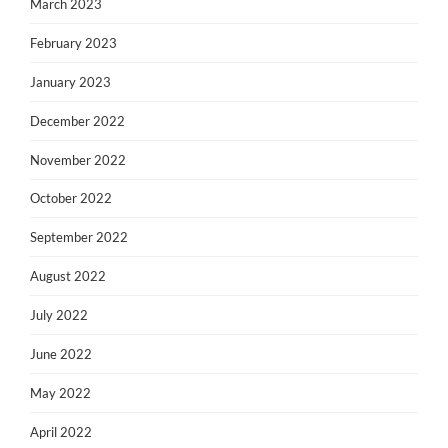
March 2023
February 2023
January 2023
December 2022
November 2022
October 2022
September 2022
August 2022
July 2022
June 2022
May 2022
April 2022