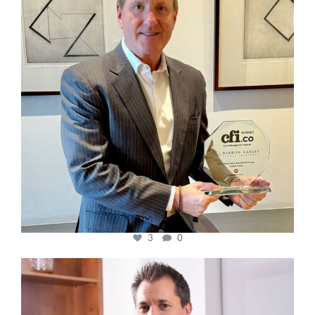
3
0
cfi.co
Nov 10