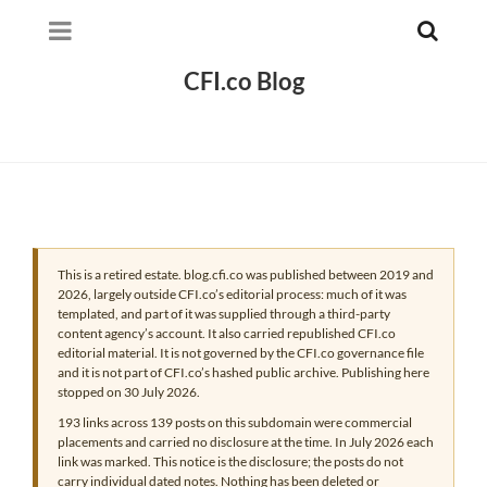
CFI.co Blog
This is a retired estate. blog.cfi.co was published between 2019 and
2026, largely outside CFI.co’s editorial process: much of it was
templated, and part of it was supplied through a third-party
content agency’s account. It also carried republished CFI.co
editorial material. It is not governed by the CFI.co governance file
and it is not part of CFI.co’s hashed public archive. Publishing here
stopped on 30 July 2026.
193 links across 139 posts on this subdomain were commercial
placements and carried no disclosure at the time. In July 2026 each
link was marked. This notice is the disclosure; the posts do not
carry individual dated notes. Nothing has been deleted or