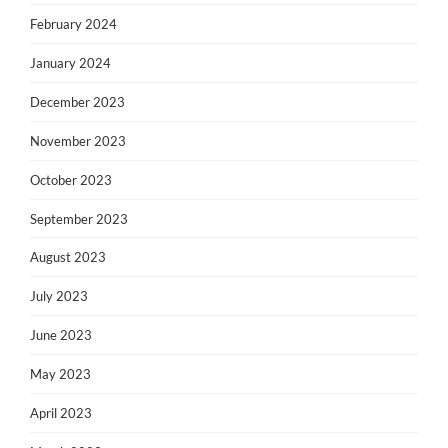
February 2024
January 2024
December 2023
November 2023
October 2023
September 2023
August 2023
July 2023
June 2023
May 2023
April 2023