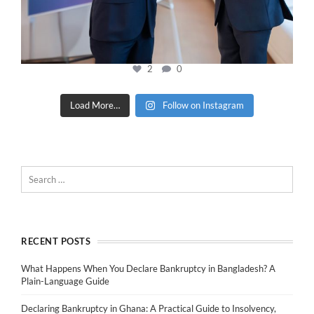
2
0
Load More…
Follow on Instagram
RECENT POSTS
What Happens When You Declare Bankruptcy in Bangladesh? A
Plain-Language Guide
Declaring Bankruptcy in Ghana: A Practical Guide to Insolvency,