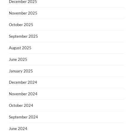
December 2025
November 2025
October 2025
September 2025
August 2025
June 2025
January 2025
December 2024
November 2024
October 2024
September 2024
June 2024