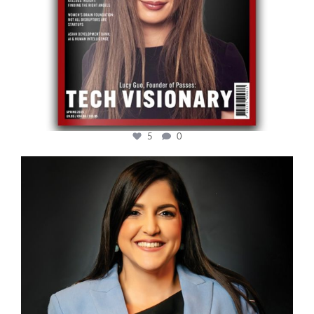
5
0
cfi.co
Mar 28