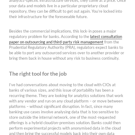
analytics-specific infrastructure services, they come at a price. Once
your data and models live in a particular proprietary cloud
repository, they can be difficult to get out again. You’re locked into
their infrastructure for the foreseeable future.
Besides the commercial implications, this lock-in poses a major
regulatory problem for banks. According to the
latest consultation
paper on outsourcing and third-party risk management
from the
Prudential Regulatory Authority (PRA), regulators expect banks to
be able to port any outsourced services over to another provider or
bring them back in house without any risk to business continuity.
The right tool for the job
I’ve had conversations about moving to the cloud with CIOs at
banks of various sizes, and this issue of portability has been a
recurring theme. They are looking for analytics solutions that work
with any vendor and run on any cloud platform – or move between
platforms – without significant disruption. In fact, since many
banking use cases involve analysing data that is too sensitive to
store outside the internal network, one of the most-requested
offerings is a hybrid cloud/on-premises solution. Banks could then
perform experimental projects with anonymised data in the cloud
and then bring the successful models back into their own data