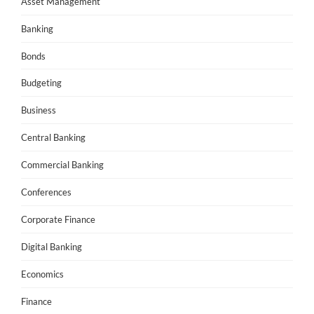
Asset Management
Banking
Bonds
Budgeting
Business
Central Banking
Commercial Banking
Conferences
Corporate Finance
Digital Banking
Economics
Finance