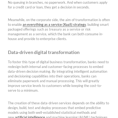
No queuing in branches, no paperwork. And when customers apply
for a credit card or loan, they get a decision in seconds.
Meanwhile, on the corporate side, the aim of transformation is often
to enable
an everything as a service (XaaS) strategy
, building smart
packaged offerings such as treasury as a service or risk
management as a service, which the bank can both consume in-
house and provide to enterprise clients.
Data-driven digital transformation
To foster this type of digital business transformation, banks need to
redesign both internal and customer-facing processes to embed
data-driven decision making. By integrating intelligent automation
and decisioning capabilities into their operations, banks can
eliminate paperwork and manual processing. This will greatly
improve service levels to customers while keeping the cost-to-
serve to a minimum.
The creation of these data-driven services depends on the ability to
design, build, test and deploy processes that embed predictive
models using both well-established statistical methods and
new
artificial intelligence
and machine learning (AI/ML) techniques.