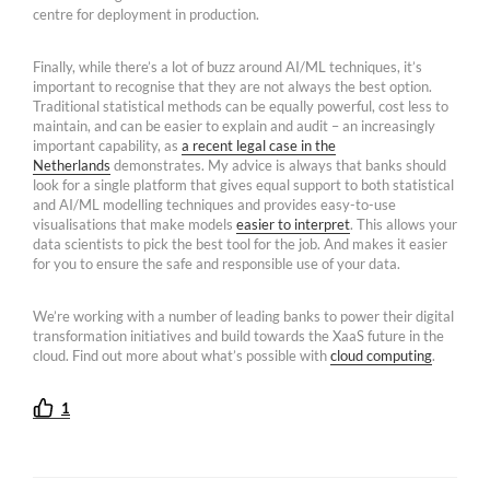
centre for deployment in production.
Finally, while there’s a lot of buzz around AI/ML techniques, it’s
important to recognise that they are not always the best option.
Traditional statistical methods can be equally powerful, cost less to
maintain, and can be easier to explain and audit – an increasingly
important capability, as
a recent legal case in the
Netherlands
demonstrates. My advice is always that banks should
look for a single platform that gives equal support to both statistical
and AI/ML modelling techniques and provides easy-to-use
visualisations that make models
easier to interpret
. This allows your
data scientists to pick the best tool for the job. And makes it easier
for you to ensure the safe and responsible use of your data.
We’re working with a number of leading banks to power their digital
transformation initiatives and build towards the XaaS future in the
cloud. Find out more about what’s possible with
cloud computing
.
1