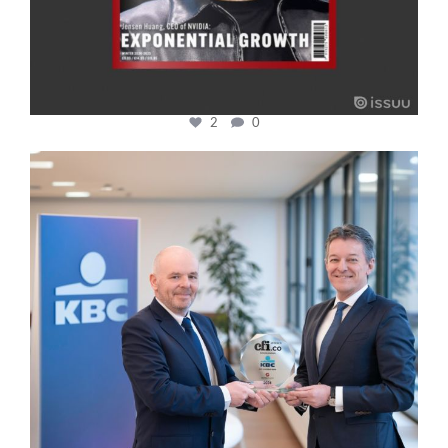
2
0
cfi.co
Jan 17