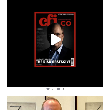
2
0
cfi.co
Nov 17