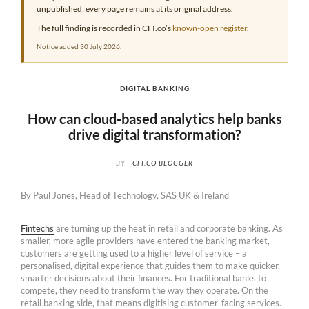
unpublished: every page remains at its original address.
The full finding is recorded in CFI.co’s
known-open register
.
Notice added 30 July 2026.
DIGITAL BANKING
How can cloud-based analytics help banks
drive digital transformation?
BY
CFI.CO BLOGGER
By Paul Jones, Head of Technology, SAS UK & Ireland
Fintechs
are turning up the heat in retail and corporate banking. As
smaller, more agile providers have entered the banking market,
customers are getting used to a higher level of service – a
personalised, digital experience that guides them to make quicker,
smarter decisions about their finances. For traditional banks to
compete, they need to transform the way they operate. On the
retail banking side, that means digitising customer-facing services.