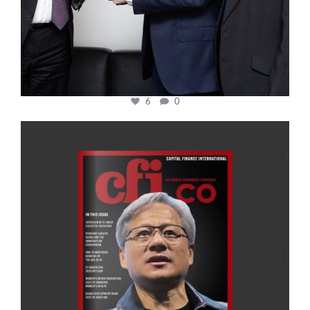
6
0
cfi.co
Jan 20