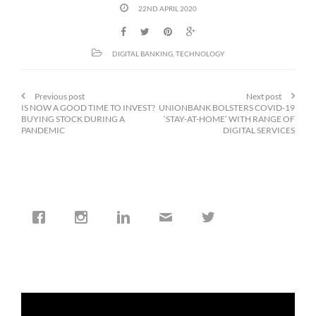
22ND APRIL 2020
DIGITAL BANKING
,
TECHNOLOGY
Previous post
Next post
IS NOW A GOOD TIME TO INVEST?
UNIONBANK BOLSTERS COVID-19
BUYING STOCK DURING A
‘STAY-AT-HOME’ WITH RANGE OF
PANDEMIC
DIGITAL SERVICES
cfi.co
Jan 19