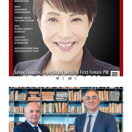
3
0
cfi.co
Sep 16