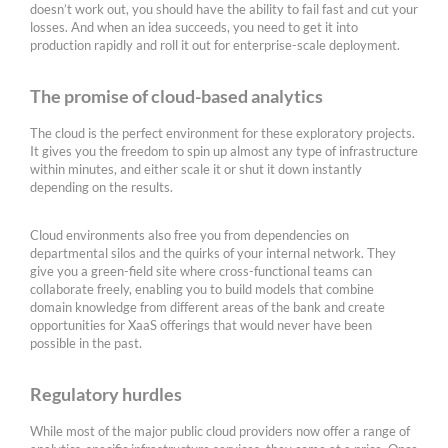
doesn’t work out, you should have the ability to fail fast and cut your
losses. And when an idea succeeds, you need to get it into
production rapidly and roll it out for enterprise-scale deployment.
The promise of cloud-based analytics
The cloud is the perfect environment for these exploratory projects.
It gives you the freedom to spin up almost any type of infrastructure
within minutes, and either scale it or shut it down instantly
depending on the results.
Cloud environments also free you from dependencies on
departmental silos and the quirks of your internal network. They
give you a green-field site where cross-functional teams can
collaborate freely, enabling you to build models that combine
domain knowledge from different areas of the bank and create
opportunities for XaaS offerings that would never have been
possible in the past.
Regulatory hurdles
While most of the major public cloud providers now offer a range of