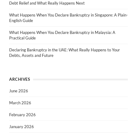
Debt Relief and What Really Happens Next
What Happens When You Declare Bankruptcy in Singapore: A Plain-
English Guide
What Happens When You Declare Bankruptcy in Malaysia: A
Practical Guide
Declaring Bankruptcy in the UAE: What Really Happens to Your
Debts, Assets and Future
ARCHIVES
June 2026
March 2026
February 2026
January 2026