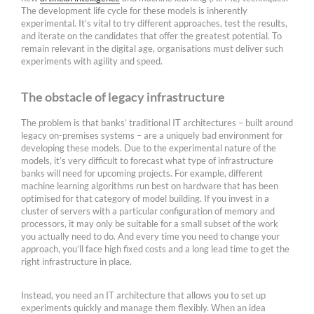
The development life cycle for these models is inherently
experimental. It’s vital to try different approaches, test the results,
and iterate on the candidates that offer the greatest potential. To
remain relevant in the digital age, organisations must deliver such
experiments with agility and speed.
The obstacle of legacy infrastructure
The problem is that banks’ traditional IT architectures – built around
legacy on-premises systems – are a uniquely bad environment for
developing these models. Due to the experimental nature of the
models, it’s very difficult to forecast what type of infrastructure
banks will need for upcoming projects. For example, different
machine learning algorithms run best on hardware that has been
optimised for that category of model building. If you invest in a
cluster of servers with a particular configuration of memory and
processors, it may only be suitable for a small subset of the work
you actually need to do. And every time you need to change your
approach, you’ll face high fixed costs and a long lead time to get the
right infrastructure in place.
Instead, you need an IT architecture that allows you to set up
experiments quickly and manage them flexibly. When an idea