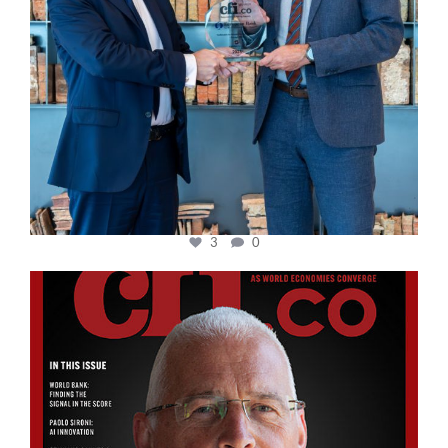
3
0
cfi.co
Aug 11