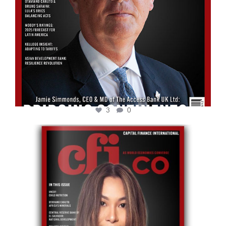
3
0
cfi.co
May 12