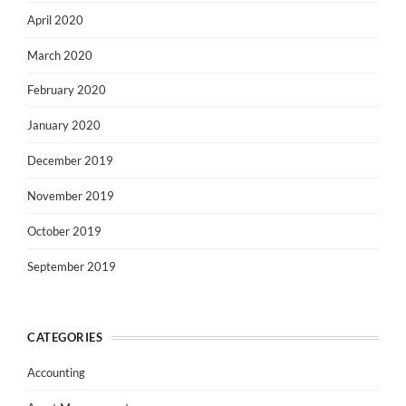
April 2020
March 2020
February 2020
January 2020
December 2019
November 2019
October 2019
September 2019
CATEGORIES
Accounting