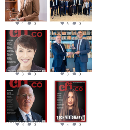
4
0
6
0
cfi.co
cfi.co
Oct 24
Sep 16
3
0
3
0
cfi.co
cfi.co
Aug 11
May 12
3
0
5
0