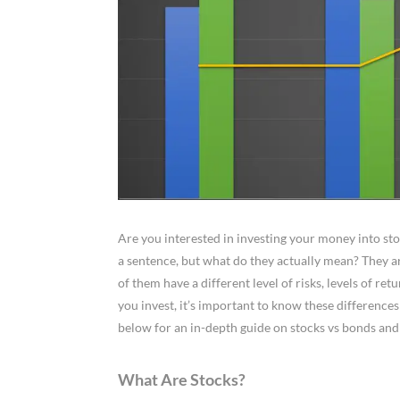
Are you interested in investing your money into st
a sentence, but what do they actually mean? They ar
of them have a different level of risks, levels of re
you invest, it’s important to know these differences
below for an in-depth guide on stocks vs bonds and 
What Are Stocks?