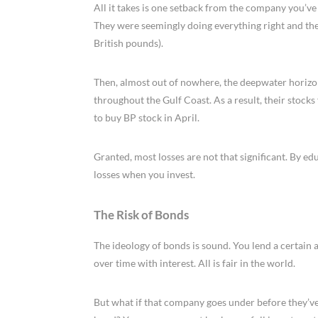
All it takes is one setback from the company you’ve i
They were seemingly doing everything right and the
British pounds).
Then, almost out of nowhere, the deepwater horizon 
throughout the Gulf Coast. As a result, their stocks
to buy BP stock in April.
Granted, most losses are not that significant. By e
losses when you invest.
The Risk of Bonds
The ideology of bonds is sound. You lend a certai
over time with interest. All is fair in the world.
But what if that company goes under before they’ve