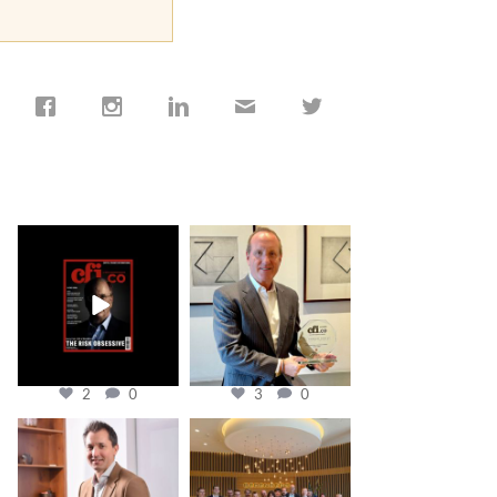
cfi.co
cfi.co
Jan 19
Nov 17
2
0
3
0
cfi.co
cfi.co
Nov 10
Oct 31