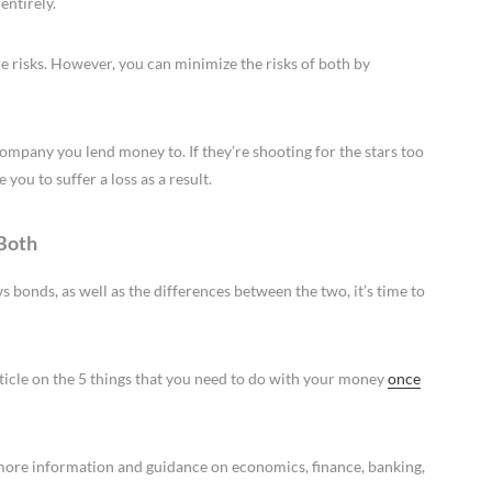
entirely.
e risks. However, you can minimize the risks of both by
company you lend money to. If they’re shooting for the stars too
you to suffer a loss as a result.
 Both
 bonds, as well as the differences between the two, it’s time to
rticle on the 5 things that you need to do with your money
once
e more information and guidance on economics, finance, banking,