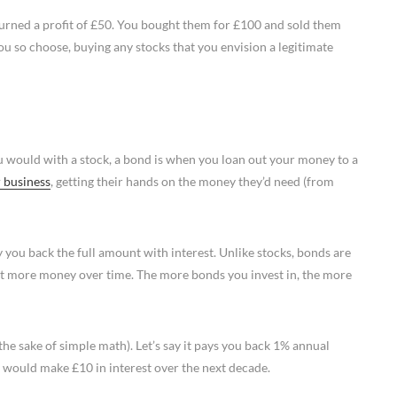
 turned a profit of £50. You bought them for £100 and sold them
 so choose, buying any stocks that you envision a legitimate
u would with a stock, a bond is when you loan out your money to a
 business
, getting their hands on the money they’d need (from
y you back the full amount with interest. Unlike stocks, bonds are
bit more money over time. The more bonds you invest in, the more
 the sake of simple math). Let’s say it pays you back 1% annual
u would make £10 in interest over the next decade.