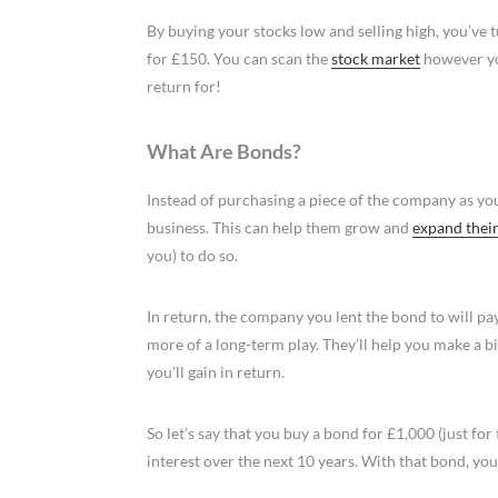
By buying your stocks low and selling high, you’ve
for £150. You can scan the
stock market
however you
return for!
What Are Bonds?
Instead of purchasing a piece of the company as yo
business. This can help them grow and
expand their
you) to do so.
In return, the company you lent the bond to will pa
more of a long-term play. They’ll help you make a 
you’ll gain in return.
So let’s say that you buy a bond for £1,000 (just for
interest over the next 10 years. With that bond, yo