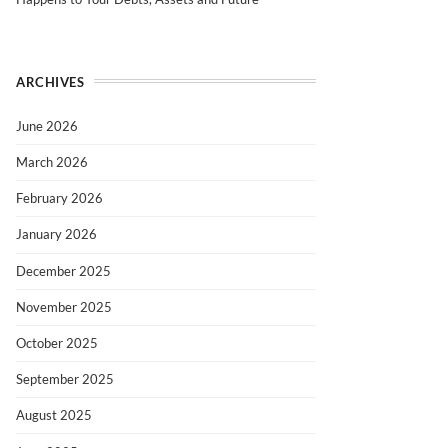
ARCHIVES
June 2026
March 2026
February 2026
January 2026
December 2025
November 2025
October 2025
September 2025
August 2025