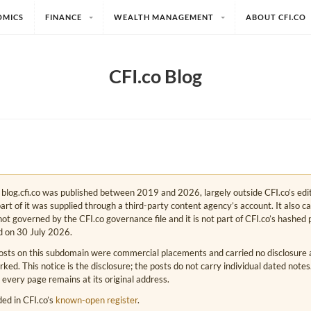
OMICS
FINANCE
WEALTH MANAGEMENT
ABOUT CFI.CO
CFI.co Blog
e. blog.cfi.co was published between 2019 and 2026, largely outside CFI.co’s edi
art of it was supplied through a third-party content agency’s account. It also c
s not governed by the CFI.co governance file and it is not part of CFI.co’s hashed 
d on 30 July 2026.
osts on this subdomain were commercial placements and carried no disclosure at
ed. This notice is the disclosure; the posts do not carry individual dated note
 every page remains at its original address.
rded in CFI.co’s
known-open register
.