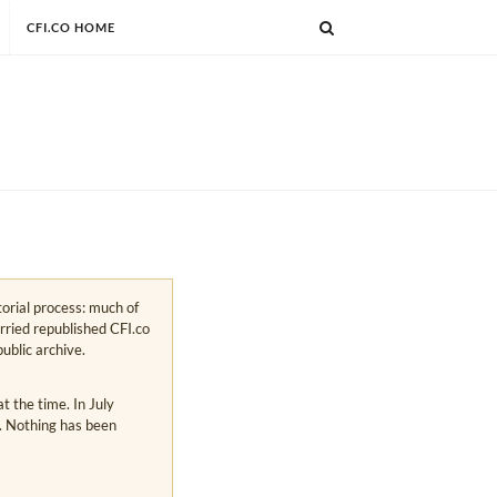
CFI.CO HOME
torial process: much of
arried republished CFI.co
public archive.
 the time. In July
s. Nothing has been