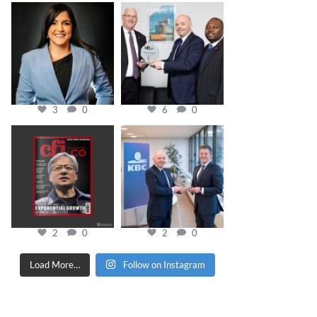
cfi.co
cfi.co
Mar 28
Mar 27
3
0
6
0
cfi.co
cfi.co
Jan 20
Jan 17
2
0
2
0
Load More…
Follow on Instagram