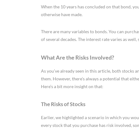
When the 10 years has concluded on that bond, you
otherwise have made.
There are many variables to bonds. You can purchas
of several decades. The interest rate varies as well,
What Are the Risks Involved?
As you’ve already seen in this article, both stocks
them. However, there’s always a potential that eith
Here’s a bit more insight on that:
The Risks of Stocks
Earlier, we highlighted a scenario in which you wo
every stock that you purchase has risk involved, s