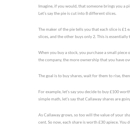
Imagine, if you would, that someone brings you a pi
Let’s say the pie is cut into 8 different slices.
The maker of the pie tells you that each slice is £1 
slices, and the other buys only 2. This is essentially
When you buy a stock, you purchase a small piece 
the company, the more ownership that you have ove
The goal is to buy shares, wait for them to rise, then
For example, let’s say you decide to buy £100 wort
simple math, let’s say that Callaway shares are goin
As Callaway grows, so too will the value of your sha
cent. So now, each share is worth £30 apiece. You de