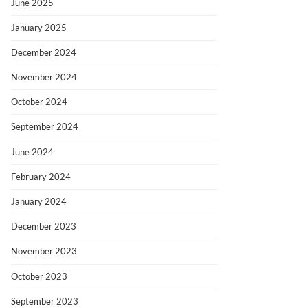
June 2025
January 2025
December 2024
November 2024
October 2024
September 2024
June 2024
February 2024
January 2024
December 2023
November 2023
October 2023
September 2023