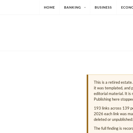
HOME
BANKING
BUSINESS
ECON
This is a retired estat
it was templated, and p
editorial material. It i
Publishing here stoppe
193 links across 139 p
2026 each link was mark
deleted or unpublished:
The full finding is reco