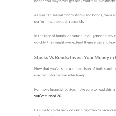
bond? You may never get back your full investment 
As you can see with both stocks and bonds, there ar
performing thorough research.
In the case of bonds, do your due diligence on any 
quickly, they might overextend themselves and leave 
Stocks Vs Bonds: Invest Your Money in
Now that you’ve seen a comparison of both stocks vs
use that information effectively.
For more financial advice, make sure to read this a
you’ve turned 20
.
Be sure to circle back on our blog often to receiv