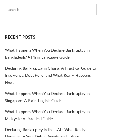
RECENT POSTS
What Happens When You Declare Bankruptcy in
Bangladesh? A Plain-Language Guide
Declaring Bankruptcy in Ghana: A Practical Guide to
Insolvency, Debt Relief and What Really Happens
Next
What Happens When You Declare Bankruptcy in
Singapore: A Plain-English Guide
What Happens When You Declare Bankruptcy in
Malaysia: A Practical Guide
Declaring Bankruptcy in the UAE: What Really
Happens to Your Debts, Assets and Future