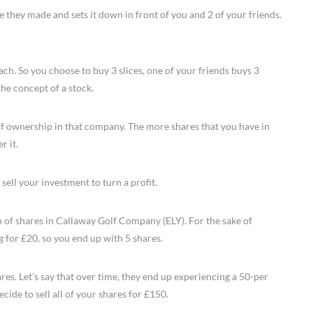
e they made and sets it down in front of you and 2 of your friends.
each. So you choose to buy 3 slices, one of your friends buys 3
 the concept of a stock.
of ownership in that company. The more shares that you have in
r it.
 sell your investment to turn a profit.
h of shares in Callaway Golf Company (ELY). For the sake of
g for £20, so you end up with 5 shares.
res. Let’s say that over time, they end up experiencing a 50-per
cide to sell all of your shares for £150.