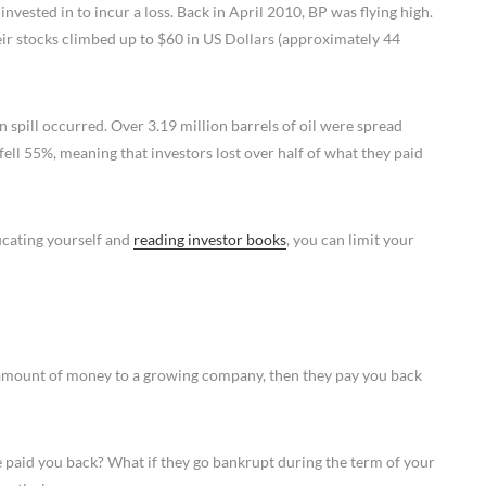
nvested in to incur a loss. Back in April 2010, BP was flying high.
ir stocks climbed up to $60 in US Dollars (approximately 44
spill occurred. Over 3.19 million barrels of oil were spread
 fell 55%, meaning that investors lost over half of what they paid
ducating yourself and
reading investor books
, you can limit your
n amount of money to a growing company, then they pay you back
 paid you back? What if they go bankrupt during the term of your