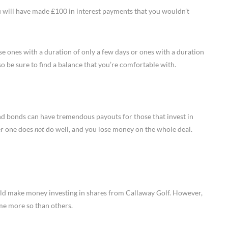
 will have made £100 in interest payments that you wouldn’t
e ones with a duration of only a few days or ones with a duration
 so be sure to find a balance that you’re comfortable with.
 and bonds can have tremendous payouts for those that invest in
er one does
not
do well, and you lose money on the whole deal.
uld make money investing in shares from Callaway Golf. However,
ome more so than others.