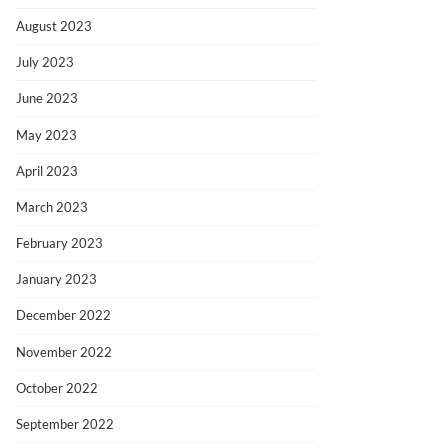
August 2023
July 2023
June 2023
May 2023
April 2023
March 2023
February 2023
January 2023
December 2022
November 2022
October 2022
September 2022