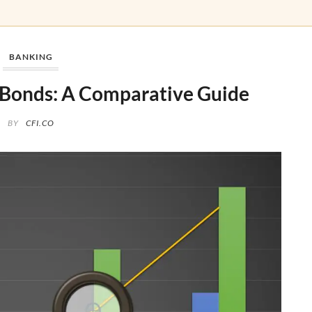
BANKING
s Bonds: A Comparative Guide
BY
CFI.CO