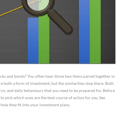
ocks and bonds? You often hear those two items paired together in
e both a form of investment, but the similarities stop there. Both
turns, and daily behaviours that you need to be prepared for. Before
 to pick which ones are the best course of action for
you.
See
how they fit into your investment plans.