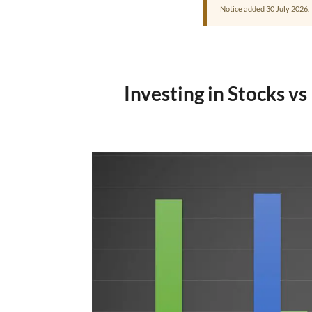
Notice added 30 July 2026.
Investing in Stocks v