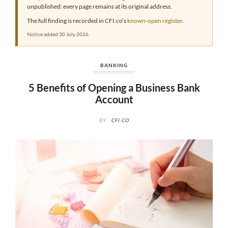
unpublished: every page remains at its original address.
The full finding is recorded in CFI.co’s
known-open register
.
Notice added 30 July 2026.
BANKING
5 Benefits of Opening a Business Bank
Account
BY
CFI.CO