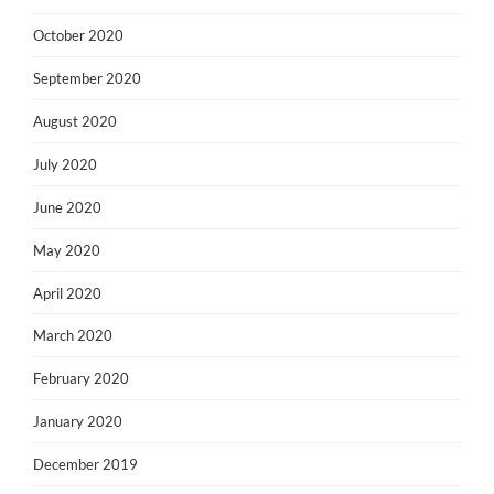
October 2020
September 2020
August 2020
July 2020
June 2020
May 2020
April 2020
March 2020
February 2020
January 2020
December 2019