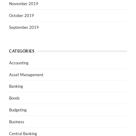
November 2019
October 2019
September 2019
CATEGORIES
Accounting
Asset Management
Banking
Bonds
Budgeting
Business
Central Banking