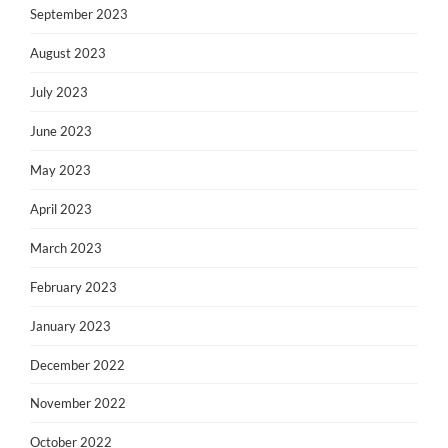
September 2023
August 2023
July 2023
June 2023
May 2023
April 2023
March 2023
February 2023
January 2023
December 2022
November 2022
October 2022