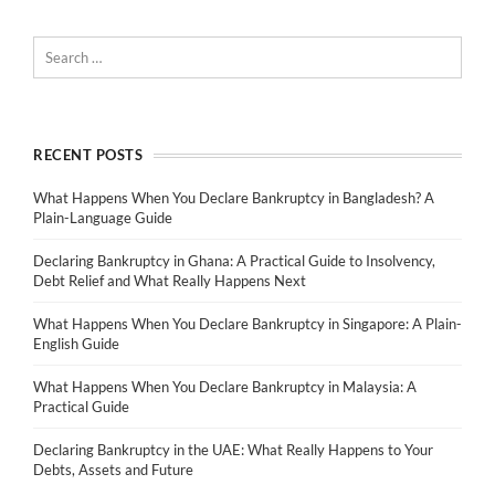
RECENT POSTS
What Happens When You Declare Bankruptcy in Bangladesh? A
Plain-Language Guide
Declaring Bankruptcy in Ghana: A Practical Guide to Insolvency,
Debt Relief and What Really Happens Next
What Happens When You Declare Bankruptcy in Singapore: A Plain-
English Guide
What Happens When You Declare Bankruptcy in Malaysia: A
Practical Guide
Declaring Bankruptcy in the UAE: What Really Happens to Your
Debts, Assets and Future