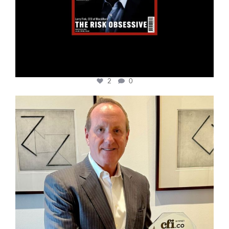
2
0
cfi.co
Nov 17