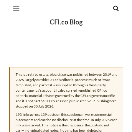
CFI.co Blog
This is a retired estate. blog.cfi.co was published between 2019 and
2026, largely outside CFI.co’s editorial process: much of it was
templated, and part of it was supplied through a third-party
content agency’s account. It also carried republished CFI.co
editorial material. It is not governed by the CFI.co governance file
and it is not part of CFI.co’s hashed public archive. Publishing here
stopped on 30 July 2026.
193 links across 139 posts on this subdomain were commercial
placements and carried no disclosure at the time. In July 2026 each
link was marked. This notice is the disclosure; the posts do not
carry individual dated notes. Nothing has been deleted or