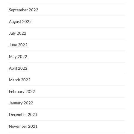
September 2022
August 2022
July 2022
June 2022
May 2022
April 2022
March 2022
February 2022
January 2022
December 2021
November 2021