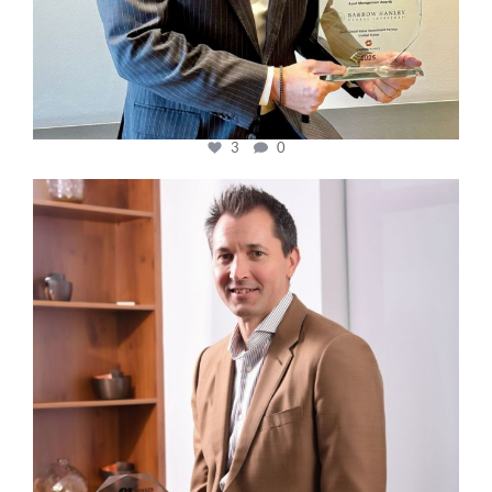
3
0
cfi.co
Nov 10