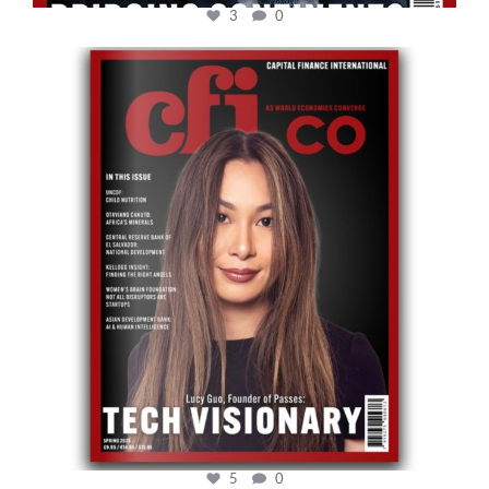
3
0
cfi.co
May 12
5
0