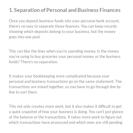
1. Separation of Personal and Business Finances
Once you deposit business funds into your personal bank account,
there’s no way to separate those finances. You can keep records
showing which deposits belong to your business, but the money
goes into one pool.
This can blur the lines when you’re spending money. Is the money
you’re using to buy groceries your personal money or the business
funds? There’s no separation.
It makes your bookkeeping more complicated because your
personal and business transactions go on the same statement. The
transactions are mixed together, so you have to go through line by
line to sort them.
This not only creates more work, but it also makes it difficult to get
a quick snapshot of how your business is doing. You can’t just glance
at the balance or the transactions. It takes more work to figure out
which transactions have processed and which ones are still pending.