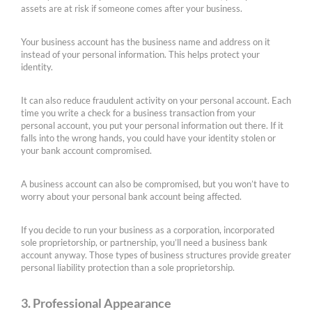
assets are at risk if someone comes after your business.
Your business account has the business name and address on it
instead of your personal information. This helps protect your
identity.
It can also reduce fraudulent activity on your personal account. Each
time you write a check for a business transaction from your
personal account, you put your personal information out there. If it
falls into the wrong hands, you could have your identity stolen or
your bank account compromised.
A business account can also be compromised, but you won’t have to
worry about your personal bank account being affected.
If you decide to run your business as a corporation, incorporated
sole proprietorship, or partnership, you’ll need a business bank
account anyway. Those types of business structures provide greater
personal liability protection than a sole proprietorship.
3. Professional Appearance