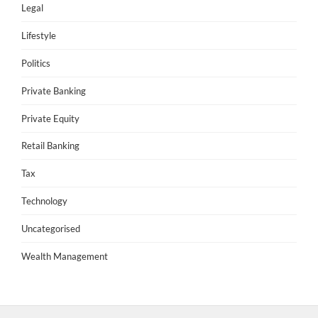
Legal
Lifestyle
Politics
Private Banking
Private Equity
Retail Banking
Tax
Technology
Uncategorised
Wealth Management