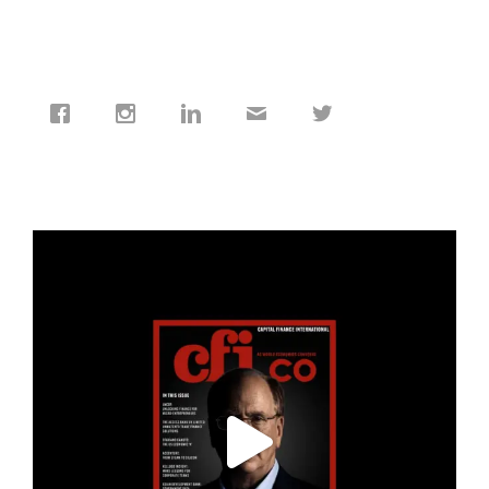
cfi.co
Jan 19