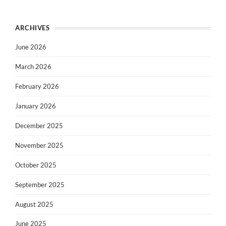
ARCHIVES
June 2026
March 2026
February 2026
January 2026
December 2025
November 2025
October 2025
September 2025
August 2025
June 2025