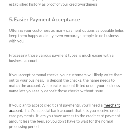
established history as proof of your creditworthiness.
5. Easier Payment Acceptance
Offering your customers as many payment options as possible helps
keep them happy and may even encourage people to do business
with you.
Processing those various payment types is much easier with a
business account.
If you accept personal checks, your customers will likely write them
out to your business. To deposit the checks, the name needs to
match the account. A separate account listed under your business
name lets you easily deposit those checks without issue.
If you plan to accept credit card payments, you’ll need a
merchant
account
. That’s a special bank account that lets you receive credit
card payments. It lets you have access to the credit card payment
amount less the fees, so you don’t have to wait for the normal
processing period.