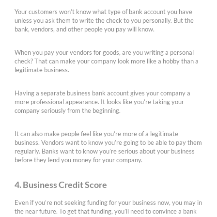
Your customers won’t know what type of bank account you have
unless you ask them to write the check to you personally. But the
bank, vendors, and other people you pay will know.
When you pay your vendors for goods, are you writing a personal
check? That can make your company look more like a hobby than a
legitimate business.
Having a separate business bank account gives your company a
more professional appearance. It looks like you’re taking your
company seriously from the beginning.
It can also make people feel like you’re more of a legitimate
business. Vendors want to know you’re going to be able to pay them
regularly. Banks want to know you’re serious about your business
before they lend you money for your company.
4. Business Credit Score
Even if you’re not seeking funding for your business now, you may in
the near future. To get that funding, you’ll need to convince a bank