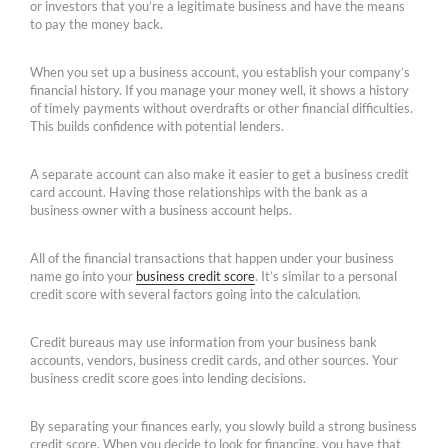
or investors that you’re a legitimate business and have the means
to pay the money back.
When you set up a business account, you establish your company’s
financial history. If you manage your money well, it shows a history
of timely payments without overdrafts or other financial difficulties.
This builds confidence with potential lenders.
A separate account can also make it easier to get a business credit
card account. Having those relationships with the bank as a
business owner with a business account helps.
All of the financial transactions that happen under your business
name go into your
business credit score
. It’s similar to a personal
credit score with several factors going into the calculation.
Credit bureaus may use information from your business bank
accounts, vendors, business credit cards, and other sources. Your
business credit score goes into lending decisions.
By separating your finances early, you slowly build a strong business
credit score. When you decide to look for financing, you have that