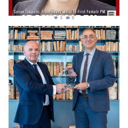
3
0
cfi.co
Sep 16