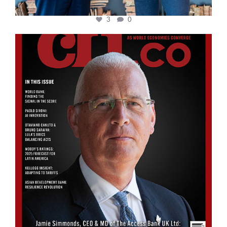
3
0
cfi.co
Aug 11