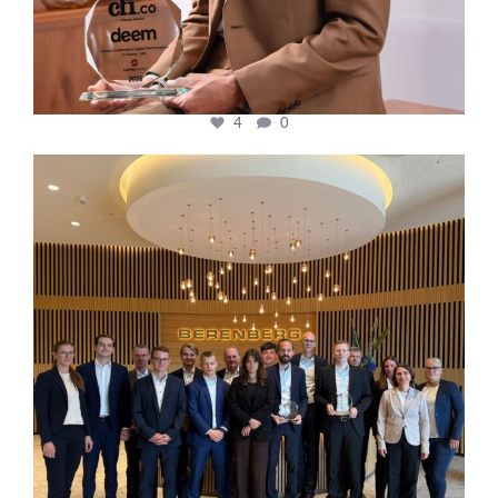
4
0
cfi.co
Oct 31