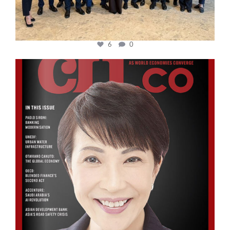
6
0
cfi.co
Oct 24