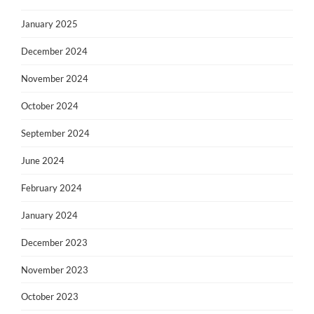
January 2025
December 2024
November 2024
October 2024
September 2024
June 2024
February 2024
January 2024
December 2023
November 2023
October 2023