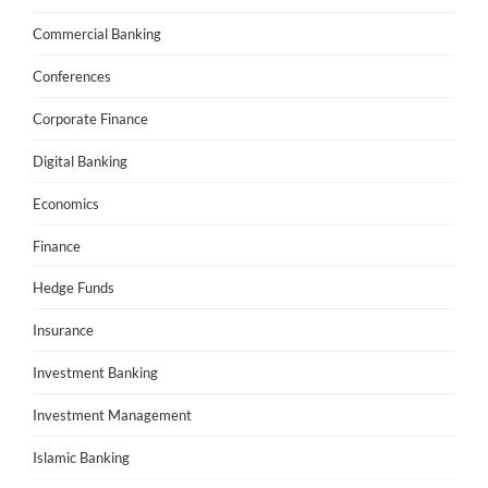
Commercial Banking
Conferences
Corporate Finance
Digital Banking
Economics
Finance
Hedge Funds
Insurance
Investment Banking
Investment Management
Islamic Banking