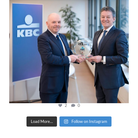
2
0
Load More…
Follow on Instagram