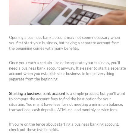
Opening a business bank account may not seem necessary when
you first start your business, but having a separate account from
the beginning comes with many benefits.
Once you reach a certain size or incorporate your business, you’ll
need a business bank account anyway. It’s easier to start a separate
account when you establish your business to keep everything
separate from the beginning.
Starting a business bank account
is a simple process, but you’ll want
to compare the account fees to find the best option for your
situation. You might have fees for not meeting a minimum balance,
transactions, cash deposits, ATM use, and monthly service fees.
If you’re on the fence about starting a business banking account,
check out these five benefits.