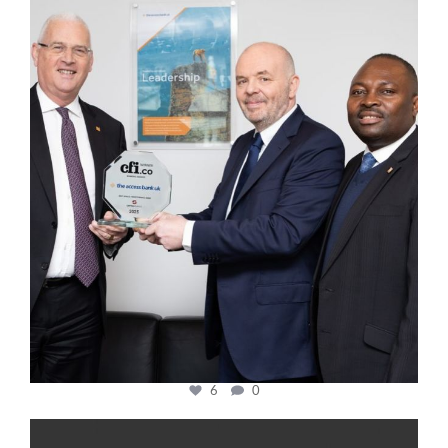
cfi.co
Mar 27
6
0
cfi.co