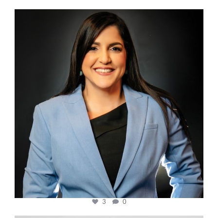
cfi.co
Mar 28
3
0