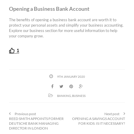
Opening a Business Bank Account
The benefits of opening a business bank account are worth it to
protect your personal assets and simplify your business accounting.
Explore our business section for more useful information to help
your company grow.
1
9TH JANUARY 2020
BANKING
,
BUSINESS
Previous post
Next post
REED SMITH APPOINTS FORMER
OPENING A SAVINGS ACCOUNT
DEUTSCHE BANK MANAGING
FOR KIDS: IS IT NECESSARY?
DIRECTOR IN LONDON