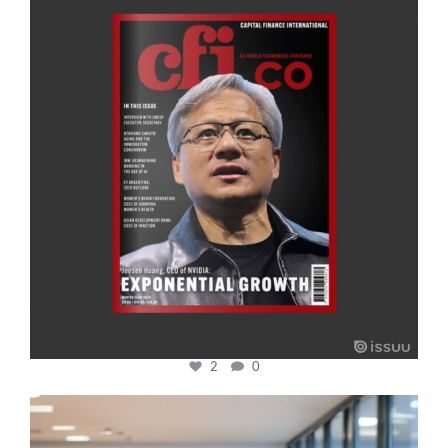
Jan 20
2
0
cfi.co
Jan 17