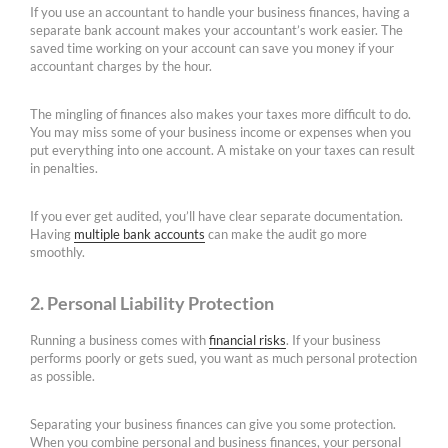
If you use an accountant to handle your business finances, having a
separate bank account makes your accountant’s work easier. The
saved time working on your account can save you money if your
accountant charges by the hour.
The mingling of finances also makes your taxes more difficult to do.
You may miss some of your business income or expenses when you
put everything into one account. A mistake on your taxes can result
in penalties.
If you ever get audited, you’ll have clear separate documentation.
Having
multiple bank accounts
can make the audit go more
smoothly.
2. Personal Liability Protection
Running a business comes with
financial risks
. If your business
performs poorly or gets sued, you want as much personal protection
as possible.
Separating your business finances can give you some protection.
When you combine personal and business finances, your personal