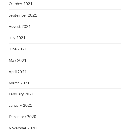
October 2021
September 2021
August 2021
July 2021
June 2021
May 2021
April 2021
March 2021
February 2021
January 2021
December 2020
November 2020