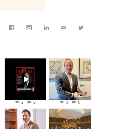
cfi.co
cfi.co
Jan 19
Nov 17
2
0
3
0
cfi.co
cfi.co
Nov 10
Oct 31