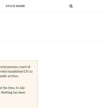
CFI.CO HOME
torial process: much of
arried republished CFI.co
public archive.
 the time. In July
s. Nothing has been