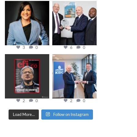
cfi.co
cfi.co
Mar 28
Mar 27
3
0
6
0
cfi.co
cfi.co
Jan 20
Jan 17
2
0
2
0
Load More…
Follow on Instagram