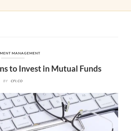
TMENT MANAGEMENT
ns to Invest in Mutual Funds
BY
CFI.CO