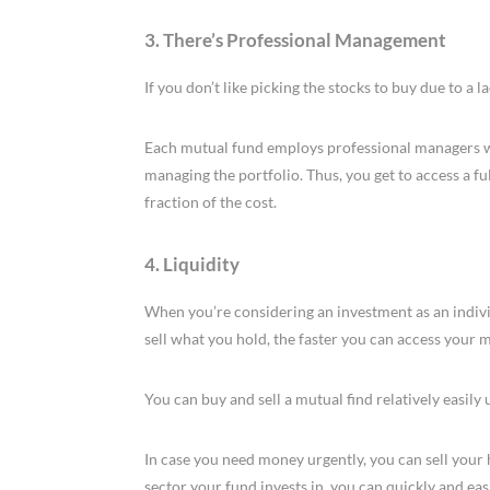
3. There’s Professional Management
If you don’t like picking the stocks to buy due to a 
Each mutual fund employs professional managers who
managing the portfolio. Thus, you get to access a f
fraction of the cost.
4. Liquidity
When you’re considering an investment as an individua
sell what you hold, the faster you can access your
You can buy and sell a mutual find relatively easily
In case you need money urgently, you can sell your 
sector your fund invests in, you can quickly and easi