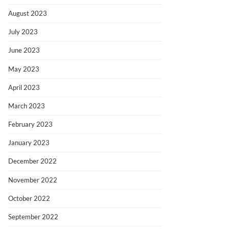
August 2023
July 2023
June 2023
May 2023
April 2023
March 2023
February 2023
January 2023
December 2022
November 2022
October 2022
September 2022