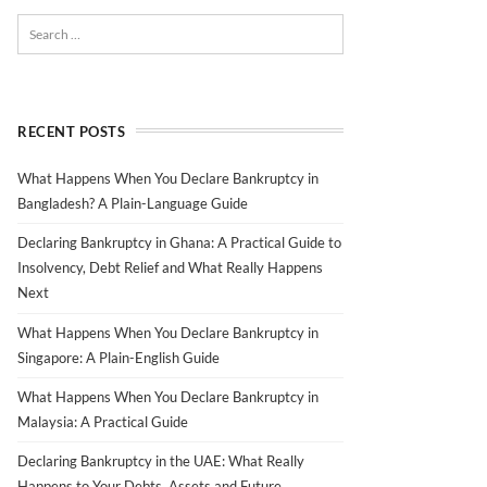
RECENT POSTS
What Happens When You Declare Bankruptcy in
Bangladesh? A Plain-Language Guide
Declaring Bankruptcy in Ghana: A Practical Guide to
Insolvency, Debt Relief and What Really Happens
Next
What Happens When You Declare Bankruptcy in
Singapore: A Plain-English Guide
What Happens When You Declare Bankruptcy in
Malaysia: A Practical Guide
Declaring Bankruptcy in the UAE: What Really
Happens to Your Debts, Assets and Future