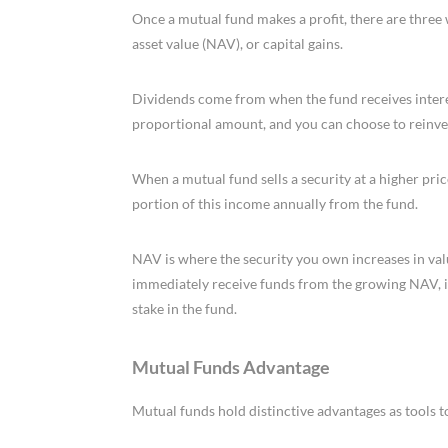
Once a mutual fund makes a profit, there are three w
asset value (NAV), or capital gains.
Dividends come from when the fund receives interest
proportional amount, and you can choose to reinves
When a mutual fund sells a security at a higher price
portion of this income annually from the fund.
NAV is where the security you own increases in val
immediately receive funds from the growing NAV, 
stake in the fund.
Mutual Funds Advantage
Mutual funds hold distinctive advantages as tools t