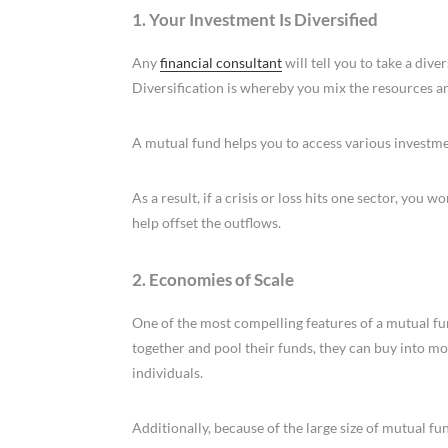
1. Your Investment Is Diversified
Any
financial consultant
will tell you to take a di
Diversification is whereby you mix the resources an
A mutual fund helps you to access various investmen
As a result, if a crisis or loss hits one sector, you w
help offset the outflows.
2. Economies of Scale
One of the most compelling features of a mutual fu
together and pool their funds, they can buy into mo
individuals.
Additionally, because of the large size of mutual fun