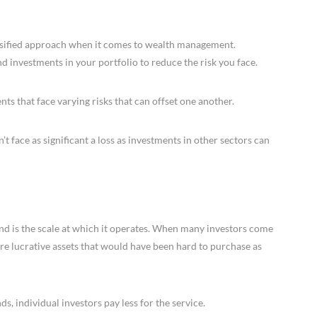
versified approach when it comes to wealth management.
d investments in your portfolio to reduce the risk you face.
ts that face varying risks that can offset one another.
on’t face as significant a loss as investments in other sectors can
nd is the scale at which it operates. When many investors come
re lucrative assets that would have been hard to purchase as
ds, individual investors pay less for the service.