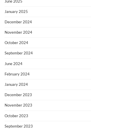
June 2025
January 2025
December 2024
November 2024
October 2024
September 2024
June 2024
February 2024
January 2024
December 2023
November 2023
October 2023
September 2023