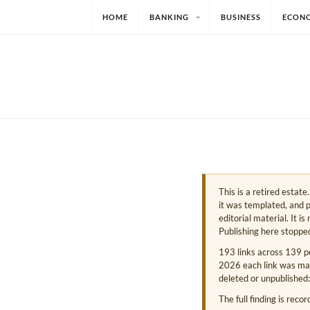
HOME
BANKING
BUSINESS
ECON
This is a retired estat
it was templated, and p
editorial material. It i
Publishing here stoppe
193 links across 139 p
2026 each link was mark
deleted or unpublished:
The full finding is reco