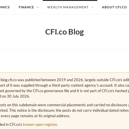
OMICS
FINANCE
WEALTH MANAGEMENT
ABOUT CFI.CO
CFI.co Blog
e. blog.cfi.co was published between 2019 and 2026, largely outside CFI.co’s edi
art of it was supplied through a third-party content agency’s account. It also c
s not governed by the CFI.co governance file and it is not part of CFI.co’s hashed 
d on 30 July 2026.
osts on this subdomain were commercial placements and carried no disclosure at
ed. This notice is the disclosure; the posts do not carry individual dated note
 every page remains at its original address.
rded in CFI.co’s
known-open register
.