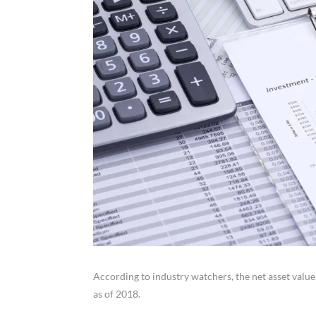
According to industry watchers, the net asset value
as of 2018.