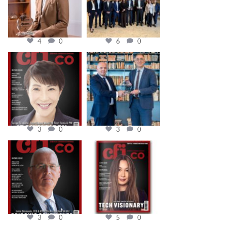
4
0
6
0
cfi.co
cfi.co
Oct 24
Sep 16
3
0
3
0
cfi.co
cfi.co
Aug 11
May 12
3
0
5
0