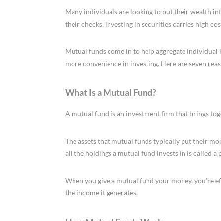
Many individuals are looking to put their wealth int
their checks, investing in securities carries high cos
Mutual funds come in to help aggregate individual i
more convenience in investing. Here are seven reas
What Is a Mutual Fund?
A mutual fund is an investment firm that brings tog
The assets that mutual funds typically put their mon
all the holdings a mutual fund invests in is called a
When you give a mutual fund your money, you’re ef
the income it generates.