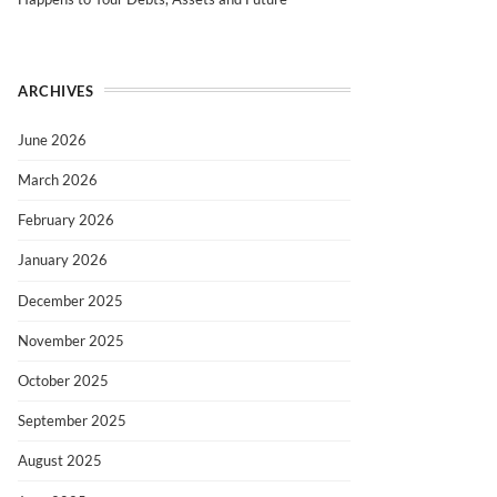
ARCHIVES
June 2026
March 2026
February 2026
January 2026
December 2025
November 2025
October 2025
September 2025
August 2025