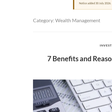
Notice added 30 July 2026.
Category:
Wealth Management
INVES
7 Benefits and Reaso