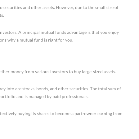
o securities and other assets. However, due to the small size of
ts.
nvestors. A principal mutual funds advantage is that you enjoy
ons why a mutual fund is right for you.
ether money from various investors to buy large-sized assets.
ey into are stocks, bonds, and other securities. The total sum of
 portfolio and is managed by paid professionals.
fectively buying its shares to become a part-owner earning from