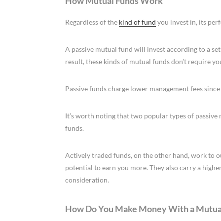
How Mutual Funds Work
Regardless of the
kind of fund
you invest in, its pe
A passive mutual fund will invest according to a set
result, these kinds of mutual funds don’t require yo
Passive funds charge lower management fees since
It’s worth noting that two popular types of passiv
funds.
Actively traded funds, on the other hand, work to 
potential to earn you more. They also carry a highe
consideration.
How Do You Make Money With a Mutua