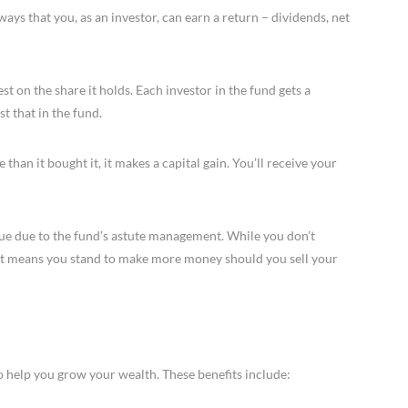
ays that you, as an investor, can earn a return – dividends, net
 on the share it holds. Each investor in the fund gets a
t that in the fund.
 than it bought it, it makes a capital gain. You’ll receive your
ue due to the fund’s astute management. While you don’t
it means you stand to make more money should you sell your
o help you grow your wealth. These benefits include: