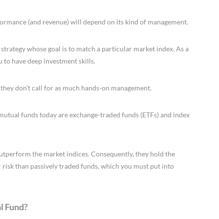
rformance (and revenue) will depend on its kind of management.
 strategy whose goal is to match a particular market index. As a
u to have deep investment skills.
 they don’t call for as much hands-on management.
e mutual funds today are exchange-traded funds (ETFs) and index
outperform the market indices. Consequently, they hold the
r risk than passively traded funds, which you must put into
l Fund?