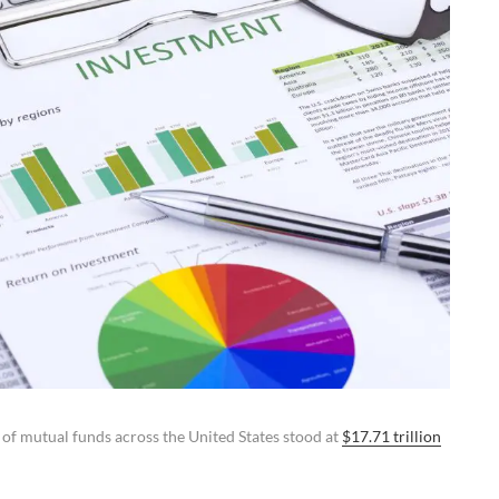
 of mutual funds across the United States stood at
$17.71 trillion