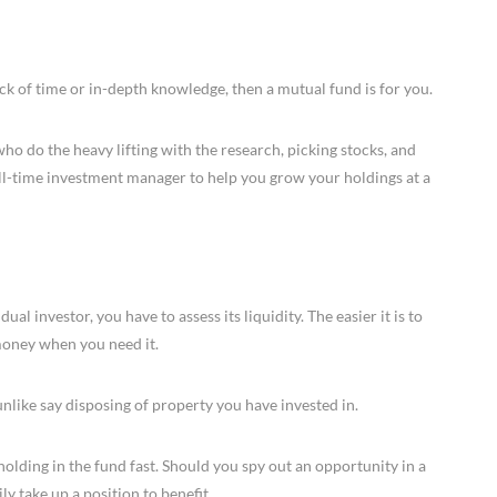
lack of time or in-depth knowledge, then a mutual fund is for you.
 do the heavy lifting with the research, picking stocks, and
ull-time investment manager to help you grow your holdings at a
l investor, you have to assess its liquidity. The easier it is to
 money when you need it.
 unlike say disposing of property you have invested in.
holding in the fund fast. Should you spy out an opportunity in a
ly take up a position to benefit.