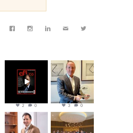
cfi.co
cfi.co
Jan 19
Nov 17
2
0
3
0
cfi.co
cfi.co
Nov 10
Oct 31