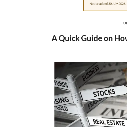
Notice added 30 July 2026.
U
A Quick Guide on How