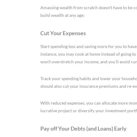
Amassing wealth from scratch doesn’t have to be c
build wealth at any age:
Cut Your Expenses
Start spending less and saving more for you to have
instance, you may cook at home instead of going to 
won’t overstretch your income, and you’ll avoid run
Track your spending habits and lower your househo
should also cut your insurance premiums and re-eva
With reduced expenses, you can allocate more money
lucrative project or diversify your investment portf
Pay off Your Debts (and Loans) Early