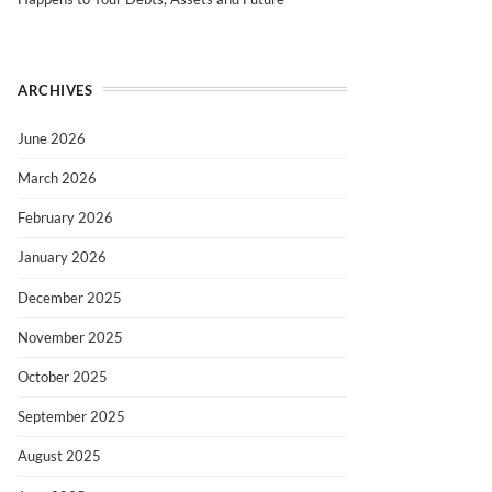
ARCHIVES
June 2026
March 2026
February 2026
January 2026
December 2025
November 2025
October 2025
September 2025
August 2025