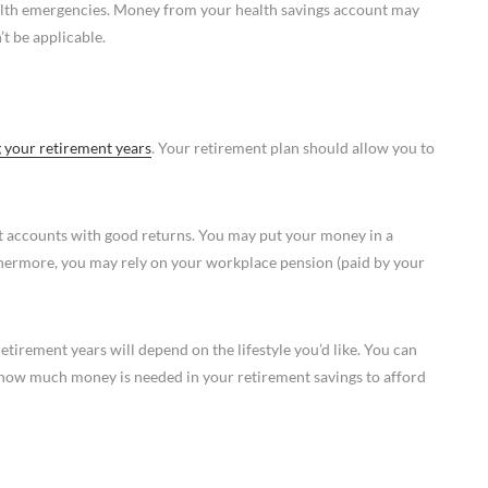
alth emergencies. Money from your health savings account may
t be applicable.
 your retirement years
. Your retirement plan should allow you to
nt accounts with good returns. You may put your money in a
rthermore, you may rely on your workplace pension (paid by your
tirement years will depend on the lifestyle you’d like. You can
e how much money is needed in your retirement savings to afford