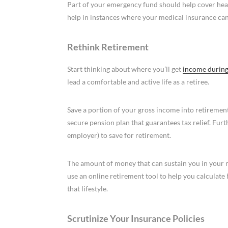
Part of your emergency fund should help cover he
help in instances where your medical insurance can’
Rethink Retirement
Start thinking about where you’ll get
income during
lead a comfortable and active life as a retiree.
Save a portion of your gross income into retireme
secure pension plan that guarantees tax relief. Fu
employer) to save for retirement.
The amount of money that can sustain you in your re
use an online retirement tool to help you calculat
that lifestyle.
Scrutinize Your Insurance Policies