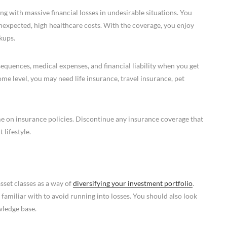
g with massive financial losses in undesirable situations. You
nexpected, high healthcare costs. With the coverage, you enjoy
kups.
equences, medical expenses, and financial liability when you get
me level, you may need life insurance, travel insurance, pet
me on insurance policies. Discontinue any insurance coverage that
 lifestyle.
sset classes as a way of
diversifying your investment portfolio
.
 familiar with to avoid running into losses. You should also look
wledge base.