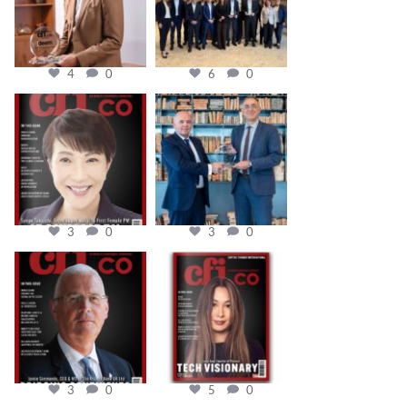
4
0
6
0
cfi.co
cfi.co
Oct 24
Sep 16
3
0
3
0
cfi.co
cfi.co
Aug 11
May 12
3
0
5
0