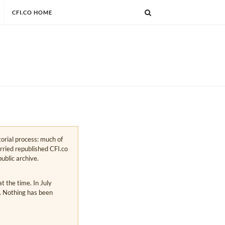
CFI.CO HOME
torial process: much of
arried republished CFI.co
public archive.
 the time. In July
s. Nothing has been