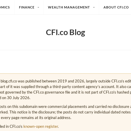
OMICS
FINANCE
WEALTH MANAGEMENT
ABOUT CFI.CO
CFI.co Blog
e. blog.cfi.co was published between 2019 and 2026, largely outside CFI.co’s edi
art of it was supplied through a third-party content agency’s account. It also c
s not governed by the CFI.co governance file and it is not part of CFI.co’s hashed 
d on 30 July 2026.
osts on this subdomain were commercial placements and carried no disclosure at
ed. This notice is the disclosure; the posts do not carry individual dated note
 every page remains at its original address.
rded in CFI.co’s
known-open register
.