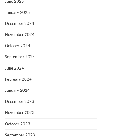
June 2025
January 2025
December 2024
November 2024
October 2024
September 2024
June 2024
February 2024
January 2024
December 2023
November 2023
October 2023
September 2023