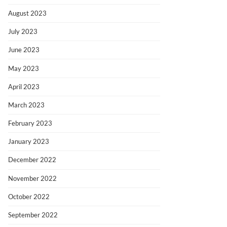
August 2023
July 2023
June 2023
May 2023
April 2023
March 2023
February 2023
January 2023
December 2022
November 2022
October 2022
September 2022