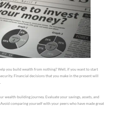
elp you build wealth from nothing? Well, if you want to start
security. Financial decisions that you make in the present will
.
your wealth-building journey. Evaluate your savings, assets, and
. Avoid comparing yourself with your peers who have made great