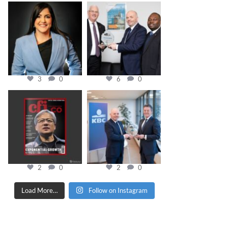
cfi.co
cfi.co
Mar 28
Mar 27
3
0
6
0
cfi.co
cfi.co
Jan 20
Jan 17
2
0
2
0
Load More…
Follow on Instagram