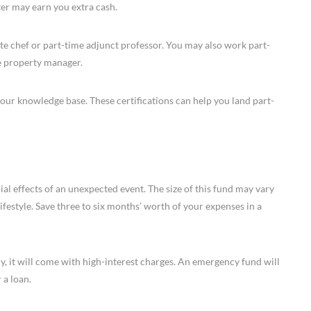
eter may earn you extra cash.
vate chef or part-time adjunct professor. You may also work part-
ce property manager.
 your knowledge base. These certifications can help you land part-
al effects of an unexpected event. The size of this fund may vary
festyle. Save three to six months’ worth of your expenses in a
y, it will come with high-interest charges. An emergency fund will
 a loan.