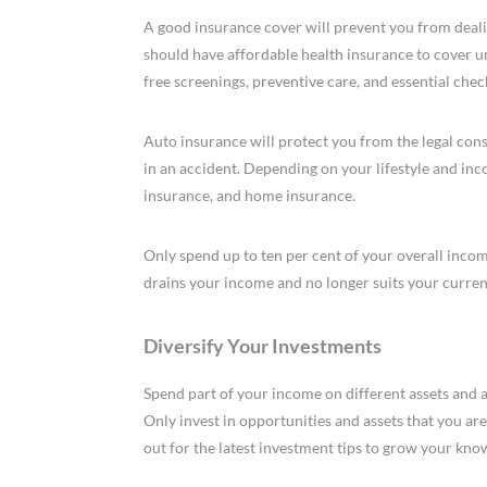
A good insurance cover will prevent you from dealin
should have affordable health insurance to cover u
free screenings, preventive care, and essential chec
Auto insurance will protect you from the legal cons
in an accident. Depending on your lifestyle and inco
insurance, and home insurance.
Only spend up to ten per cent of your overall inco
drains your income and no longer suits your current
Diversify Your Investments
Spend part of your income on different assets and a
Only invest in opportunities and assets that you are
out for the latest investment tips to grow your kno