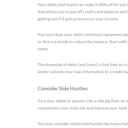
Your debts (and loans) can make it difficult for you
that allows you to pay off credit card balances and
getting one if it puts pressure on your income.
Pay more than your debt’s minimum repayment amoun
or thrice a month to reduce the balance. Start with
name.
The downside of debts (and loans) is that they accru
lender submits your loan information to a credit b
Consider Side Hustles
Turn your talent or passion into a side gig that can 
complement your main job and improve your total
You may consider online side hustles like transcrip