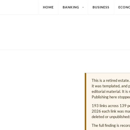
HOME
BANKING
BUSINESS
ECON
This is a retired estat
it was templated, and p
editorial material. It i
Publishing here stoppe
193 links across 139 p
2026 each link was mark
deleted or unpublished:
The full finding is reco