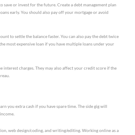
 to save or invest for the future. Create a debt management plan
 loans early. You should also pay off your mortgage or avoid
t to settle the balance faster. You can also pay the debt twice
 the most expensive loan if you have multiple loans under your
e interest charges. They may also affect your credit score if the
ureau.
earn you extra cash if you have spare time. The side gig will
 income.
tion, web design/coding, and writing/editing. Working online as a