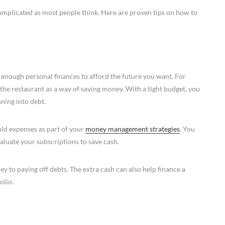
omplicated as most people think. Here are proven tips on how to
 enough personal finances to afford the future you want. For
the restaurant as a way of saving money. With a tight budget, you
ning into debt.
ld expenses as part of your
money management strategies
. You
luate your subscriptions to save cash.
 to paying off debts. The extra cash can also help finance a
olio.