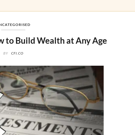
NCATEGORISED
 to Build Wealth at Any Age
BY
CFI.CO