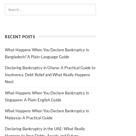
RECENT POSTS
What Happens When You Declare Bankruptcy in
Bangladesh? A Plain-Language Guide
Declaring Bankruptcy in Ghana: A Practical Guide to
Insolvency, Debt Relief and What Really Happens
Next
What Happens When You Declare Bankruptcy in
Singapore: A Plain-English Guide
What Happens When You Declare Bankruptcy in
Malaysia: A Practical Guide
Declaring Bankruptcy in the UAE: What Really
Happens to Your Debts, Assets and Future