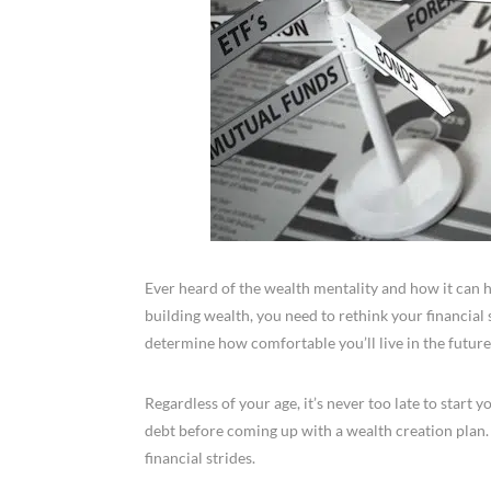
Ever heard of the wealth mentality and how it can h
building wealth, you need to rethink your financial 
determine how comfortable you’ll live in the future
Regardless of your age, it’s never too late to start 
debt before coming up with a wealth creation plan
financial strides.