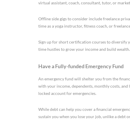
virtual assistant, coach, consultant, tutor, or mark
Offline side gigs to consider include freelance pri
time as a yoga instructor, fitness coach, or freelan
Sign up for short certification courses to diversify
time hustles to grow your income and build wealth.
Have a Fully-funded Emergency Fund
An emergency fund will shelter you from the financi
with your income, dependents, monthly costs, and li
locked account for emergencies.
While debt can help you cover a financial emergenc
sustain you when you lose your job, unlike a debt or