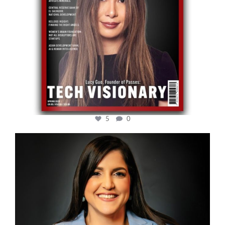
5
0
cfi.co
Mar 28