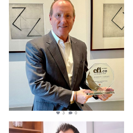
cfi.co
Nov 17
3
0
cfi.co
Nov 10