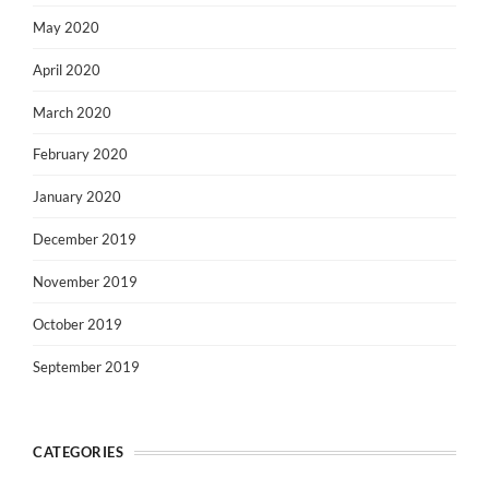
May 2020
April 2020
March 2020
February 2020
January 2020
December 2019
November 2019
October 2019
September 2019
CATEGORIES