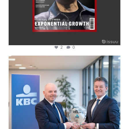
2
0
cfi.co
Jan 17