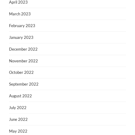
April 2023
March 2023
February 2023
January 2023
December 2022
November 2022
October 2022
September 2022
August 2022
July 2022
June 2022
May 2022