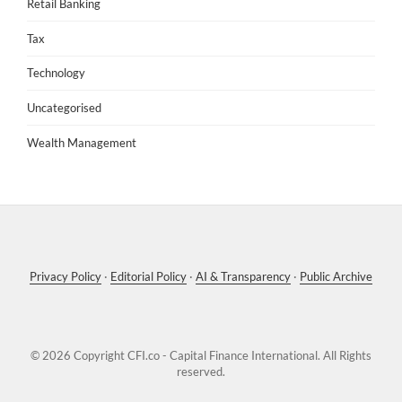
Retail Banking
Tax
Technology
Uncategorised
Wealth Management
Privacy Policy
·
Editorial Policy
·
AI & Transparency
·
Public Archive
© 2026 Copyright
CFI.co - Capital Finance International
. All Rights
reserved.