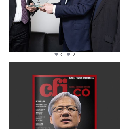
6
0
cfi.co
Jan 20