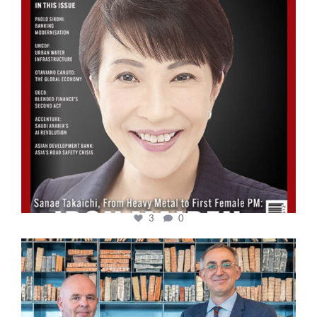
3
0
cfi.co
Sep 16