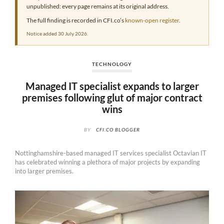
unpublished: every page remains at its original address.
The full finding is recorded in CFI.co’s
known-open register
.
Notice added 30 July 2026.
TECHNOLOGY
Managed IT specialist expands to larger
premises following glut of major contract
wins
BY
CFI.CO BLOGGER
Nottinghamshire-based managed IT services specialist Octavian IT
has celebrated winning a plethora of major projects by expanding
into larger premises.