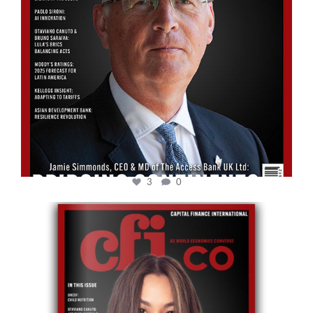
3
0
cfi.co
May 12