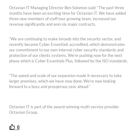
Octavian IT Managing Director Ben Solomon said: “The past three
months have been an exciting time for Octavian IT. We have added
three new members of staff tour growing team, increased our
revenue significantly and won six major contracts.
“We are continuing to make inroads into the security sector, and
recently became Cyber Essentials accredited, which demonstrates
our commitment to our own internal cyber security standards and
protection of our clients systems. We’re pushing now for the next
phase which is Cyber Essentials Plus, followed by the ISO standards.
“The speed and scale of our expansion made it necessary to take
larger premises, which we have now done. We’re now looking
forward to a busy and prosperous year ahead.”
Octavian IT is part of the award-winning multi-service provider
Octavian Group.
0