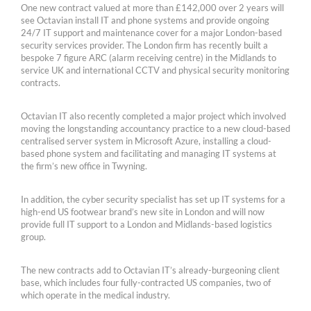
One new contract valued at more than £142,000 over 2 years will
see Octavian install IT and phone systems and provide ongoing
24/7 IT support and maintenance cover for a major London-based
security services provider. The London firm has recently built a
bespoke 7 figure ARC (alarm receiving centre) in the Midlands to
service UK and international CCTV and physical security monitoring
contracts.
Octavian IT also recently completed a major project which involved
moving the longstanding accountancy practice to a new cloud-based
centralised server system in Microsoft Azure, installing a cloud-
based phone system and facilitating and managing IT systems at
the firm’s new office in Twyning.
In addition, the cyber security specialist has set up IT systems for a
high-end US footwear brand’s new site in London and will now
provide full IT support to a London and Midlands-based logistics
group.
The new contracts add to Octavian IT’s already-burgeoning client
base, which includes four fully-contracted US companies, two of
which operate in the medical industry.