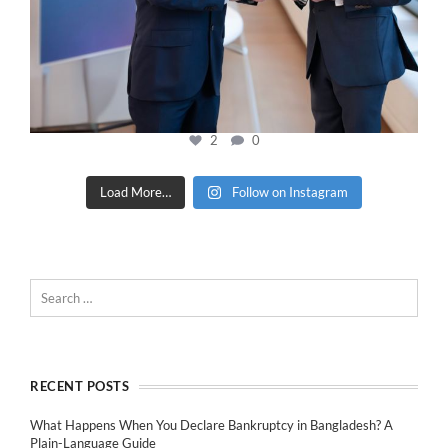
2
0
Load More…
Follow on Instagram
RECENT POSTS
What Happens When You Declare Bankruptcy in Bangladesh? A
Plain-Language Guide