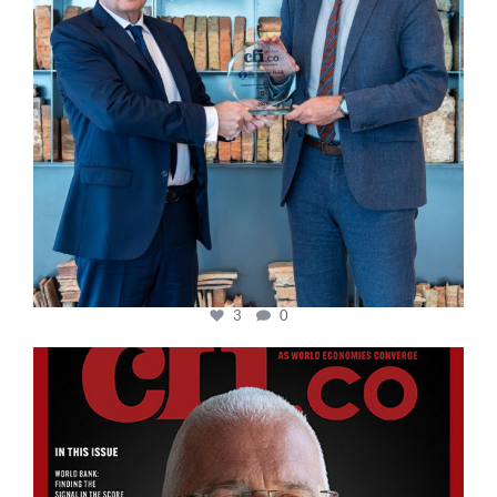
3
0
cfi.co
Aug 11