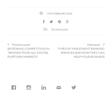
11TH FEBRUARY 2020
TECHNOLOGY
Previous post
Next post
RESTORING COMPETITION IN
TYPES OF INVESTMENT BANKING
”WINNER-TOOK-ALL” DIGITAL
SERVICES AND HOW THEY CAN
PLATFORM MARKETS
HELP YOUR BUSINESS