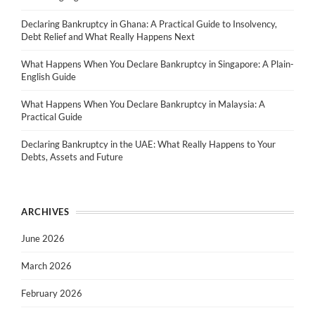
Declaring Bankruptcy in Ghana: A Practical Guide to Insolvency,
Debt Relief and What Really Happens Next
What Happens When You Declare Bankruptcy in Singapore: A Plain-
English Guide
What Happens When You Declare Bankruptcy in Malaysia: A
Practical Guide
Declaring Bankruptcy in the UAE: What Really Happens to Your
Debts, Assets and Future
ARCHIVES
June 2026
March 2026
February 2026