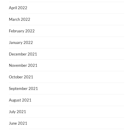
April 2022
March 2022
February 2022
January 2022
December 2021
November 2021
October 2021
September 2021
August 2021
July 2021
June 2021