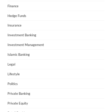
Finance
Hedge Funds
Insurance
Investment Banking
Investment Management
Islamic Banking
Legal
Lifestyle
Politics
Private Banking
Private Equity