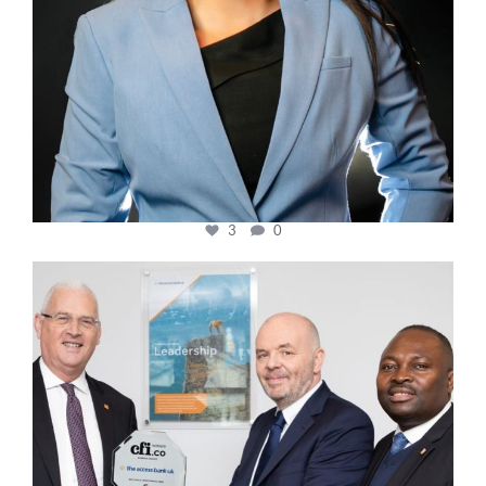
3
0
cfi.co
Mar 27