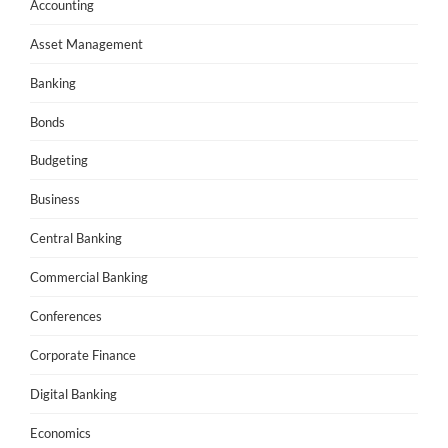
Accounting
Asset Management
Banking
Bonds
Budgeting
Business
Central Banking
Commercial Banking
Conferences
Corporate Finance
Digital Banking
Economics