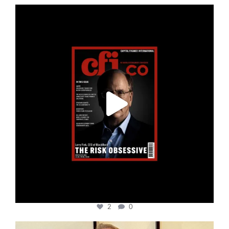
cfi.co
Jan 19
2
0