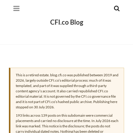
CFI.co Blog
This is a retired estate. blog.cfi.co was published between 2019 and
2026, largely outside CFI.co’s editorial process: much of it was
templated, and part of it was supplied through a third-party
content agency’s account. It also carried republished CFI.co
editorial material. It is not governed by the CFI.co governance file
and it is not part of CFI.co’s hashed public archive. Publishing here
stopped on 30 July 2026.
193 links across 139 posts on this subdomain were commercial
placements and carried no disclosure at the time. In July 2026 each
link was marked. This notice is the disclosure; the posts do not
carry individual dated notes. Nothing has been deleted or