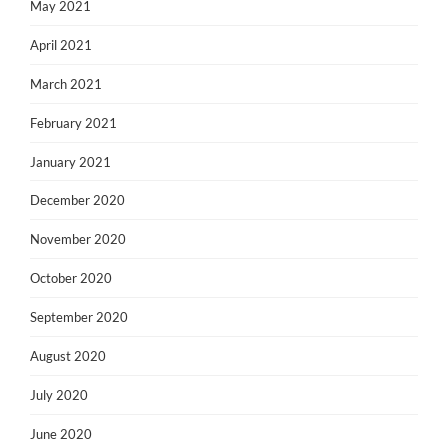
May 2021
April 2021
March 2021
February 2021
January 2021
December 2020
November 2020
October 2020
September 2020
August 2020
July 2020
June 2020