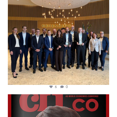
6
0
cfi.co
Oct 24