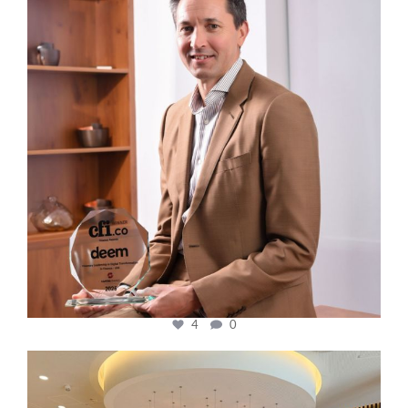
4
0
cfi.co
Oct 31