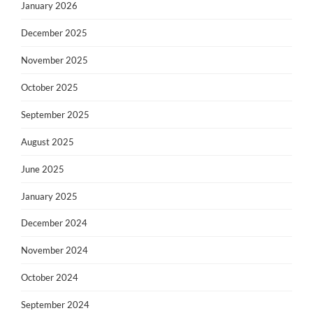
January 2026
December 2025
November 2025
October 2025
September 2025
August 2025
June 2025
January 2025
December 2024
November 2024
October 2024
September 2024