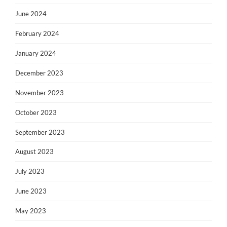
June 2024
February 2024
January 2024
December 2023
November 2023
October 2023
September 2023
August 2023
July 2023
June 2023
May 2023