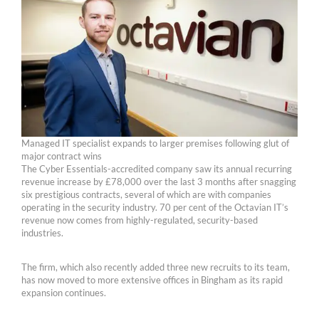
Managed IT specialist expands to larger premises following glut of
major contract wins
The Cyber Essentials-accredited company saw its annual recurring
revenue increase by £78,000 over the last 3 months after snagging
six prestigious contracts, several of which are with companies
operating in the security industry. 70 per cent of the Octavian IT’s
revenue now comes from highly-regulated, security-based
industries.
The firm, which also recently added three new recruits to its team,
has now moved to more extensive offices in Bingham as its rapid
expansion continues.