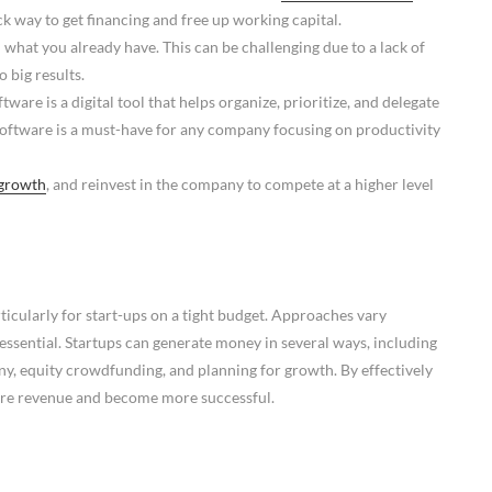
k way to get financing and free up working capital.
 what you already have. This can be challenging due to a lack of
 big results.
ware is a digital tool that helps organize, prioritize, and delegate
oftware is a must-have for any company focusing on productivity
growth
, and reinvest in the company to compete at a higher level
ticularly for start-ups on a tight budget. Approaches vary
essential. Startups can generate money in several ways, including
ny, equity crowdfunding, and planning for growth. By effectively
ore revenue and become more successful.