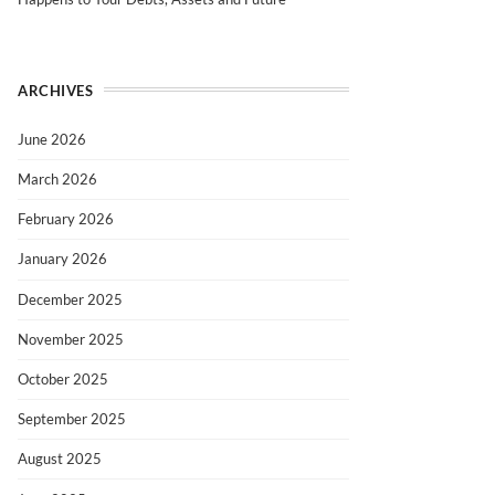
ARCHIVES
June 2026
March 2026
February 2026
January 2026
December 2025
November 2025
October 2025
September 2025
August 2025