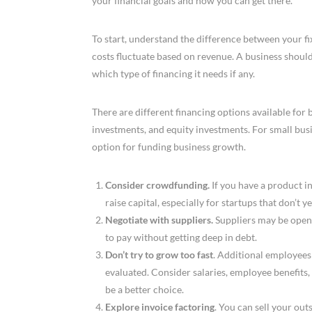
your financial goals and how you can get there.
To start, understand the difference between your fi
costs fluctuate based on revenue. A business should 
which type of financing it needs if any.
There are different financing options available for b
investments, and equity investments. For small busin
option for funding business growth.
Consider crowdfunding.
If you have a product i
raise capital, especially for startups that don’t y
Negotiate with suppliers.
Suppliers may be open 
to pay without getting deep in debt.
Don’t try to grow too fast
. Additional employees
evaluated. Consider salaries, employee benefits
be a better choice.
Explore invoice factoring
. You can sell your out