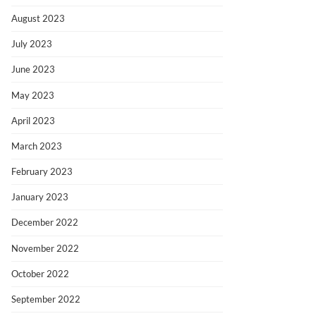
August 2023
July 2023
June 2023
May 2023
April 2023
March 2023
February 2023
January 2023
December 2022
November 2022
October 2022
September 2022