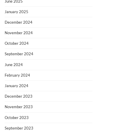
June 2025
January 2025
December 2024
November 2024
October 2024
September 2024
June 2024
February 2024
January 2024
December 2023
November 2023
October 2023
September 2023