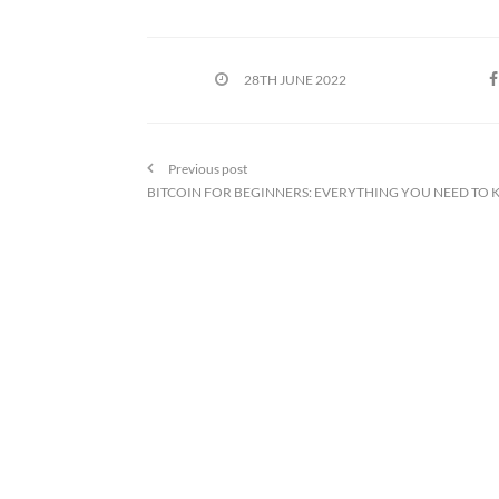
28TH JUNE 2022
Previous post
BITCOIN FOR BEGINNERS: EVERYTHING YOU NEED TO