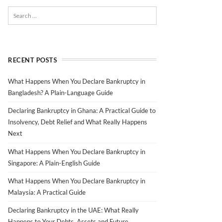
RECENT POSTS
What Happens When You Declare Bankruptcy in
Bangladesh? A Plain-Language Guide
Declaring Bankruptcy in Ghana: A Practical Guide to
Insolvency, Debt Relief and What Really Happens
Next
What Happens When You Declare Bankruptcy in
Singapore: A Plain-English Guide
What Happens When You Declare Bankruptcy in
Malaysia: A Practical Guide
Declaring Bankruptcy in the UAE: What Really
Happens to Your Debts, Assets and Future