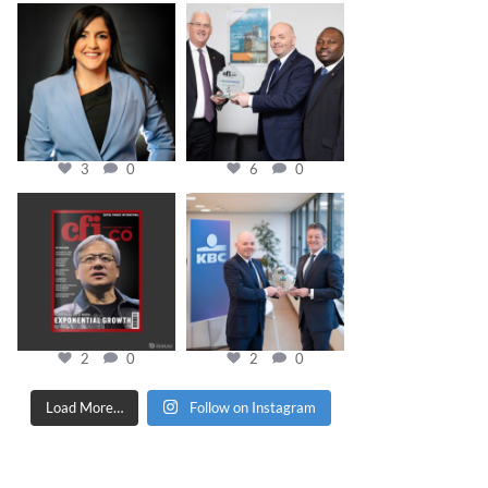
cfi.co
cfi.co
Mar 28
Mar 27
3
0
6
0
cfi.co
cfi.co
Jan 20
Jan 17
2
0
2
0
Load More…
Follow on Instagram