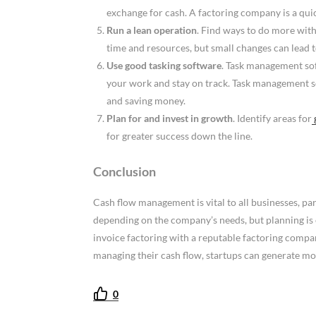
exchange for cash. A factoring company is a quic
Run a lean operation
. Find ways to do more with
time and resources, but small changes can lead to
Use good tasking software
. Task management soft
your work and stay on track. Task management s
and saving money.
Plan for and invest in growth
. Identify areas for
for greater success down the line.
Conclusion
Cash flow management is vital to all businesses, par
depending on the company’s needs, but planning is 
invoice factoring with a reputable factoring compa
managing their cash flow, startups can generate m
0