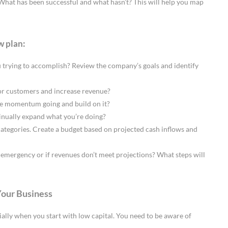
What has been successful and what hasn’t? This will help you map
w plan:
u trying to accomplish? Review the company’s goals and identify
 or customers and increase revenue?
 momentum going and build on it?
tinually expand what you’re doing?
ategories. Create a budget based on projected cash inflows and
emergency or if revenues don’t meet projections? What steps will
Your Business
ecially when you start with low capital. You need to be aware of