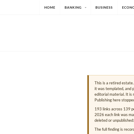
HOME
BANKING
BUSINESS
ECON
This is a retired estat
it was templated, and p
editorial material. It i
Publishing here stoppe
193 links across 139 p
2026 each link was mark
deleted or unpublished:
The full finding is reco