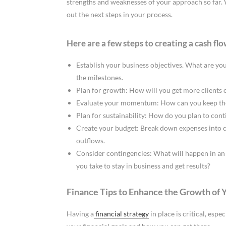
strengths and weaknesses of your approach so far. 
out the next steps in your process.
Here are a few steps to creating a cash flo
Establish your business objectives. What are yo
the milestones.
Plan for growth: How will you get more clients
Evaluate your momentum: How can you keep the
Plan for sustainability: How do you plan to con
Create your budget: Break down expenses into c
outflows.
Consider contingencies: What will happen in an 
you take to stay in business and get results?
Finance Tips to Enhance the Growth of 
Having a
financial strategy
in place is critical, esp