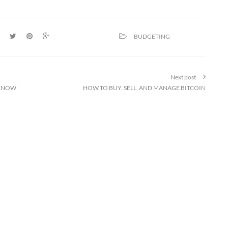
BUDGETING
Next post
 KNOW
HOW TO BUY, SELL, AND MANAGE BITCOIN