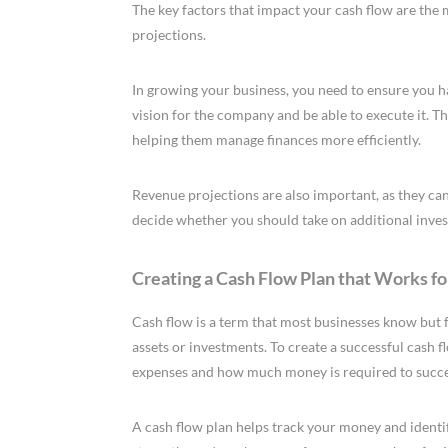
The key factors that impact your cash flow are the
projections.
In growing your business, you need to ensure you 
vision for the company and be able to execute it. 
helping them manage finances more efficiently.
Revenue projections are also important, as they can
decide whether you should take on additional inves
Creating a Cash Flow Plan that Works fo
Cash flow is a term that most businesses know but f
assets or investments. To create a successful cash 
expenses and how much money is required to succ
A cash flow plan helps track your money and identify