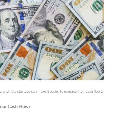
 and how startups can make it easier to manage their cash flows.
Your Cash Flow?