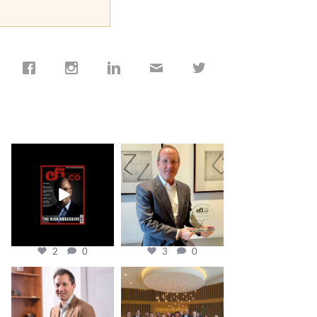
cfi.co
cfi.co
Jan 19
Nov 17
2
0
3
0
cfi.co
cfi.co
Nov 10
Oct 31