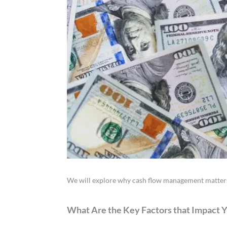
We will explore why cash flow management matters,
What Are the Key Factors that Impact 