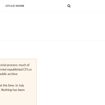
CFI.CO HOME
torial process: much of
arried republished CFI.co
public archive.
 the time. In July
s. Nothing has been