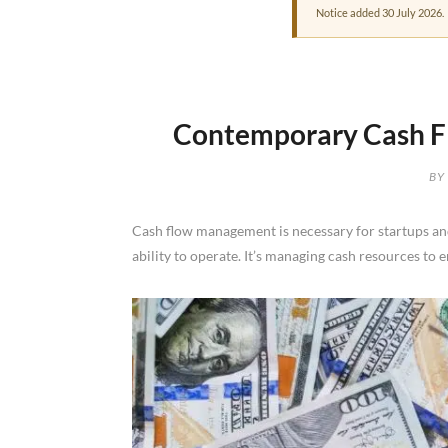
Notice added 30 July 2026.
Contemporary Cash Fl
BY
Cash flow management is necessary for startups and 
ability to operate. It’s managing cash resources to 