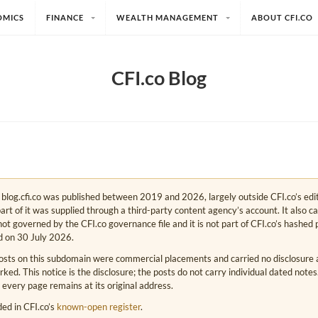
OMICS
FINANCE
WEALTH MANAGEMENT
ABOUT CFI.CO
CFI.co Blog
e. blog.cfi.co was published between 2019 and 2026, largely outside CFI.co’s edi
art of it was supplied through a third-party content agency’s account. It also c
s not governed by the CFI.co governance file and it is not part of CFI.co’s hashed 
d on 30 July 2026.
osts on this subdomain were commercial placements and carried no disclosure at
ed. This notice is the disclosure; the posts do not carry individual dated note
 every page remains at its original address.
rded in CFI.co’s
known-open register
.