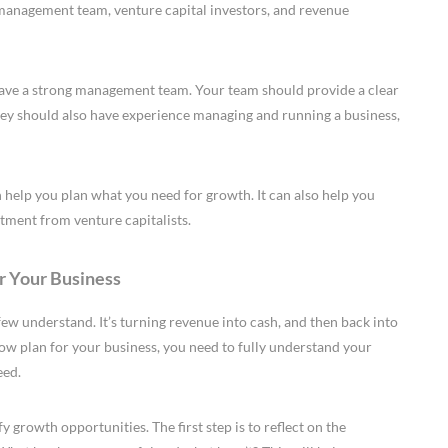
 management team, venture capital investors, and revenue
have a strong management team. Your team should provide a clear
They should also have experience managing and running a business,
 help you plan what you need for growth. It can also help you
tment from venture capitalists.
r Your Business
ew understand. It’s turning revenue into cash, and then back into
flow plan for your business, you need to fully understand your
eed.
 growth opportunities. The first step is to reflect on the