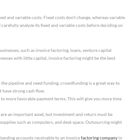
xed and variable costs. Fixed costs don’t change, whereas variable
carefully analyze its fixed and variable costs before deciding on
usinesses, such as invoice factoring, loans, venture capital
esses with little capital, invoice factoring might be the best
n the pipeline and need funding, crowdfunding is a great way to
et have strong cash flow.
to more favorable payment terms. This will give you more time
 are an important asset, but investment and return must be
, supplies such as computers, and desk space. Outsourcing might
standing accounts receivable to an invoice
factoring company
in