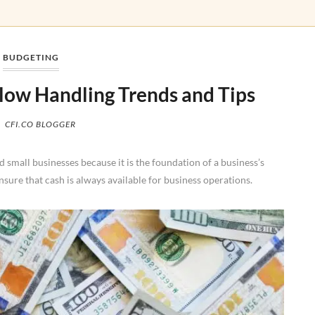
BUDGETING
ow Handling Trends and Tips
CFI.CO BLOGGER
small businesses because it is the foundation of a business’s
ensure that cash is always available for business operations.