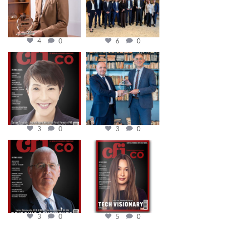
4
0
6
0
cfi.co
cfi.co
Oct 24
Sep 16
3
0
3
0
cfi.co
cfi.co
Aug 11
May 12
3
0
5
0