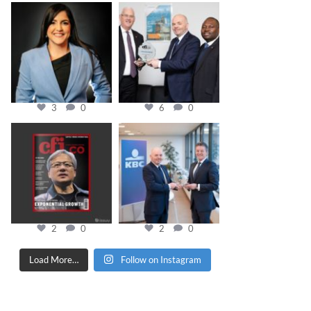
cfi.co
cfi.co
Mar 28
Mar 27
3
0
6
0
cfi.co
cfi.co
Jan 20
Jan 17
2
0
2
0
Load More…
Follow on Instagram