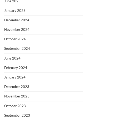
June 2025
January 2025
December 2024
November 2024
October 2024
September 2024
June 2024
February 2024
January 2024
December 2023
November 2023
October 2023
September 2023