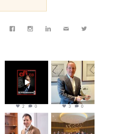
cfi.co
cfi.co
Jan 19
Nov 17
2
0
3
0
cfi.co
cfi.co
Nov 10
Oct 31