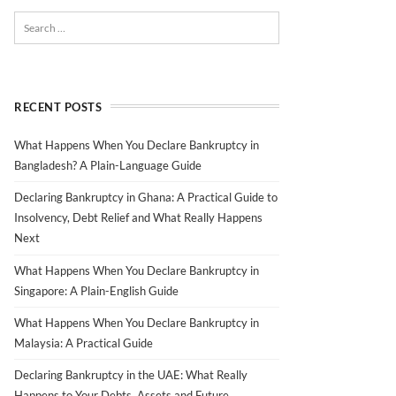
RECENT POSTS
What Happens When You Declare Bankruptcy in
Bangladesh? A Plain-Language Guide
Declaring Bankruptcy in Ghana: A Practical Guide to
Insolvency, Debt Relief and What Really Happens
Next
What Happens When You Declare Bankruptcy in
Singapore: A Plain-English Guide
What Happens When You Declare Bankruptcy in
Malaysia: A Practical Guide
Declaring Bankruptcy in the UAE: What Really
Happens to Your Debts, Assets and Future