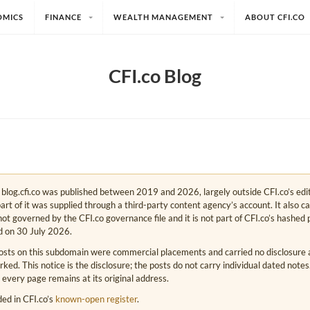
OMICS
FINANCE
WEALTH MANAGEMENT
ABOUT CFI.CO
CFI.co Blog
e. blog.cfi.co was published between 2019 and 2026, largely outside CFI.co’s edi
art of it was supplied through a third-party content agency’s account. It also c
s not governed by the CFI.co governance file and it is not part of CFI.co’s hashed 
d on 30 July 2026.
osts on this subdomain were commercial placements and carried no disclosure at
ed. This notice is the disclosure; the posts do not carry individual dated note
 every page remains at its original address.
rded in CFI.co’s
known-open register
.