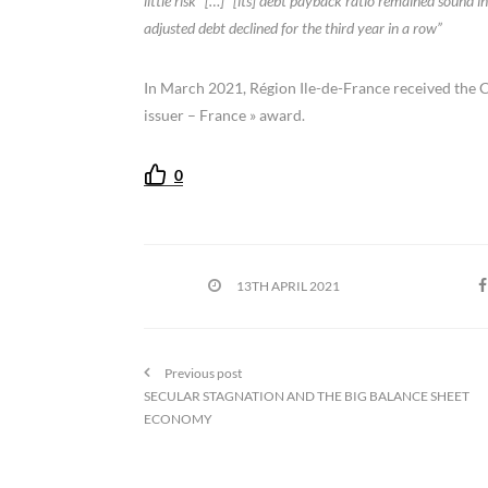
little risk” […] “[its] debt payback ratio remained sound
adjusted debt declined for the third year in a row”
In March 2021, Région Ile-de-France received the Ca
issuer – France » award.
0
13TH APRIL 2021
Previous post
SECULAR STAGNATION AND THE BIG BALANCE SHEET
ECONOMY