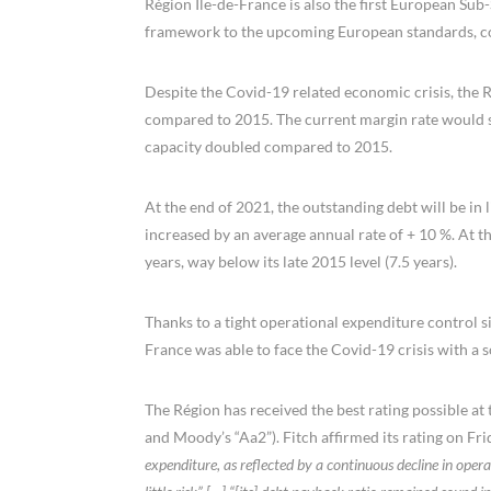
Région Ile-de-France is also the first European Sub-
framework to the upcoming European standards, con
Despite the Covid-19 related economic crisis, the Ré
compared to 2015. The current margin rate would st
capacity doubled compared to 2015.
At the end of 2021, the outstanding debt will be in 
increased by an average annual rate of + 10 %. At t
years, way below its late 2015 level (7.5 years).
Thanks to a tight operational expenditure control s
France was able to face the Covid-19 crisis with a so
The Région has received the best rating possible at 
and Moody’s “Aa2”). Fitch affirmed its rating on Fri
expenditure, as reflected by a continuous decline in operati