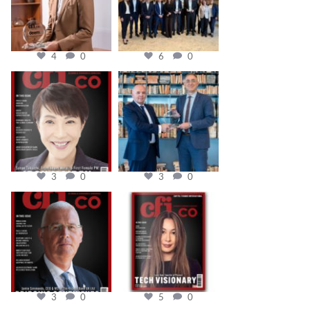
4
0
6
0
cfi.co
cfi.co
Oct 24
Sep 16
3
0
3
0
cfi.co
cfi.co
Aug 11
May 12
3
0
5
0