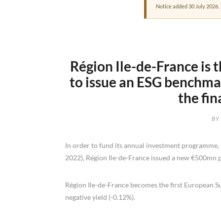
Notice added 30 July 2026.
Région Ile-de-France is 
to issue an ESG benchmar
the fi
BY
In order to fund its annual investment programme, 
2022), Région Ile-de-France issued a new €500mn p
Région Ile-de-France becomes the first European S
negative yield (-0.12%).