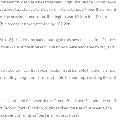
ansaction, despite a negative yield, highlighting their confidence
ssuance attracted up to €3.5bn of interests, i.e. 7 times the amount
r, the previous record for the Région was €1.3bn in 2018 (in
This record is now exceeded by +€2.2bn.
ith 16 jurisdictions participating in this new transaction. France,
than 60 % of the interests. The bonds were allocated to buy and
ce’s position as a European leader in sustainable financing. Since
ts funding programme in sustainable format, representing 80 % of
under its updated framework for Green, Social and Sustainable bond
its Second Party Opinion, Vigeo ranked the use of proceeds, the
nagement of funds as “best market practices”.