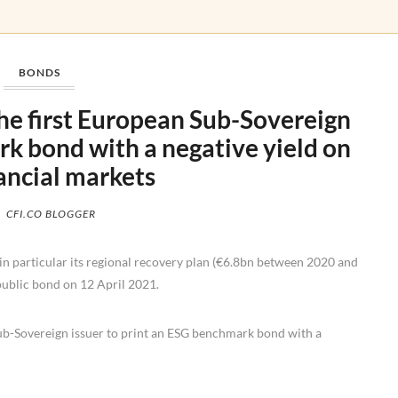
BONDS
the first European Sub-Sovereign
k bond with a negative yield on
nancial markets
CFI.CO BLOGGER
in particular its regional recovery plan (€6.8bn between 2020 and
ublic bond on 12 April 2021.
ub-Sovereign issuer to print an ESG benchmark bond with a