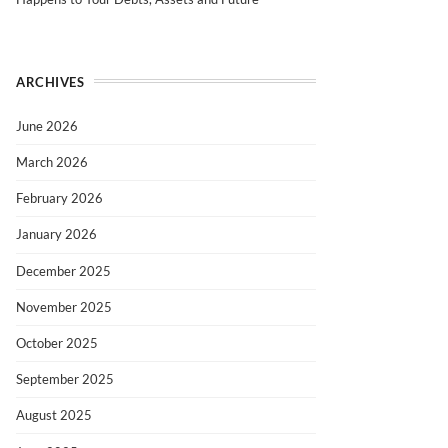
ARCHIVES
June 2026
March 2026
February 2026
January 2026
December 2025
November 2025
October 2025
September 2025
August 2025