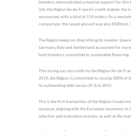
Investors demonstrated a massive support for this tr
into the Région Ile-de-France’s credit. Indeed, the i
announced, with a total of 114 orders. As a reminde
comparison, the raised amount was also €500mn). 
The Région keeps on diversifying its investor base w
Germany, Italy and Switzerland accounted for more 
hold investors committed to sustainable financing.
This strong success confirms the Région Ile-de-Fran
2019, the Région is committed to issuing 100% of i
its outstanding debt versus 35 % in 2015.
This is the first transaction of the Région issued 
issuance, aligning with the European taxonomy. In 
selection and evaluation process, as well as the ma