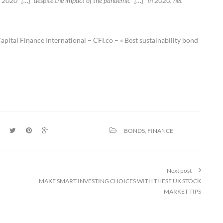
 in 2020” […] “despite the impact of the pandemic” […] “In 2020, net
pital Finance International – CFI.co – « Best sustainability bond
BONDS
,
FINANCE
Next post
MAKE SMART INVESTING CHOICES WITH THESE UK STOCK
MARKET TIPS