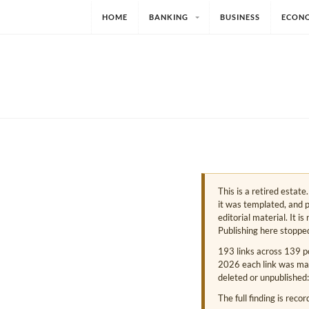
HOME
BANKING
BUSINESS
ECON
This is a retired estat
it was templated, and p
editorial material. It i
Publishing here stoppe
193 links across 139 p
2026 each link was mark
deleted or unpublished:
The full finding is reco