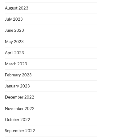
August 2023
July 2023
June 2023
May 2023
April 2023
March 2023
February 2023
January 2023
December 2022
November 2022
October 2022
September 2022