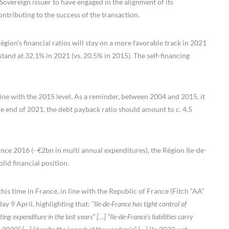
Sovereign issuer to have engaged in the alignment of its
tributing to the success of the transaction.
gion’s financial ratios will stay on a more favorable track in 2021
and at 32.1% in 2021 (vs. 20.5% in 2015). The self-financing
line with the 2015 level. As a reminder, between 2004 and 2015, it
he end of 2021, the debt payback ratio should amount to c. 4.5
ince 2016 (- €2bn in multi annual expenditures), the Région Ile-de-
lid financial position.
this time in France, in line with the Republic of France (Fitch “AA”
day 9 April, highlighting that:
“Ile-de-France has tight control of
ng expenditure in the last years” […] “Ile-de-France’s liabilities carry