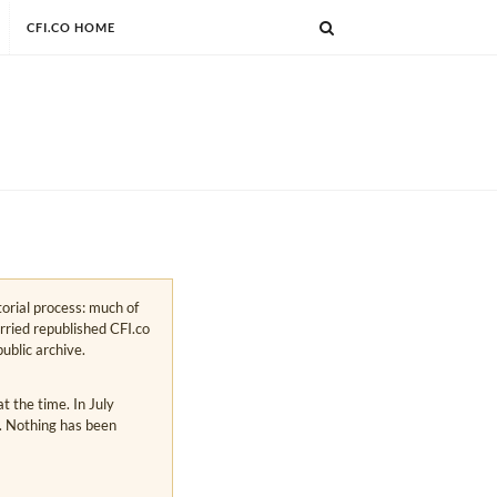
CFI.CO HOME
torial process: much of
arried republished CFI.co
public archive.
 the time. In July
s. Nothing has been