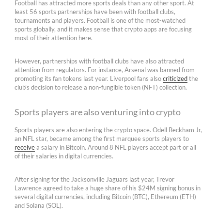
Football has attracted more sports deals than any other sport. At
least 56 sports partnerships have been with football clubs,
tournaments and players. Football is one of the most-watched
sports globally, and it makes sense that crypto apps are focusing
most of their attention here.
However, partnerships with football clubs have also attracted
attention from regulators. For instance, Arsenal was banned from
promoting its fan tokens last year. Liverpool fans also
criticized
the
club’s decision to release a non-fungible token (NFT) collection.
Sports players are also venturing into crypto
Sports players are also entering the crypto space. Odell Beckham Jr,
an NFL star, became among the first marquee sports players to
receive
a salary in Bitcoin. Around 8 NFL players accept part or all
of their salaries in digital currencies.
After signing for the Jacksonville Jaguars last year, Trevor
Lawrence agreed to take a huge share of his $24M signing bonus in
several digital currencies, including Bitcoin (BTC), Ethereum (ETH)
and Solana (SOL).