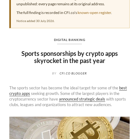
unpublished: every page remains at its original address.
The full finding is recorded in CFI.co’s
known-open register
.
Notice added 30 July 2026.
DIGITAL BANKING
Sports sponsorships by crypto apps
skyrocket in the past year
BY
CFI.CO BLOGGER
The sports sector has become the ideal target for some of the
best
crypto apps
seeking growth. Some of the largest players in the
cryptocurrency sector have
announced strategic deals
with sports
clubs, leagues and organizations to attract new audiences.