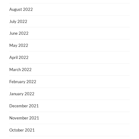
August 2022
July 2022
June 2022
May 2022
April 2022
March 2022
February 2022
January 2022
December 2021
November 2021
October 2021