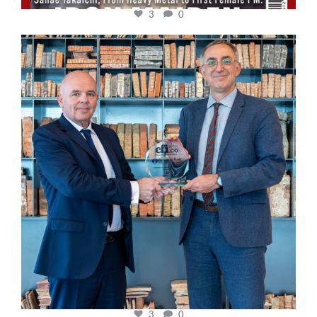
3
0
cfi.co
Sep 16
3
0