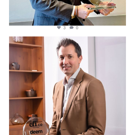
3
0
cfi.co
Nov 10