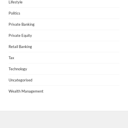
Lifestyle
Politics
Private Banking
Private Equity
Retail Banking
Tax
Technology
Uncategorised
Wealth Management