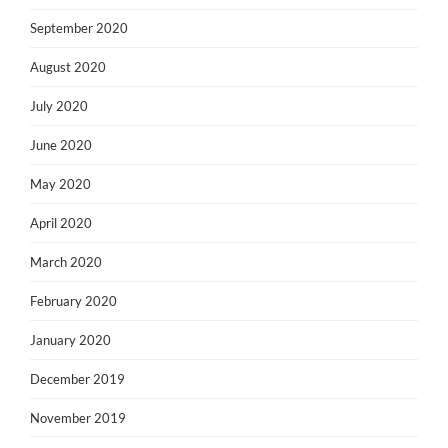
September 2020
August 2020
July 2020
June 2020
May 2020
April 2020
March 2020
February 2020
January 2020
December 2019
November 2019