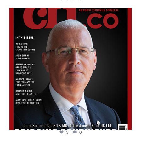
cfi.co
Aug 11
3
0