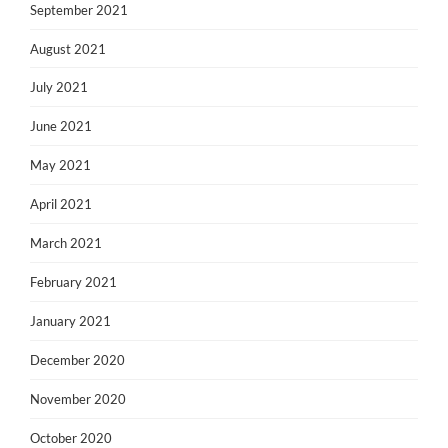
September 2021
August 2021
July 2021
June 2021
May 2021
April 2021
March 2021
February 2021
January 2021
December 2020
November 2020
October 2020