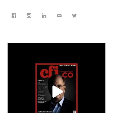
cfi.co
Jan 19