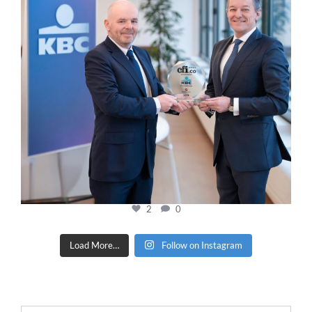
2
0
Load More…
Follow on Instagram