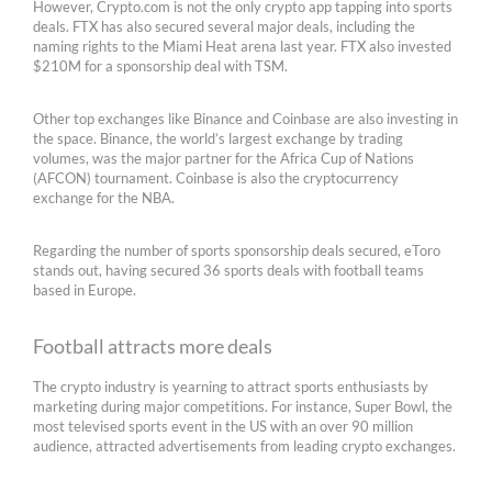
However, Crypto.com is not the only crypto app tapping into sports
deals. FTX has also secured several major deals, including the
naming rights to the Miami Heat arena last year. FTX also invested
$210M for a sponsorship deal with TSM.
Other top exchanges like Binance and Coinbase are also investing in
the space. Binance, the world’s largest exchange by trading
volumes, was the major partner for the Africa Cup of Nations
(AFCON) tournament. Coinbase is also the cryptocurrency
exchange for the NBA.
Regarding the number of sports sponsorship deals secured, eToro
stands out, having secured 36 sports deals with football teams
based in Europe.
Football attracts more deals
The crypto industry is yearning to attract sports enthusiasts by
marketing during major competitions. For instance, Super Bowl, the
most televised sports event in the US with an over 90 million
audience, attracted advertisements from leading crypto exchanges.