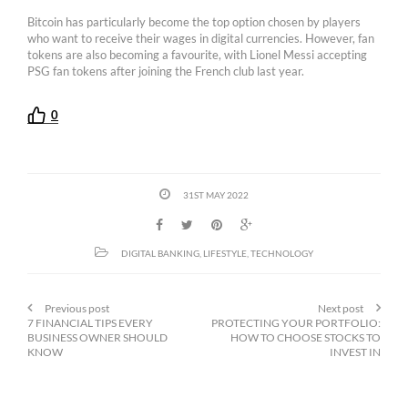
Bitcoin has particularly become the top option chosen by players
who want to receive their wages in digital currencies. However, fan
tokens are also becoming a favourite, with Lionel Messi accepting
PSG fan tokens after joining the French club last year.
0
31ST MAY 2022
DIGITAL BANKING
,
LIFESTYLE
,
TECHNOLOGY
Previous post
Next post
7 FINANCIAL TIPS EVERY
PROTECTING YOUR PORTFOLIO:
BUSINESS OWNER SHOULD
HOW TO CHOOSE STOCKS TO
KNOW
INVEST IN