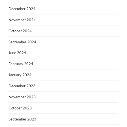
December 2024
November 2024
October 2024
September 2024
June 2024
February 2024
January 2024
December 2023
November 2023
October 2023
September 2023