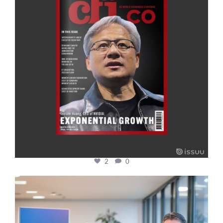
2
0
cfi.co
Jan 17