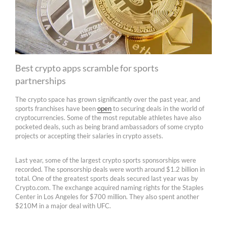
Best crypto apps scramble for sports
partnerships
The crypto space has grown significantly over the past year, and
sports franchises have been
open
to securing deals in the world of
cryptocurrencies. Some of the most reputable athletes have also
pocketed deals, such as being brand ambassadors of some crypto
projects or accepting their salaries in crypto assets.
Last year, some of the largest crypto sports sponsorships were
recorded. The sponsorship deals were worth around $1.2 billion in
total. One of the greatest sports deals secured last year was by
Crypto.com. The exchange acquired naming rights for the Staples
Center in Los Angeles for $700 million. They also spent another
$210M in a major deal with UFC.