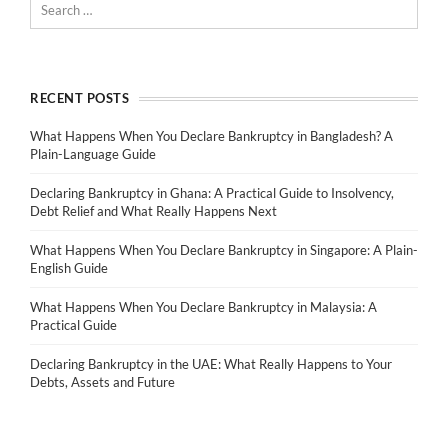
RECENT POSTS
What Happens When You Declare Bankruptcy in Bangladesh? A
Plain-Language Guide
Declaring Bankruptcy in Ghana: A Practical Guide to Insolvency,
Debt Relief and What Really Happens Next
What Happens When You Declare Bankruptcy in Singapore: A Plain-
English Guide
What Happens When You Declare Bankruptcy in Malaysia: A
Practical Guide
Declaring Bankruptcy in the UAE: What Really Happens to Your
Debts, Assets and Future