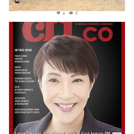
6
0
cfi.co
Oct 24