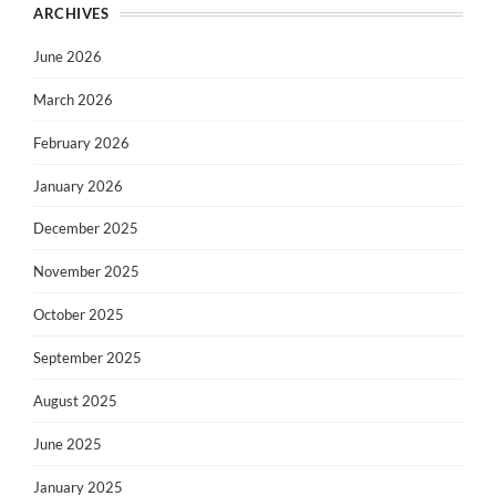
ARCHIVES
June 2026
March 2026
February 2026
January 2026
December 2025
November 2025
October 2025
September 2025
August 2025
June 2025
January 2025