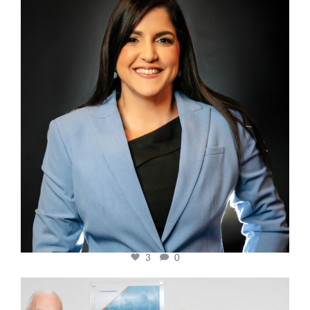
Mar 28
3
0
cfi.co
Mar 27