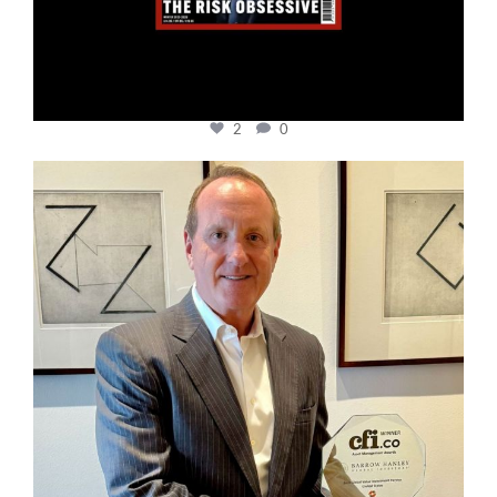
2
0
cfi.co
Nov 17