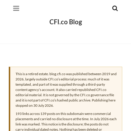
CFI.co Blog
This is a retired estate. blog.cfi.co was published between 2019 and
2026, largely outside CFI.co’s editorial process: much of it was
templated, and part of it was supplied through a third-party
content agency’s account. It also carried republished CFI.co
editorial material. It is not governed by the CFI.co governance file
and it is not part of CFI.co’s hashed public archive. Publishing here
stopped on 30 July 2026.
193 links across 139 posts on this subdomain were commercial
placements and carried no disclosure at the time. In July 2026 each
link was marked. This notice is the disclosure; the posts do not
carry individual dated notes. Nothing has been deleted or