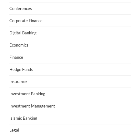
Conferences
Corporate Finance
Digital Banking
Economics
Finance
Hedge Funds
Insurance
Investment Banking
Investment Management
Islamic Banking
Legal