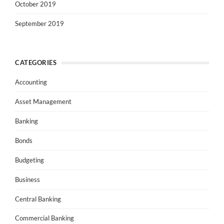
October 2019
September 2019
CATEGORIES
Accounting
Asset Management
Banking
Bonds
Budgeting
Business
Central Banking
Commercial Banking