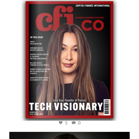
cfi.co
May 12
5
0
cfi.co