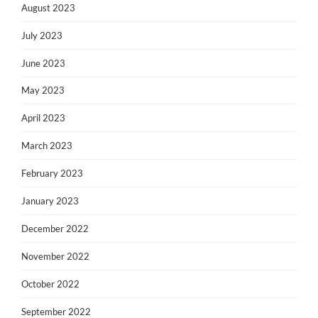
August 2023
July 2023
June 2023
May 2023
April 2023
March 2023
February 2023
January 2023
December 2022
November 2022
October 2022
September 2022