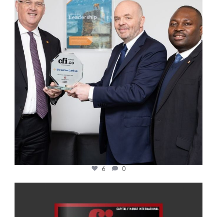
6
0
cfi.co
Jan 20