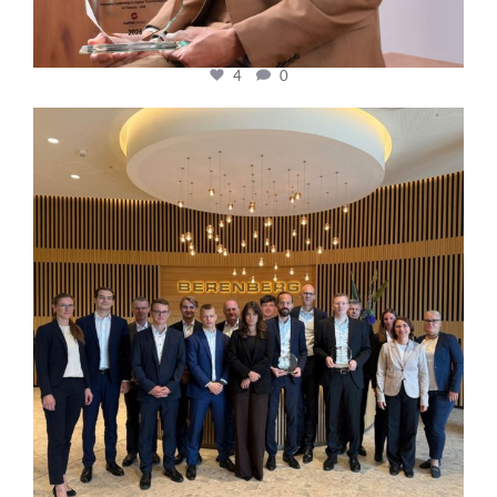
4
0
cfi.co
Oct 31