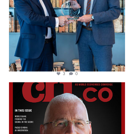
3
0
cfi.co
Aug 11