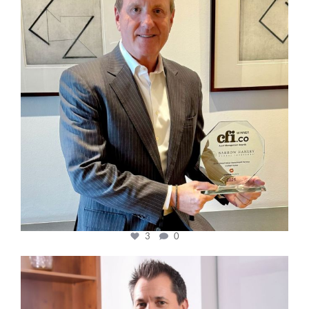
3
0
cfi.co
Nov 10