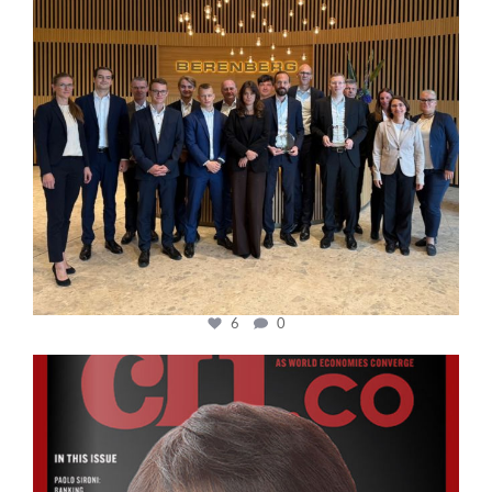
6
0
cfi.co
Oct 24