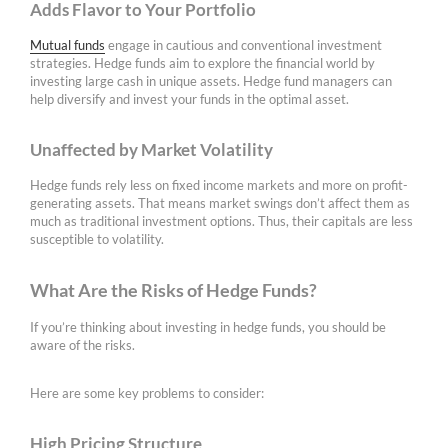
Adds Flavor to Your Portfolio
Mutual funds
engage in cautious and conventional investment
strategies. Hedge funds aim to explore the financial world by
investing large cash in unique assets. Hedge fund managers can
help diversify and invest your funds in the optimal asset.
Unaffected by Market Volatility
Hedge funds rely less on fixed income markets and more on profit-
generating assets. That means market swings don’t affect them as
much as traditional investment options. Thus, their capitals are less
susceptible to volatility.
What Are the Risks of Hedge Funds?
If you’re thinking about investing in hedge funds, you should be
aware of the risks.
Here are some key problems to consider:
High Pricing Structure