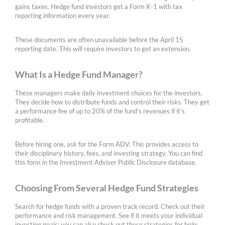
gains taxes. Hedge fund investors get a Form K-1 with tax
reporting information every year.
These documents are often unavailable before the April 15
reporting date. This will require investors to get an extension.
What Is a Hedge Fund Manager?
These managers make daily investment choices for the investors.
They decide how to distribute funds and control their risks. They get
a performance fee of up to 20% of the fund’s revenues if it’s
profitable.
Before hiring one, ask for the Form ADV. This provides access to
their disciplinary history, fees, and investing strategy. You can find
this form in the Investment Adviser Public Disclosure database.
Choosing From Several Hedge Fund Strategies
Search for hedge funds with a proven track record. Check out their
performance and risk management. See if it meets your individual
investing goals; you can also check out these strategies for help: