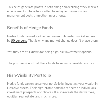
This helps generate profits in both rising and declining stock market
environments. These funds often have higher minimums and
management costs than other investments.
Benefits of Hedge Funds
Hedge funds can reduce their exposure to broader market moves
by
50 per cent
. That is why any market change doesn’t phase them.
Yet, they are still known for being high-risk investment options.
The positive side is that these funds have many benefits, such as:
High-Visibility Portfolio
Hedge funds can enhance your portfolio by investing your wealth in
lucrative assets. Their high-profile portfolio reflects an individual’s
investment prospects and choices. It also reveals the derivatives,
equities, real estate, and much more.