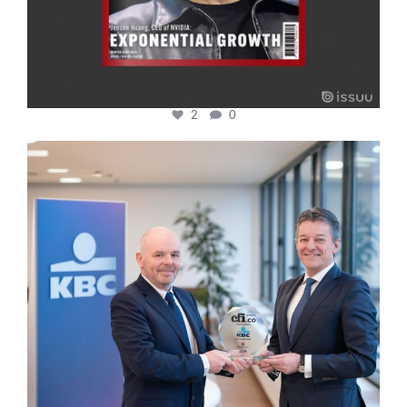
2
0
cfi.co
Jan 17