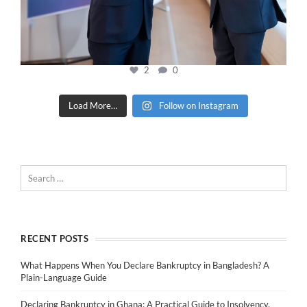
2
0
Load More…
Follow on Instagram
RECENT POSTS
What Happens When You Declare Bankruptcy in Bangladesh? A
Plain-Language Guide
Declaring Bankruptcy in Ghana: A Practical Guide to Insolvency,