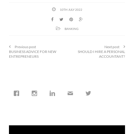
10TH JULY 2022
BANKING
Previous post
Next post
BUSINESS ADVICE FOR NEW
SHOULD I HIRE A PERSONAL
ENTREPRENEURS
ACCOUNTANT?
cfi.co