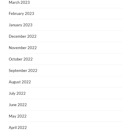
March 2023
February 2023
January 2023
December 2022
November 2022
October 2022
September 2022
August 2022
July 2022
June 2022
May 2022
April 2022