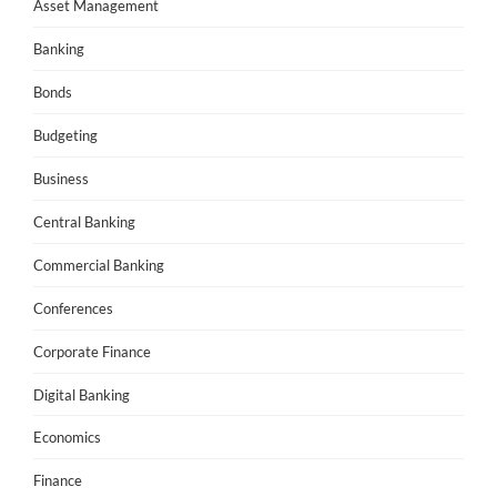
Asset Management
Banking
Bonds
Budgeting
Business
Central Banking
Commercial Banking
Conferences
Corporate Finance
Digital Banking
Economics
Finance