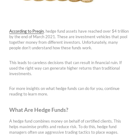
According to Preqin
, hedge fund assets have reached over $4 trillion
by the end of March 2021. These are investment vehicles that pool
together money from different investors. Unfortunately, many
people don’t understand how these funds work.
This leads to careless decisions that can result in financial ruin. If
used the right way can generate higher returns than traditional
investments.
For more insights on what hedge funds can do for you, continue
reading to learn more.
What Are Hedge Funds?
A hedge fund combines money on behalf of certified clients. This
helps maximise profits and reduce risk. To do this, hedge fund
managers often use aggressive trading tactics to place wages.