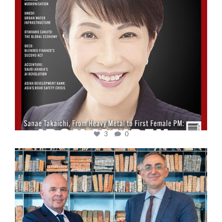
3
0
cfi.co
Sep 16