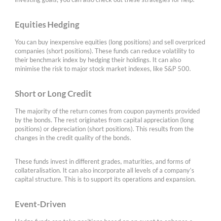
Equities Hedging
You can buy inexpensive equities (long positions) and sell overpriced
companies (short positions). These funds can reduce volatility to
their benchmark index by hedging their holdings. It can also
minimise the risk to major stock market indexes, like S&P 500.
Short or Long Credit
The majority of the return comes from coupon payments provided
by the bonds. The rest originates from capital appreciation (long
positions) or depreciation (short positions). This results from the
changes in the credit quality of the bonds.
These funds invest in different grades, maturities, and forms of
collateralisation. It can also incorporate all levels of a company’s
capital structure. This is to support its operations and expansion.
Event-Driven