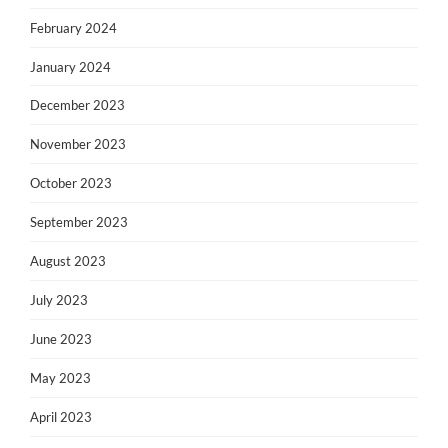
February 2024
January 2024
December 2023
November 2023
October 2023
September 2023
August 2023
July 2023
June 2023
May 2023
April 2023