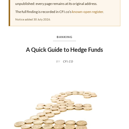
unpublished: every page remains at its original address.
The full finding is recorded in CFI.co’s
known-open register
.
Notice added 30 July 2026.
BANKING
A Quick Guide to Hedge Funds
BY
CFI.CO