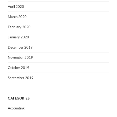
April 2020
March 2020
February 2020
January 2020
December 2019
November 2019
October 2019
September 2019
CATEGORIES
Accounting