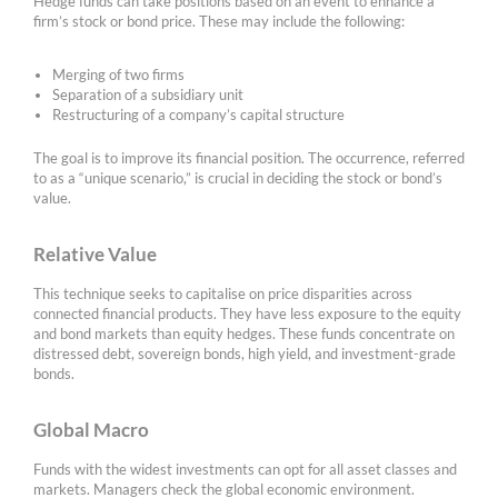
Hedge funds can take positions based on an event to enhance a
firm’s stock or bond price. These may include the following:
Merging of two firms
Separation of a subsidiary unit
Restructuring of a company’s capital structure
The goal is to improve its financial position. The occurrence, referred
to as a “unique scenario,” is crucial in deciding the stock or bond’s
value.
Relative Value
This technique seeks to capitalise on price disparities across
connected financial products. They have less exposure to the equity
and bond markets than equity hedges. These funds concentrate on
distressed debt, sovereign bonds, high yield, and investment-grade
bonds.
Global Macro
Funds with the widest investments can opt for all asset classes and
markets. Managers check the global economic environment.