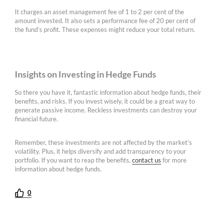
It charges an asset management fee of 1 to 2 per cent of the
amount invested. It also sets a performance fee of 20 per cent of
the fund’s profit. These expenses might reduce your total return.
Insights on Investing in Hedge Funds
So there you have it, fantastic information about hedge funds, their
benefits, and risks. If you invest wisely, it could be a great way to
generate passive income. Reckless investments can destroy your
financial future.
Remember, these investments are not affected by the market’s
volatility. Plus, it helps diversify and add transparency to your
portfolio. If you want to reap the benefits,
contact us
for more
information about hedge funds.
0