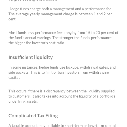
Hedge funds charge both a management and a performance fee.
The average yearly management charge is between 1 and 2 per
cent.
Most funds levy performance fees ranging from 15 to 20 per cent of
the fund’s annual earnings. The stronger the fund’s performance,
the bigger the investor’s cost ratio.
Insufficient liquidity
In some instances, hedge funds use lockups, withdrawal gates, and
side pockets. This is to limit or ban investors from withdrawing
capital.
This occurs if there is a discrepancy between the liquidity supplied
to customers. It also takes into account the liquidity of a portfolio’s
underlying assets.
Complicated Tax Filing
A taxable account may be liable to short-term or long-term capital