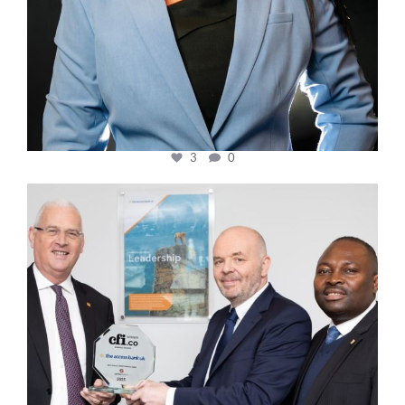
3
0
cfi.co
Mar 27