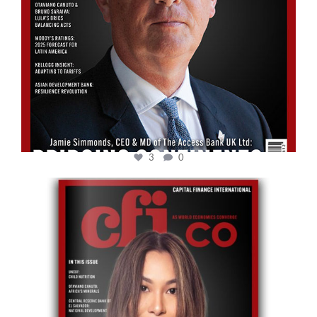
3
0
cfi.co
May 12