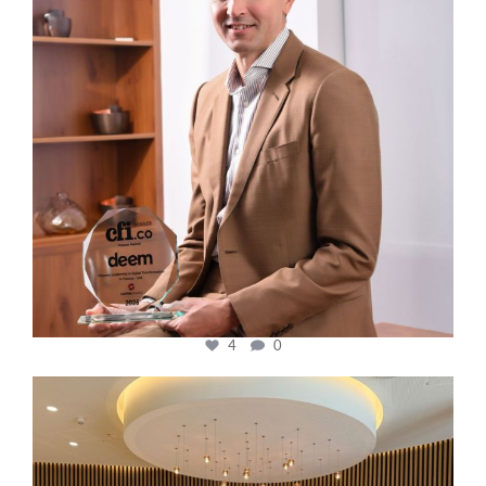
4
0
cfi.co
Oct 31