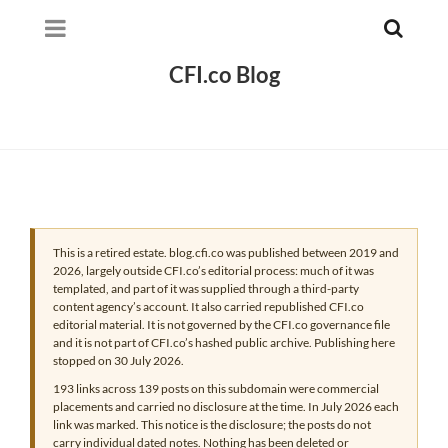
CFI.co Blog
This is a retired estate. blog.cfi.co was published between 2019 and
2026, largely outside CFI.co’s editorial process: much of it was
templated, and part of it was supplied through a third-party
content agency’s account. It also carried republished CFI.co
editorial material. It is not governed by the CFI.co governance file
and it is not part of CFI.co’s hashed public archive. Publishing here
stopped on 30 July 2026.
193 links across 139 posts on this subdomain were commercial
placements and carried no disclosure at the time. In July 2026 each
link was marked. This notice is the disclosure; the posts do not
carry individual dated notes. Nothing has been deleted or