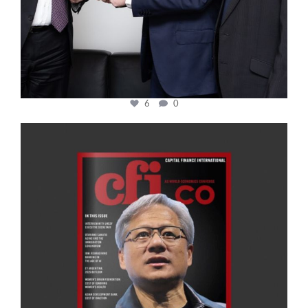
6
0
cfi.co
Jan 20