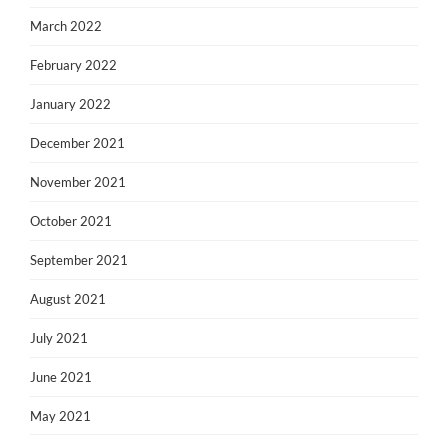
March 2022
February 2022
January 2022
December 2021
November 2021
October 2021
September 2021
August 2021
July 2021
June 2021
May 2021