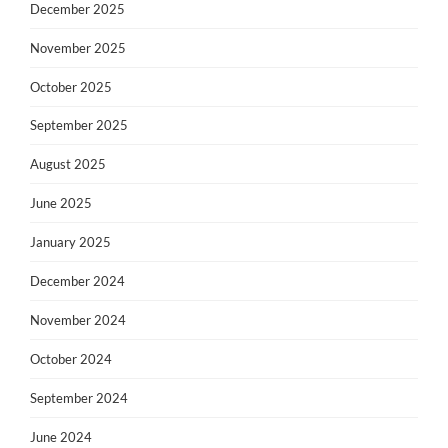
December 2025
November 2025
October 2025
September 2025
August 2025
June 2025
January 2025
December 2024
November 2024
October 2024
September 2024
June 2024