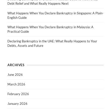
Debt Relief and What Really Happens Next
What Happens When You Declare Bankruptcy in Singapore: A Plain-
English Guide
What Happens When You Declare Bankruptcy in Malaysia: A
Practical Guide
Declaring Bankruptcy in the UAE: What Really Happens to Your
Debts, Assets and Future
ARCHIVES
June 2026
March 2026
February 2026
January 2026