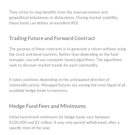
They strive to reap benefits from the macroeconomic and
geopolitical imbalances or dislocations. During market volatility,
these funds can deliver an excellent ROI.
Trading Future and Forward Contract
The purpose of these contracts is to generate a return without using
the stock and bond markets. Rather than depending on the fund
manager, you will use computer-based algorithms. The algorithms
seek to discover market trends for each commodity.
It takes positions depending on the anticipated direction of
commodity prices. Managed futures are among the most liquid of all
available hedge funds to investors.
Hedge Fund Fees and Minimums
Initial investment minimums for hedge funds vary between
$100,000 and $2 million. It may only permit withdrawals after a
specific time of the year.