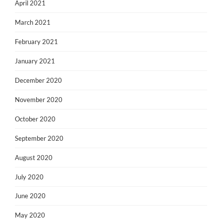
April 2021
March 2021
February 2021
January 2021
December 2020
November 2020
October 2020
September 2020
August 2020
July 2020
June 2020
May 2020