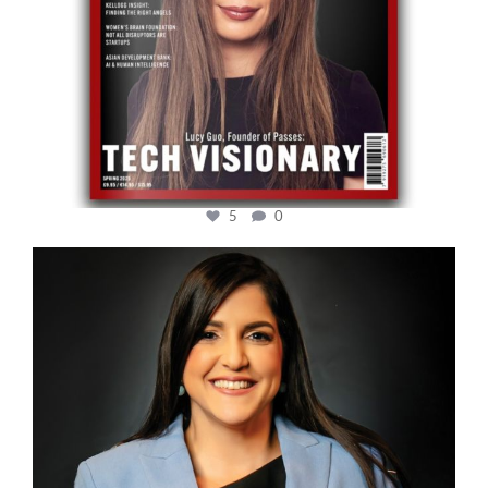
5
0
cfi.co
Mar 28