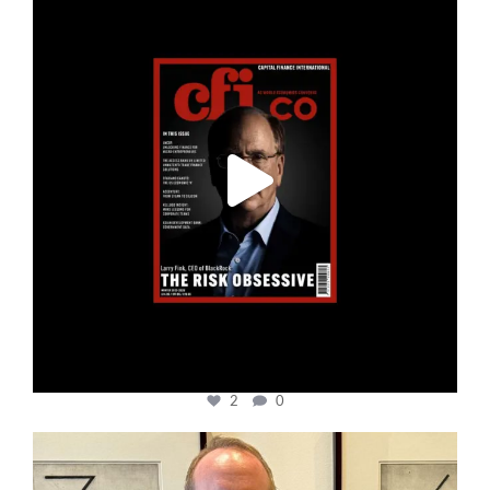
Jan 19
2
0
cfi.co
Nov 17